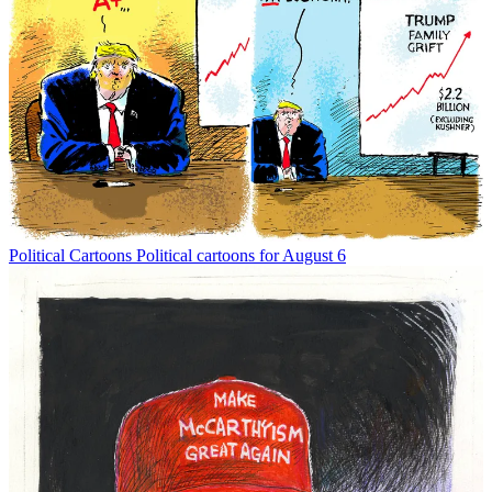
Political Cartoons
Political cartoons for August 6