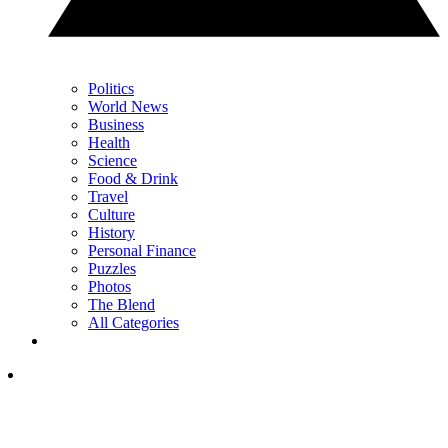
Politics
World News
Business
Health
Science
Food & Drink
Travel
Culture
History
Personal Finance
Puzzles
Photos
The Blend
All Categories