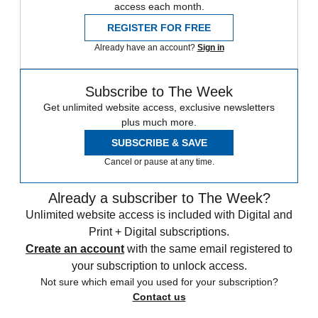
access each month.
REGISTER FOR FREE
Already have an account?
Sign in
Subscribe to The Week
Get unlimited website access, exclusive newsletters
plus much more.
SUBSCRIBE & SAVE
Cancel or pause at any time.
Already a subscriber to The Week?
Unlimited website access is included with Digital and
Print + Digital subscriptions.
Create an account
with the same email registered to
your subscription to unlock access.
Not sure which email you used for your subscription?
Contact us