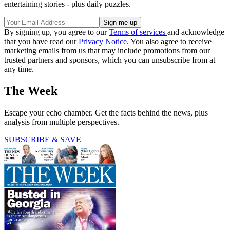
entertaining stories - plus daily puzzles.
By signing up, you agree to our
Terms of services
and acknowledge
that you have read our
Privacy Notice
. You also agree to receive
marketing emails from us that may include promotions from our
trusted partners and sponsors, which you can unsubscribe from at
any time.
The Week
Escape your echo chamber. Get the facts behind the news, plus
analysis from multiple perspectives.
SUBSCRIBE & SAVE