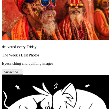
delivered every Friday
The Week's Best Photos
Eyecatching and uplifting images
Subscribe +