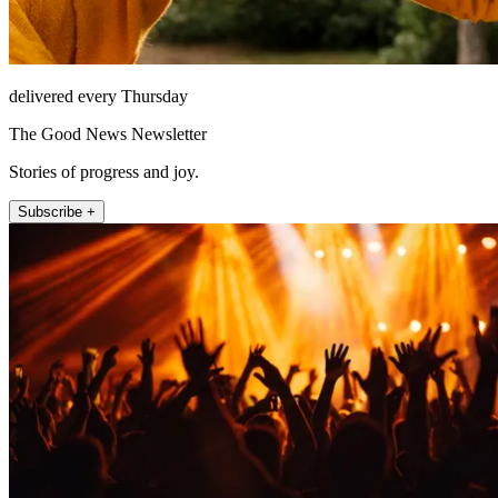
delivered every Thursday
The Good News Newsletter
Stories of progress and joy.
Subscribe +