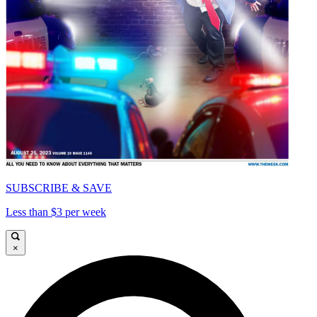
SUBSCRIBE & SAVE
Less than $3 per week
×