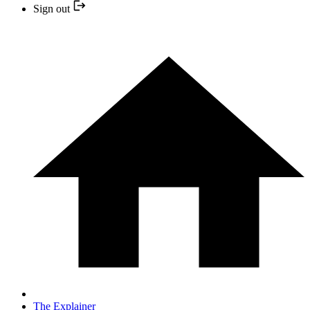
Sign out
The Explainer