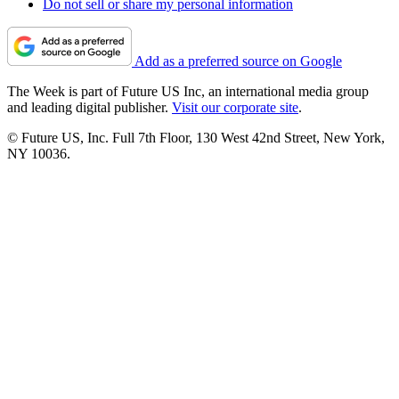
Do not sell or share my personal information
Add as a preferred source on Google
The Week is part of Future US Inc, an international media group
and leading digital publisher.
Visit our corporate site
.
© Future US, Inc. Full 7th Floor, 130 West 42nd Street, New York,
NY 10036.