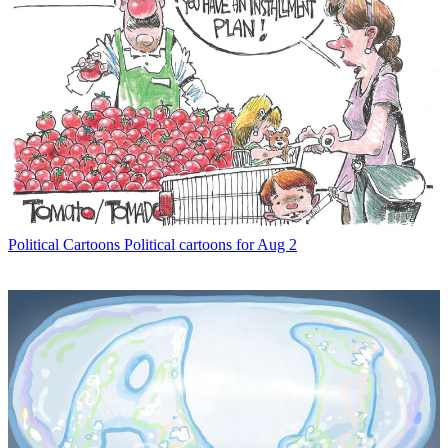
Political Cartoons
Political cartoons for Aug 2