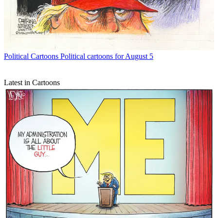
Political Cartoons
Political cartoons for August 5
Latest in Cartoons