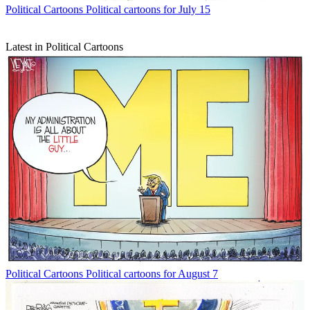
Political Cartoons
Political cartoons for July 15
Latest in Political Cartoons
Political Cartoons
Political cartoons for August 7