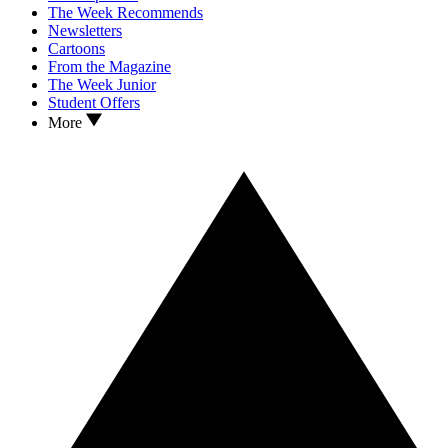
The Week Recommends
Newsletters
Cartoons
From the Magazine
The Week Junior
Student Offers
More