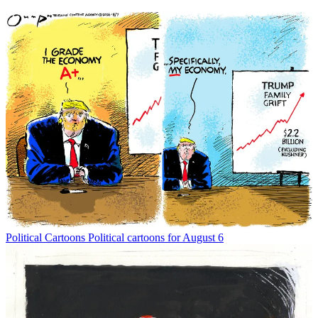
Political Cartoons
Political cartoons for August 6