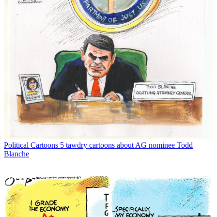
Political Cartoons
5 tawdry cartoons about AG nominee Todd
Blanche