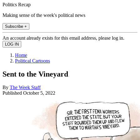
Politics Recap
Making sense of the week's political news
Subscribe +
An account already exists for this email address, please log in.
Home
Political Cartoons
Sent to the Vineyard
By
The Week Staff
Published
October 5, 2022