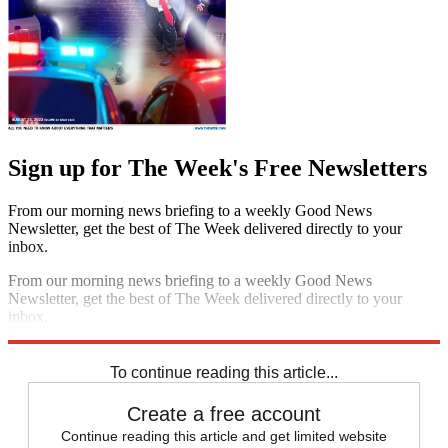
Sign up for The Week's Free Newsletters
From our morning news briefing to a weekly Good News
Newsletter, get the best of The Week delivered directly to your
inbox.
From our morning news briefing to a weekly Good News
Newsletter, get the best of The Week delivered directly to your
inbox.
Sign up
To continue reading this article...
Create a free account
Continue reading this article and get limited website