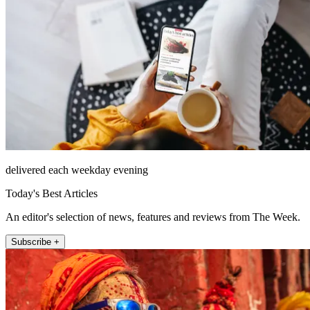
delivered each weekday evening
Today's Best Articles
An editor's selection of news, features and reviews from The Week.
Subscribe +