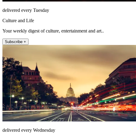
delivered every Tuesday
Culture and Life
Your weekly digest of culture, entertainment and art..
Subscribe +
delivered every Wednesday