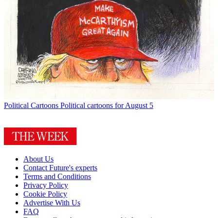
Political Cartoons
Political cartoons for August 5
About Us
Contact Future's experts
Terms and Conditions
Privacy Policy
Cookie Policy
Advertise With Us
FAQ