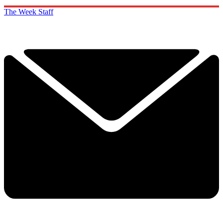
The Week Staff