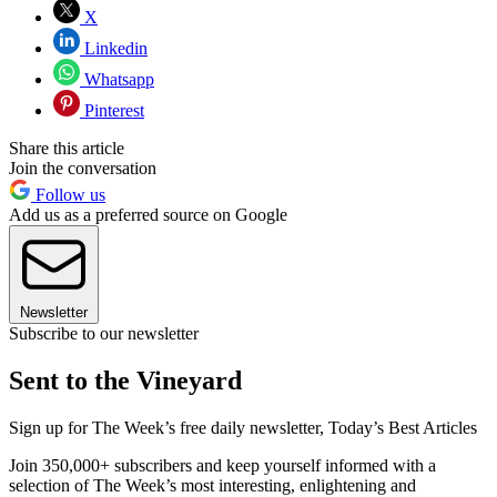
X
Linkedin
Whatsapp
Pinterest
Share this article
Join the conversation
Follow us
Add us as a preferred source on Google
Newsletter
Subscribe to our newsletter
Sent to the Vineyard
Sign up for The Week’s free daily newsletter,
Today’s Best Articles
Join 350,000+ subscribers and keep yourself informed with a
selection of The Week’s most interesting, enlightening and