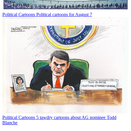
Political Cartoons
Political cartoons for August 7
Political Cartoons
5 tawdry cartoons about AG nominee Todd
Blanche