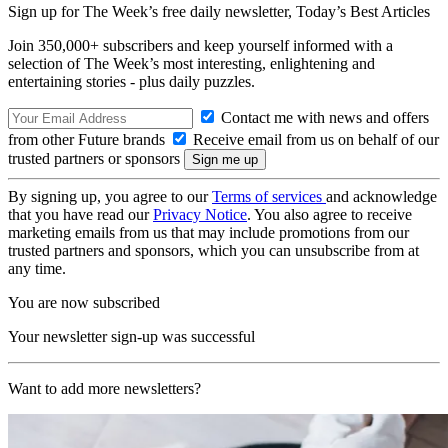
Sign up for The Week’s free daily newsletter,
Today’s Best Articles
Join 350,000+ subscribers and keep yourself informed with a
selection of The Week’s most interesting, enlightening and
entertaining stories - plus daily puzzles.
Contact me with news and offers
from other Future brands
Receive email from us on behalf of our
trusted partners or sponsors
By signing up, you agree to our
Terms of services
and acknowledge
that you have read our
Privacy Notice
. You also agree to receive
marketing emails from us that may include promotions from our
trusted partners and sponsors, which you can unsubscribe from at
any time.
You are now subscribed
Your newsletter sign-up was successful
Want to add more newsletters?