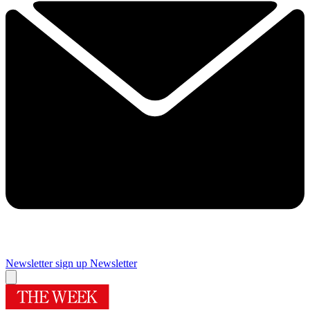
Newsletter sign up
Newsletter