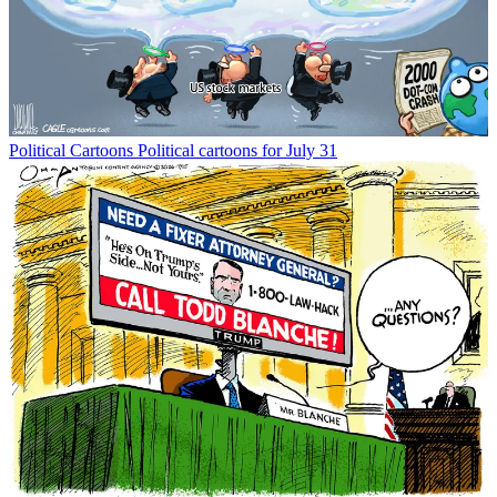
Political Cartoons
Political cartoons for July 31