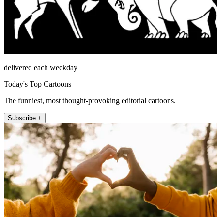
delivered each weekday
Today's Top Cartoons
The funniest, most thought-provoking editorial cartoons.
Subscribe +