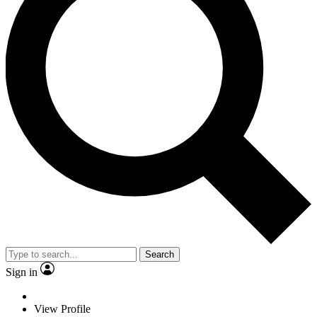
Search
Sign in
View Profile