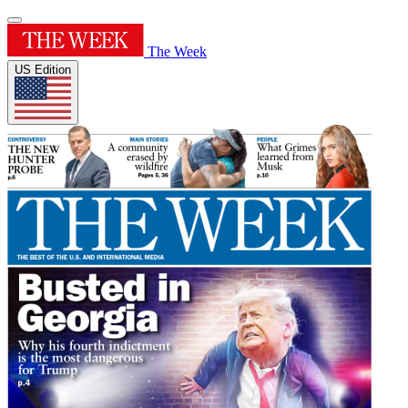
The Week
US Edition