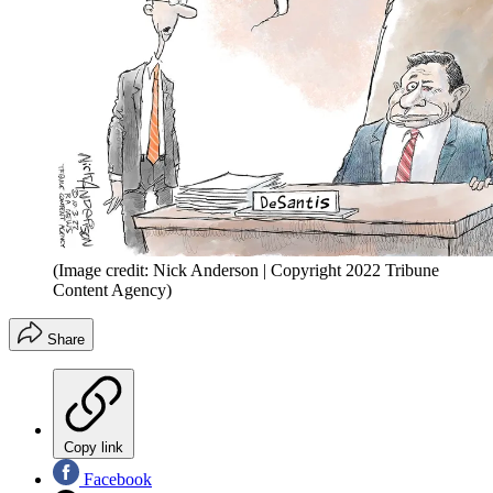
(Image credit: Nick Anderson | Copyright 2022 Tribune
Content Agency)
Share
Copy link
Facebook