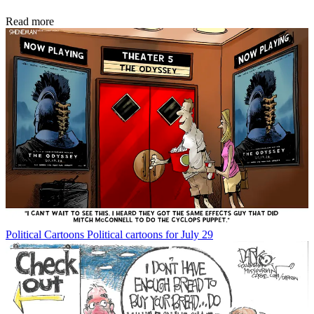
Read more
Political Cartoons
Political cartoons for July 29