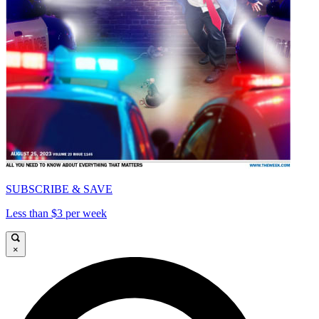
SUBSCRIBE & SAVE
Less than $3 per week
×