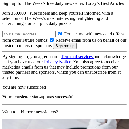
Sign up for The Week’s free daily newsletter,
Today’s Best Articles
Join 350,000+ subscribers and keep yourself informed with a
selection of The Week’s most interesting, enlightening and
entertaining stories - plus daily puzzles.
Contact me with news and offers
from other Future brands
Receive email from us on behalf of our
trusted partners or sponsors
By signing up, you agree to our
Terms of services
and acknowledge
that you have read our
Privacy Notice
. You also agree to receive
marketing emails from us that may include promotions from our
trusted partners and sponsors, which you can unsubscribe from at
any time.
You are now subscribed
Your newsletter sign-up was successful
Want to add more newsletters?