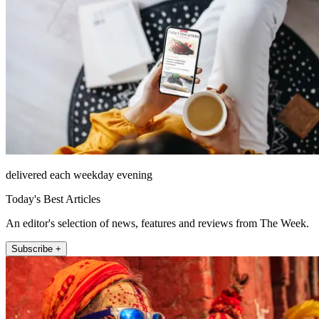
delivered each weekday evening
Today's Best Articles
An editor's selection of news, features and reviews from The Week.
Subscribe +