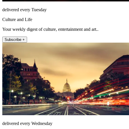
delivered every Tuesday
Culture and Life
Your weekly digest of culture, entertainment and art..
Subscribe +
delivered every Wednesday