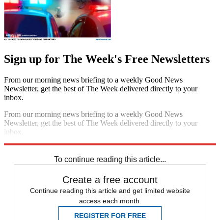
Sign up for The Week's Free Newsletters
From our morning news briefing to a weekly Good News
Newsletter, get the best of The Week delivered directly to your
inbox.
From our morning news briefing to a weekly Good News
Newsletter, get the best of The Week delivered directly to your
inbox.
Sign up
To continue reading this article...
Create a free account
Continue reading this article and get limited website
access each month.
REGISTER FOR FREE