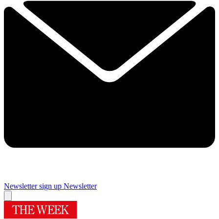
Newsletter sign up
Newsletter