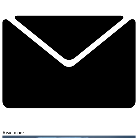
Read more