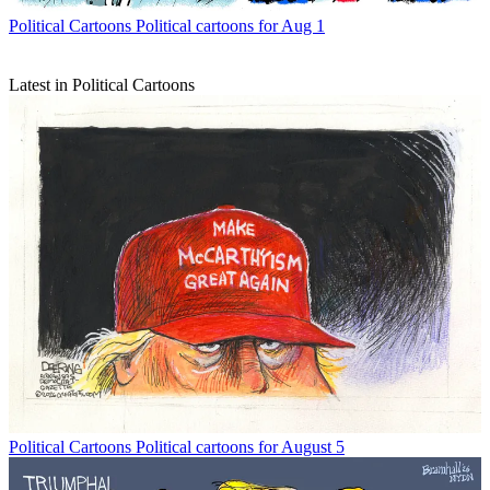
Political Cartoons
Political cartoons for Aug 1
Latest in Political Cartoons
Political Cartoons
Political cartoons for August 5