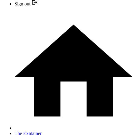
Sign out
The Explainer