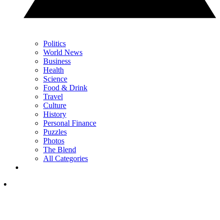
Politics
World News
Business
Health
Science
Food & Drink
Travel
Culture
History
Personal Finance
Puzzles
Photos
The Blend
All Categories