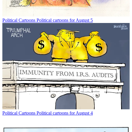
Political Cartoons
Political cartoons for August 5
Political Cartoons
Political cartoons for August 4