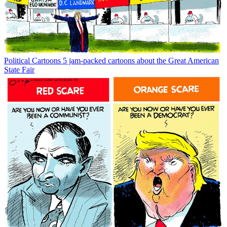
Political Cartoons
5 jam-packed cartoons about the Great American
State Fair