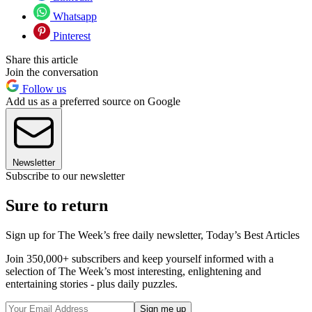
Whatsapp
Pinterest
Share this article
Join the conversation
Follow us
Add us as a preferred source on Google
Newsletter
Subscribe to our newsletter
Sure to return
Sign up for The Week’s free daily newsletter,
Today’s Best Articles
Join 350,000+ subscribers and keep yourself informed with a
selection of The Week’s most interesting, enlightening and
entertaining stories - plus daily puzzles.