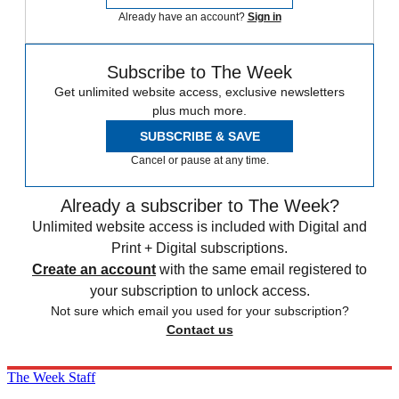
Already have an account?
Sign in
Subscribe to The Week
Get unlimited website access, exclusive newsletters
plus much more.
SUBSCRIBE & SAVE
Cancel or pause at any time.
Already a subscriber to The Week?
Unlimited website access is included with Digital and
Print + Digital subscriptions.
Create an account
with the same email registered to
your subscription to unlock access.
Not sure which email you used for your subscription?
Contact us
The Week Staff