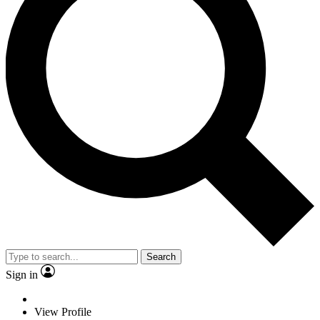
Search
Sign in
View Profile