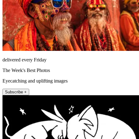
delivered every Friday
The Week's Best Photos
Eyecatching and uplifting images
Subscribe +