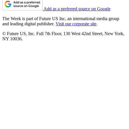
Add as a preferred source on Google
The Week is part of Future US Inc, an international media group
and leading digital publisher.
Visit our corporate site
.
© Future US, Inc. Full 7th Floor, 130 West 42nd Street, New York,
NY 10036.