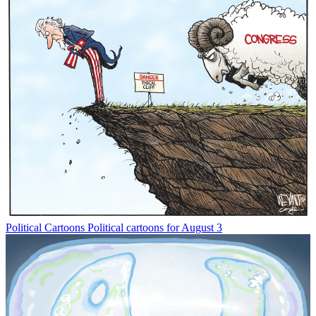
Political Cartoons
Political cartoons for August 3