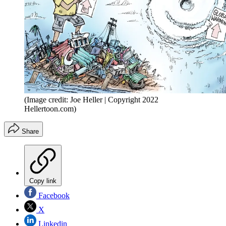
(Image credit: Joe Heller | Copyright 2022
Hellertoon.com)
Share
Copy link
Facebook
X
Linkedin