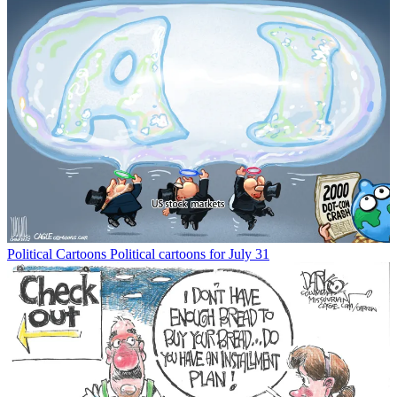
Political Cartoons
Political cartoons for July 31