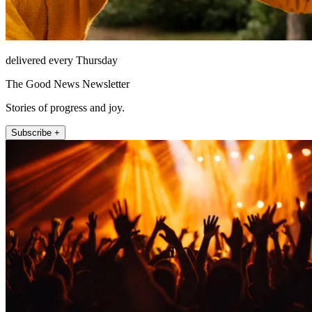
delivered every Thursday
The Good News Newsletter
Stories of progress and joy.
Subscribe +