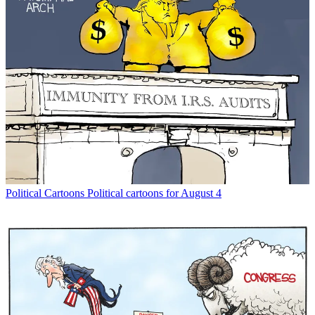
Political Cartoons
Political cartoons for August 4