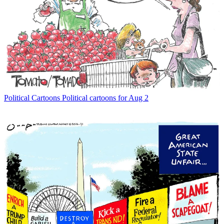
Political Cartoons
Political cartoons for Aug 2