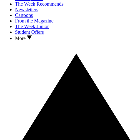
The Week Recommends
Newsletters
Cartoons
From the Magazine
The Week Junior
Student Offers
More