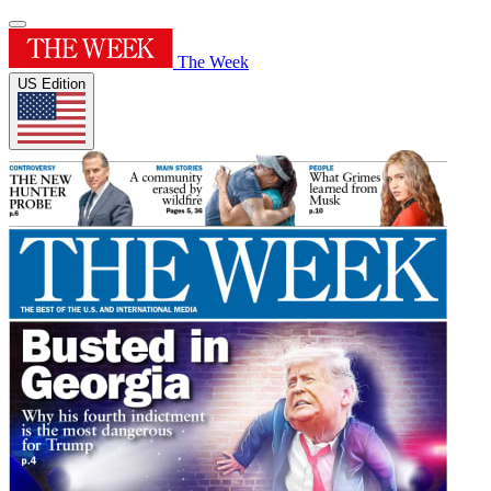
The Week
US Edition