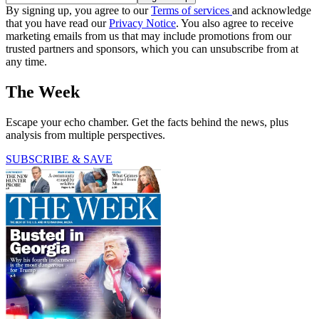
By signing up, you agree to our
Terms of services
and acknowledge
that you have read our
Privacy Notice
. You also agree to receive
marketing emails from us that may include promotions from our
trusted partners and sponsors, which you can unsubscribe from at
any time.
The Week
Escape your echo chamber. Get the facts behind the news, plus
analysis from multiple perspectives.
SUBSCRIBE & SAVE