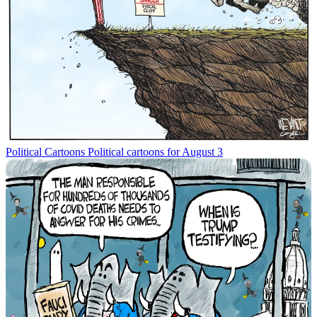
Political Cartoons
Political cartoons for August 3