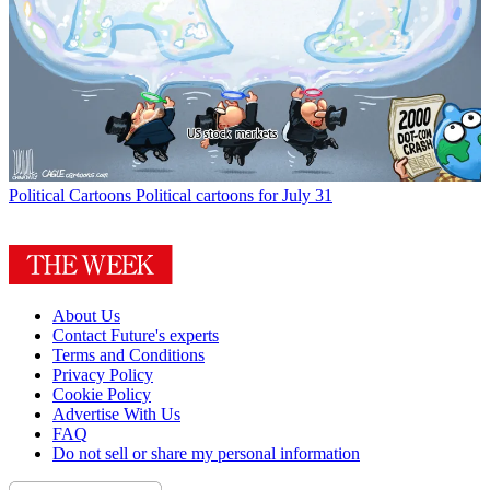
Political Cartoons
Political cartoons for July 31
About Us
Contact Future's experts
Terms and Conditions
Privacy Policy
Cookie Policy
Advertise With Us
FAQ
Do not sell or share my personal information