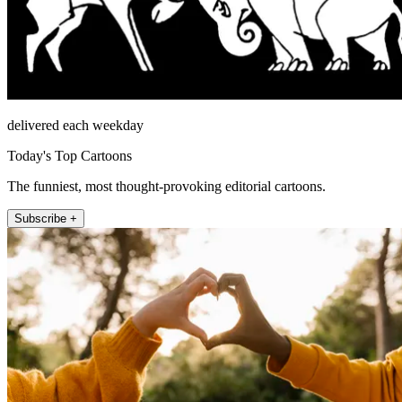
delivered each weekday
Today's Top Cartoons
The funniest, most thought-provoking editorial cartoons.
Subscribe +