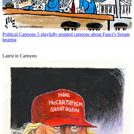
Political Cartoons
5 playfully pointed cartoons about Fauci’s Senate
hearing
Latest in Cartoons