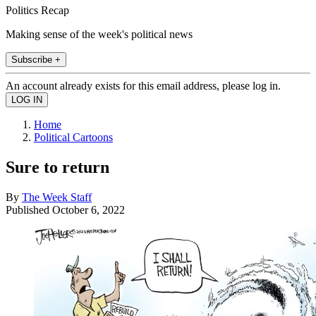
Politics Recap
Making sense of the week's political news
Subscribe +
An account already exists for this email address, please log in.
Home
Political Cartoons
Sure to return
By
The Week Staff
Published
October 6, 2022