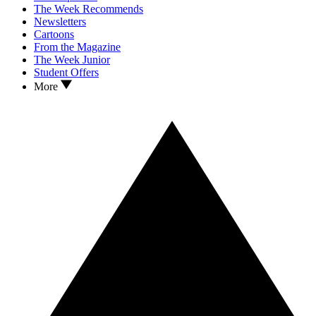
The Week Recommends
Newsletters
Cartoons
From the Magazine
The Week Junior
Student Offers
More