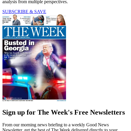
analysis from multiple perspectives.
SUBSCRIBE & SAVE
Sign up for The Week's Free Newsletters
From our morning news briefing to a weekly Good News
Newsletter, get the best of The Week delivered directly to your