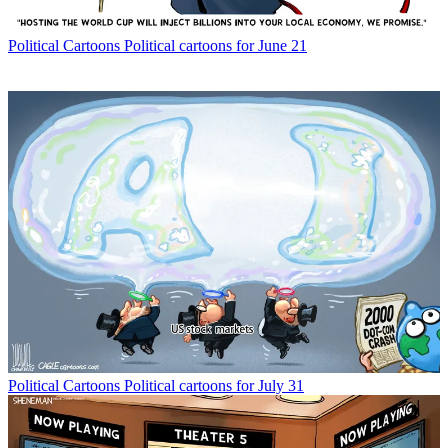
Political Cartoons
Political cartoons for June 21
Political Cartoons
Political cartoons for July 31