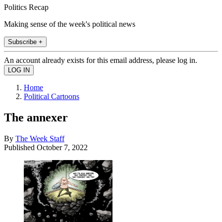
Politics Recap
Making sense of the week's political news
Subscribe +
An account already exists for this email address, please log in.
Home
Political Cartoons
The annexer
By
The Week Staff
Published
October 7, 2022