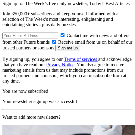
Sign up for The Week’s free daily newsletter,
Today’s Best Articles
Join 350,000+ subscribers and keep yourself informed with a
selection of The Week’s most interesting, enlightening and
entertaining stories - plus daily puzzles.
Contact me with news and offers
from other Future brands
Receive email from us on behalf of our
trusted partners or sponsors
By signing up, you agree to our
Terms of services
and acknowledge
that you have read our
Privacy Notice
. You also agree to receive
marketing emails from us that may include promotions from our
trusted partners and sponsors, which you can unsubscribe from at
any time.
You are now subscribed
Your newsletter sign-up was successful
Want to add more newsletters?