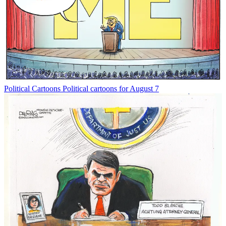
Political Cartoons
Political cartoons for August 7