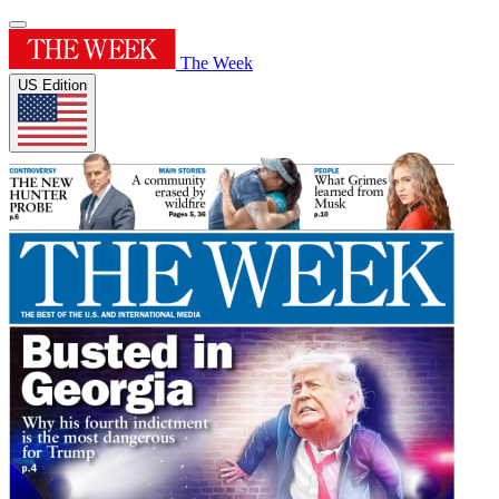
The Week
US Edition