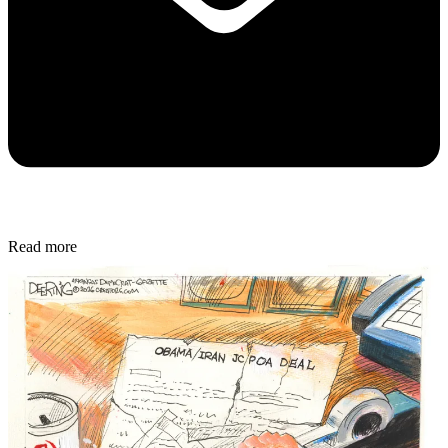
Read more