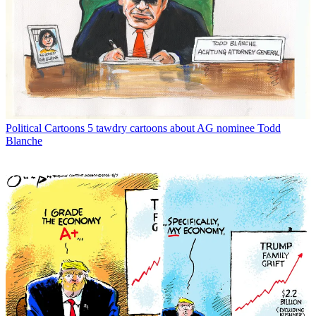
Political Cartoons
5 tawdry cartoons about AG nominee Todd
Blanche