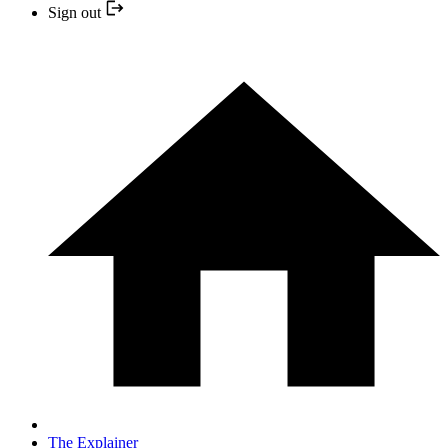
Sign out
The Explainer