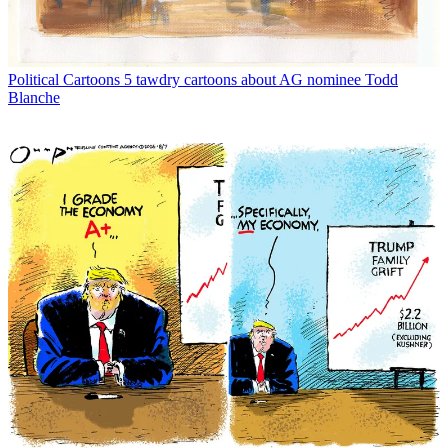
Political Cartoons
5 tawdry cartoons about AG nominee Todd
Blanche