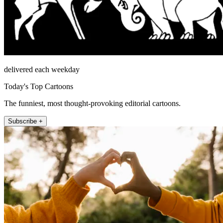
delivered each weekday
Today's Top Cartoons
The funniest, most thought-provoking editorial cartoons.
Subscribe +