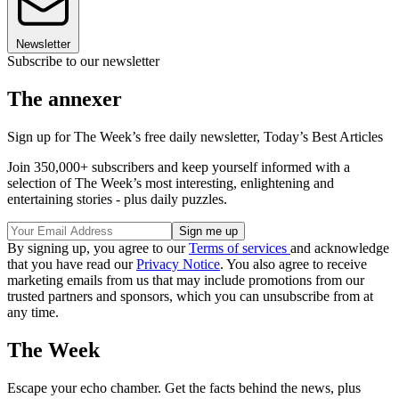
Newsletter
Subscribe to our newsletter
The annexer
Sign up for The Week’s free daily newsletter,
Today’s Best Articles
Join 350,000+ subscribers and keep yourself informed with a
selection of The Week’s most interesting, enlightening and
entertaining stories - plus daily puzzles.
By signing up, you agree to our
Terms of services
and acknowledge
that you have read our
Privacy Notice
. You also agree to receive
marketing emails from us that may include promotions from our
trusted partners and sponsors, which you can unsubscribe from at
any time.
The Week
Escape your echo chamber. Get the facts behind the news, plus