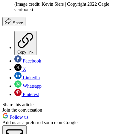
(Image credit: Kevin Siers | Copyright 2022 Cagle
Cartoons)
Share
Copy link
Facebook
X
Linkedin
Whatsapp
Pinterest
Share this article
Join the conversation
Follow us
Add us as a preferred source on Google