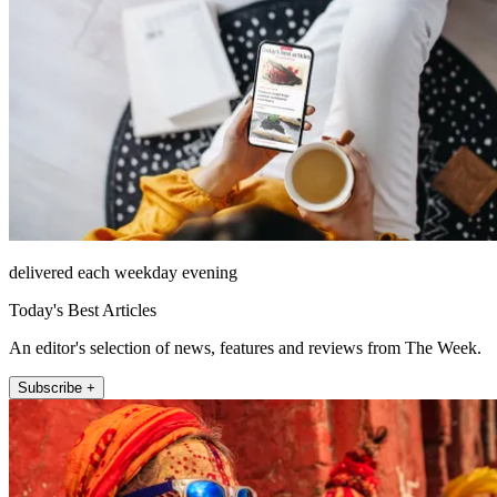
delivered each weekday evening
Today's Best Articles
An editor's selection of news, features and reviews from The Week.
Subscribe +