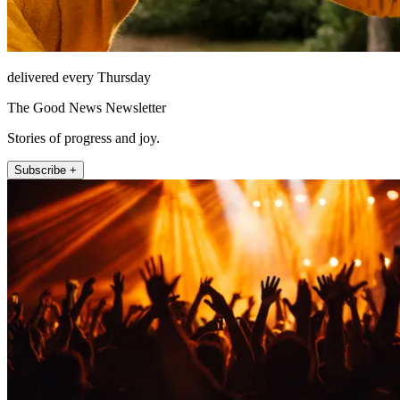
delivered every Thursday
The Good News Newsletter
Stories of progress and joy.
Subscribe +