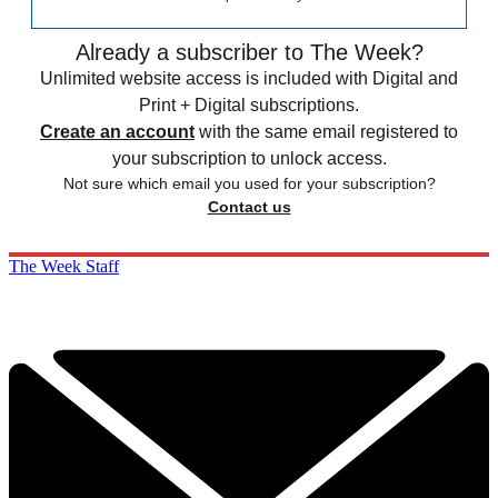
Already a subscriber to The Week?
Unlimited website access is included with Digital and
Print + Digital subscriptions.
Create an account
with the same email registered to
your subscription to unlock access.
Not sure which email you used for your subscription?
Contact us
The Week Staff