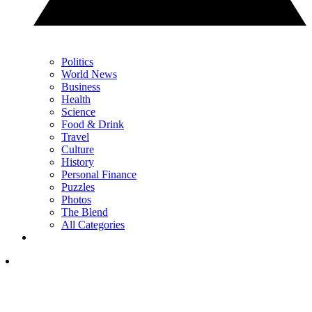
Politics
World News
Business
Health
Science
Food & Drink
Travel
Culture
History
Personal Finance
Puzzles
Photos
The Blend
All Categories