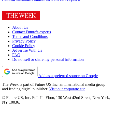
About Us
Contact Future's experts
Terms and Conditions
Privacy Policy
Cookie Policy
Advertise With Us
FAQ
Do not sell or share my personal information
Add as a preferred source on Google
The Week is part of Future US Inc, an international media group
and leading digital publisher.
Visit our corporate site
.
© Future US, Inc. Full 7th Floor, 130 West 42nd Street, New York,
NY 10036.