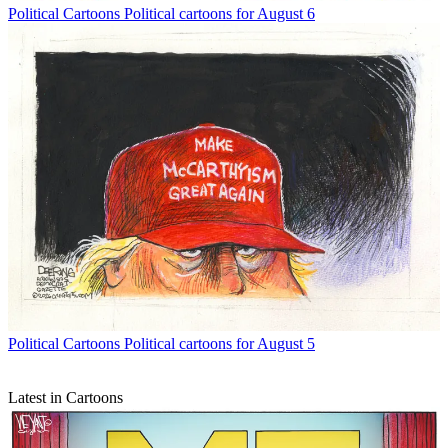
Political Cartoons
Political cartoons for August 6
Political Cartoons
Political cartoons for August 5
Latest in Cartoons