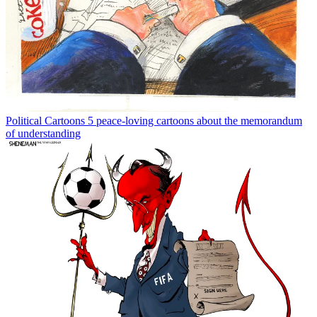
Political Cartoons
5 peace-loving cartoons about the memorandum
of understanding