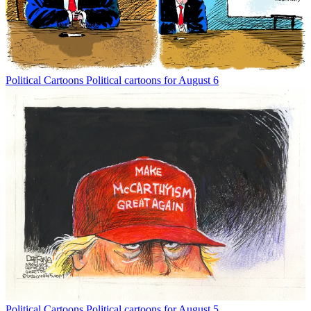
Political Cartoons
Political cartoons for August 6
Political Cartoons
Political cartoons for August 5