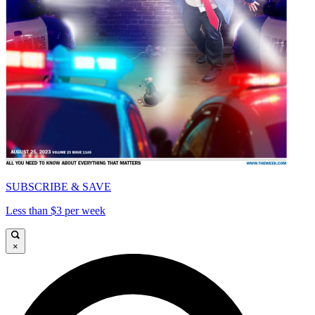
SUBSCRIBE & SAVE
Less than $3 per week
×