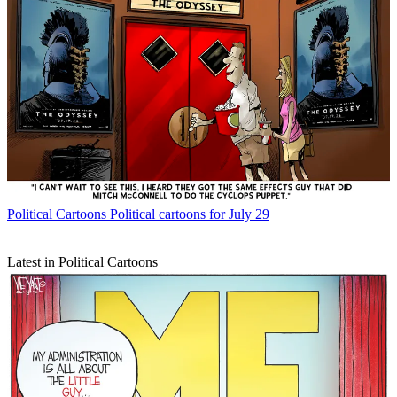
Political Cartoons
Political cartoons for July 29
Latest in Political Cartoons