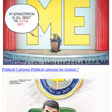
Political Cartoons
Political cartoons for August 7