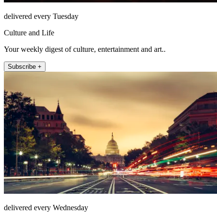
delivered every Tuesday
Culture and Life
Your weekly digest of culture, entertainment and art..
Subscribe +
delivered every Wednesday