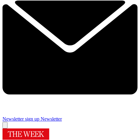
Newsletter sign up
Newsletter