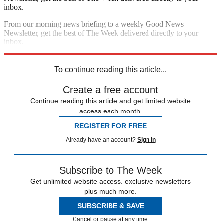
inbox.
From our morning news briefing to a weekly Good News
Newsletter, get the best of The Week delivered directly to your
inbox.
Sign up
To continue reading this article...
Create a free account
Continue reading this article and get limited website
access each month.
REGISTER FOR FREE
Already have an account?
Sign in
Subscribe to The Week
Get unlimited website access, exclusive newsletters
plus much more.
SUBSCRIBE & SAVE
Cancel or pause at any time.