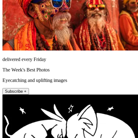
delivered every Friday
The Week's Best Photos
Eyecatching and uplifting images
Subscribe +