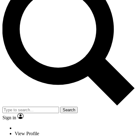
Search
Sign in
View Profile