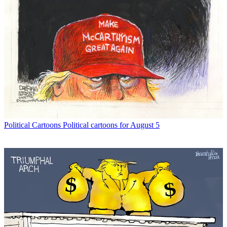
Political Cartoons
Political cartoons for August 5