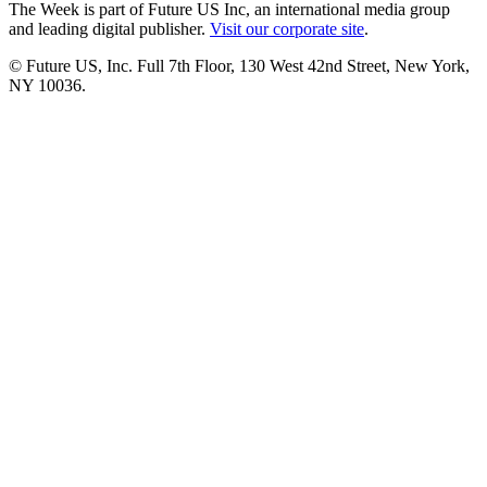
The Week is part of Future US Inc, an international media group
and leading digital publisher.
Visit our corporate site
.
© Future US, Inc. Full 7th Floor, 130 West 42nd Street, New York,
NY 10036.