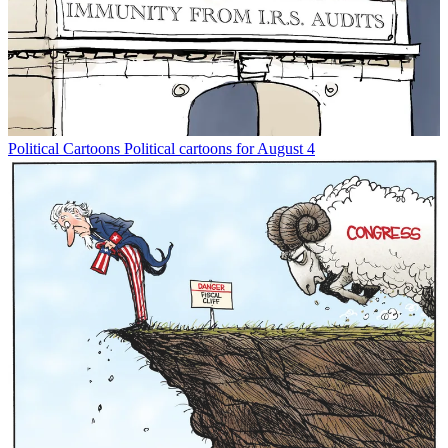
Political Cartoons
Political cartoons for August 4