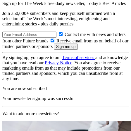
Sign up for The Week’s free daily newsletter,
Today’s Best Articles
Join 350,000+ subscribers and keep yourself informed with a
selection of The Week’s most interesting, enlightening and
entertaining stories - plus daily puzzles.
Contact me with news and offers
from other Future brands
Receive email from us on behalf of our
trusted partners or sponsors
By signing up, you agree to our
Terms of services
and acknowledge
that you have read our
Privacy Notice
. You also agree to receive
marketing emails from us that may include promotions from our
trusted partners and sponsors, which you can unsubscribe from at
any time.
You are now subscribed
Your newsletter sign-up was successful
Want to add more newsletters?