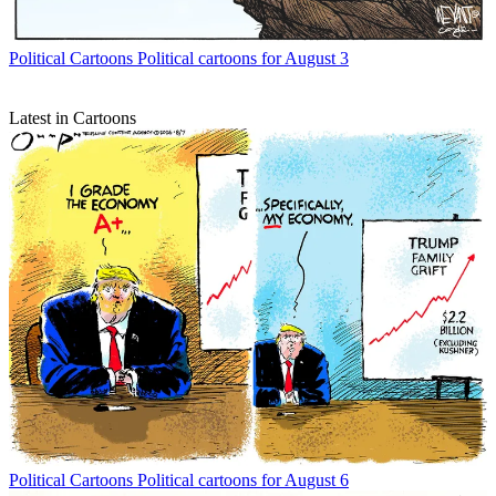
Political Cartoons
Political cartoons for August 3
Latest in Cartoons
Political Cartoons
Political cartoons for August 6