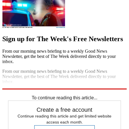
Sign up for The Week's Free Newsletters
From our morning news briefing to a weekly Good News
Newsletter, get the best of The Week delivered directly to your
inbox.
From our morning news briefing to a weekly Good News
Newsletter, get the best of The Week delivered directly to your
inbox.
Sign up
To continue reading this article...
Create a free account
Continue reading this article and get limited website
access each month.