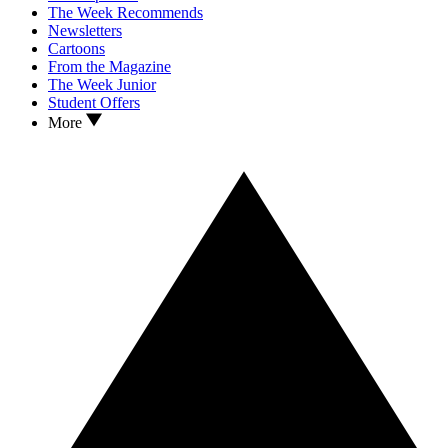
The Week Recommends
Newsletters
Cartoons
From the Magazine
The Week Junior
Student Offers
More