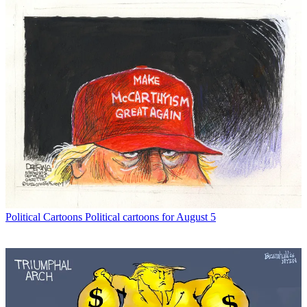
Political Cartoons
Political cartoons for August 5