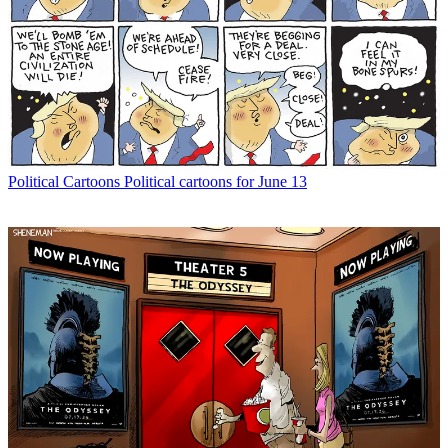
Political Cartoons
Political cartoons for June 13