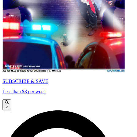
SUBSCRIBE & SAVE
Less than $3 per week
×