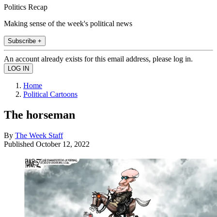
Politics Recap
Making sense of the week's political news
Subscribe +
An account already exists for this email address, please log in.
Home
Political Cartoons
The horseman
By
The Week Staff
Published
October 12, 2022