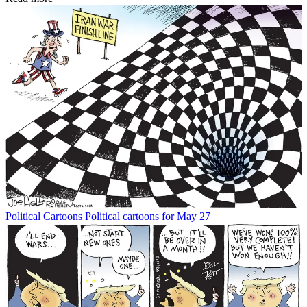
Political Cartoons
Political cartoons for May 27