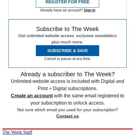
REGISTER FOR FREE
Already have an account?
Sign in
Subscribe to The Week
Get unlimited website access, exclusive newsletters
plus much more.
SUBSCRIBE & SAVE
Cancel or pause at any time.
Already a subscriber to The Week?
Unlimited website access is included with Digital and
Print + Digital subscriptions.
Create an account
with the same email registered to
your subscription to unlock access.
Not sure which email you used for your subscription?
Contact us
The Week Staff