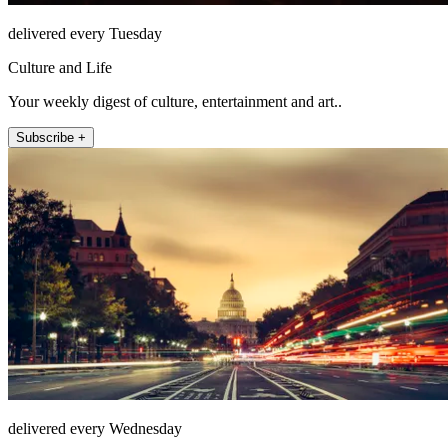
delivered every Tuesday
Culture and Life
Your weekly digest of culture, entertainment and art..
Subscribe +
delivered every Wednesday