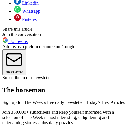
Linkedin
Whatsapp
Pinterest
Share this article
Join the conversation
Follow us
Add us as a preferred source on Google
Newsletter
Subscribe to our newsletter
The horseman
Sign up for The Week’s free daily newsletter,
Today’s Best Articles
Join 350,000+ subscribers and keep yourself informed with a
selection of The Week’s most interesting, enlightening and
entertaining stories - plus daily puzzles.