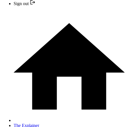
Sign out
The Explainer