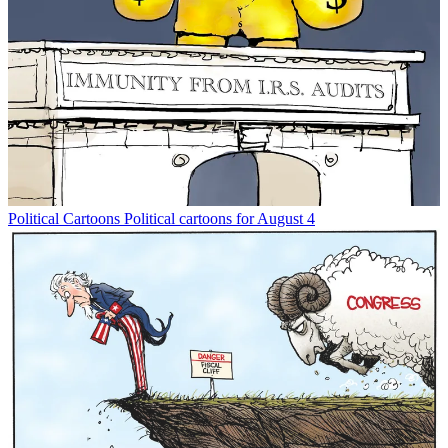
Political Cartoons
Political cartoons for August 4