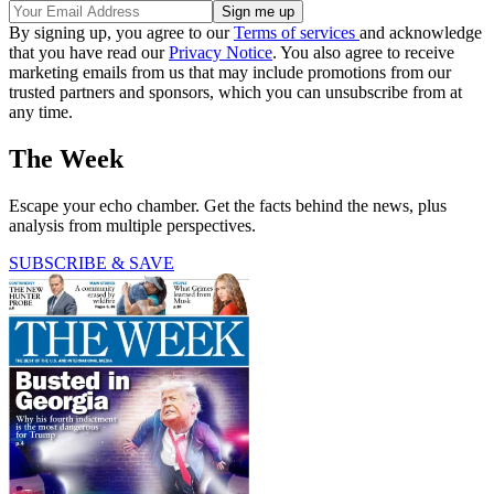
By signing up, you agree to our
Terms of services
and acknowledge
that you have read our
Privacy Notice
. You also agree to receive
marketing emails from us that may include promotions from our
trusted partners and sponsors, which you can unsubscribe from at
any time.
The Week
Escape your echo chamber. Get the facts behind the news, plus
analysis from multiple perspectives.
SUBSCRIBE & SAVE