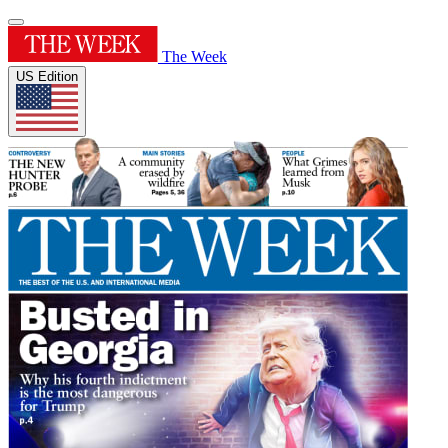
The Week
US Edition