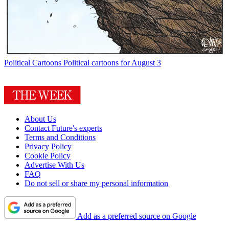
Political Cartoons
Political cartoons for August 3
About Us
Contact Future's experts
Terms and Conditions
Privacy Policy
Cookie Policy
Advertise With Us
FAQ
Do not sell or share my personal information
Add as a preferred source on Google