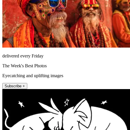
delivered every Friday
The Week's Best Photos
Eyecatching and uplifting images
Subscribe +