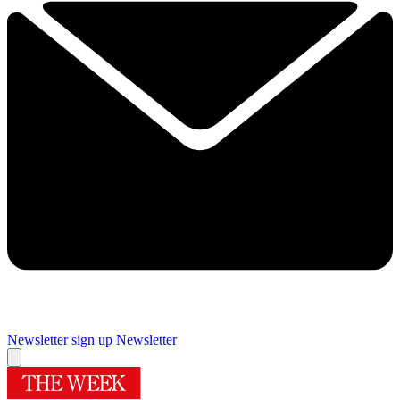
Newsletter sign up
Newsletter