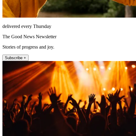
delivered every Thursday
The Good News Newsletter
Stories of progress and joy.
Subscribe +