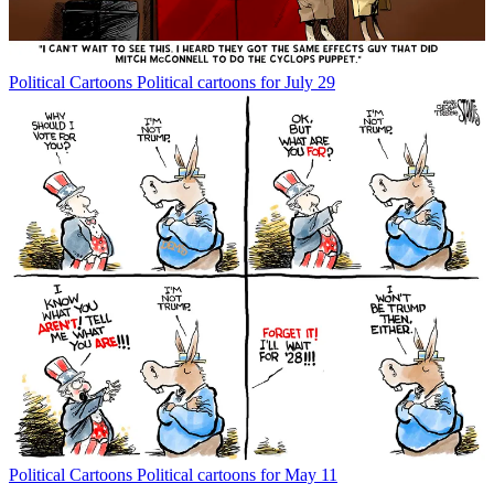
Political Cartoons
Political cartoons for July 29
Political Cartoons
Political cartoons for May 11