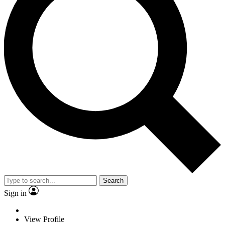
Search
Sign in
View Profile