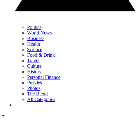
Politics
World News
Business
Health
Science
Food & Drink
Travel
Culture
History
Personal Finance
Puzzles
Photos
The Blend
All Categories