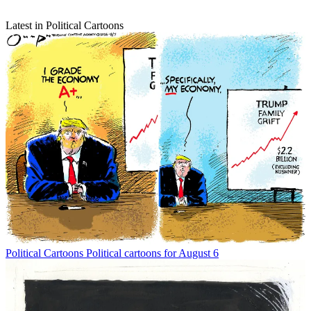
Latest in Political Cartoons
Political Cartoons
Political cartoons for August 6