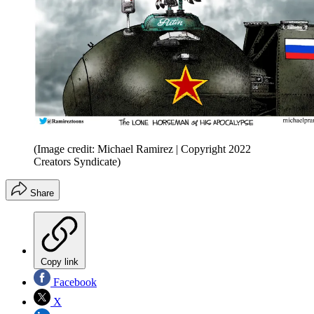
(Image credit: Michael Ramirez | Copyright 2022
Creators Syndicate)
Share
Copy link
Facebook
X