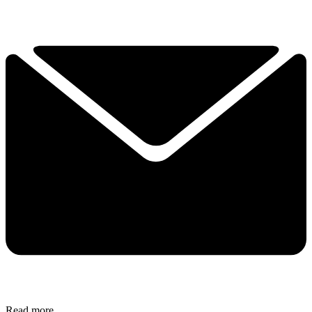
Read more