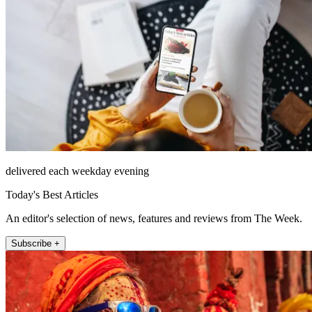
delivered each weekday evening
Today's Best Articles
An editor's selection of news, features and reviews from The Week.
Subscribe +