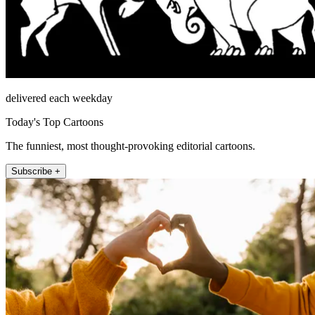
delivered each weekday
Today's Top Cartoons
The funniest, most thought-provoking editorial cartoons.
Subscribe +