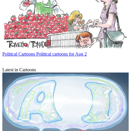
Political Cartoons
Political cartoons for Aug 2
Latest in Cartoons