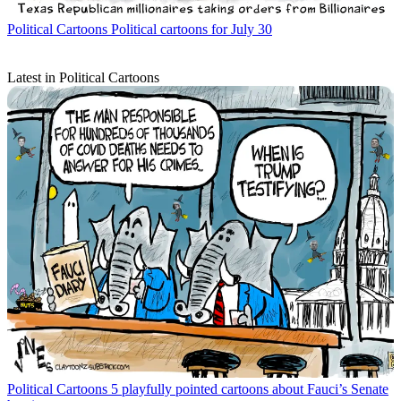
Political Cartoons
Political cartoons for July 30
Latest in Political Cartoons
Political Cartoons
5 playfully pointed cartoons about Fauci’s Senate