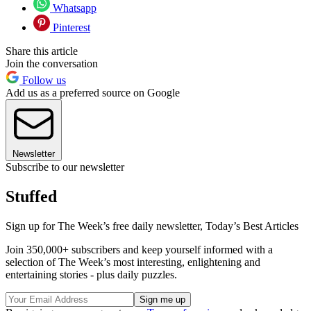
Whatsapp
Pinterest
Share this article
Join the conversation
Follow us
Add us as a preferred source on Google
Newsletter
Subscribe to our newsletter
Stuffed
Sign up for The Week’s free daily newsletter,
Today’s Best Articles
Join 350,000+ subscribers and keep yourself informed with a
selection of The Week’s most interesting, enlightening and
entertaining stories - plus daily puzzles.