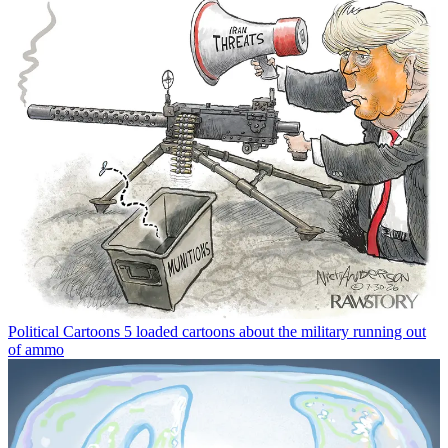
Political Cartoons
5 loaded cartoons about the military running out
of ammo