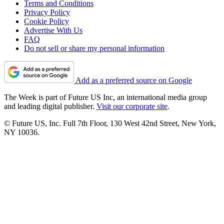
Terms and Conditions
Privacy Policy
Cookie Policy
Advertise With Us
FAQ
Do not sell or share my personal information
Add as a preferred source on Google
The Week is part of Future US Inc, an international media group
and leading digital publisher.
Visit our corporate site
.
© Future US, Inc. Full 7th Floor, 130 West 42nd Street, New York,
NY 10036.