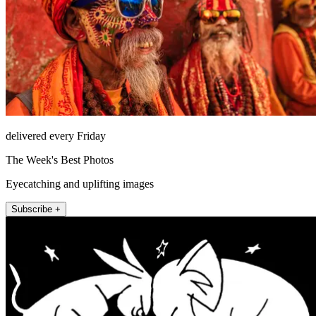
delivered every Friday
The Week's Best Photos
Eyecatching and uplifting images
Subscribe +