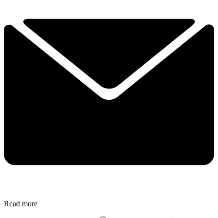
Read more