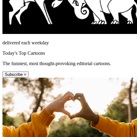
delivered each weekday
Today's Top Cartoons
The funniest, most thought-provoking editorial cartoons.
Subscribe +