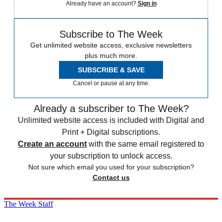
Already have an account?
Sign in
Subscribe to The Week
Get unlimited website access, exclusive newsletters
plus much more.
SUBSCRIBE & SAVE
Cancel or pause at any time.
Already a subscriber to The Week?
Unlimited website access is included with Digital and
Print + Digital subscriptions.
Create an account
with the same email registered to
your subscription to unlock access.
Not sure which email you used for your subscription?
Contact us
The Week Staff