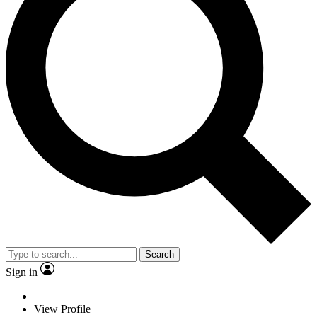
Search
Sign in
View Profile