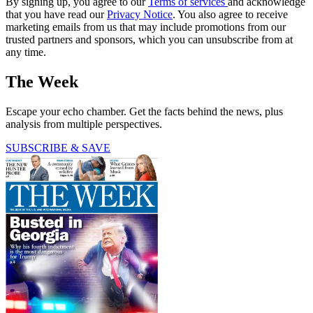
By signing up, you agree to our
Terms of services
and acknowledge
that you have read our
Privacy Notice
. You also agree to receive
marketing emails from us that may include promotions from our
trusted partners and sponsors, which you can unsubscribe from at
any time.
The Week
Escape your echo chamber. Get the facts behind the news, plus
analysis from multiple perspectives.
SUBSCRIBE & SAVE