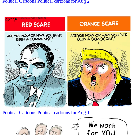
Political Cartoons
Political cartoons for Aug 2
Political Cartoons
Political cartoons for Aug 1