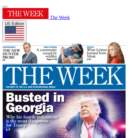
The Week
US Edition