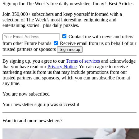
Sign up for The Week’s free daily newsletter,
Today’s Best Articles
Join 350,000+ subscribers and keep yourself informed with a
selection of The Week’s most interesting, enlightening and
entertaining stories - plus daily puzzles.
Contact me with news and offers
from other Future brands
Receive email from us on behalf of our
trusted partners or sponsors
By signing up, you agree to our
Terms of services
and acknowledge
that you have read our
Privacy Notice
. You also agree to receive
marketing emails from us that may include promotions from our
trusted partners and sponsors, which you can unsubscribe from at
any time.
You are now subscribed
Your newsletter sign-up was successful
Want to add more newsletters?