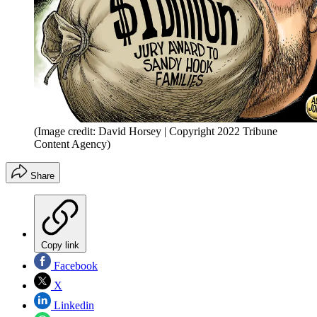
(Image credit: David Horsey | Copyright 2022 Tribune
Content Agency)
Share
Copy link
Facebook
X
Linkedin