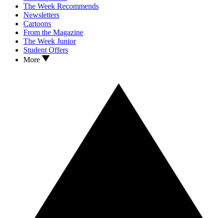
The Week Recommends
Newsletters
Cartoons
From the Magazine
The Week Junior
Student Offers
More