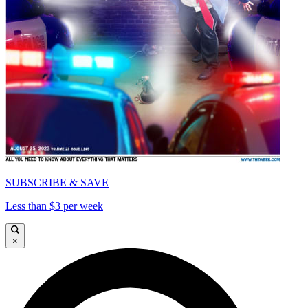
SUBSCRIBE & SAVE
Less than $3 per week
×