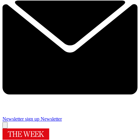
Newsletter sign up
Newsletter