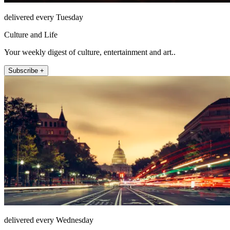
delivered every Tuesday
Culture and Life
Your weekly digest of culture, entertainment and art..
Subscribe +
delivered every Wednesday