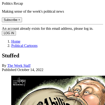
Politics Recap
Making sense of the week's political news
Subscribe +
An account already exists for this email address, please log in.
Home
Political Cartoons
Stuffed
By
The Week Staff
Published
October 14, 2022