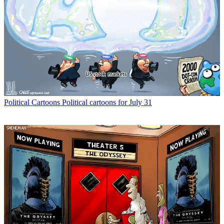
Political Cartoons
Political cartoons for July 31