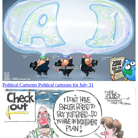
Political Cartoons
Political cartoons for July 31