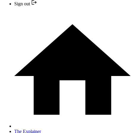
Sign out
The Explainer