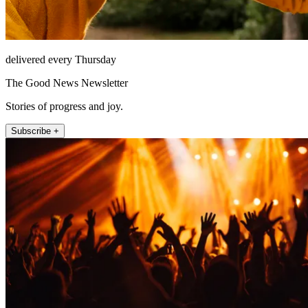
delivered every Thursday
The Good News Newsletter
Stories of progress and joy.
Subscribe +