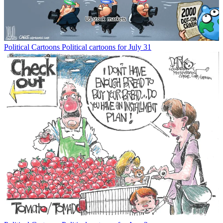
Political Cartoons
Political cartoons for July 31