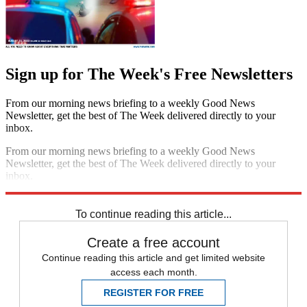
Sign up for The Week's Free Newsletters
From our morning news briefing to a weekly Good News
Newsletter, get the best of The Week delivered directly to your
inbox.
From our morning news briefing to a weekly Good News
Newsletter, get the best of The Week delivered directly to your
inbox.
Sign up
To continue reading this article...
Create a free account
Continue reading this article and get limited website
access each month.
REGISTER FOR FREE