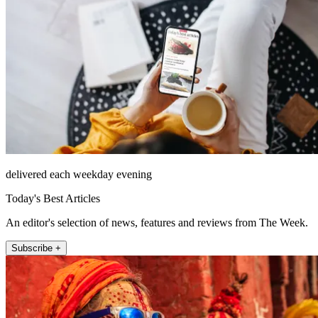
delivered each weekday evening
Today's Best Articles
An editor's selection of news, features and reviews from The Week.
Subscribe +