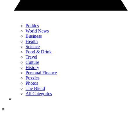
Politics
World News
Business
Health
Science
Food & Drink
Travel
Culture
History
Personal Finance
Puzzles
Photos
The Blend
All Categories