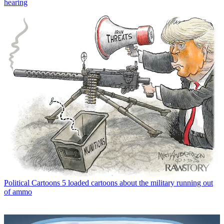
hearing
Political Cartoons
5 loaded cartoons about the military running out
of ammo