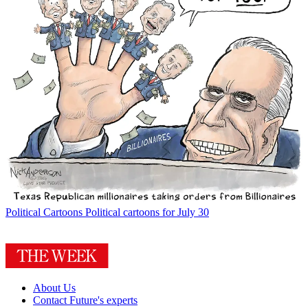
Political Cartoons
Political cartoons for July 30
About Us
Contact Future's experts