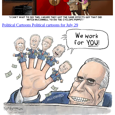
Political Cartoons
Political cartoons for July 29