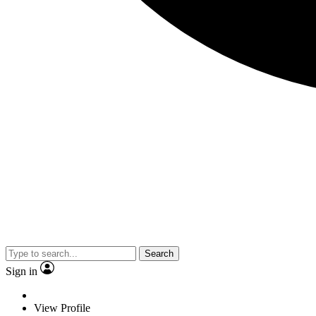
Search
Sign in
View Profile