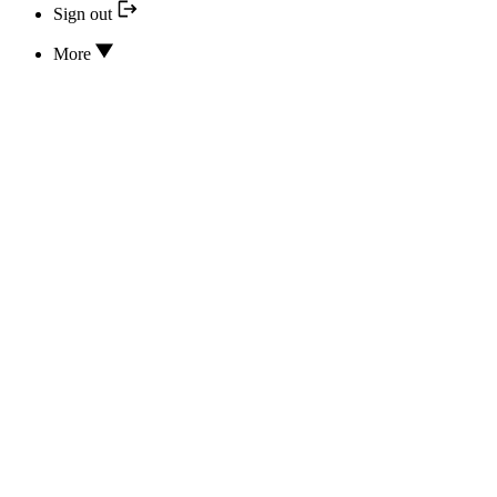
Sign out
More