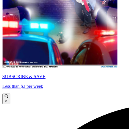
SUBSCRIBE & SAVE
Less than $3 per week
×