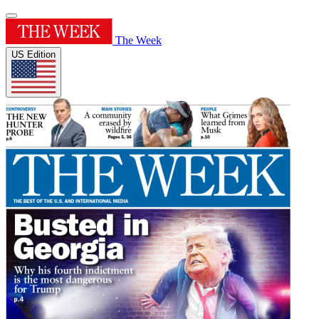
The Week
US Edition