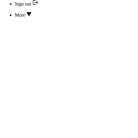
Sign out
More