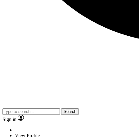
Search
Sign in
View Profile