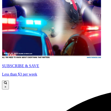
SUBSCRIBE & SAVE
Less than $3 per week
×