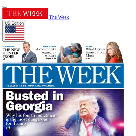
The Week
US Edition