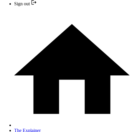
Sign out
The Explainer