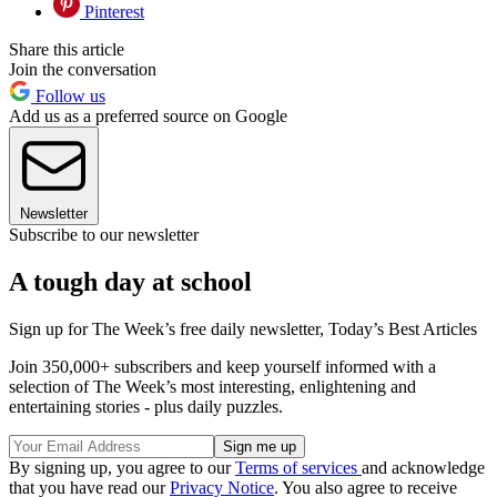
Pinterest
Share this article
Join the conversation
Follow us
Add us as a preferred source on Google
Newsletter
Subscribe to our newsletter
A tough day at school
Sign up for The Week’s free daily newsletter,
Today’s Best Articles
Join 350,000+ subscribers and keep yourself informed with a
selection of The Week’s most interesting, enlightening and
entertaining stories - plus daily puzzles.
By signing up, you agree to our
Terms of services
and acknowledge
that you have read our
Privacy Notice
. You also agree to receive