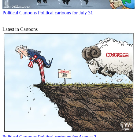
Political Cartoons
Political cartoons for July 31
Latest in Cartoons
Political Cartoons
Political cartoons for August 3