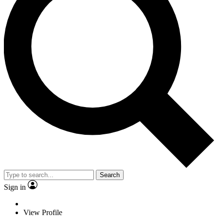
Search
Sign in
View Profile