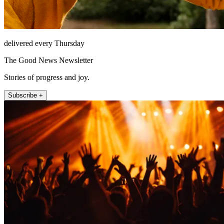
delivered every Thursday
The Good News Newsletter
Stories of progress and joy.
Subscribe +