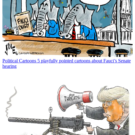
Political Cartoons
5 playfully pointed cartoons about Fauci’s Senate
hearing