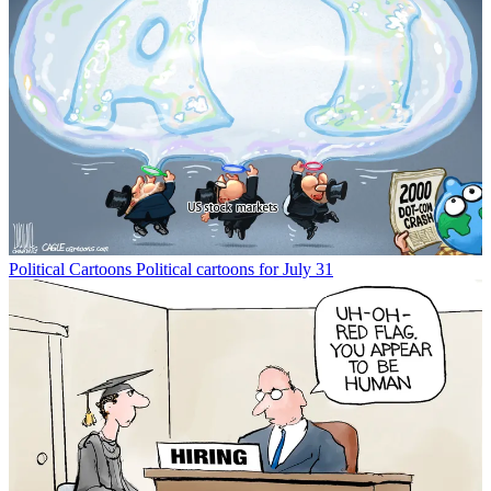
Political Cartoons
Political cartoons for July 31