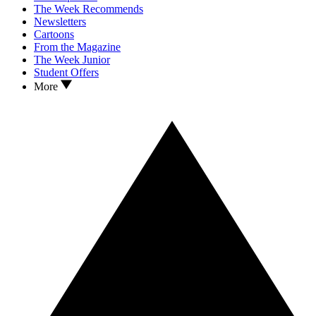
The Week Recommends
Newsletters
Cartoons
From the Magazine
The Week Junior
Student Offers
More