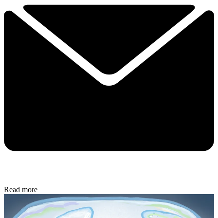
Read more