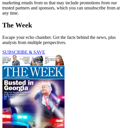
marketing emails from us that may include promotions from our
trusted partners and sponsors, which you can unsubscribe from at
any time.
The Week
Escape your echo chamber. Get the facts behind the news, plus
analysis from multiple perspectives.
SUBSCRIBE & SAVE