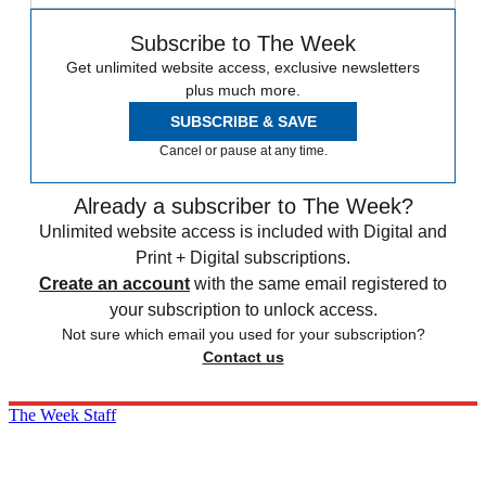
Subscribe to The Week
Get unlimited website access, exclusive newsletters
plus much more.
SUBSCRIBE & SAVE
Cancel or pause at any time.
Already a subscriber to The Week?
Unlimited website access is included with Digital and
Print + Digital subscriptions.
Create an account
with the same email registered to
your subscription to unlock access.
Not sure which email you used for your subscription?
Contact us
The Week Staff