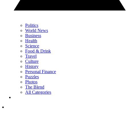
Politics
World News
Business
Health
Science
Food & Drink
Travel
Culture
History
Personal Finance
Puzzles
Photos
The Blend
All Categories