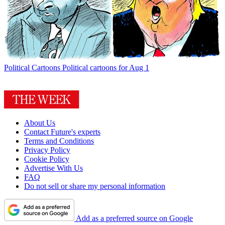
Political Cartoons
Political cartoons for Aug 1
About Us
Contact Future's experts
Terms and Conditions
Privacy Policy
Cookie Policy
Advertise With Us
FAQ
Do not sell or share my personal information
Add as a preferred source on Google