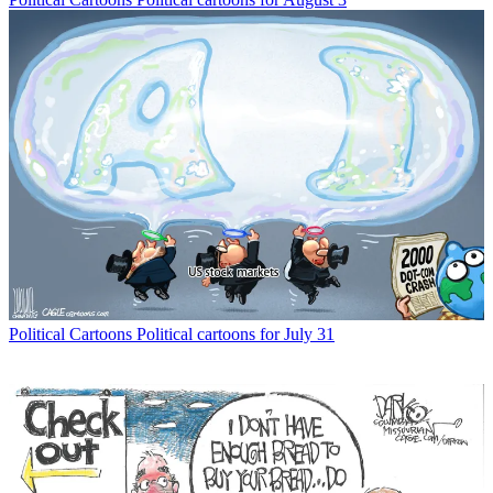
Political Cartoons
Political cartoons for July 31