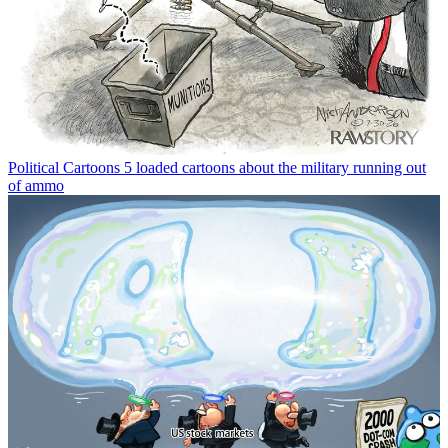
Political Cartoons
5 loaded cartoons about the military running out
of ammo