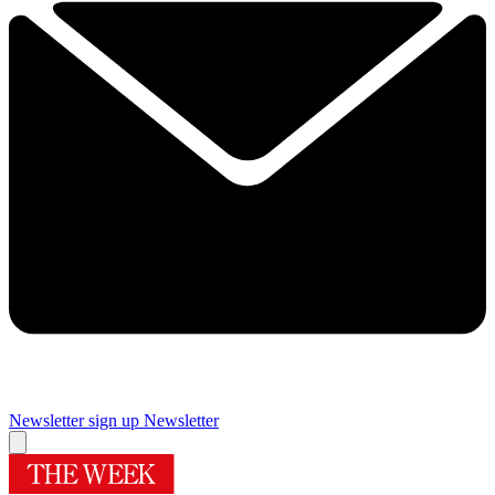
Newsletter sign up
Newsletter