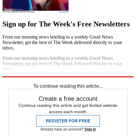
Sign up for The Week's Free Newsletters
From our morning news briefing to a weekly Good News
Newsletter, get the best of The Week delivered directly to your
inbox.
From our morning news briefing to a weekly Good News
Newsletter, get the best of The Week delivered directly to your
inbox.
Sign up
To continue reading this article...
Create a free account
Continue reading this article and get limited website
access each month.
REGISTER FOR FREE
Already have an account?
Sign in