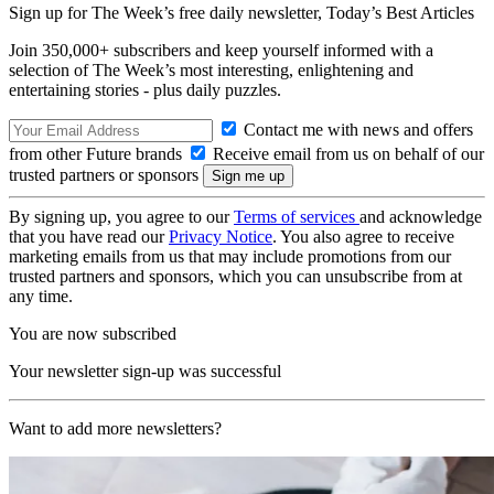
Sign up for The Week’s free daily newsletter,
Today’s Best Articles
Join 350,000+ subscribers and keep yourself informed with a
selection of The Week’s most interesting, enlightening and
entertaining stories - plus daily puzzles.
Contact me with news and offers
from other Future brands
Receive email from us on behalf of our
trusted partners or sponsors
By signing up, you agree to our
Terms of services
and acknowledge
that you have read our
Privacy Notice
. You also agree to receive
marketing emails from us that may include promotions from our
trusted partners and sponsors, which you can unsubscribe from at
any time.
You are now subscribed
Your newsletter sign-up was successful
Want to add more newsletters?