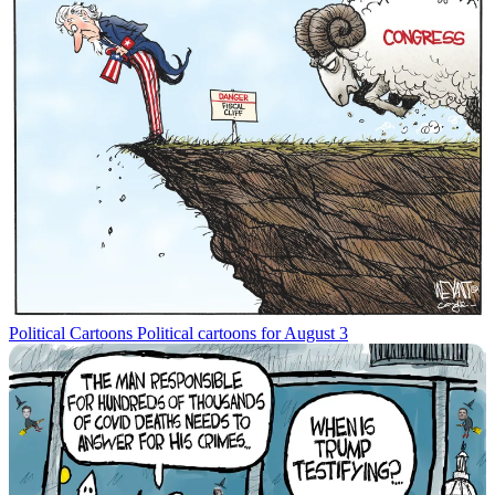
Political Cartoons
Political cartoons for August 3