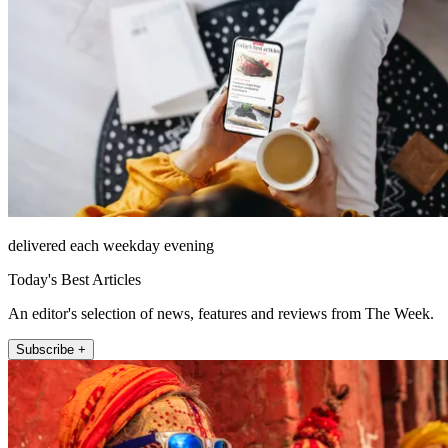
delivered each weekday evening
Today's Best Articles
An editor's selection of news, features and reviews from The Week.
Subscribe +