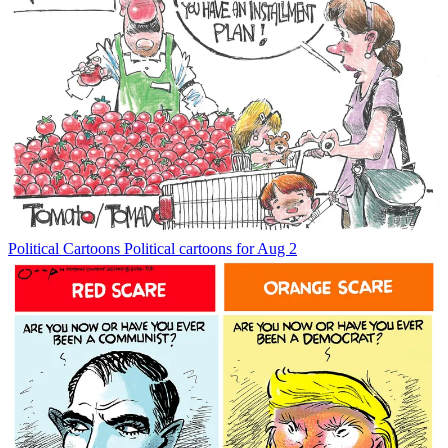
Political Cartoons
Political cartoons for Aug 2