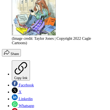
(Image credit: Taylor Jones | Copyright 2022 Cagle
Cartoons)
Share
Copy link
Facebook
X
Linkedin
Whatsapp