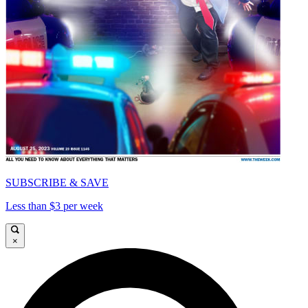
SUBSCRIBE & SAVE
Less than $3 per week
×