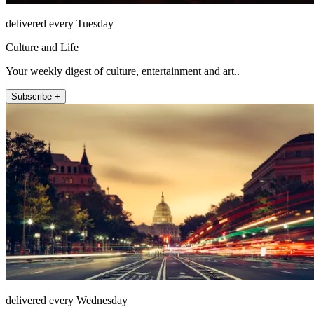
delivered every Tuesday
Culture and Life
Your weekly digest of culture, entertainment and art..
Subscribe +
delivered every Wednesday