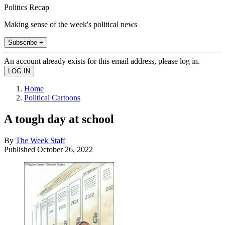
Politics Recap
Making sense of the week's political news
Subscribe +
An account already exists for this email address, please log in.
Home
Political Cartoons
A tough day at school
By
The Week Staff
Published
October 26, 2022