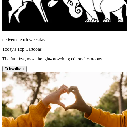
delivered each weekday
Today's Top Cartoons
The funniest, most thought-provoking editorial cartoons.
Subscribe +