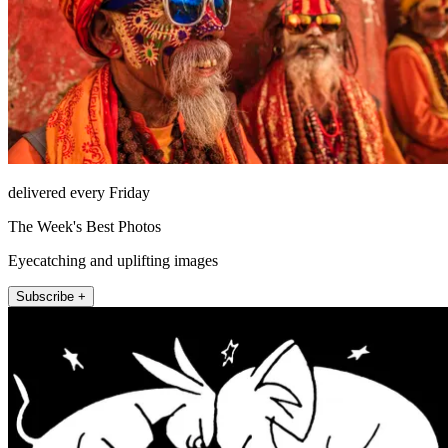
delivered every Friday
The Week's Best Photos
Eyecatching and uplifting images
Subscribe +