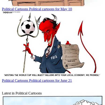
Political Cartoons
Political cartoons for May 10
Political Cartoons
Political cartoons for June 21
Latest in Political Cartoons