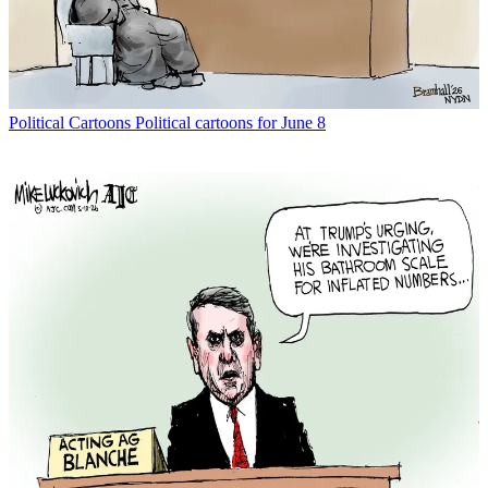
Political Cartoons
Political cartoons for June 8