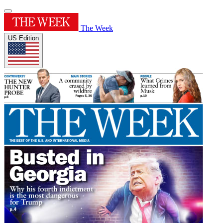
The Week
US Edition