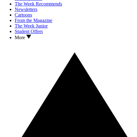
The Week Recommends
Newsletters
Cartoons
From the Magazine
The Week Junior
Student Offers
More