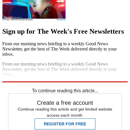
Sign up for The Week's Free Newsletters
From our morning news briefing to a weekly Good News
Newsletter, get the best of The Week delivered directly to your
inbox.
From our morning news briefing to a weekly Good News
Newsletter, get the best of The Week delivered directly to your
inbox.
Sign up
To continue reading this article...
Create a free account
Continue reading this article and get limited website
access each month.
REGISTER FOR FREE