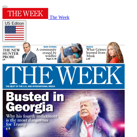
The Week
US Edition