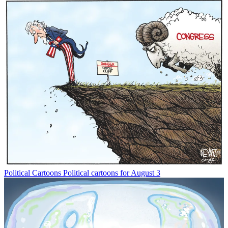
Political Cartoons
Political cartoons for August 3