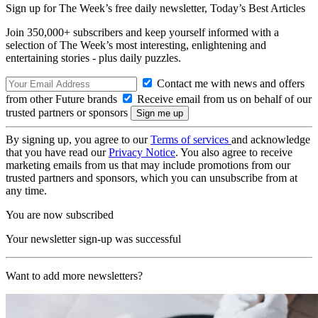
Sign up for The Week’s free daily newsletter,
Today’s Best Articles
Join 350,000+ subscribers and keep yourself informed with a
selection of The Week’s most interesting, enlightening and
entertaining stories - plus daily puzzles.
Contact me with news and offers
from other Future brands
Receive email from us on behalf of our
trusted partners or sponsors
By signing up, you agree to our
Terms of services
and acknowledge
that you have read our
Privacy Notice
. You also agree to receive
marketing emails from us that may include promotions from our
trusted partners and sponsors, which you can unsubscribe from at
any time.
You are now subscribed
Your newsletter sign-up was successful
Want to add more newsletters?