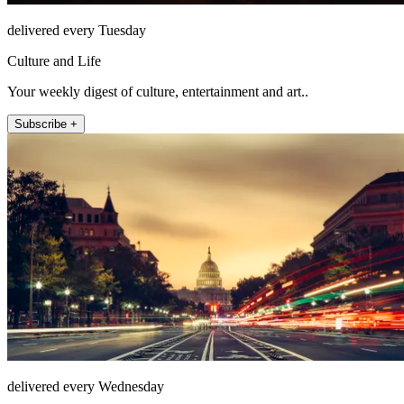
delivered every Tuesday
Culture and Life
Your weekly digest of culture, entertainment and art..
Subscribe +
delivered every Wednesday