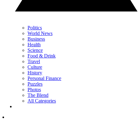
Politics
World News
Business
Health
Science
Food & Drink
Travel
Culture
History
Personal Finance
Puzzles
Photos
The Blend
All Categories