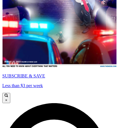
SUBSCRIBE & SAVE
Less than $3 per week
×