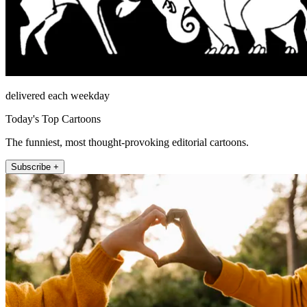
delivered each weekday
Today's Top Cartoons
The funniest, most thought-provoking editorial cartoons.
Subscribe +