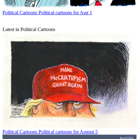
Political Cartoons
Political cartoons for Aug 1
Latest in Political Cartoons
Political Cartoons
Political cartoons for August 5