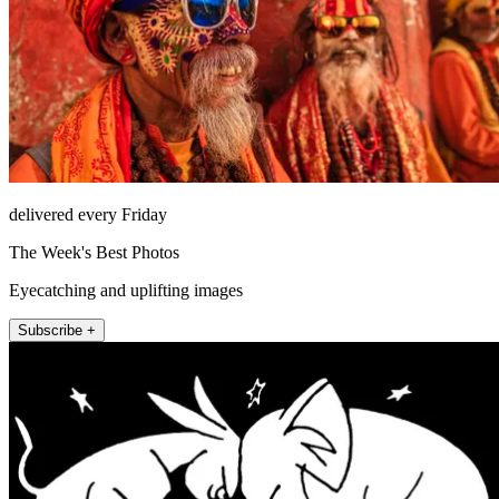
delivered every Friday
The Week's Best Photos
Eyecatching and uplifting images
Subscribe +