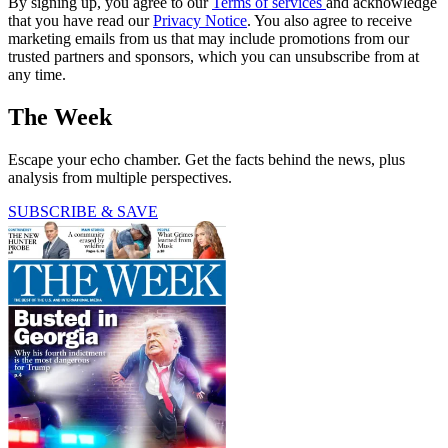
By signing up, you agree to our
Terms of services
and acknowledge
that you have read our
Privacy Notice
. You also agree to receive
marketing emails from us that may include promotions from our
trusted partners and sponsors, which you can unsubscribe from at
any time.
The Week
Escape your echo chamber. Get the facts behind the news, plus
analysis from multiple perspectives.
SUBSCRIBE & SAVE