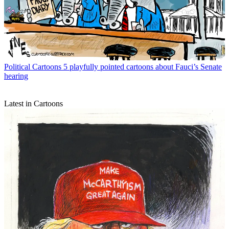
Political Cartoons
5 playfully pointed cartoons about Fauci’s Senate
hearing
Latest in Cartoons