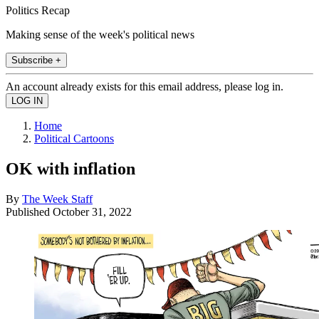
Politics Recap
Making sense of the week's political news
Subscribe +
An account already exists for this email address, please log in.
Home
Political Cartoons
OK with inflation
By
The Week Staff
Published
October 31, 2022