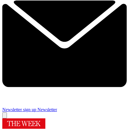
Newsletter sign up
Newsletter