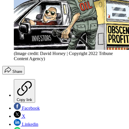
(Image credit: David Horsey | Copyright 2022 Tribune
Content Agency)
Share
Copy link
Facebook
X
Linkedin