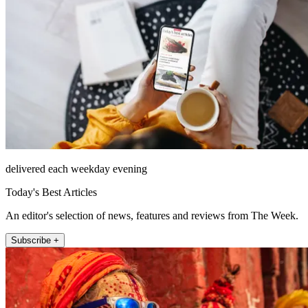
delivered each weekday evening
Today's Best Articles
An editor's selection of news, features and reviews from The Week.
Subscribe +