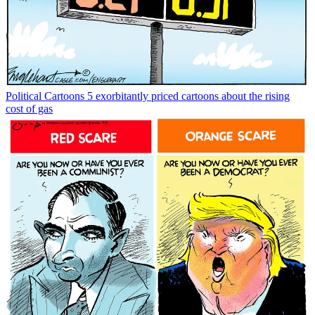
Political Cartoons
5 exorbitantly priced cartoons about the rising
cost of gas