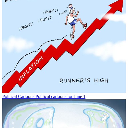
Political Cartoons
Political cartoons for June 1