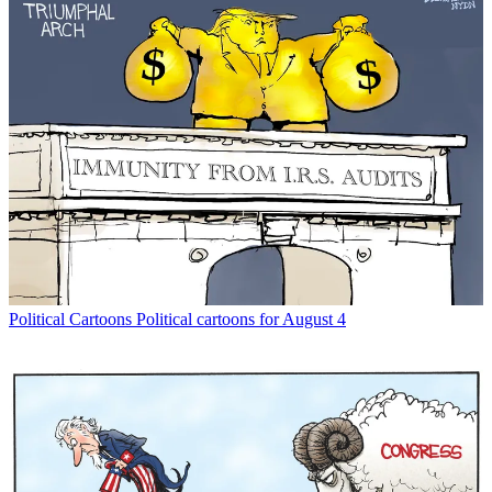
Political Cartoons
Political cartoons for August 4