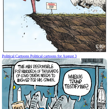
Political Cartoons
Political cartoons for August 3