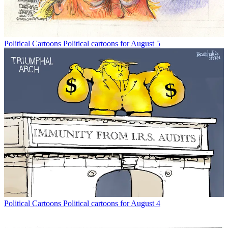
Political Cartoons
Political cartoons for August 5
Political Cartoons
Political cartoons for August 4