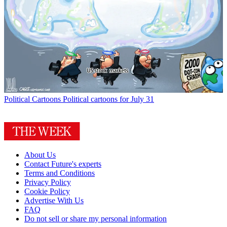
Political Cartoons
Political cartoons for July 31
About Us
Contact Future's experts
Terms and Conditions
Privacy Policy
Cookie Policy
Advertise With Us
FAQ
Do not sell or share my personal information