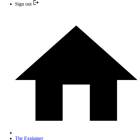
Sign out
The Explainer