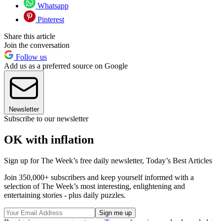
Whatsapp
Pinterest
Share this article
Join the conversation
Follow us
Add us as a preferred source on Google
Newsletter
Subscribe to our newsletter
OK with inflation
Sign up for The Week’s free daily newsletter,
Today’s Best Articles
Join 350,000+ subscribers and keep yourself informed with a
selection of The Week’s most interesting, enlightening and
entertaining stories - plus daily puzzles.