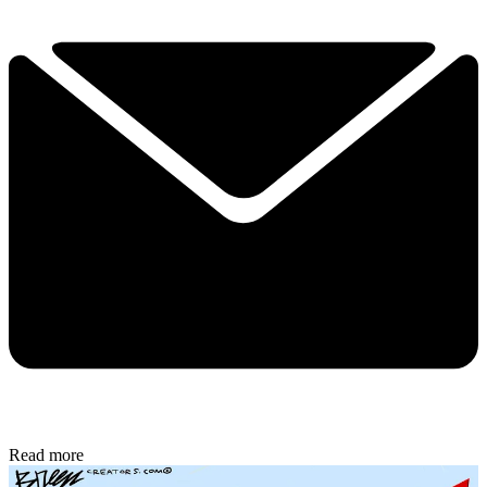
Read more