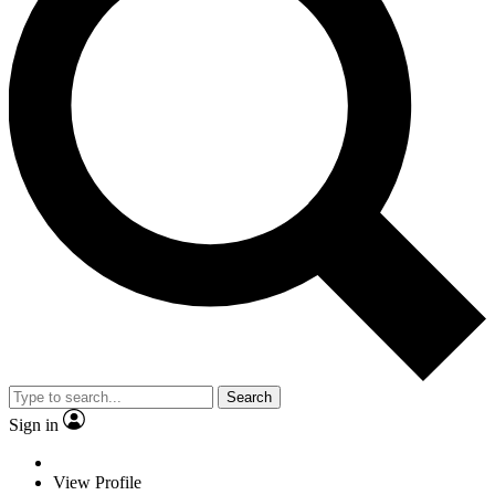
Search
Sign in
View Profile