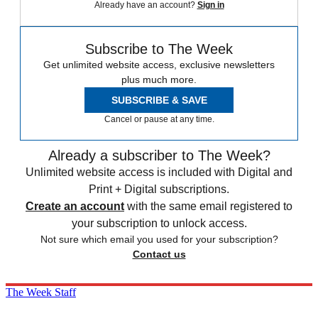
Already have an account?
Sign in
Subscribe to The Week
Get unlimited website access, exclusive newsletters
plus much more.
SUBSCRIBE & SAVE
Cancel or pause at any time.
Already a subscriber to The Week?
Unlimited website access is included with Digital and
Print + Digital subscriptions.
Create an account
with the same email registered to
your subscription to unlock access.
Not sure which email you used for your subscription?
Contact us
The Week Staff