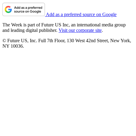
Add as a preferred source on Google
The Week is part of Future US Inc, an international media group
and leading digital publisher.
Visit our corporate site
.
© Future US, Inc. Full 7th Floor, 130 West 42nd Street, New York,
NY 10036.