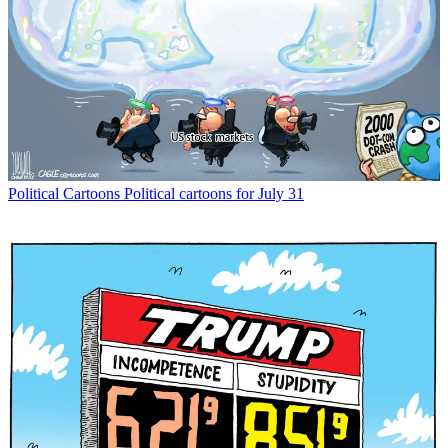
Political Cartoons
Political cartoons for July 31