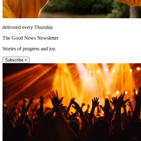
delivered every Thursday
The Good News Newsletter
Stories of progress and joy.
Subscribe +