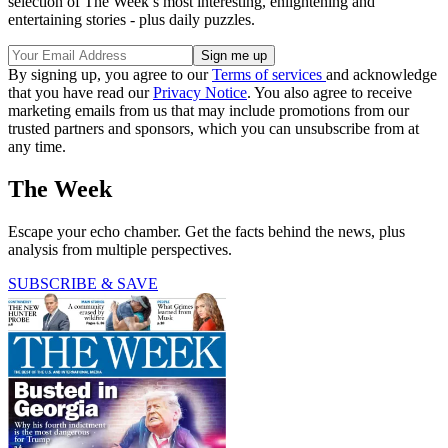
selection of The Week’s most interesting, enlightening and
entertaining stories - plus daily puzzles.
By signing up, you agree to our
Terms of services
and acknowledge
that you have read our
Privacy Notice
. You also agree to receive
marketing emails from us that may include promotions from our
trusted partners and sponsors, which you can unsubscribe from at
any time.
The Week
Escape your echo chamber. Get the facts behind the news, plus
analysis from multiple perspectives.
SUBSCRIBE & SAVE