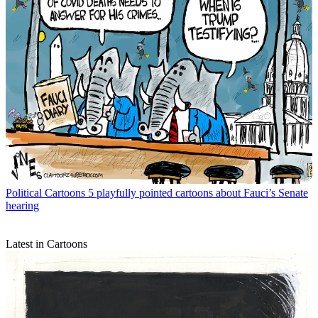
Political Cartoons
5 playfully pointed cartoons about Fauci’s Senate
hearing
Latest in Cartoons