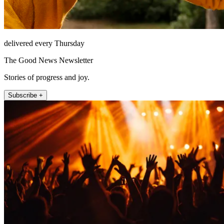
delivered every Thursday
The Good News Newsletter
Stories of progress and joy.
Subscribe +