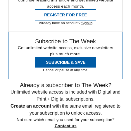
access each month.
REGISTER FOR FREE
Already have an account?
Sign in
Subscribe to The Week
Get unlimited website access, exclusive newsletters
plus much more.
SUBSCRIBE & SAVE
Cancel or pause at any time.
Already a subscriber to The Week?
Unlimited website access is included with Digital and
Print + Digital subscriptions.
Create an account
with the same email registered to
your subscription to unlock access.
Not sure which email you used for your subscription?
Contact us