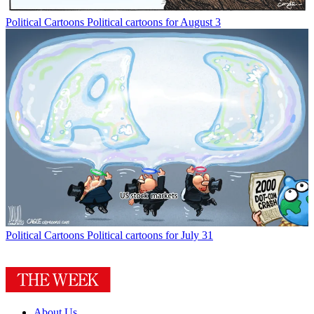
Political Cartoons
Political cartoons for August 3
Political Cartoons
Political cartoons for July 31
About Us