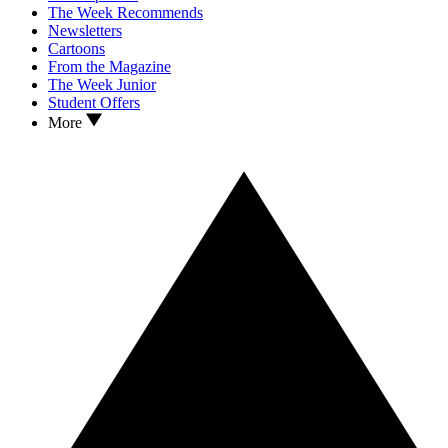
The Week Recommends
Newsletters
Cartoons
From the Magazine
The Week Junior
Student Offers
More