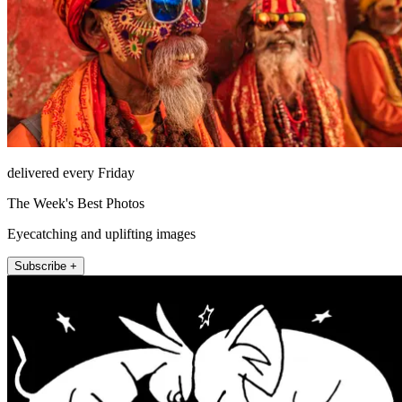
delivered every Friday
The Week's Best Photos
Eyecatching and uplifting images
Subscribe +