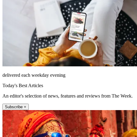
delivered each weekday evening
Today's Best Articles
An editor's selection of news, features and reviews from The Week.
Subscribe +