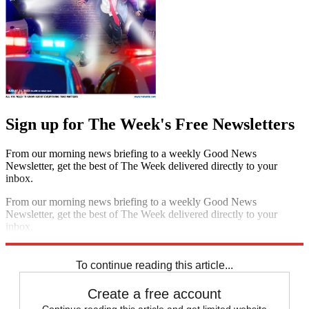
Sign up for The Week's Free Newsletters
From our morning news briefing to a weekly Good News
Newsletter, get the best of The Week delivered directly to your
inbox.
From our morning news briefing to a weekly Good News
Newsletter, get the best of The Week delivered directly to your
inbox.
Sign up
To continue reading this article...
Create a free account
Continue reading this article and get limited website