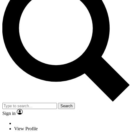
Search
Sign in
View Profile