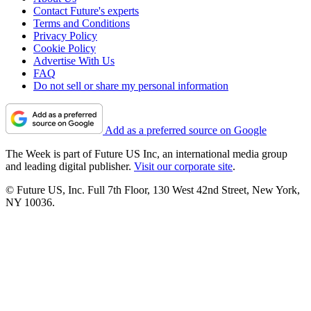
Contact Future's experts
Terms and Conditions
Privacy Policy
Cookie Policy
Advertise With Us
FAQ
Do not sell or share my personal information
Add as a preferred source on Google
The Week is part of Future US Inc, an international media group
and leading digital publisher.
Visit our corporate site
.
© Future US, Inc. Full 7th Floor, 130 West 42nd Street, New York,
NY 10036.