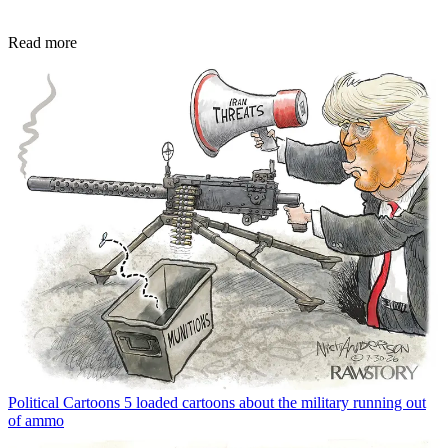
Read more
Political Cartoons
5 loaded cartoons about the military running out
of ammo