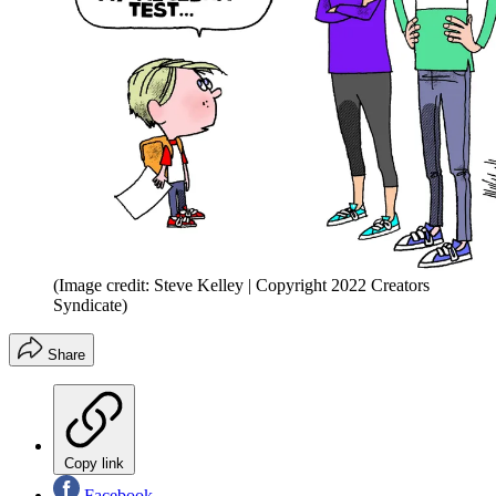
(Image credit: Steve Kelley | Copyright 2022 Creators
Syndicate)
Share
Copy link
Facebook