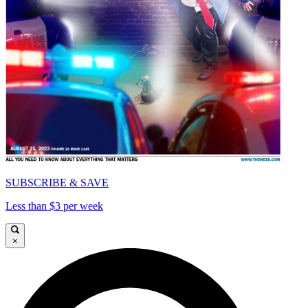
SUBSCRIBE & SAVE
Less than $3 per week
×