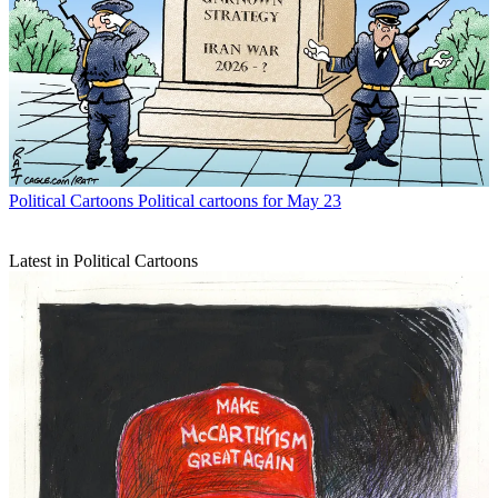
Political Cartoons
Political cartoons for May 23
Latest in Political Cartoons