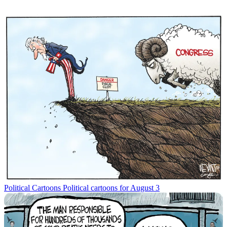
Political Cartoons
Political cartoons for August 3