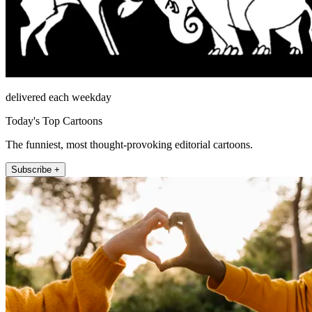
delivered each weekday
Today's Top Cartoons
The funniest, most thought-provoking editorial cartoons.
Subscribe +