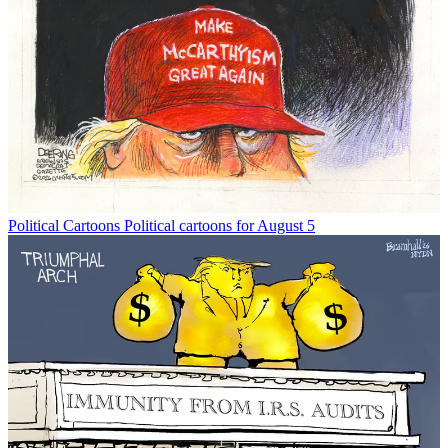
Political Cartoons
Political cartoons for August 5