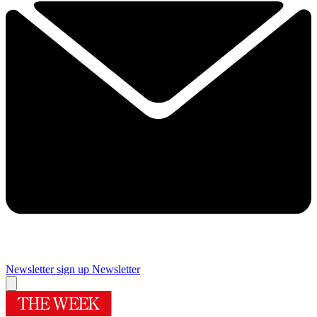
Newsletter sign up
Newsletter