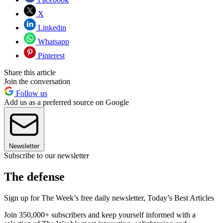
X
Linkedin
Whatsapp
Pinterest
Share this article
Join the conversation
Follow us
Add us as a preferred source on Google
Newsletter
Subscribe to our newsletter
The defense
Sign up for The Week’s free daily newsletter,
Today’s Best Articles
Join 350,000+ subscribers and keep yourself informed with a