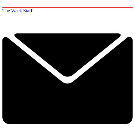
The Week Staff