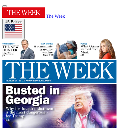
The Week
US Edition