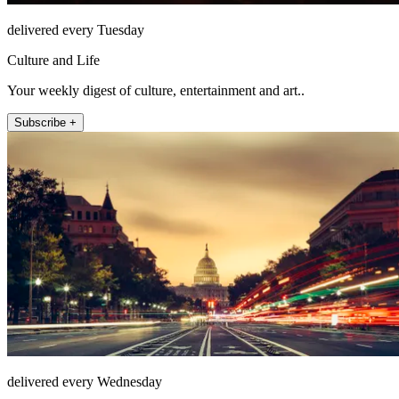
delivered every Tuesday
Culture and Life
Your weekly digest of culture, entertainment and art..
Subscribe +
delivered every Wednesday