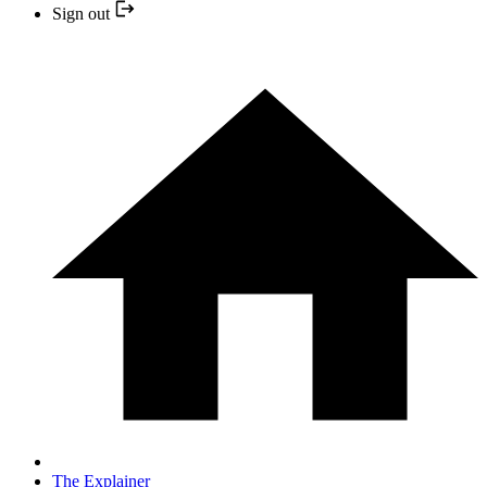
Sign out
The Explainer