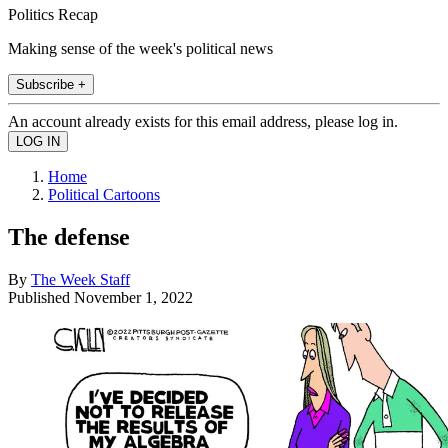
Politics Recap
Making sense of the week's political news
Subscribe +
An account already exists for this email address, please log in.
Home
Political Cartoons
The defense
By
The Week Staff
Published
November 1, 2022