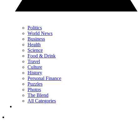
Politics
World News
Business
Health
Science
Food & Drink
Travel
Culture
History
Personal Finance
Puzzles
Photos
The Blend
All Categories