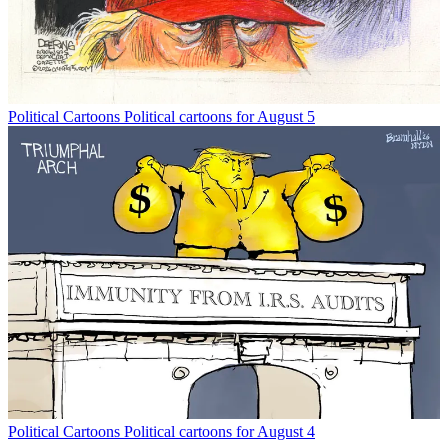
Political Cartoons
Political cartoons for August 5
Political Cartoons
Political cartoons for August 4