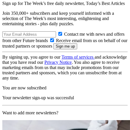
Sign up for The Week’s free daily newsletter,
Today’s Best Articles
Join 350,000+ subscribers and keep yourself informed with a
selection of The Week’s most interesting, enlightening and
entertaining stories - plus daily puzzles.
Contact me with news and offers
from other Future brands
Receive email from us on behalf of our
trusted partners or sponsors
By signing up, you agree to our
Terms of services
and acknowledge
that you have read our
Privacy Notice
. You also agree to receive
marketing emails from us that may include promotions from our
trusted partners and sponsors, which you can unsubscribe from at
any time.
You are now subscribed
Your newsletter sign-up was successful
Want to add more newsletters?