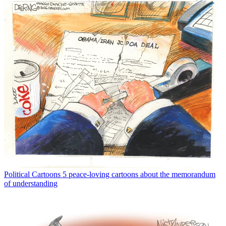
Political Cartoons
5 peace-loving cartoons about the memorandum
of understanding