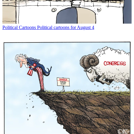
Political Cartoons
Political cartoons for August 4