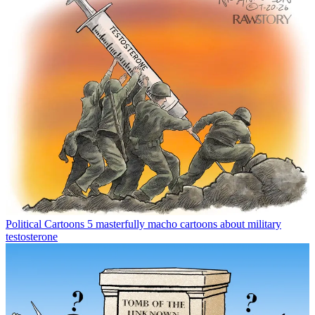
Political Cartoons
5 masterfully macho cartoons about military
testosterone