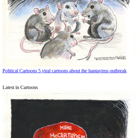
Political Cartoons
5 viral cartoons about the hantavirus outbreak
Latest in Cartoons