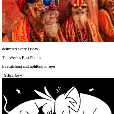
delivered every Friday
The Week's Best Photos
Eyecatching and uplifting images
Subscribe +