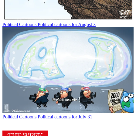
Political Cartoons
Political cartoons for August 3
Political Cartoons
Political cartoons for July 31