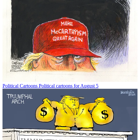
Political Cartoons
Political cartoons for August 5