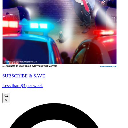
SUBSCRIBE & SAVE
Less than $3 per week
×