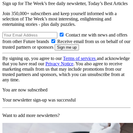
Sign up for The Week’s free daily newsletter,
Today’s Best Articles
Join 350,000+ subscribers and keep yourself informed with a
selection of The Week’s most interesting, enlightening and
entertaining stories - plus daily puzzles.
Contact me with news and offers
from other Future brands
Receive email from us on behalf of our
trusted partners or sponsors
By signing up, you agree to our
Terms of services
and acknowledge
that you have read our
Privacy Notice
. You also agree to receive
marketing emails from us that may include promotions from our
trusted partners and sponsors, which you can unsubscribe from at
any time.
You are now subscribed
Your newsletter sign-up was successful
Want to add more newsletters?