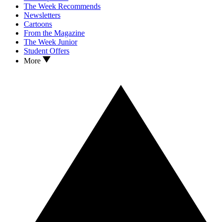
The Week Recommends
Newsletters
Cartoons
From the Magazine
The Week Junior
Student Offers
More