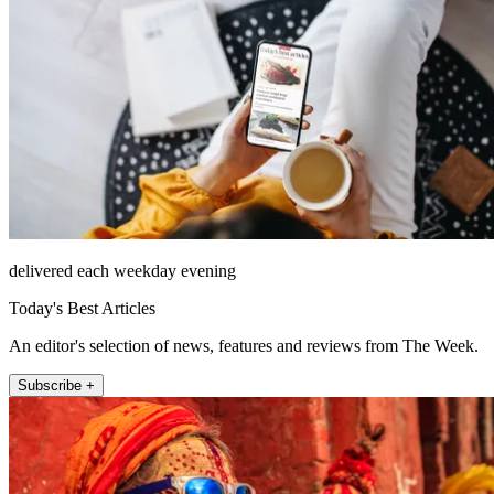
delivered each weekday evening
Today's Best Articles
An editor's selection of news, features and reviews from The Week.
Subscribe +