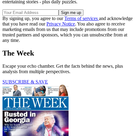
entertaining stories - plus daily puzzles.
By signing up, you agree to our
Terms of services
and acknowledge
that you have read our
Privacy Notice
. You also agree to receive
marketing emails from us that may include promotions from our
trusted partners and sponsors, which you can unsubscribe from at
any time.
The Week
Escape your echo chamber. Get the facts behind the news, plus
analysis from multiple perspectives.
SUBSCRIBE & SAVE