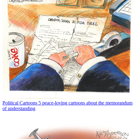
Political Cartoons
5 peace-loving cartoons about the memorandum
of understanding