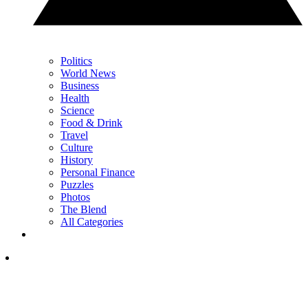
Politics
World News
Business
Health
Science
Food & Drink
Travel
Culture
History
Personal Finance
Puzzles
Photos
The Blend
All Categories