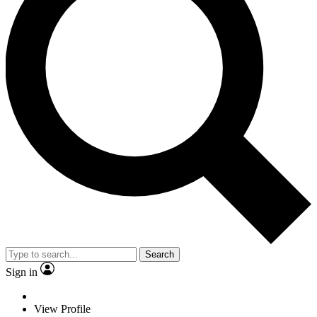
Search
Sign in
View Profile