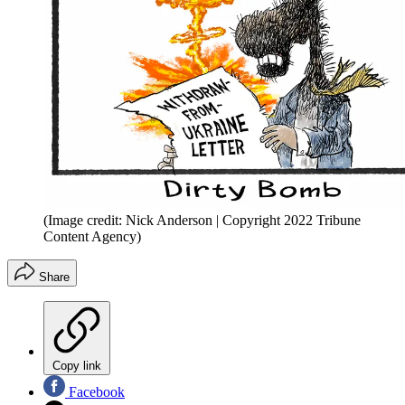
(Image credit: Nick Anderson | Copyright 2022 Tribune
Content Agency)
Share
Copy link
Facebook