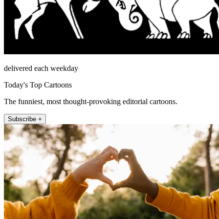
delivered each weekday
Today's Top Cartoons
The funniest, most thought-provoking editorial cartoons.
Subscribe +