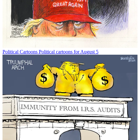
Political Cartoons
Political cartoons for August 5