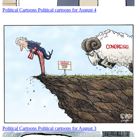
Political Cartoons
Political cartoons for August 4
Political Cartoons
Political cartoons for August 3