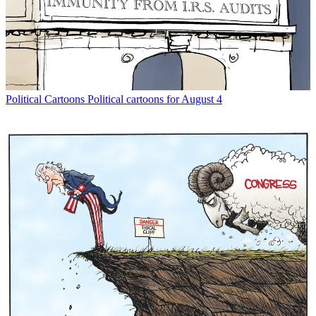
Political Cartoons
Political cartoons for August 4