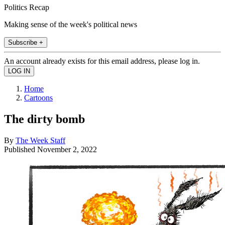
Politics Recap
Making sense of the week's political news
Subscribe +
An account already exists for this email address, please log in.
Home
Cartoons
The dirty bomb
By
The Week Staff
Published
November 2, 2022