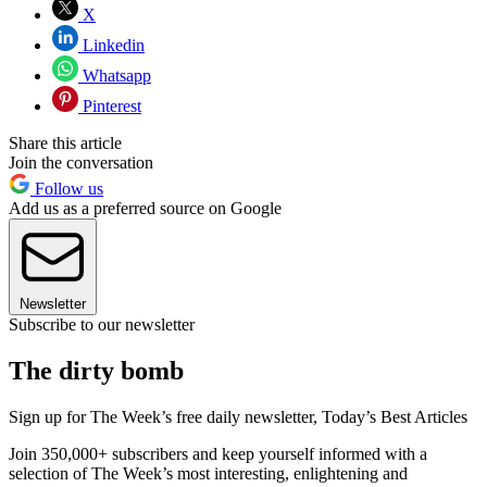
X
Linkedin
Whatsapp
Pinterest
Share this article
Join the conversation
Follow us
Add us as a preferred source on Google
Newsletter
Subscribe to our newsletter
The dirty bomb
Sign up for The Week’s free daily newsletter,
Today’s Best Articles
Join 350,000+ subscribers and keep yourself informed with a
selection of The Week’s most interesting, enlightening and