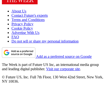
About Us
Contact Future's experts
Terms and Conditions
Privacy Policy
Cookie Policy
Advertise With Us
FAQ
Do not sell or share my personal information
Add as a preferred source on Google
The Week is part of Future US Inc, an international media group
and leading digital publisher.
Visit our corporate site
.
© Future US, Inc. Full 7th Floor, 130 West 42nd Street, New York,
NY 10036.