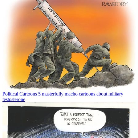
Political Cartoons
5 masterfully macho cartoons about military
testosterone