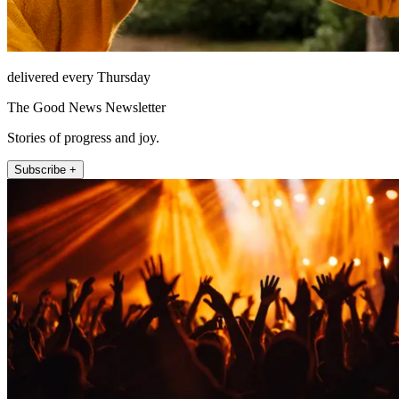
delivered every Thursday
The Good News Newsletter
Stories of progress and joy.
Subscribe +