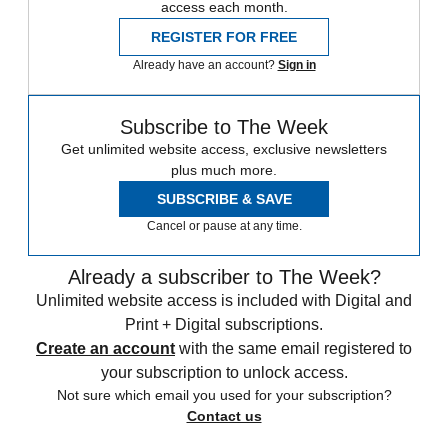
access each month.
REGISTER FOR FREE
Already have an account?
Sign in
Subscribe to The Week
Get unlimited website access, exclusive newsletters
plus much more.
SUBSCRIBE & SAVE
Cancel or pause at any time.
Already a subscriber to The Week?
Unlimited website access is included with Digital and
Print + Digital subscriptions.
Create an account
with the same email registered to
your subscription to unlock access.
Not sure which email you used for your subscription?
Contact us