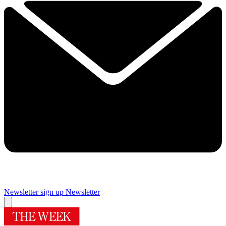
Newsletter sign up
Newsletter