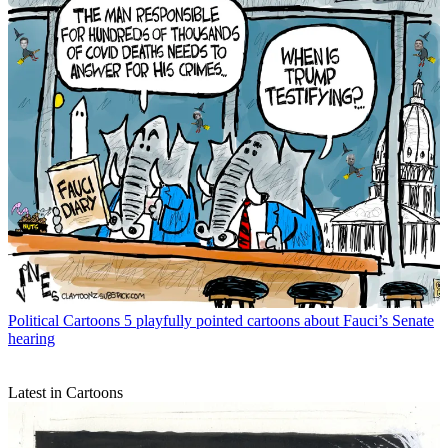
Political Cartoons
5 playfully pointed cartoons about Fauci’s Senate
hearing
Latest in Cartoons