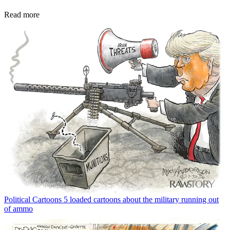
Read more
Political Cartoons
5 loaded cartoons about the military running out
of ammo