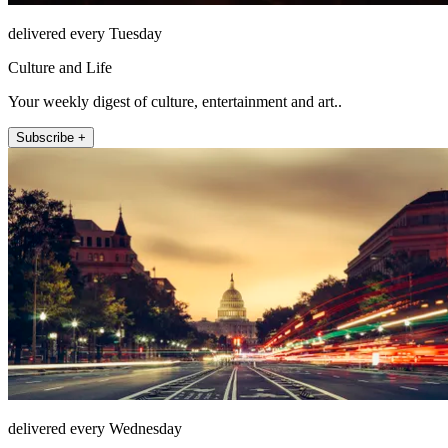
delivered every Tuesday
Culture and Life
Your weekly digest of culture, entertainment and art..
Subscribe +
delivered every Wednesday