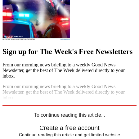
Sign up for The Week's Free Newsletters
From our morning news briefing to a weekly Good News
Newsletter, get the best of The Week delivered directly to your
inbox.
From our morning news briefing to a weekly Good News
Newsletter, get the best of The Week delivered directly to your
inbox.
Sign up
To continue reading this article...
Create a free account
Continue reading this article and get limited website