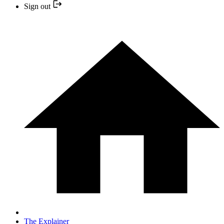
Sign out
The Explainer