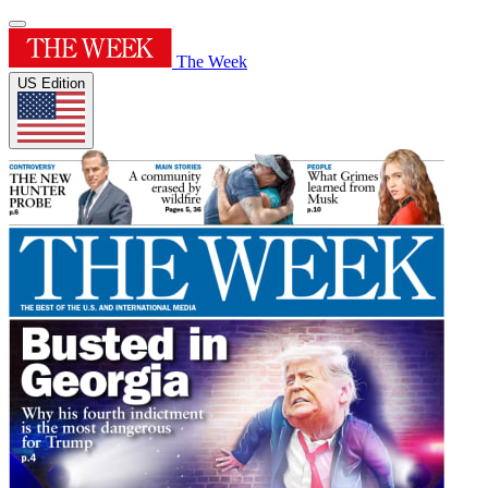
The Week
US Edition