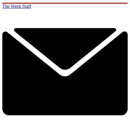
The Week Staff