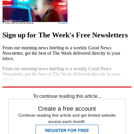
Sign up for The Week's Free Newsletters
From our morning news briefing to a weekly Good News
Newsletter, get the best of The Week delivered directly to your
inbox.
From our morning news briefing to a weekly Good News
Newsletter, get the best of The Week delivered directly to your
inbox.
Sign up
To continue reading this article...
Create a free account
Continue reading this article and get limited website
access each month.
REGISTER FOR FREE