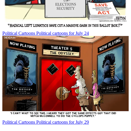
Political Cartoons
Political cartoons for July 24
Political Cartoons
Political cartoons for July 29