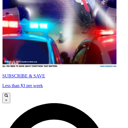
SUBSCRIBE & SAVE
Less than $3 per week
×