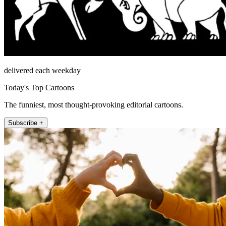
delivered each weekday
Today's Top Cartoons
The funniest, most thought-provoking editorial cartoons.
Subscribe +