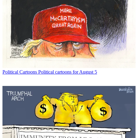
Political Cartoons
Political cartoons for August 5