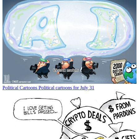
Political Cartoons
Political cartoons for July 31