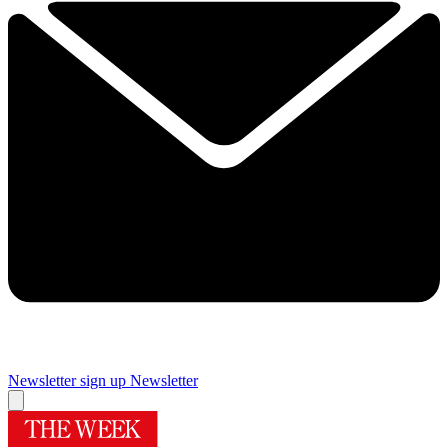
Newsletter sign up
Newsletter