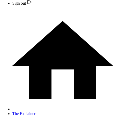
Sign out
The Explainer