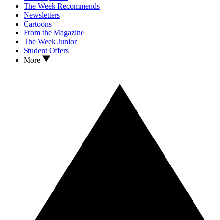
The Week Recommends
Newsletters
Cartoons
From the Magazine
The Week Junior
Student Offers
More