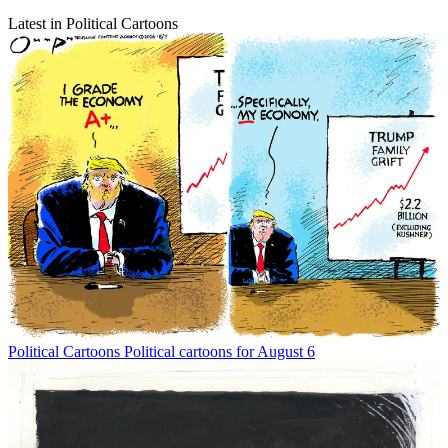
Latest in Political Cartoons
Political Cartoons
Political cartoons for August 6