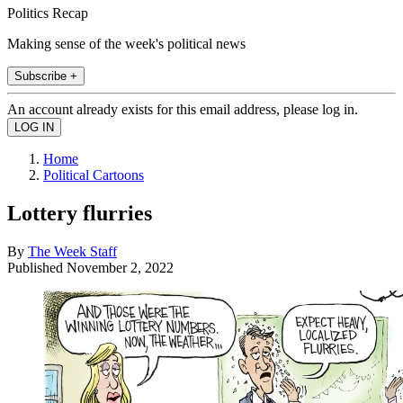
Politics Recap
Making sense of the week's political news
Subscribe +
An account already exists for this email address, please log in.
Home
Political Cartoons
Lottery flurries
By
The Week Staff
Published
November 2, 2022