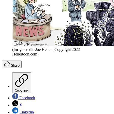
(Image credit: Joe Heller | Copyright 2022
Hellertoon.com)
Share
Copy link
Facebook
X
Linkedin