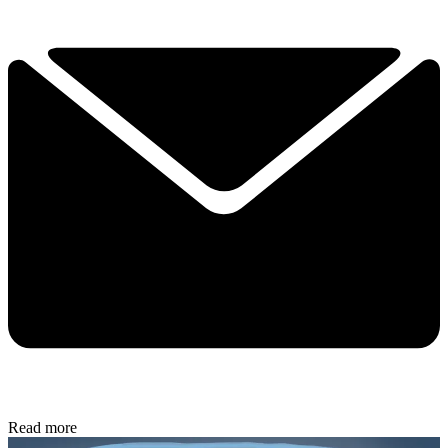
Read more