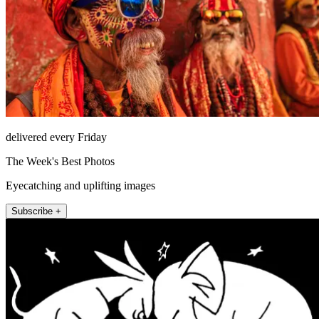
delivered every Friday
The Week's Best Photos
Eyecatching and uplifting images
Subscribe +