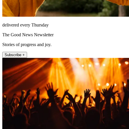
delivered every Thursday
The Good News Newsletter
Stories of progress and joy.
Subscribe +