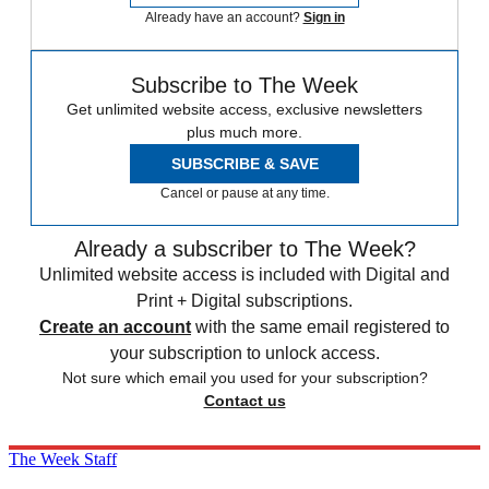
Already have an account?
Sign in
Subscribe to The Week
Get unlimited website access, exclusive newsletters
plus much more.
SUBSCRIBE & SAVE
Cancel or pause at any time.
Already a subscriber to The Week?
Unlimited website access is included with Digital and
Print + Digital subscriptions.
Create an account
with the same email registered to
your subscription to unlock access.
Not sure which email you used for your subscription?
Contact us
The Week Staff