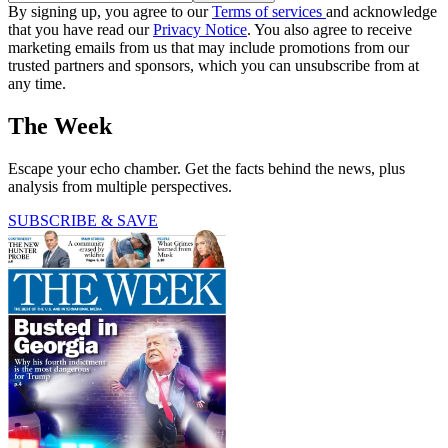
By signing up, you agree to our
Terms of services
and acknowledge
that you have read our
Privacy Notice
. You also agree to receive
marketing emails from us that may include promotions from our
trusted partners and sponsors, which you can unsubscribe from at
any time.
The Week
Escape your echo chamber. Get the facts behind the news, plus
analysis from multiple perspectives.
SUBSCRIBE & SAVE