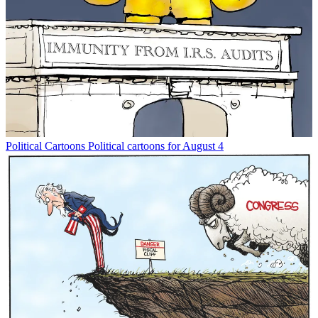
Political Cartoons
Political cartoons for August 4