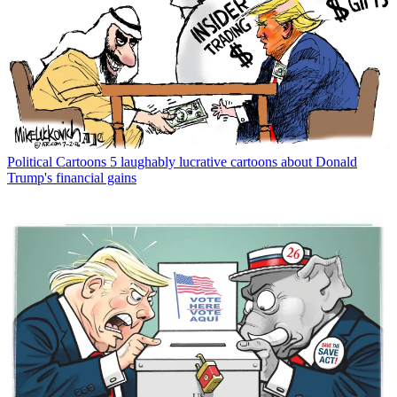
Political Cartoons
5 laughably lucrative cartoons about Donald
Trump's financial gains