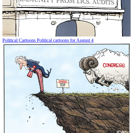
Political Cartoons
Political cartoons for August 4