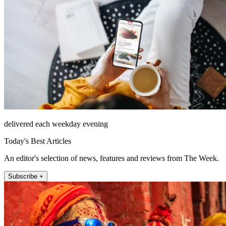
delivered each weekday evening
Today's Best Articles
An editor's selection of news, features and reviews from The Week.
Subscribe +