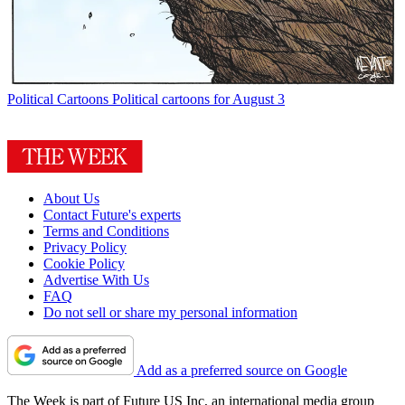
Political Cartoons
Political cartoons for August 3
About Us
Contact Future's experts
Terms and Conditions
Privacy Policy
Cookie Policy
Advertise With Us
FAQ
Do not sell or share my personal information
Add as a preferred source on Google
The Week is part of Future US Inc, an international media group