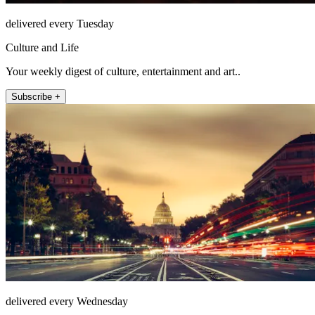
delivered every Tuesday
Culture and Life
Your weekly digest of culture, entertainment and art..
Subscribe +
delivered every Wednesday