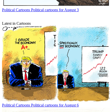
Political Cartoons
Political cartoons for August 3
Latest in Cartoons
Political Cartoons
Political cartoons for August 6