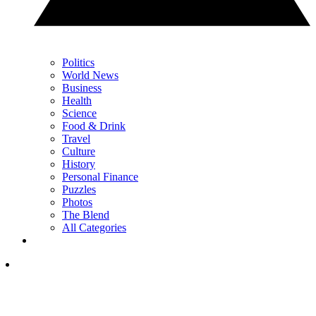
Politics
World News
Business
Health
Science
Food & Drink
Travel
Culture
History
Personal Finance
Puzzles
Photos
The Blend
All Categories