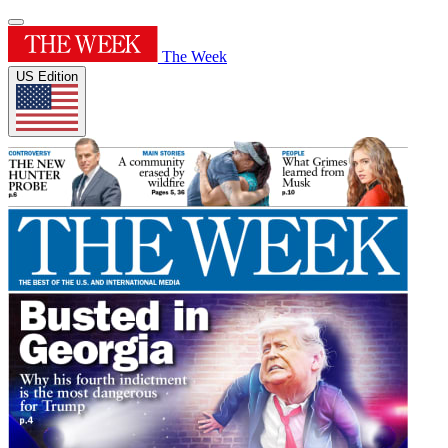
The Week
US Edition