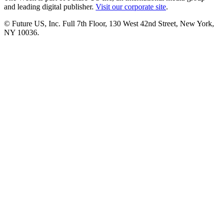
and leading digital publisher.
Visit our corporate site
.
© Future US, Inc. Full 7th Floor, 130 West 42nd Street, New York,
NY 10036.