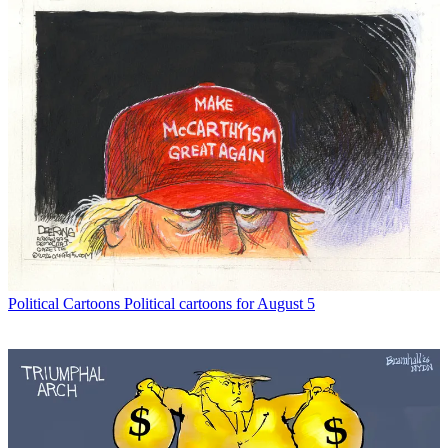
Political Cartoons
Political cartoons for August 5