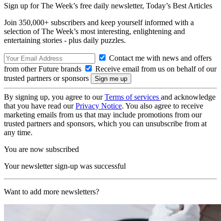
Sign up for The Week’s free daily newsletter,
Today’s Best Articles
Join 350,000+ subscribers and keep yourself informed with a
selection of The Week’s most interesting, enlightening and
entertaining stories - plus daily puzzles.
Contact me with news and offers
from other Future brands
Receive email from us on behalf of our
trusted partners or sponsors
By signing up, you agree to our
Terms of services
and acknowledge
that you have read our
Privacy Notice
. You also agree to receive
marketing emails from us that may include promotions from our
trusted partners and sponsors, which you can unsubscribe from at
any time.
You are now subscribed
Your newsletter sign-up was successful
Want to add more newsletters?