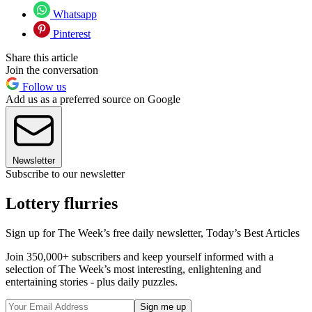
Whatsapp
Pinterest
Share this article
Join the conversation
Follow us
Add us as a preferred source on Google
Newsletter
Subscribe to our newsletter
Lottery flurries
Sign up for The Week’s free daily newsletter,
Today’s Best Articles
Join 350,000+ subscribers and keep yourself informed with a
selection of The Week’s most interesting, enlightening and
entertaining stories - plus daily puzzles.