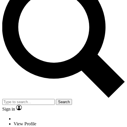
Search
Sign in
View Profile