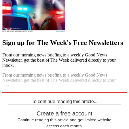
Sign up for The Week's Free Newsletters
From our morning news briefing to a weekly Good News
Newsletter, get the best of The Week delivered directly to your
inbox.
From our morning news briefing to a weekly Good News
Newsletter, get the best of The Week delivered directly to your
inbox.
Sign up
To continue reading this article...
Create a free account
Continue reading this article and get limited website
access each month.