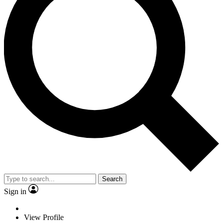
Search
Sign in
View Profile