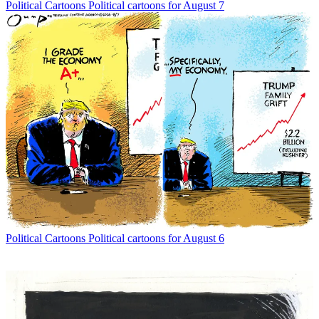
Political Cartoons
Political cartoons for August 7
Political Cartoons
Political cartoons for August 6