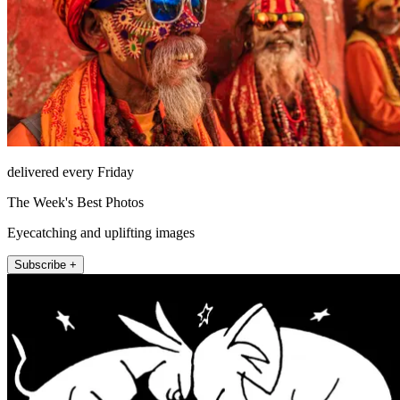
delivered every Friday
The Week's Best Photos
Eyecatching and uplifting images
Subscribe +