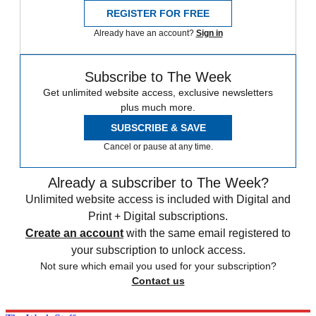
REGISTER FOR FREE
Already have an account?
Sign in
Subscribe to The Week
Get unlimited website access, exclusive newsletters
plus much more.
SUBSCRIBE & SAVE
Cancel or pause at any time.
Already a subscriber to The Week?
Unlimited website access is included with Digital and
Print + Digital subscriptions.
Create an account
with the same email registered to
your subscription to unlock access.
Not sure which email you used for your subscription?
Contact us