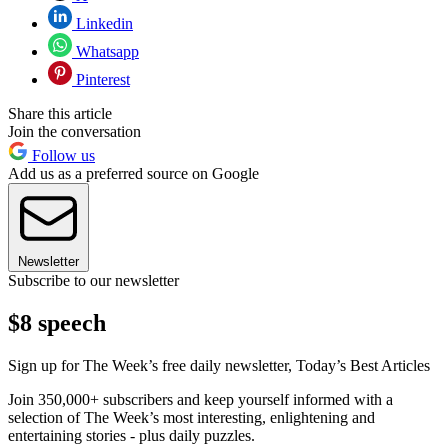
Linkedin
Whatsapp
Pinterest
Share this article
Join the conversation
Follow us
Add us as a preferred source on Google
Newsletter
Subscribe to our newsletter
$8 speech
Sign up for The Week’s free daily newsletter,
Today’s Best Articles
Join 350,000+ subscribers and keep yourself informed with a
selection of The Week’s most interesting, enlightening and
entertaining stories - plus daily puzzles.