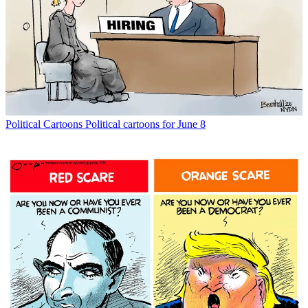
Political Cartoons
Political cartoons for June 8