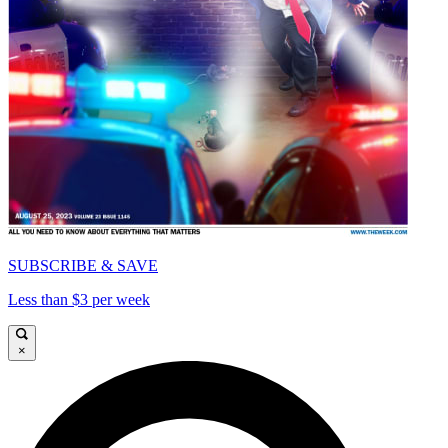
SUBSCRIBE & SAVE
Less than $3 per week
×