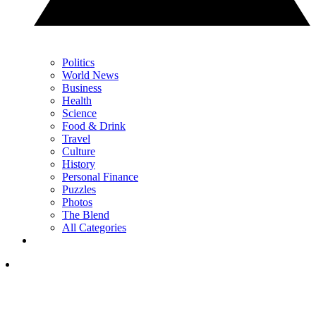
Politics
World News
Business
Health
Science
Food & Drink
Travel
Culture
History
Personal Finance
Puzzles
Photos
The Blend
All Categories