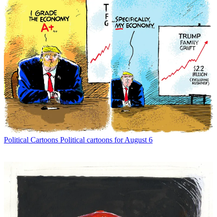
Political Cartoons
Political cartoons for August 6