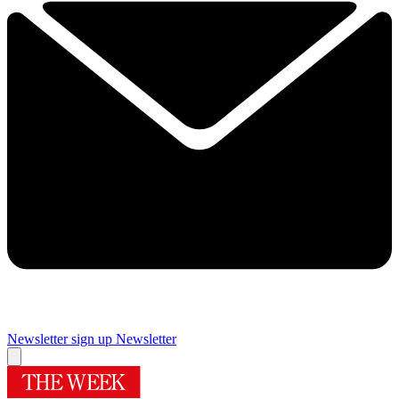
Newsletter sign up
Newsletter