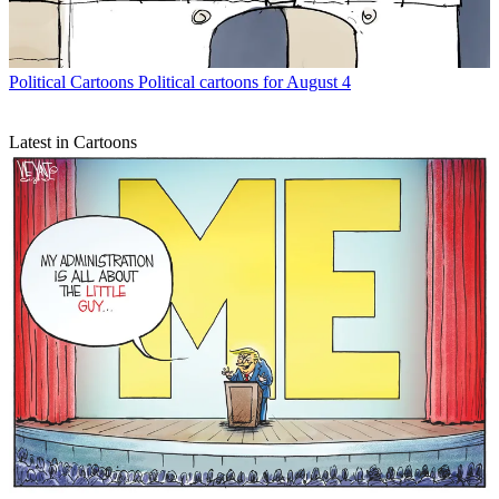
Political Cartoons
Political cartoons for August 4
Latest in Cartoons