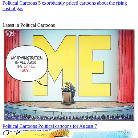
Political Cartoons
5 exorbitantly priced cartoons about the rising
cost of gas
Latest in Political Cartoons
Political Cartoons
Political cartoons for August 7