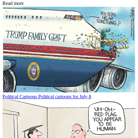
Read more
Political Cartoons
Political cartoons for July 8