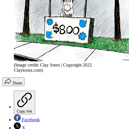
(Image credit: Clay Jones | Copyright 2022
Claytoonz.com)
Share
Copy link
Facebook
X