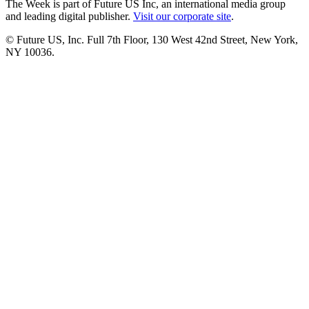
The Week is part of Future US Inc, an international media group
and leading digital publisher.
Visit our corporate site
.
© Future US, Inc. Full 7th Floor, 130 West 42nd Street, New York,
NY 10036.