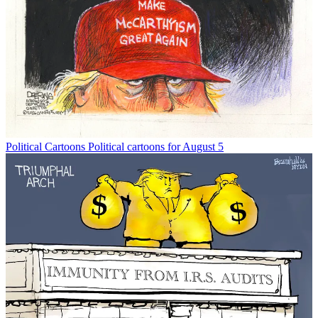
Political Cartoons
Political cartoons for August 5