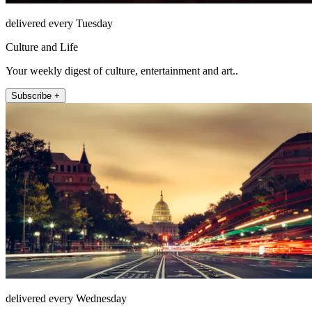
delivered every Tuesday
Culture and Life
Your weekly digest of culture, entertainment and art..
Subscribe +
delivered every Wednesday