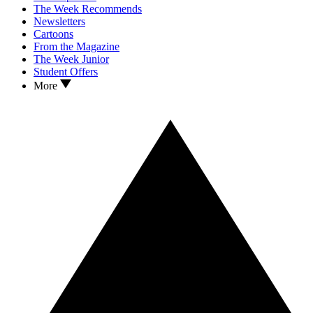
The Week Recommends
Newsletters
Cartoons
From the Magazine
The Week Junior
Student Offers
More