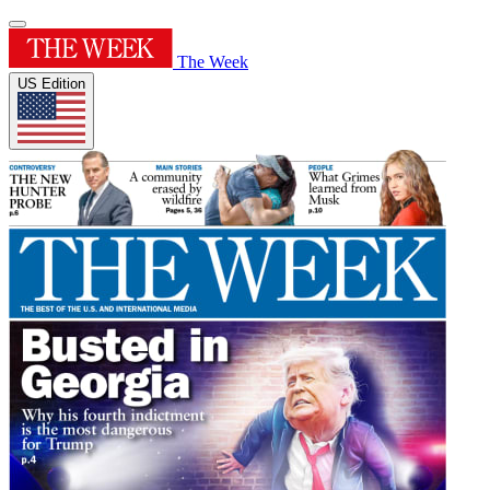
The Week
US Edition