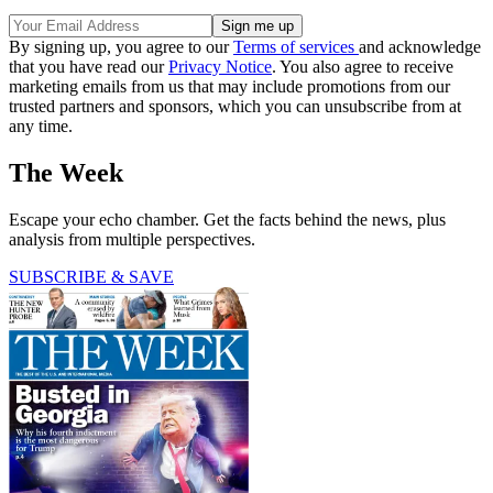
By signing up, you agree to our
Terms of services
and acknowledge
that you have read our
Privacy Notice
. You also agree to receive
marketing emails from us that may include promotions from our
trusted partners and sponsors, which you can unsubscribe from at
any time.
The Week
Escape your echo chamber. Get the facts behind the news, plus
analysis from multiple perspectives.
SUBSCRIBE & SAVE