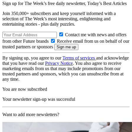
Sign up for The Week’s free daily newsletter,
Today’s Best Articles
Join 350,000+ subscribers and keep yourself informed with a
selection of The Week’s most interesting, enlightening and
entertaining stories - plus daily puzzles.
Contact me with news and offers
from other Future brands
Receive email from us on behalf of our
trusted partners or sponsors
By signing up, you agree to our
Terms of services
and acknowledge
that you have read our
Privacy Notice
. You also agree to receive
marketing emails from us that may include promotions from our
trusted partners and sponsors, which you can unsubscribe from at
any time.
You are now subscribed
Your newsletter sign-up was successful
Want to add more newsletters?