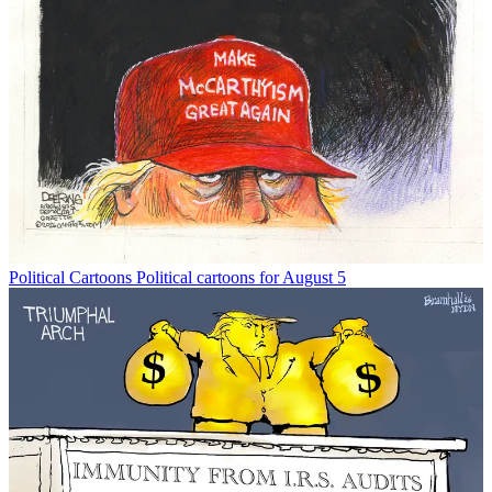
Political Cartoons
Political cartoons for August 5