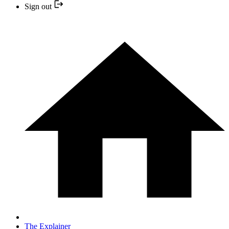
Sign out
The Explainer