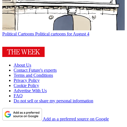
Political Cartoons
Political cartoons for August 4
About Us
Contact Future's experts
Terms and Conditions
Privacy Policy
Cookie Policy
Advertise With Us
FAQ
Do not sell or share my personal information
Add as a preferred source on Google