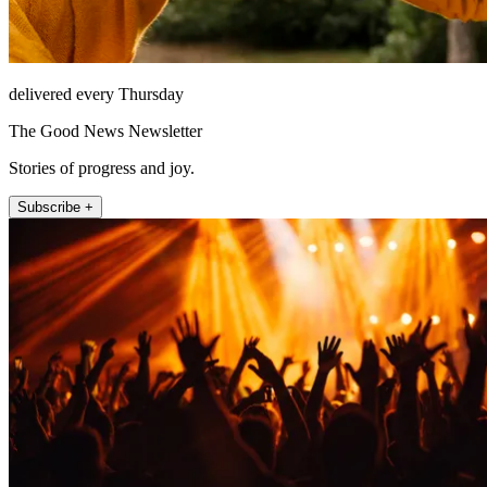
delivered every Thursday
The Good News Newsletter
Stories of progress and joy.
Subscribe +