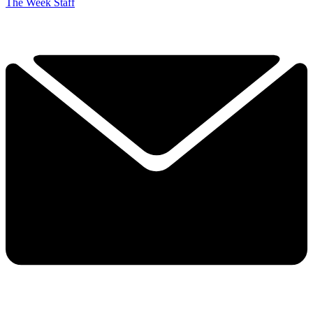
The Week Staff