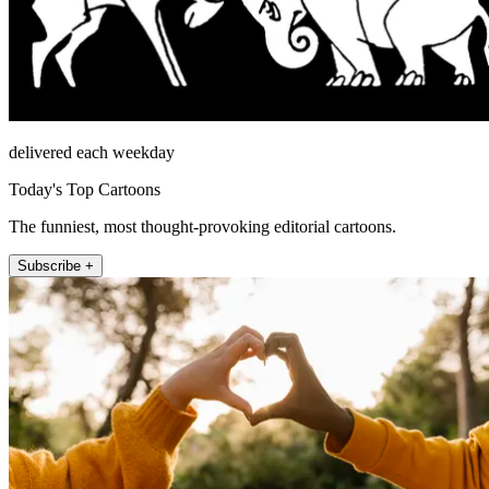
delivered each weekday
Today's Top Cartoons
The funniest, most thought-provoking editorial cartoons.
Subscribe +