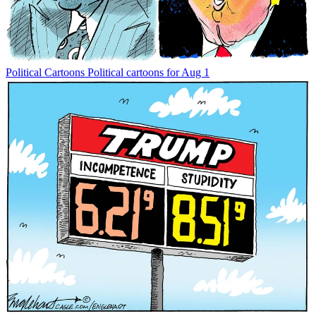
Political Cartoons
Political cartoons for Aug 1