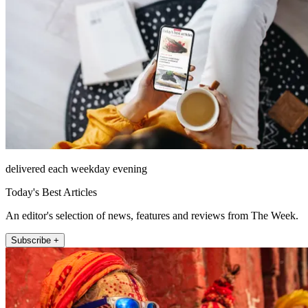
delivered each weekday evening
Today's Best Articles
An editor's selection of news, features and reviews from The Week.
Subscribe +