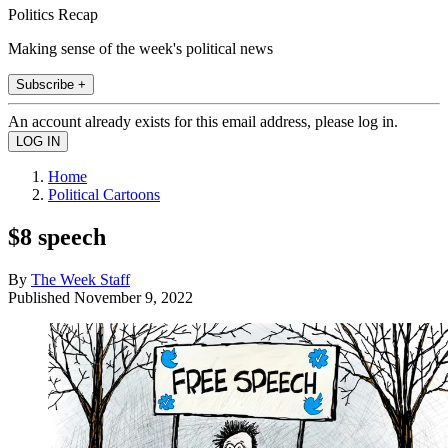
Politics Recap
Making sense of the week's political news
Subscribe +
An account already exists for this email address, please log in.
Home
Political Cartoons
$8 speech
By
The Week Staff
Published
November 9, 2022