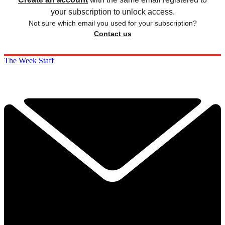
your subscription to unlock access.
Not sure which email you used for your subscription?
Contact us
The Week Staff