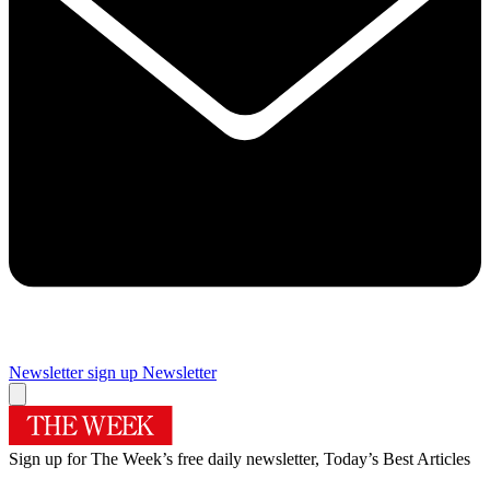
Newsletter sign up
Newsletter
Sign up for The Week’s free daily newsletter,
Today’s Best Articles