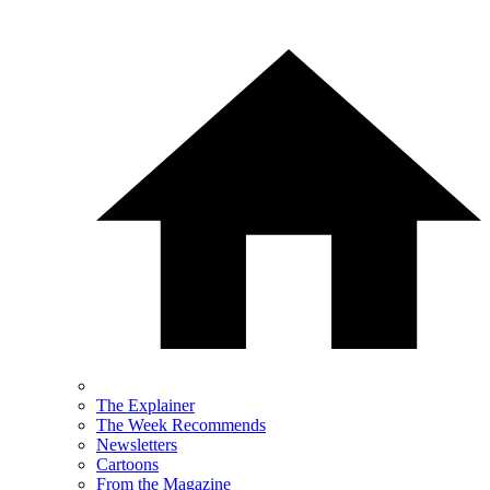
The Explainer
The Week Recommends
Newsletters
Cartoons
From the Magazine