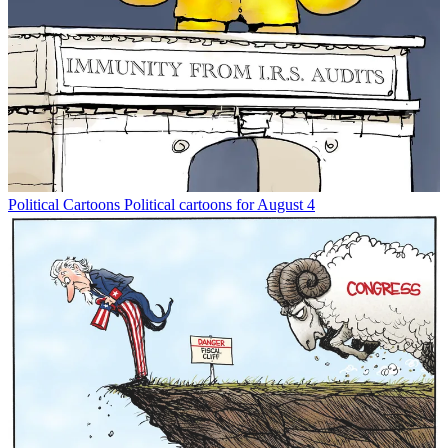
Political Cartoons
Political cartoons for August 4