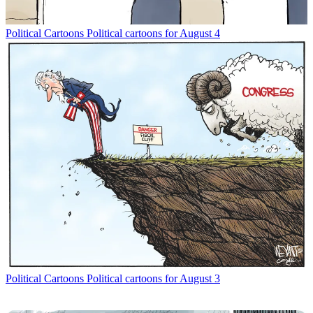
Political Cartoons
Political cartoons for August 4
Political Cartoons
Political cartoons for August 3