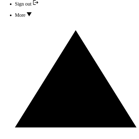
Sign out
More