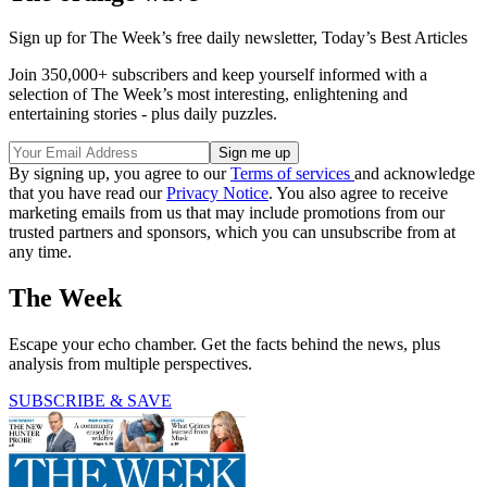
Sign up for The Week’s free daily newsletter,
Today’s Best Articles
Join 350,000+ subscribers and keep yourself informed with a
selection of The Week’s most interesting, enlightening and
entertaining stories - plus daily puzzles.
By signing up, you agree to our
Terms of services
and acknowledge
that you have read our
Privacy Notice
. You also agree to receive
marketing emails from us that may include promotions from our
trusted partners and sponsors, which you can unsubscribe from at
any time.
The Week
Escape your echo chamber. Get the facts behind the news, plus
analysis from multiple perspectives.
SUBSCRIBE & SAVE