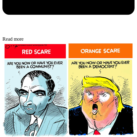
Read more