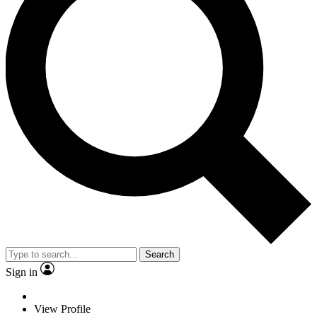
Search
Sign in
View Profile