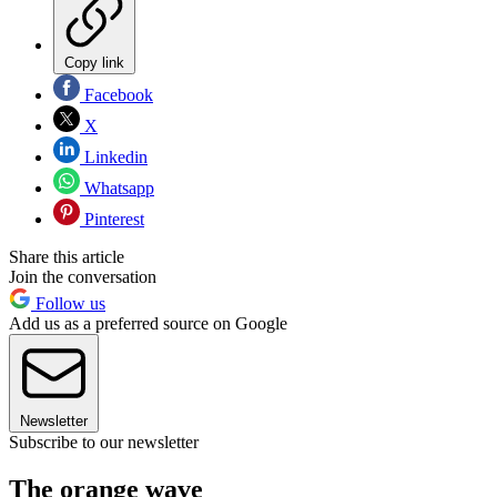
Copy link
Facebook
X
Linkedin
Whatsapp
Pinterest
Share this article
Join the conversation
Follow us
Add us as a preferred source on Google
Newsletter
Subscribe to our newsletter
The orange wave