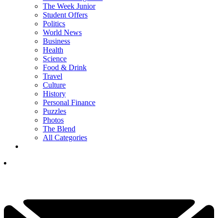
The Week Junior
Student Offers
Politics
World News
Business
Health
Science
Food & Drink
Travel
Culture
History
Personal Finance
Puzzles
Photos
The Blend
All Categories