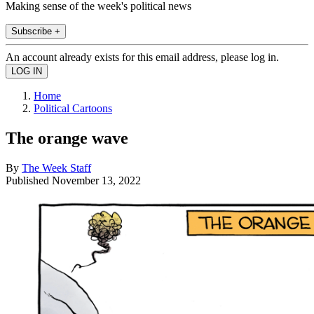
Making sense of the week's political news
Subscribe +
An account already exists for this email address, please log in.
Home
Political Cartoons
The orange wave
By
The Week Staff
Published
November 13, 2022