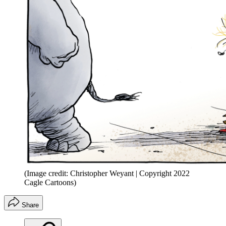
(Image credit: Christopher Weyant | Copyright 2022
Cagle Cartoons)
Share