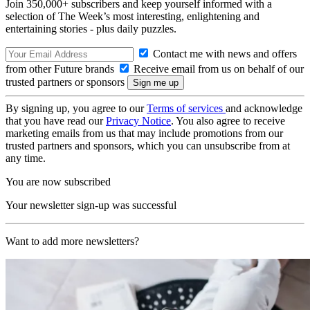
Join 350,000+ subscribers and keep yourself informed with a
selection of The Week’s most interesting, enlightening and
entertaining stories - plus daily puzzles.
Contact me with news and offers
from other Future brands
Receive email from us on behalf of our
trusted partners or sponsors
By signing up, you agree to our
Terms of services
and acknowledge
that you have read our
Privacy Notice
. You also agree to receive
marketing emails from us that may include promotions from our
trusted partners and sponsors, which you can unsubscribe from at
any time.
You are now subscribed
Your newsletter sign-up was successful
Want to add more newsletters?