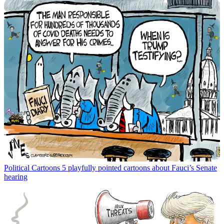
Political Cartoons
5 playfully pointed cartoons about Fauci’s Senate
hearing