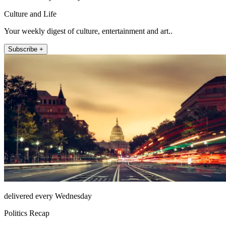
Culture and Life
Your weekly digest of culture, entertainment and art..
Subscribe +
delivered every Wednesday
Politics Recap