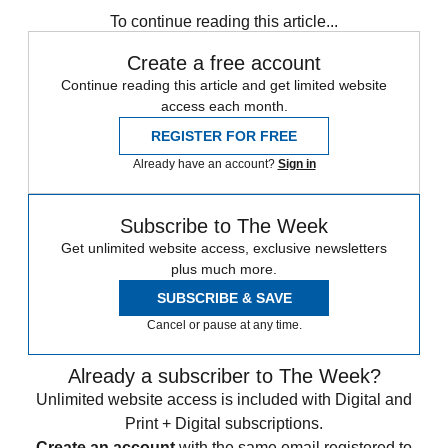
To continue reading this article...
Create a free account
Continue reading this article and get limited website
access each month.
REGISTER FOR FREE
Already have an account?
Sign in
Subscribe to The Week
Get unlimited website access, exclusive newsletters
plus much more.
SUBSCRIBE & SAVE
Cancel or pause at any time.
Already a subscriber to The Week?
Unlimited website access is included with Digital and
Print + Digital subscriptions.
Create an account
with the same email registered to