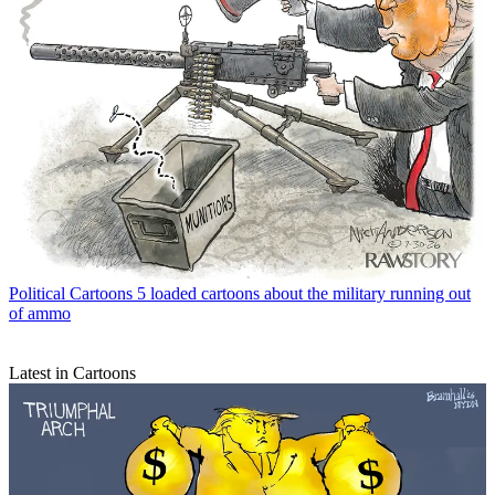
Political Cartoons
5 loaded cartoons about the military running out
of ammo
Latest in Cartoons