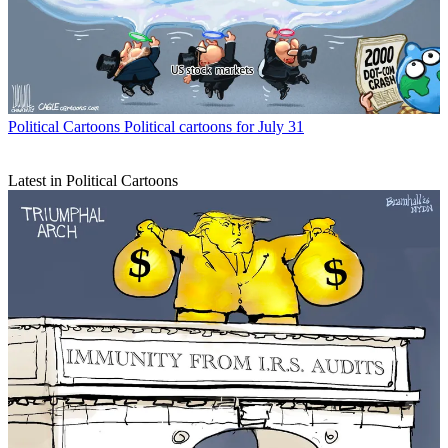
Political Cartoons
Political cartoons for July 31
Latest in Political Cartoons