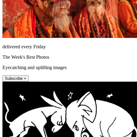
delivered every Friday
The Week's Best Photos
Eyecatching and uplifting images
Subscribe +