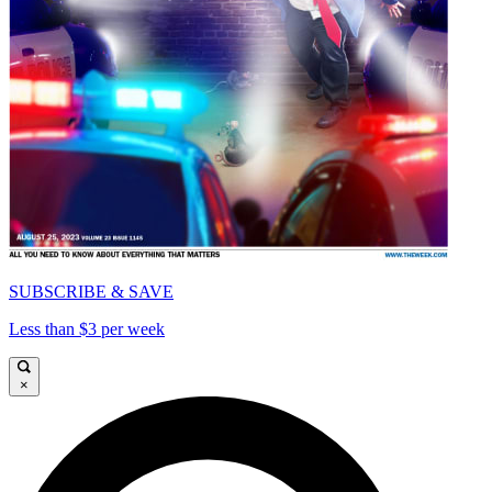
SUBSCRIBE & SAVE
Less than $3 per week
×