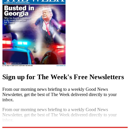
Sign up for The Week's Free Newsletters
From our morning news briefing to a weekly Good News
Newsletter, get the best of The Week delivered directly to your
inbox.
From our morning news briefing to a weekly Good News
Newsletter, get the best of The Week delivered directly to your
inbox.
Sign up