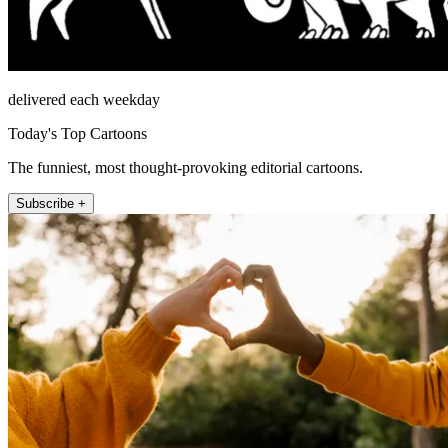
delivered each weekday
Today's Top Cartoons
The funniest, most thought-provoking editorial cartoons.
Subscribe +