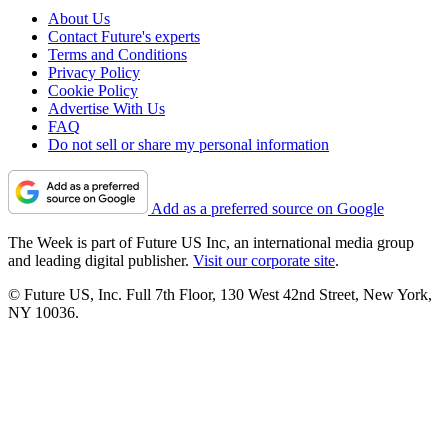
About Us
Contact Future's experts
Terms and Conditions
Privacy Policy
Cookie Policy
Advertise With Us
FAQ
Do not sell or share my personal information
Add as a preferred source on Google
The Week is part of Future US Inc, an international media group
and leading digital publisher.
Visit our corporate site
.
© Future US, Inc. Full 7th Floor, 130 West 42nd Street, New York,
NY 10036.