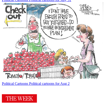
Political Cartoons
Political cartoons for Aug 2