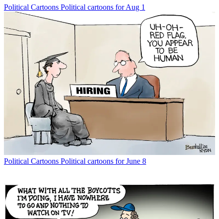
Political Cartoons
Political cartoons for Aug 1
Political Cartoons
Political cartoons for June 8