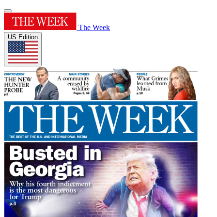
The Week
US Edition