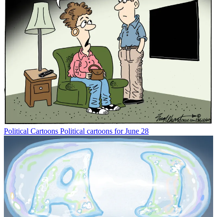
Political Cartoons
Political cartoons for June 28