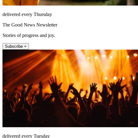
delivered every Thursday
The Good News Newsletter
Stories of progress and joy.
Subscribe +
delivered every Tuesday