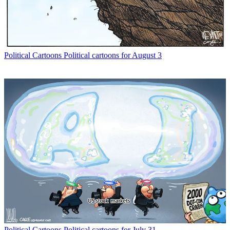
Political Cartoons
Political cartoons for August 3
Political Cartoons
Political cartoons for July 31