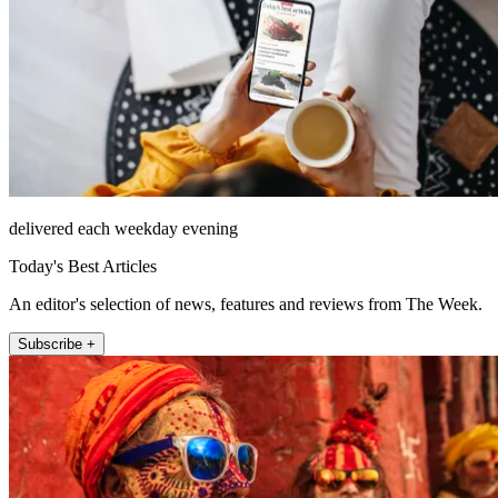
delivered each weekday evening
Today's Best Articles
An editor's selection of news, features and reviews from The Week.
Subscribe +