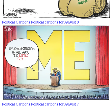
Political Cartoons
Political cartoons for August 8
Political Cartoons
Political cartoons for August 7