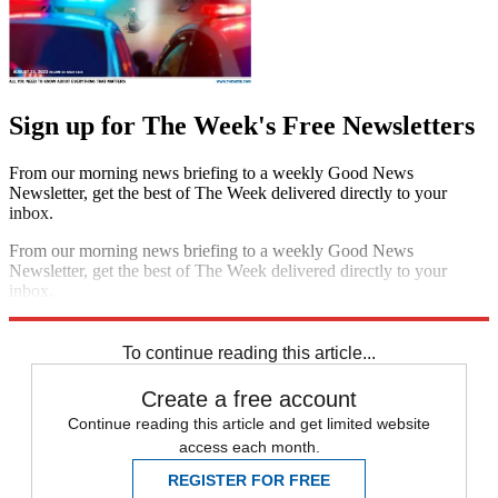
Sign up for The Week's Free Newsletters
From our morning news briefing to a weekly Good News
Newsletter, get the best of The Week delivered directly to your
inbox.
From our morning news briefing to a weekly Good News
Newsletter, get the best of The Week delivered directly to your
inbox.
Sign up
To continue reading this article...
Create a free account
Continue reading this article and get limited website
access each month.
REGISTER FOR FREE