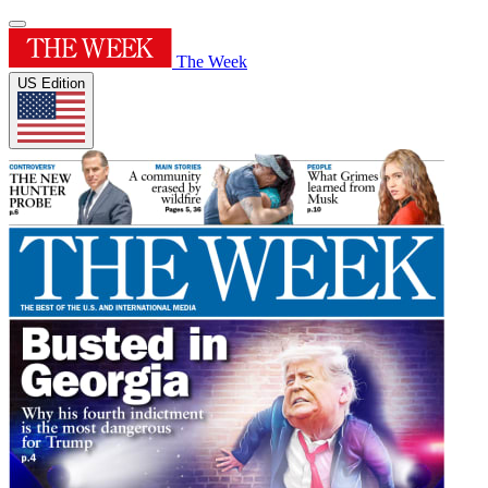
The Week
US Edition