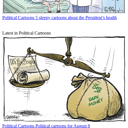
Political Cartoons
5 sleepy cartoons about the President’s health
Latest in Political Cartoons
Political Cartoons
Political cartoons for August 8