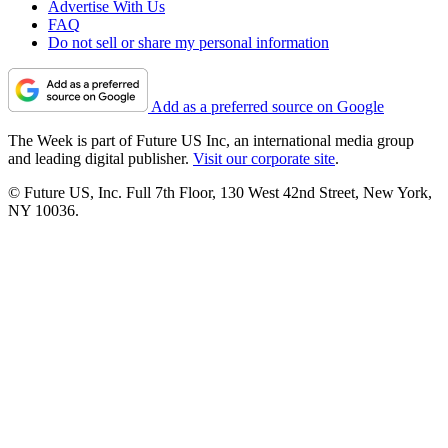
Advertise With Us
FAQ
Do not sell or share my personal information
Add as a preferred source on Google
The Week is part of Future US Inc, an international media group
and leading digital publisher.
Visit our corporate site
.
© Future US, Inc. Full 7th Floor, 130 West 42nd Street, New York,
NY 10036.