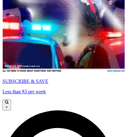
SUBSCRIBE & SAVE
Less than $3 per week
×