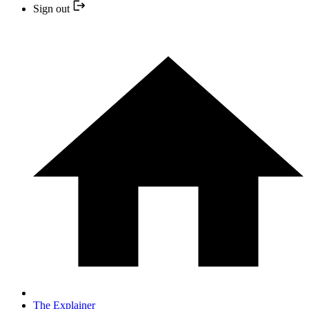
Sign out
The Explainer