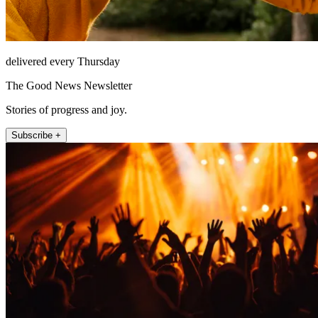
delivered every Thursday
The Good News Newsletter
Stories of progress and joy.
Subscribe +