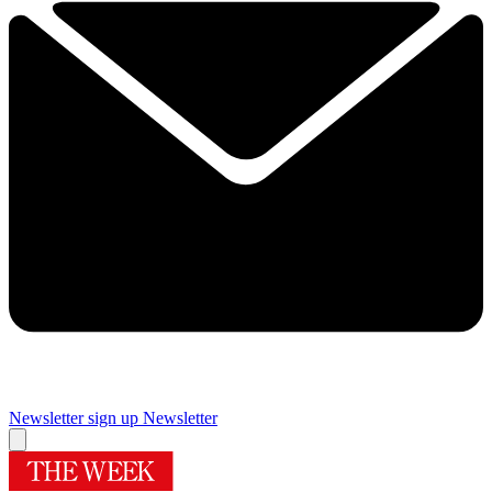
Newsletter sign up
Newsletter