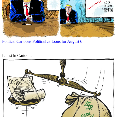
Political Cartoons
Political cartoons for August 6
Latest in Cartoons