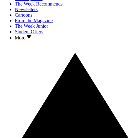
The Week Recommends
Newsletters
Cartoons
From the Magazine
The Week Junior
Student Offers
More