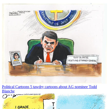
Political Cartoons
5 tawdry cartoons about AG nominee Todd
Blanche