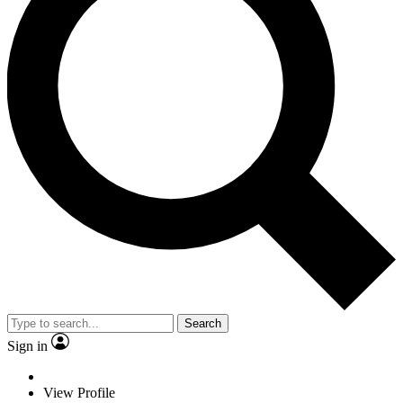
Search
Sign in
View Profile