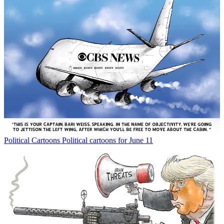
Political Cartoons
Political cartoons for June 11