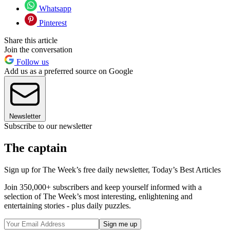
Whatsapp
Pinterest
Share this article
Join the conversation
Follow us
Add us as a preferred source on Google
Newsletter
Subscribe to our newsletter
The captain
Sign up for The Week’s free daily newsletter,
Today’s Best Articles
Join 350,000+ subscribers and keep yourself informed with a
selection of The Week’s most interesting, enlightening and
entertaining stories - plus daily puzzles.