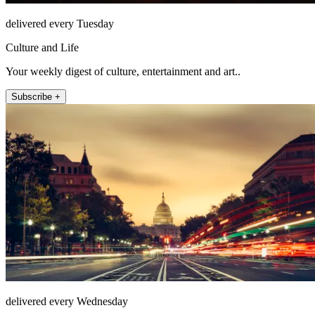
delivered every Tuesday
Culture and Life
Your weekly digest of culture, entertainment and art..
Subscribe +
delivered every Wednesday