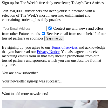
Sign up for The Week’s free daily newsletter,
Today’s Best Articles
Join 350,000+ subscribers and keep yourself informed with a
selection of The Week’s most interesting, enlightening and
entertaining stories - plus daily puzzles.
Contact me with news and offers
from other Future brands
Receive email from us on behalf of our
trusted partners or sponsors
By signing up, you agree to our
Terms of services
and acknowledge
that you have read our
Privacy Notice
. You also agree to receive
marketing emails from us that may include promotions from our
trusted partners and sponsors, which you can unsubscribe from at
any time.
You are now subscribed
Your newsletter sign-up was successful
Want to add more newsletters?