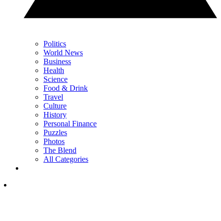
Politics
World News
Business
Health
Science
Food & Drink
Travel
Culture
History
Personal Finance
Puzzles
Photos
The Blend
All Categories