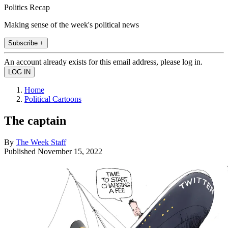
Politics Recap
Making sense of the week's political news
Subscribe +
An account already exists for this email address, please log in.
Home
Political Cartoons
The captain
By
The Week Staff
Published
November 15, 2022