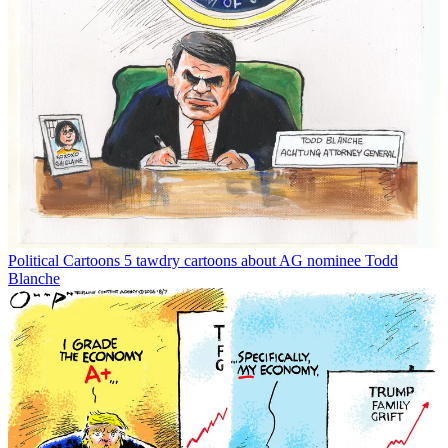
Political Cartoons
5 tawdry cartoons about AG nominee Todd
Blanche