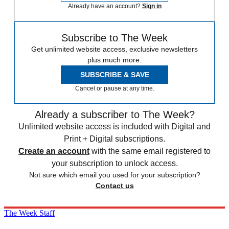
Already have an account?
Sign in
Subscribe to The Week
Get unlimited website access, exclusive newsletters
plus much more.
SUBSCRIBE & SAVE
Cancel or pause at any time.
Already a subscriber to The Week?
Unlimited website access is included with Digital and
Print + Digital subscriptions.
Create an account
with the same email registered to
your subscription to unlock access.
Not sure which email you used for your subscription?
Contact us
The Week Staff