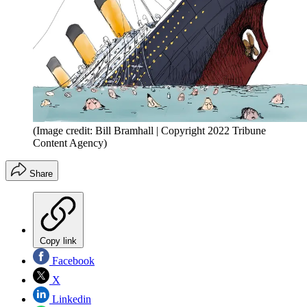
(Image credit: Bill Bramhall | Copyright 2022 Tribune
Content Agency)
Share
Copy link
Facebook
X
Linkedin