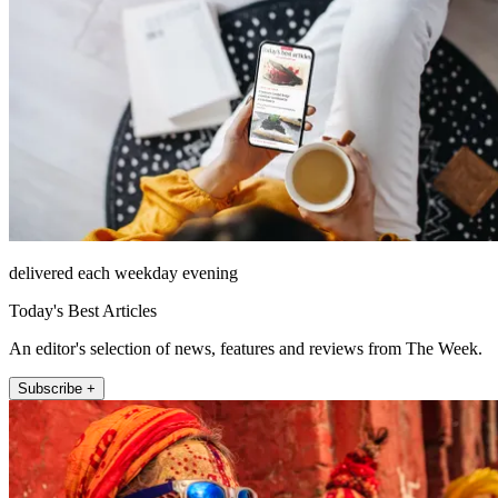
delivered each weekday evening
Today's Best Articles
An editor's selection of news, features and reviews from The Week.
Subscribe +