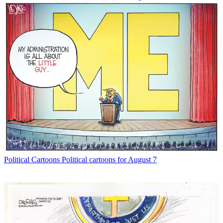
Political Cartoons
Political cartoons for August 7