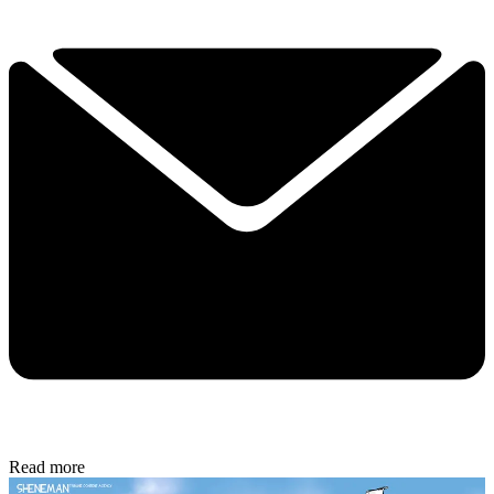
Read more