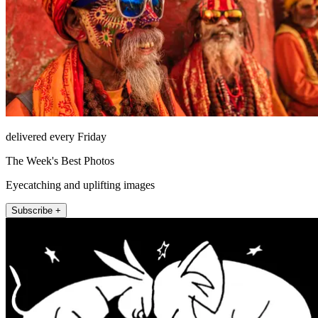
delivered every Friday
The Week's Best Photos
Eyecatching and uplifting images
Subscribe +