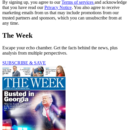
By signing up, you agree to our
Terms of services
and acknowledge
that you have read our
Privacy Notice
. You also agree to receive
marketing emails from us that may include promotions from our
trusted partners and sponsors, which you can unsubscribe from at
any time.
The Week
Escape your echo chamber. Get the facts behind the news, plus
analysis from multiple perspectives.
SUBSCRIBE & SAVE