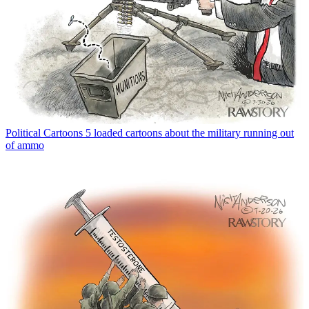
Political Cartoons
5 loaded cartoons about the military running out
of ammo