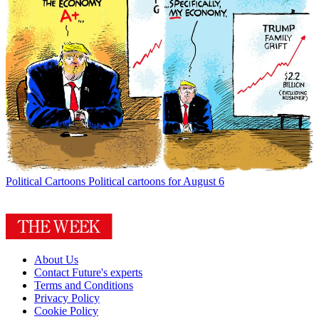
Political Cartoons
Political cartoons for August 6
About Us
Contact Future's experts
Terms and Conditions
Privacy Policy
Cookie Policy