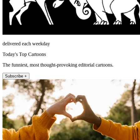
delivered each weekday
Today's Top Cartoons
The funniest, most thought-provoking editorial cartoons.
Subscribe +