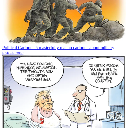
Political Cartoons
5 masterfully macho cartoons about military
testosterone