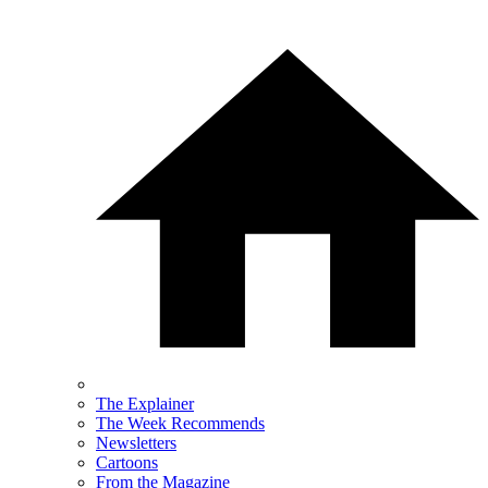
The Explainer
The Week Recommends
Newsletters
Cartoons
From the Magazine