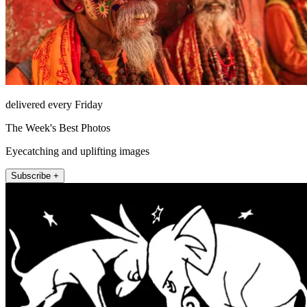
delivered every Friday
The Week's Best Photos
Eyecatching and uplifting images
Subscribe +