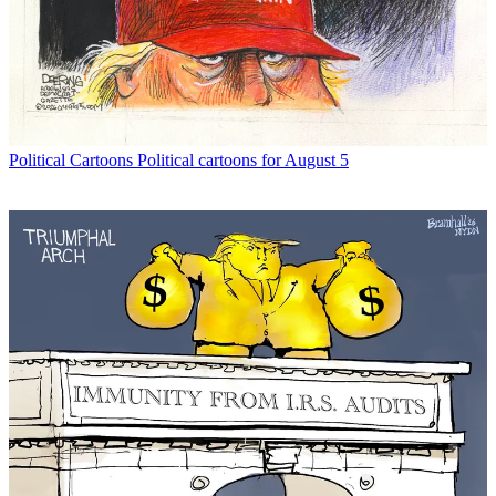
Political Cartoons
Political cartoons for August 5