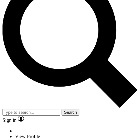
Search
Sign in
View Profile