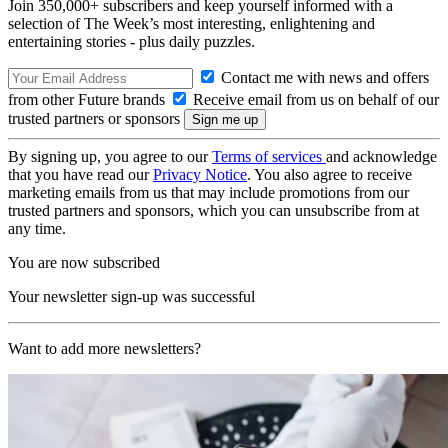
Join 350,000+ subscribers and keep yourself informed with a
selection of The Week’s most interesting, enlightening and
entertaining stories - plus daily puzzles.
Contact me with news and offers
from other Future brands
Receive email from us on behalf of our
trusted partners or sponsors
By signing up, you agree to our
Terms of services
and acknowledge
that you have read our
Privacy Notice
. You also agree to receive
marketing emails from us that may include promotions from our
trusted partners and sponsors, which you can unsubscribe from at
any time.
You are now subscribed
Your newsletter sign-up was successful
Want to add more newsletters?