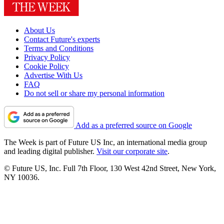
About Us
Contact Future's experts
Terms and Conditions
Privacy Policy
Cookie Policy
Advertise With Us
FAQ
Do not sell or share my personal information
Add as a preferred source on Google
The Week is part of Future US Inc, an international media group
and leading digital publisher.
Visit our corporate site
.
© Future US, Inc. Full 7th Floor, 130 West 42nd Street, New York,
NY 10036.