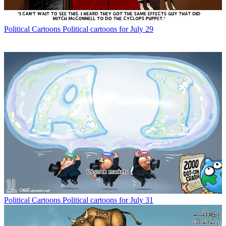
Political Cartoons
Political cartoons for July 29
Political Cartoons
Political cartoons for July 31