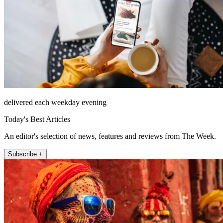
delivered each weekday evening
Today's Best Articles
An editor's selection of news, features and reviews from The Week.
Subscribe +