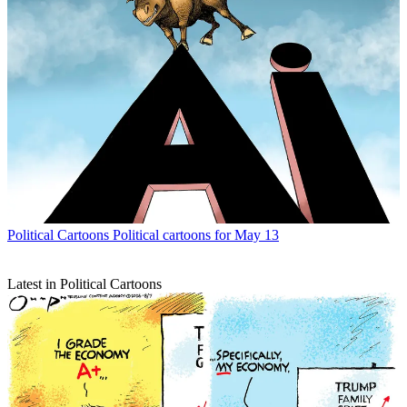
Political Cartoons
Political cartoons for May 13
Latest in Political Cartoons