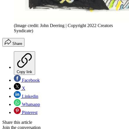
(Image credit: John Deering | Copyright 2022 Creators
Syndicate)
Share
Copy link
Facebook
X
Linkedin
Whatsapp
Pinterest
Share this article
Join the conversation