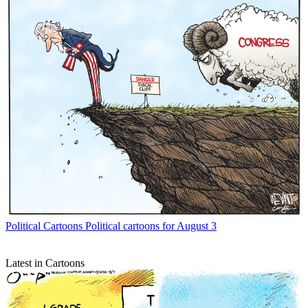
Political Cartoons
Political cartoons for August 3
Latest in Cartoons