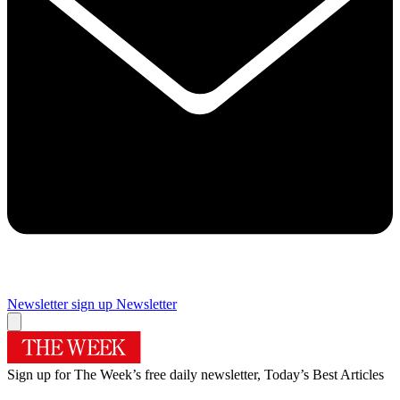
Newsletter sign up
Newsletter
Sign up for The Week’s free daily newsletter,
Today’s Best Articles