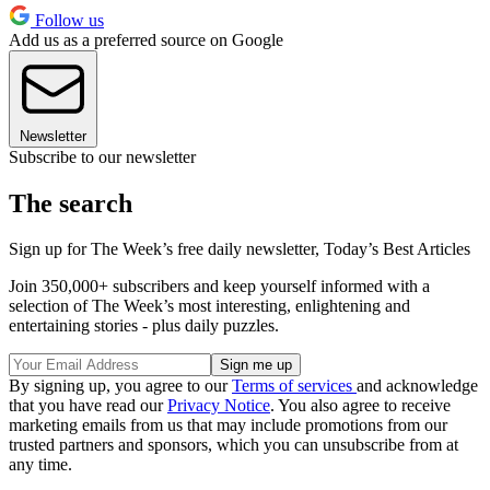
Follow us
Add us as a preferred source on Google
Newsletter
Subscribe to our newsletter
The search
Sign up for The Week’s free daily newsletter,
Today’s Best Articles
Join 350,000+ subscribers and keep yourself informed with a
selection of The Week’s most interesting, enlightening and
entertaining stories - plus daily puzzles.
By signing up, you agree to our
Terms of services
and acknowledge
that you have read our
Privacy Notice
. You also agree to receive
marketing emails from us that may include promotions from our
trusted partners and sponsors, which you can unsubscribe from at
any time.