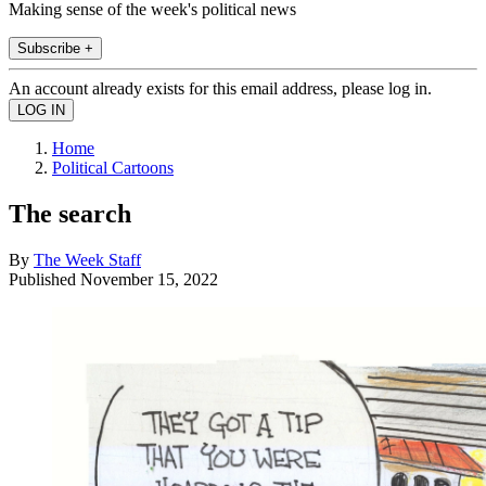
Making sense of the week's political news
Subscribe +
An account already exists for this email address, please log in.
Home
Political Cartoons
The search
By
The Week Staff
Published
November 15, 2022