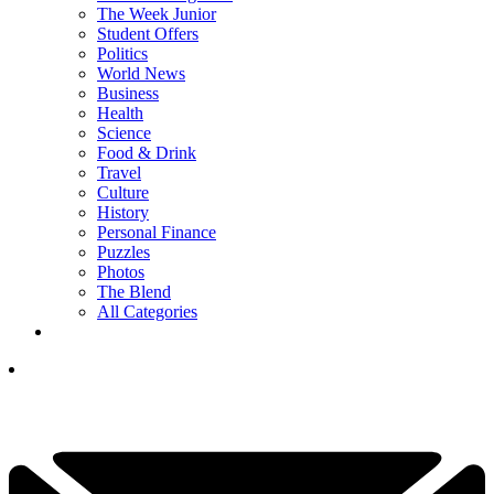
The Week Junior
Student Offers
Politics
World News
Business
Health
Science
Food & Drink
Travel
Culture
History
Personal Finance
Puzzles
Photos
The Blend
All Categories