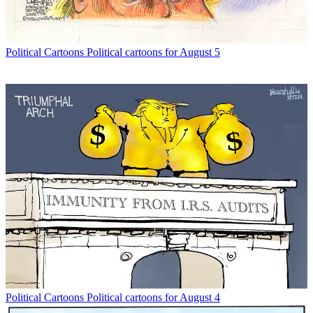
Political Cartoons
Political cartoons for August 5
Political Cartoons
Political cartoons for August 4