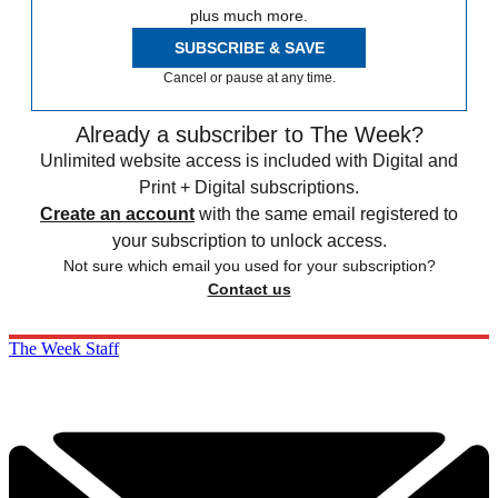
plus much more.
SUBSCRIBE & SAVE
Cancel or pause at any time.
Already a subscriber to The Week?
Unlimited website access is included with Digital and
Print + Digital subscriptions.
Create an account
with the same email registered to
your subscription to unlock access.
Not sure which email you used for your subscription?
Contact us
The Week Staff