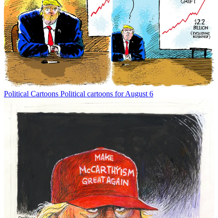
Political Cartoons
Political cartoons for August 6