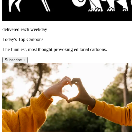
delivered each weekday
Today's Top Cartoons
The funniest, most thought-provoking editorial cartoons.
Subscribe +