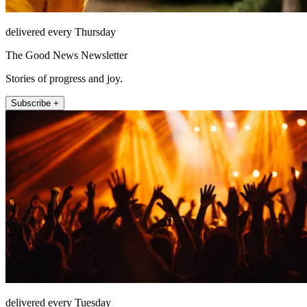
delivered every Thursday
The Good News Newsletter
Stories of progress and joy.
Subscribe +
delivered every Tuesday