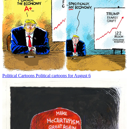
Political Cartoons
Political cartoons for August 6