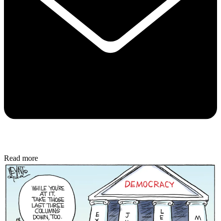
Read more