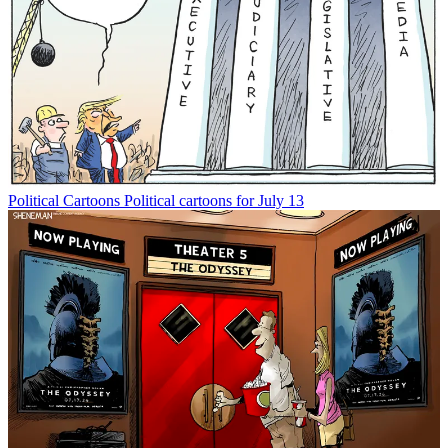
Political Cartoons
Political cartoons for July 13