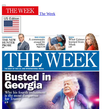
The Week
US Edition