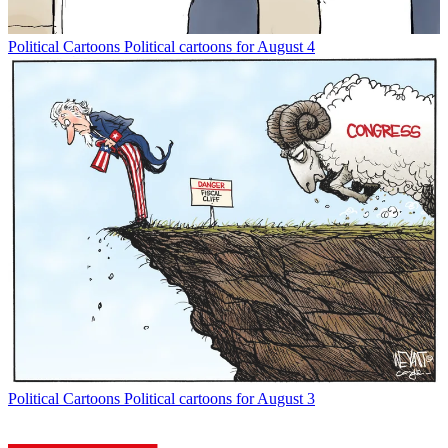
Political Cartoons
Political cartoons for August 4
Political Cartoons
Political cartoons for August 3