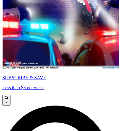
SUBSCRIBE & SAVE
Less than $3 per week
×