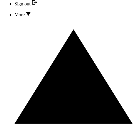
Sign out
More