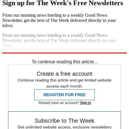
Sign up for The Week's Free Newsletters
From our morning news briefing to a weekly Good News
Newsletter, get the best of The Week delivered directly to your
inbox.
From our morning news briefing to a weekly Good News
Newsletter, get the best of The Week delivered directly to your
inbox.
Sign up
To continue reading this article...
Create a free account
Continue reading this article and get limited website
access each month.
REGISTER FOR FREE
Already have an account?
Sign in
Subscribe to The Week
Get unlimited website access, exclusive newsletters