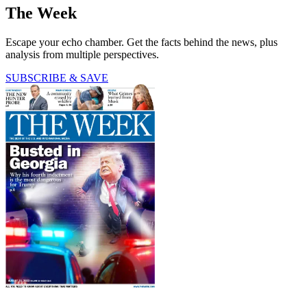
The Week
Escape your echo chamber. Get the facts behind the news, plus
analysis from multiple perspectives.
SUBSCRIBE & SAVE