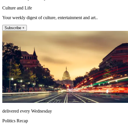
Culture and Life
Your weekly digest of culture, entertainment and art..
Subscribe +
delivered every Wednesday
Politics Recap