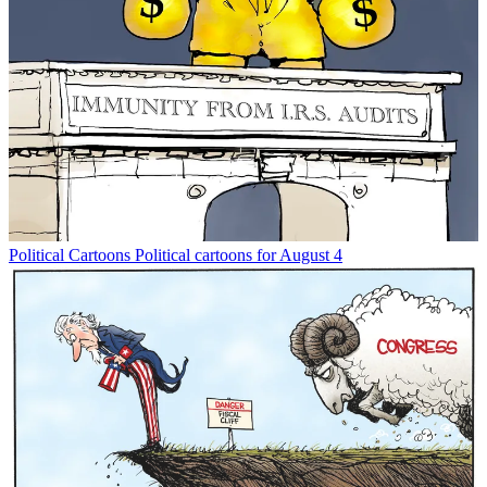
Political Cartoons
Political cartoons for August 4