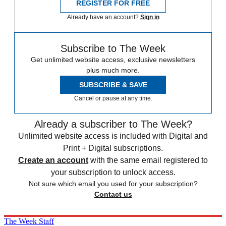
REGISTER FOR FREE
Already have an account?
Sign in
Subscribe to The Week
Get unlimited website access, exclusive newsletters
plus much more.
SUBSCRIBE & SAVE
Cancel or pause at any time.
Already a subscriber to The Week?
Unlimited website access is included with Digital and
Print + Digital subscriptions.
Create an account
with the same email registered to
your subscription to unlock access.
Not sure which email you used for your subscription?
Contact us
The Week Staff