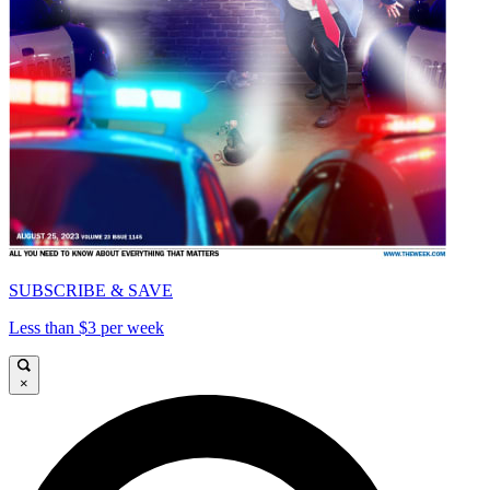
SUBSCRIBE & SAVE
Less than $3 per week
×