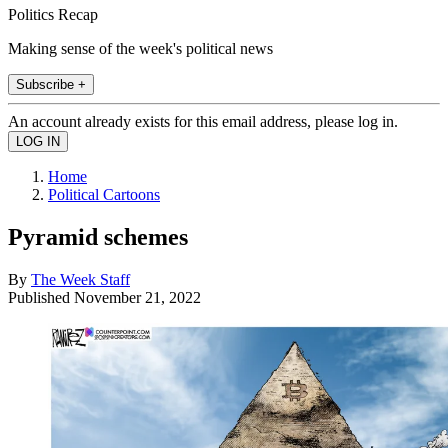
Politics Recap
Making sense of the week's political news
Subscribe +
An account already exists for this email address, please log in.
Home
Political Cartoons
Pyramid schemes
By
The Week Staff
Published
November 21, 2022