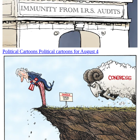
Political Cartoons
Political cartoons for August 4