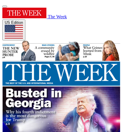
The Week
US Edition