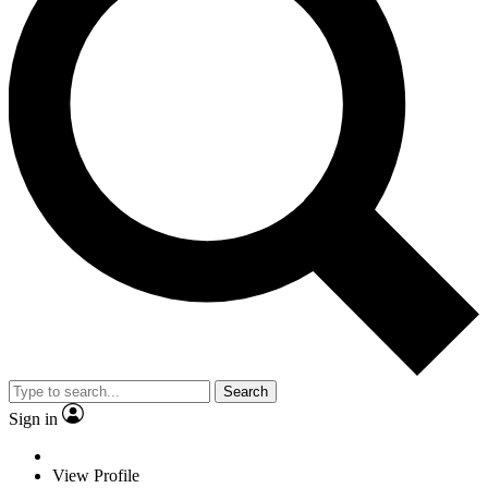
Search
Sign in
View Profile