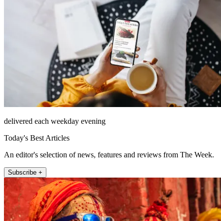
delivered each weekday evening
Today's Best Articles
An editor's selection of news, features and reviews from The Week.
Subscribe +