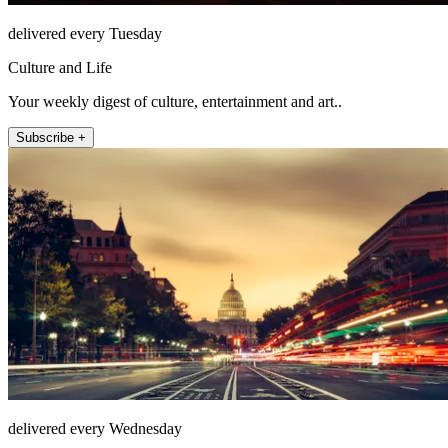
delivered every Tuesday
Culture and Life
Your weekly digest of culture, entertainment and art..
Subscribe +
delivered every Wednesday