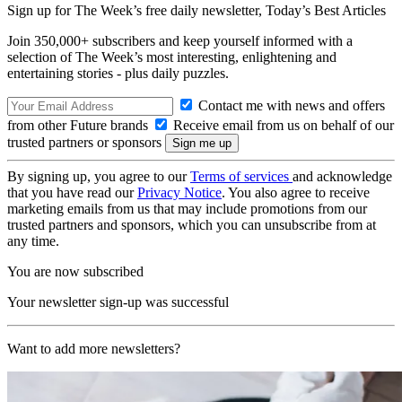
Sign up for The Week’s free daily newsletter,
Today’s Best Articles
Join 350,000+ subscribers and keep yourself informed with a
selection of The Week’s most interesting, enlightening and
entertaining stories - plus daily puzzles.
Contact me with news and offers
from other Future brands
Receive email from us on behalf of our
trusted partners or sponsors
By signing up, you agree to our
Terms of services
and acknowledge
that you have read our
Privacy Notice
. You also agree to receive
marketing emails from us that may include promotions from our
trusted partners and sponsors, which you can unsubscribe from at
any time.
You are now subscribed
Your newsletter sign-up was successful
Want to add more newsletters?