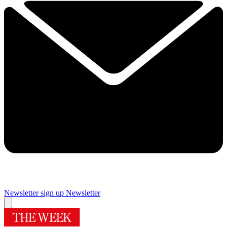
Newsletter sign up
Newsletter