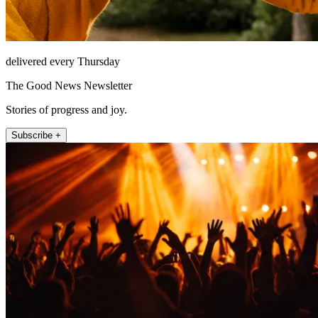
delivered every Thursday
The Good News Newsletter
Stories of progress and joy.
Subscribe +