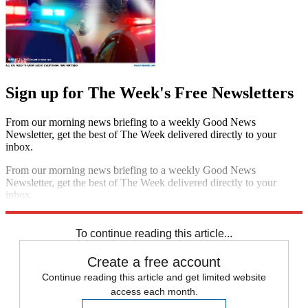
Sign up for The Week's Free Newsletters
From our morning news briefing to a weekly Good News
Newsletter, get the best of The Week delivered directly to your
inbox.
From our morning news briefing to a weekly Good News
Newsletter, get the best of The Week delivered directly to your
inbox.
Sign up
To continue reading this article...
Create a free account
Continue reading this article and get limited website
access each month.