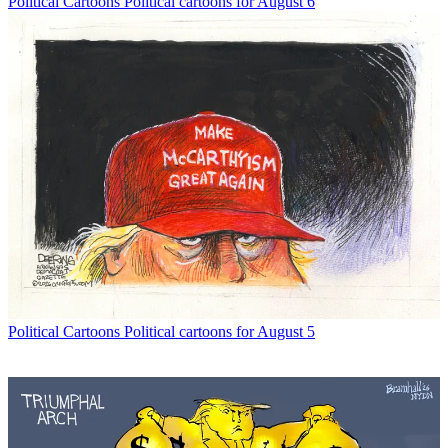
Political Cartoons
Political cartoons for August 6
Political Cartoons
Political cartoons for August 5