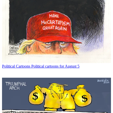
Political Cartoons
Political cartoons for August 5