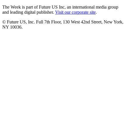
The Week is part of Future US Inc, an international media group
and leading digital publisher.
Visit our corporate site
.
© Future US, Inc. Full 7th Floor, 130 West 42nd Street, New York,
NY 10036.