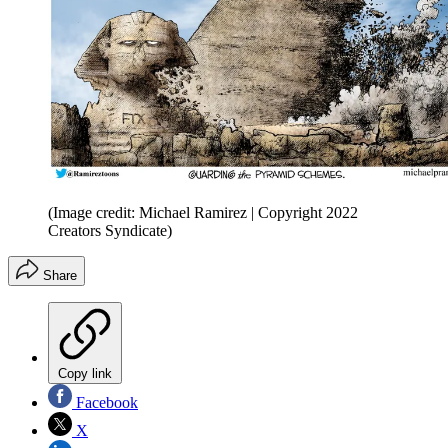
(Image credit: Michael Ramirez | Copyright 2022
Creators Syndicate)
Share
Copy link
Facebook
X