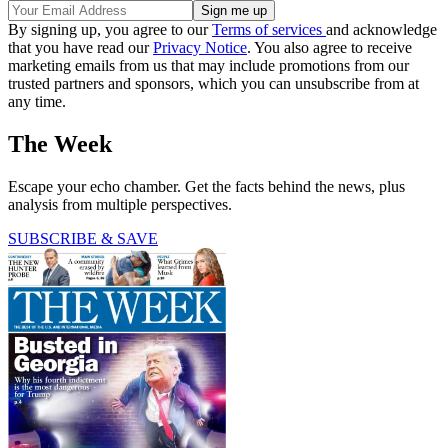
By signing up, you agree to our
Terms of services
and acknowledge
that you have read our
Privacy Notice
. You also agree to receive
marketing emails from us that may include promotions from our
trusted partners and sponsors, which you can unsubscribe from at
any time.
The Week
Escape your echo chamber. Get the facts behind the news, plus
analysis from multiple perspectives.
SUBSCRIBE & SAVE