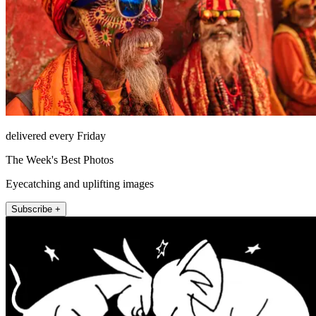
delivered every Friday
The Week's Best Photos
Eyecatching and uplifting images
Subscribe +