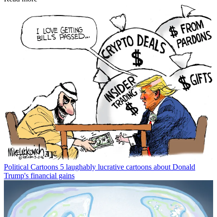
Political Cartoons
5 laughably lucrative cartoons about Donald
Trump's financial gains