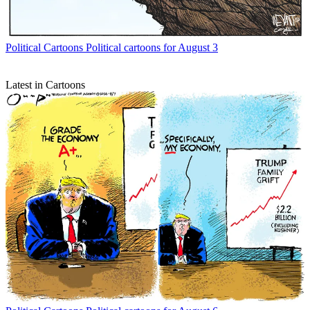
Political Cartoons
Political cartoons for August 3
Latest in Cartoons