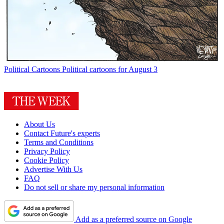
Political Cartoons
Political cartoons for August 3
About Us
Contact Future's experts
Terms and Conditions
Privacy Policy
Cookie Policy
Advertise With Us
FAQ
Do not sell or share my personal information
Add as a preferred source on Google