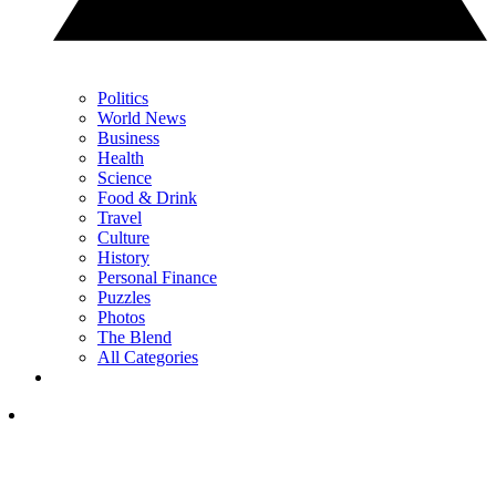
Politics
World News
Business
Health
Science
Food & Drink
Travel
Culture
History
Personal Finance
Puzzles
Photos
The Blend
All Categories