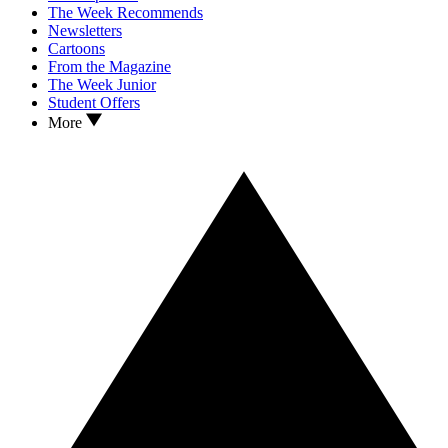
The Week Recommends
Newsletters
Cartoons
From the Magazine
The Week Junior
Student Offers
More