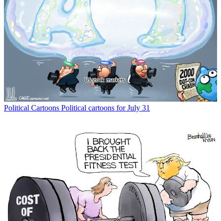
Political Cartoons
Political cartoons for July 31