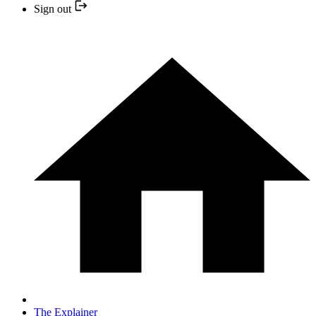
Sign out
The Explainer