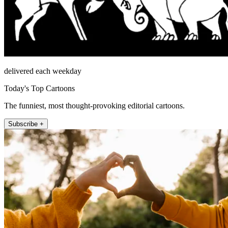
delivered each weekday
Today's Top Cartoons
The funniest, most thought-provoking editorial cartoons.
Subscribe +