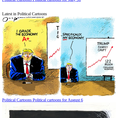
Latest in Political Cartoons
Political Cartoons
Political cartoons for August 6