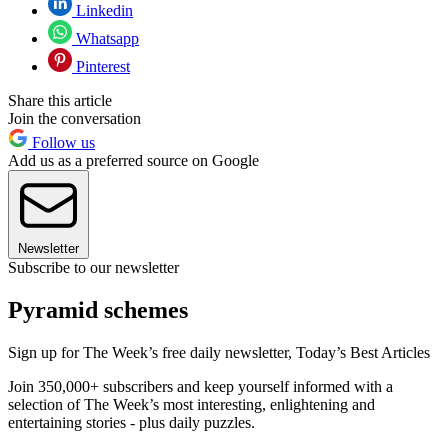
Linkedin
Whatsapp
Pinterest
Share this article
Join the conversation
Follow us
Add us as a preferred source on Google
Newsletter
Subscribe to our newsletter
Pyramid schemes
Sign up for The Week’s free daily newsletter,
Today’s Best Articles
Join 350,000+ subscribers and keep yourself informed with a
selection of The Week’s most interesting, enlightening and
entertaining stories - plus daily puzzles.