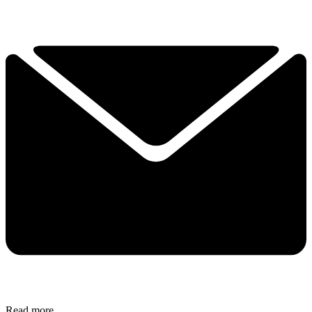
Read more