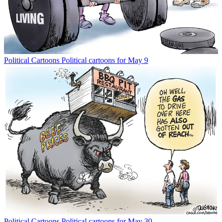
Political Cartoons
Political cartoons for May 9
Political Cartoons
Political cartoons for May 30