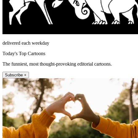
delivered each weekday
Today's Top Cartoons
The funniest, most thought-provoking editorial cartoons.
Subscribe +