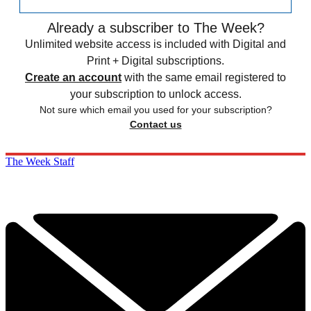
Already a subscriber to The Week?
Unlimited website access is included with Digital and
Print + Digital subscriptions.
Create an account
with the same email registered to
your subscription to unlock access.
Not sure which email you used for your subscription?
Contact us
The Week Staff