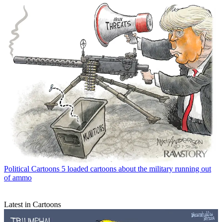
Political Cartoons
5 loaded cartoons about the military running out
of ammo
Latest in Cartoons