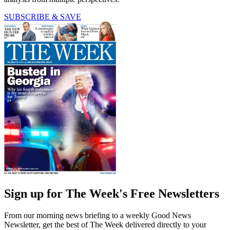
SUBSCRIBE & SAVE
Sign up for The Week's Free Newsletters
From our morning news briefing to a weekly Good News
Newsletter, get the best of The Week delivered directly to your