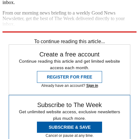
inbox.
From our morning news briefing to a weekly Good News
Newsletter, get the best of The Week delivered directly to your
inbox.
Sign up
To continue reading this article...
Create a free account
Continue reading this article and get limited website
access each month.
REGISTER FOR FREE
Already have an account?
Sign in
Subscribe to The Week
Get unlimited website access, exclusive newsletters
plus much more.
SUBSCRIBE & SAVE
Cancel or pause at any time.