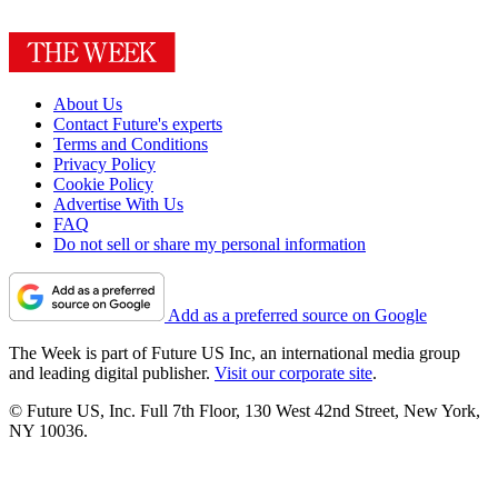
About Us
Contact Future's experts
Terms and Conditions
Privacy Policy
Cookie Policy
Advertise With Us
FAQ
Do not sell or share my personal information
Add as a preferred source on Google
The Week is part of Future US Inc, an international media group
and leading digital publisher.
Visit our corporate site
.
© Future US, Inc. Full 7th Floor, 130 West 42nd Street, New York,
NY 10036.