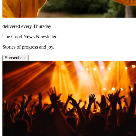
delivered every Thursday
The Good News Newsletter
Stories of progress and joy.
Subscribe +