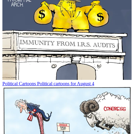
Political Cartoons
Political cartoons for August 4