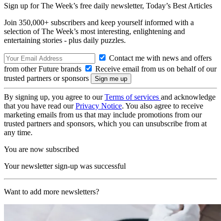
Sign up for The Week’s free daily newsletter,
Today’s Best Articles
Join 350,000+ subscribers and keep yourself informed with a
selection of The Week’s most interesting, enlightening and
entertaining stories - plus daily puzzles.
Contact me with news and offers
from other Future brands
Receive email from us on behalf of our
trusted partners or sponsors
By signing up, you agree to our
Terms of services
and acknowledge
that you have read our
Privacy Notice
. You also agree to receive
marketing emails from us that may include promotions from our
trusted partners and sponsors, which you can unsubscribe from at
any time.
You are now subscribed
Your newsletter sign-up was successful
Want to add more newsletters?