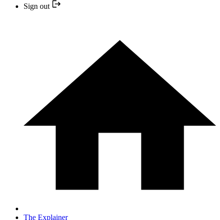
Sign out
The Explainer