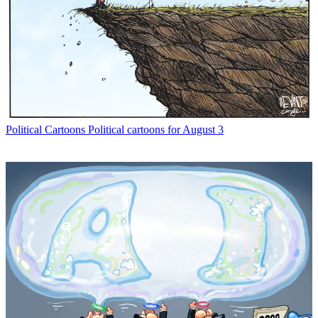
Political Cartoons
Political cartoons for August 3