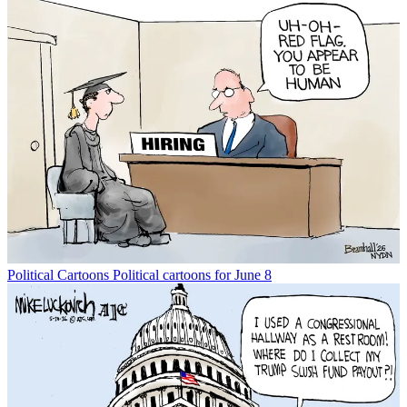
Political Cartoons
Political cartoons for June 8