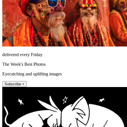
delivered every Friday
The Week's Best Photos
Eyecatching and uplifting images
Subscribe +