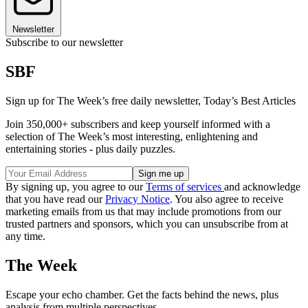
Newsletter
Subscribe to our newsletter
SBF
Sign up for The Week’s free daily newsletter,
Today’s Best Articles
Join 350,000+ subscribers and keep yourself informed with a
selection of The Week’s most interesting, enlightening and
entertaining stories - plus daily puzzles.
By signing up, you agree to our
Terms of services
and acknowledge
that you have read our
Privacy Notice
. You also agree to receive
marketing emails from us that may include promotions from our
trusted partners and sponsors, which you can unsubscribe from at
any time.
The Week
Escape your echo chamber. Get the facts behind the news, plus
analysis from multiple perspectives.