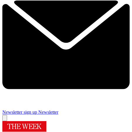
Newsletter sign up
Newsletter