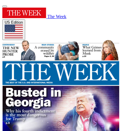
The Week
US Edition