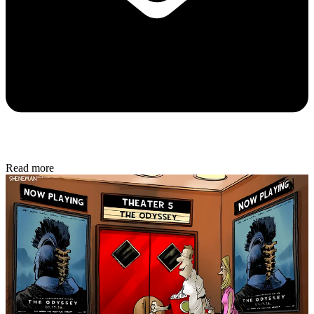
Read more