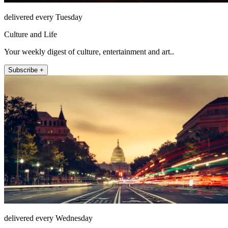
delivered every Tuesday
Culture and Life
Your weekly digest of culture, entertainment and art..
Subscribe +
delivered every Wednesday