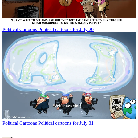
Political Cartoons
Political cartoons for July 29
Political Cartoons
Political cartoons for July 31