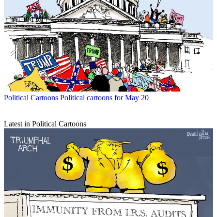
Political Cartoons
Political cartoons for May 20
Latest in Political Cartoons