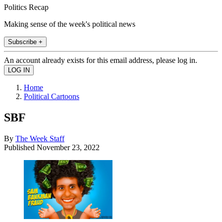
Politics Recap
Making sense of the week's political news
Subscribe +
An account already exists for this email address, please log in.
Home
Political Cartoons
SBF
By
The Week Staff
Published
November 23, 2022