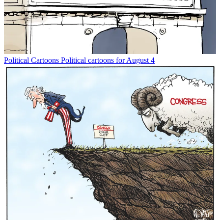
Political Cartoons
Political cartoons for August 4