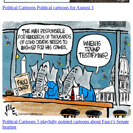
Political Cartoons
Political cartoons for August 3
Political Cartoons
5 playfully pointed cartoons about Fauci’s Senate
hearing