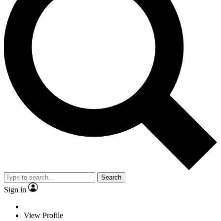
Search
Sign in
View Profile