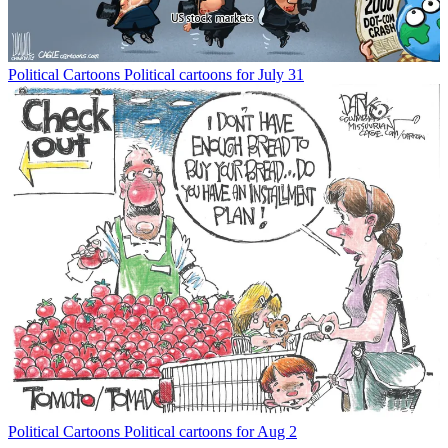
Political Cartoons
Political cartoons for July 31
Political Cartoons
Political cartoons for Aug 2