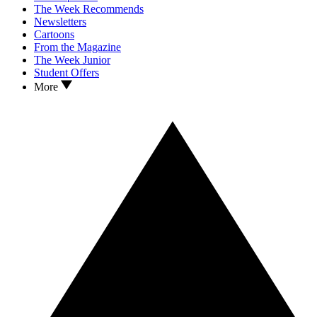
The Week Recommends
Newsletters
Cartoons
From the Magazine
The Week Junior
Student Offers
More