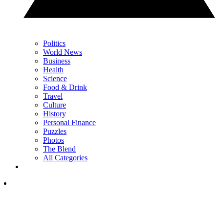
Politics
World News
Business
Health
Science
Food & Drink
Travel
Culture
History
Personal Finance
Puzzles
Photos
The Blend
All Categories