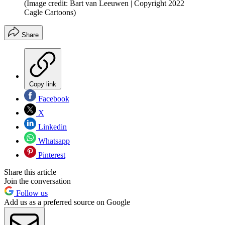
(Image credit: Bart van Leeuwen | Copyright 2022
Cagle Cartoons)
Share
Copy link
Facebook
X
Linkedin
Whatsapp
Pinterest
Share this article
Join the conversation
Follow us
Add us as a preferred source on Google