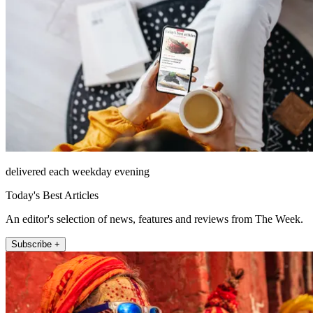
delivered each weekday evening
Today's Best Articles
An editor's selection of news, features and reviews from The Week.
Subscribe +