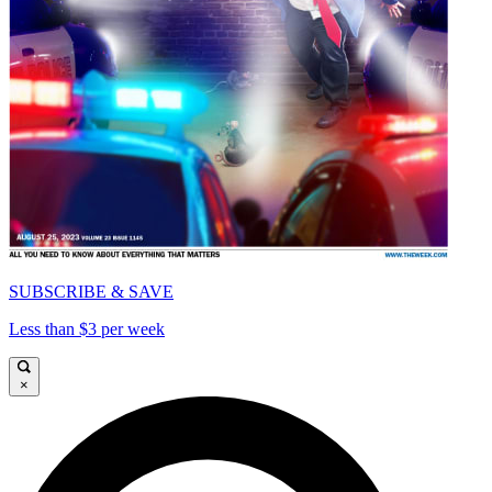
SUBSCRIBE & SAVE
Less than $3 per week
×