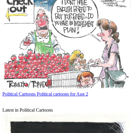
Political Cartoons
Political cartoons for Aug 2
Latest in Political Cartoons