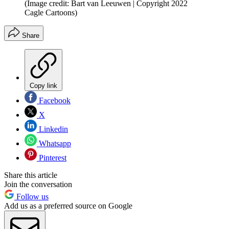
(Image credit: Bart van Leeuwen | Copyright 2022
Cagle Cartoons)
Share
Copy link
Facebook
X
Linkedin
Whatsapp
Pinterest
Share this article
Join the conversation
Follow us
Add us as a preferred source on Google