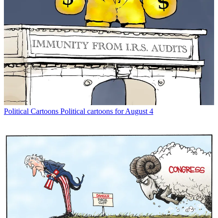
Political Cartoons
Political cartoons for August 4