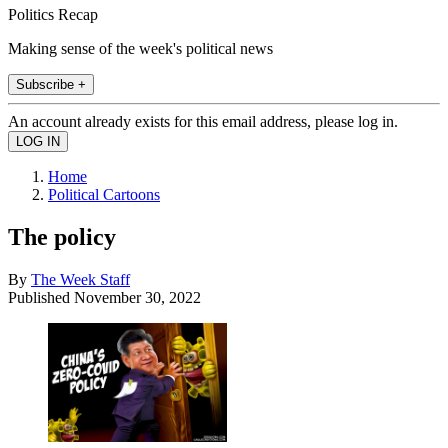
Politics Recap
Making sense of the week's political news
Subscribe +
An account already exists for this email address, please log in.
Home
Political Cartoons
The policy
By
The Week Staff
Published
November 30, 2022