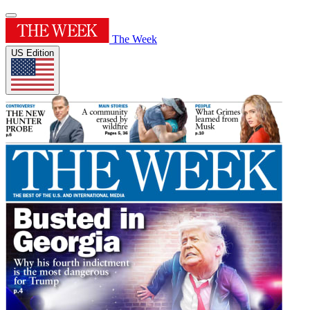
The Week
US Edition