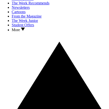
The Week Recommends
Newsletters
Cartoons
From the Magazine
The Week Junior
Student Offers
More