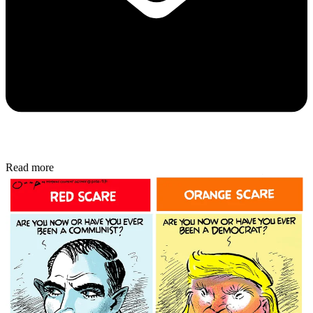
Read more