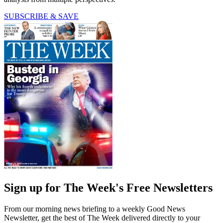
SUBSCRIBE & SAVE
Sign up for The Week's Free Newsletters
From our morning news briefing to a weekly Good News
Newsletter, get the best of The Week delivered directly to your