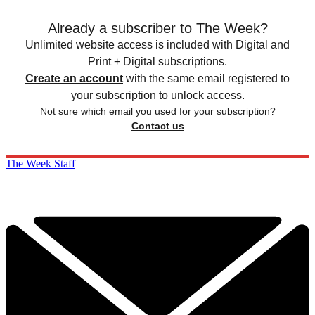
Already a subscriber to The Week?
Unlimited website access is included with Digital and
Print + Digital subscriptions.
Create an account
with the same email registered to
your subscription to unlock access.
Not sure which email you used for your subscription?
Contact us
The Week Staff