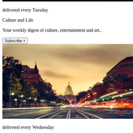
delivered every Tuesday
Culture and Life
Your weekly digest of culture, entertainment and art..
Subscribe +
delivered every Wednesday