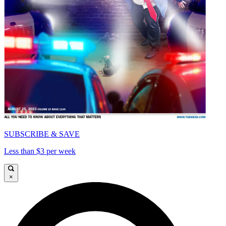
SUBSCRIBE & SAVE
Less than $3 per week
×