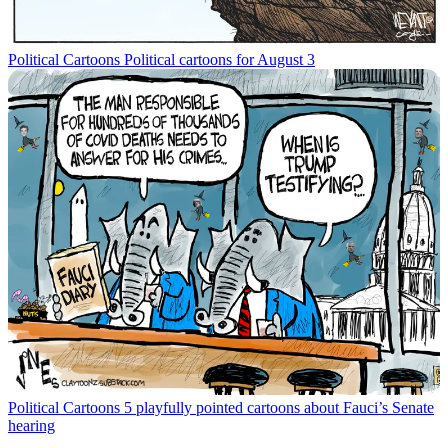
Political Cartoons
Political cartoons for August 3
Political Cartoons
5 playfully pointed cartoons about Fauci’s Senate
hearing