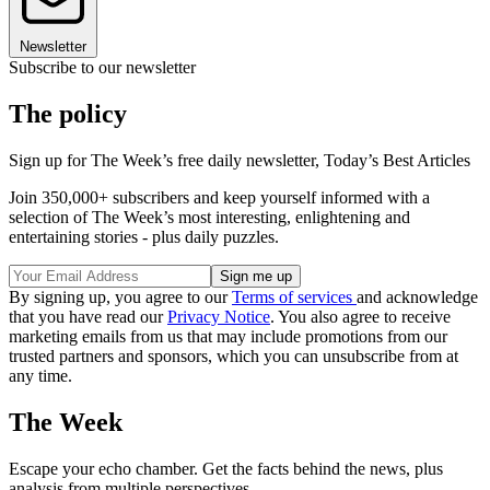
Newsletter
Subscribe to our newsletter
The policy
Sign up for The Week’s free daily newsletter,
Today’s Best Articles
Join 350,000+ subscribers and keep yourself informed with a
selection of The Week’s most interesting, enlightening and
entertaining stories - plus daily puzzles.
By signing up, you agree to our
Terms of services
and acknowledge
that you have read our
Privacy Notice
. You also agree to receive
marketing emails from us that may include promotions from our
trusted partners and sponsors, which you can unsubscribe from at
any time.
The Week
Escape your echo chamber. Get the facts behind the news, plus
analysis from multiple perspectives.