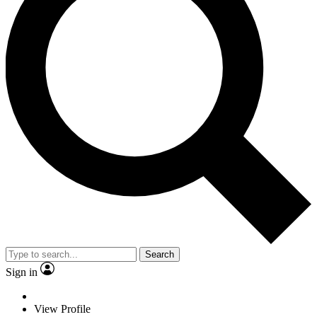
Search
Sign in
View Profile