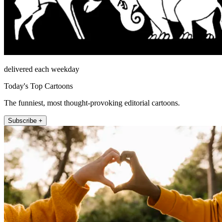
delivered each weekday
Today's Top Cartoons
The funniest, most thought-provoking editorial cartoons.
Subscribe +