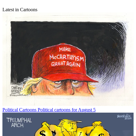
Latest in Cartoons
Political Cartoons
Political cartoons for August 5