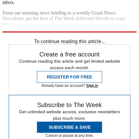
inbox.
From our morning news briefing to a weekly Good News
Newsletter, get the best of The Week delivered directly to your
inbox.
Sign up
To continue reading this article...
Create a free account
Continue reading this article and get limited website
access each month.
REGISTER FOR FREE
Already have an account?
Sign in
Subscribe to The Week
Get unlimited website access, exclusive newsletters
plus much more.
SUBSCRIBE & SAVE
Cancel or pause at any time.