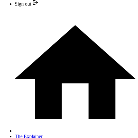
Sign out
The Explainer