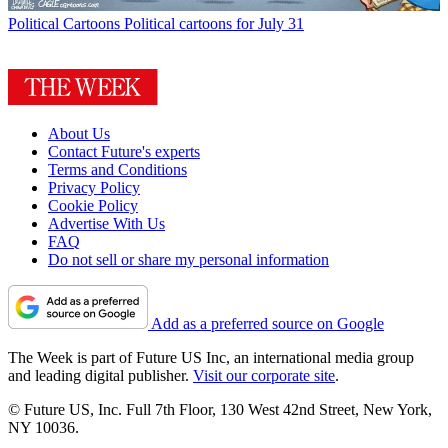
Political Cartoons
Political cartoons for July 31
About Us
Contact Future's experts
Terms and Conditions
Privacy Policy
Cookie Policy
Advertise With Us
FAQ
Do not sell or share my personal information
Add as a preferred source on Google
The Week is part of Future US Inc, an international media group
and leading digital publisher.
Visit our corporate site
.
© Future US, Inc. Full 7th Floor, 130 West 42nd Street, New York,
NY 10036.