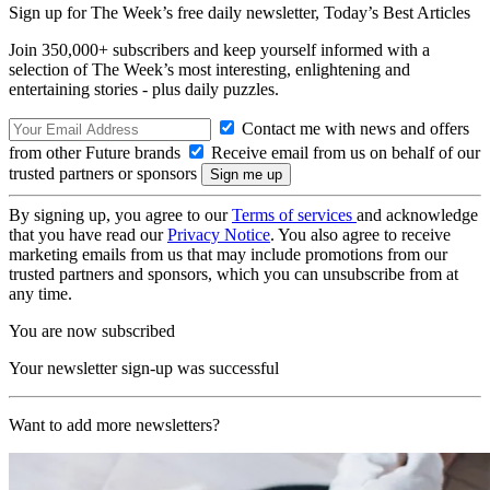
Sign up for The Week’s free daily newsletter,
Today’s Best Articles
Join 350,000+ subscribers and keep yourself informed with a
selection of The Week’s most interesting, enlightening and
entertaining stories - plus daily puzzles.
Contact me with news and offers
from other Future brands
Receive email from us on behalf of our
trusted partners or sponsors
By signing up, you agree to our
Terms of services
and acknowledge
that you have read our
Privacy Notice
. You also agree to receive
marketing emails from us that may include promotions from our
trusted partners and sponsors, which you can unsubscribe from at
any time.
You are now subscribed
Your newsletter sign-up was successful
Want to add more newsletters?