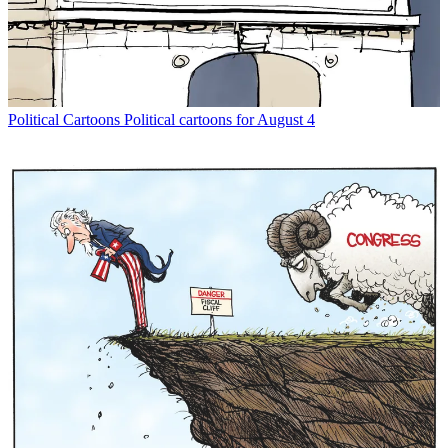
Political Cartoons
Political cartoons for August 4