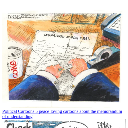
Political Cartoons
5 peace-loving cartoons about the memorandum
of understanding