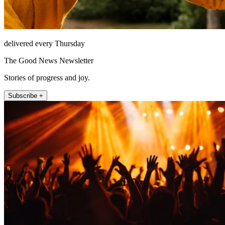
delivered every Thursday
The Good News Newsletter
Stories of progress and joy.
Subscribe +