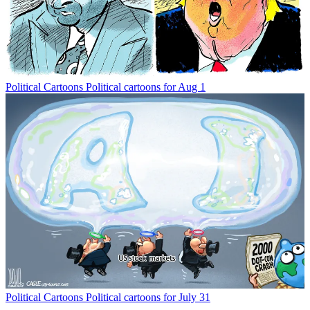
Political Cartoons
Political cartoons for Aug 1
Political Cartoons
Political cartoons for July 31