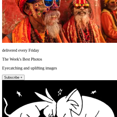
delivered every Friday
The Week's Best Photos
Eyecatching and uplifting images
Subscribe +