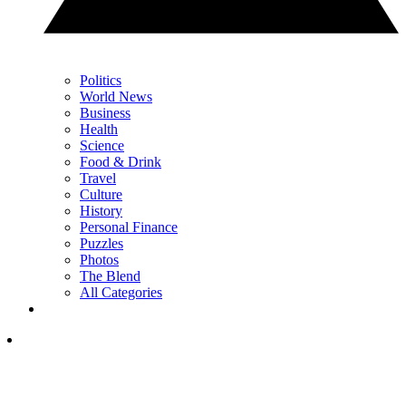
Politics
World News
Business
Health
Science
Food & Drink
Travel
Culture
History
Personal Finance
Puzzles
Photos
The Blend
All Categories