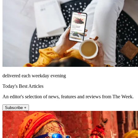
delivered each weekday evening
Today's Best Articles
An editor's selection of news, features and reviews from The Week.
Subscribe +