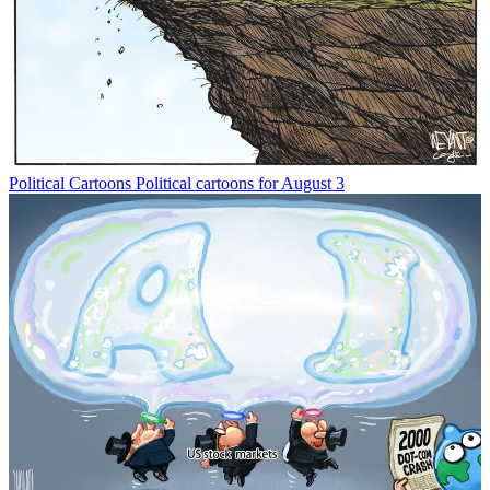
Political Cartoons
Political cartoons for August 3