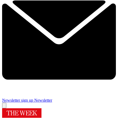
Newsletter sign up
Newsletter