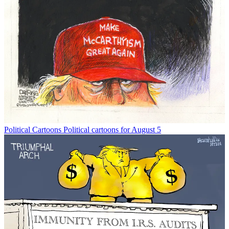
Political Cartoons
Political cartoons for August 5