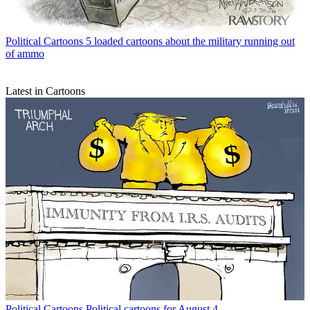
Political Cartoons
5 loaded cartoons about the military running out
of ammo
Latest in Cartoons
Political Cartoons
Political cartoons for August 4