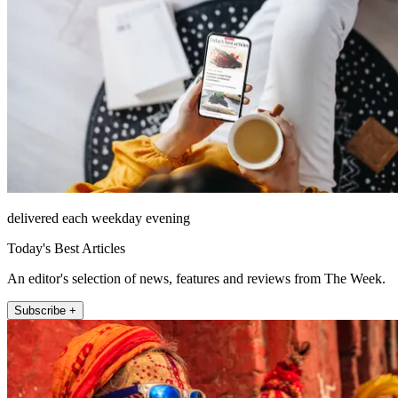
delivered each weekday evening
Today's Best Articles
An editor's selection of news, features and reviews from The Week.
Subscribe +