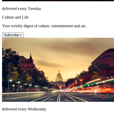
delivered every Tuesday
Culture and Life
Your weekly digest of culture, entertainment and art..
Subscribe +
delivered every Wednesday