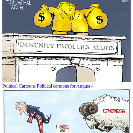
Political Cartoons
Political cartoons for August 4