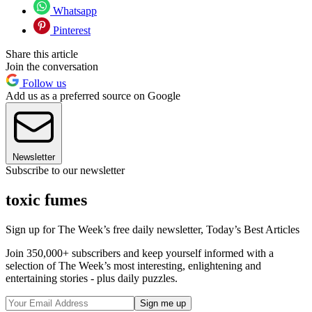
Whatsapp
Pinterest
Share this article
Join the conversation
Follow us
Add us as a preferred source on Google
Newsletter
Subscribe to our newsletter
toxic fumes
Sign up for The Week’s free daily newsletter,
Today’s Best Articles
Join 350,000+ subscribers and keep yourself informed with a
selection of The Week’s most interesting, enlightening and
entertaining stories - plus daily puzzles.