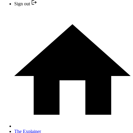
Sign out
The Explainer