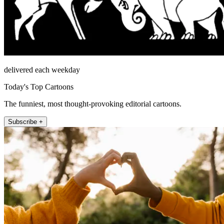
delivered each weekday
Today's Top Cartoons
The funniest, most thought-provoking editorial cartoons.
Subscribe +