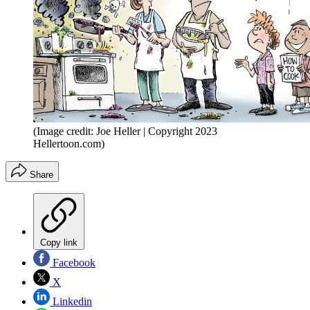
(Image credit: Joe Heller | Copyright 2023
Hellertoon.com)
Share
Copy link
Facebook
X
Linkedin