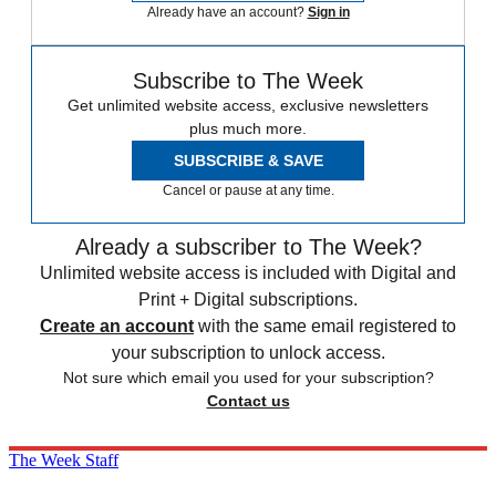
Already have an account?
Sign in
Subscribe to The Week
Get unlimited website access, exclusive newsletters
plus much more.
SUBSCRIBE & SAVE
Cancel or pause at any time.
Already a subscriber to The Week?
Unlimited website access is included with Digital and
Print + Digital subscriptions.
Create an account
with the same email registered to
your subscription to unlock access.
Not sure which email you used for your subscription?
Contact us
The Week Staff