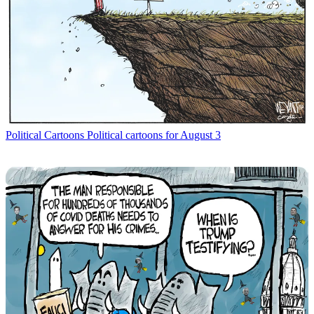
Political Cartoons
Political cartoons for August 3