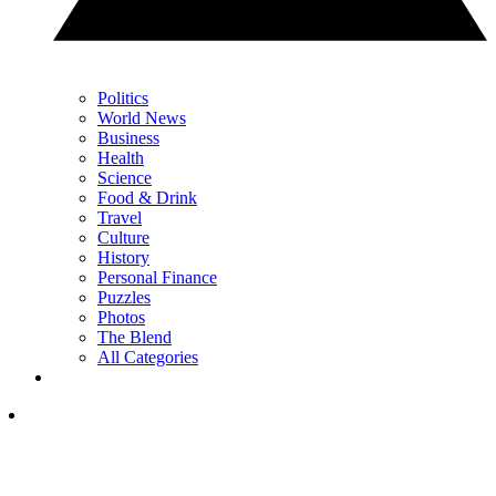
Politics
World News
Business
Health
Science
Food & Drink
Travel
Culture
History
Personal Finance
Puzzles
Photos
The Blend
All Categories