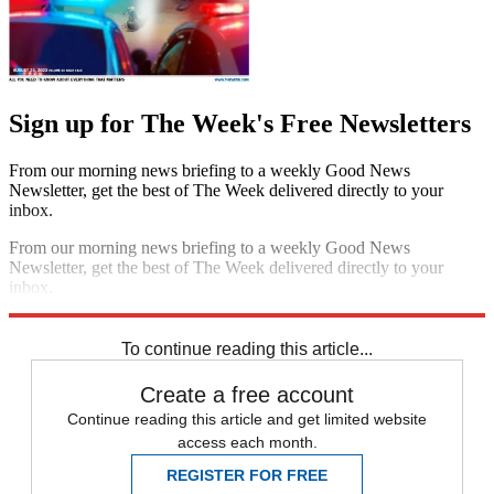
Sign up for The Week's Free Newsletters
From our morning news briefing to a weekly Good News
Newsletter, get the best of The Week delivered directly to your
inbox.
From our morning news briefing to a weekly Good News
Newsletter, get the best of The Week delivered directly to your
inbox.
Sign up
To continue reading this article...
Create a free account
Continue reading this article and get limited website
access each month.
REGISTER FOR FREE