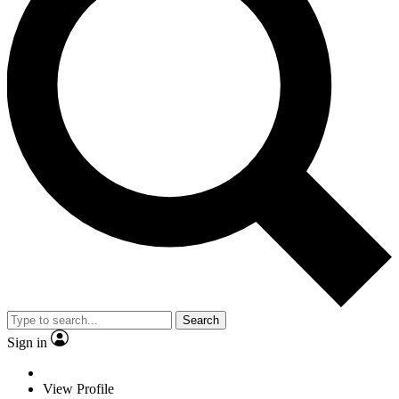
Search
Sign in
View Profile