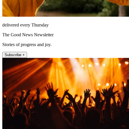
delivered every Thursday
The Good News Newsletter
Stories of progress and joy.
Subscribe +