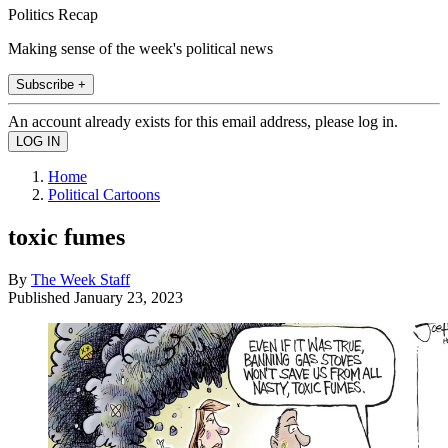
Politics Recap
Making sense of the week's political news
Subscribe +
An account already exists for this email address, please log in.
Home
Political Cartoons
toxic fumes
By
The Week Staff
Published
January 23, 2023