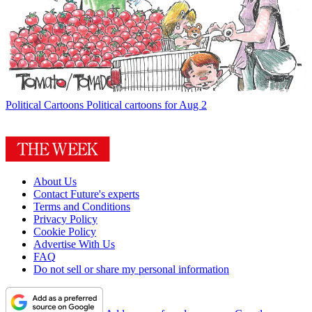
Political Cartoons
Political cartoons for Aug 2
About Us
Contact Future's experts
Terms and Conditions
Privacy Policy
Cookie Policy
Advertise With Us
FAQ
Do not sell or share my personal information