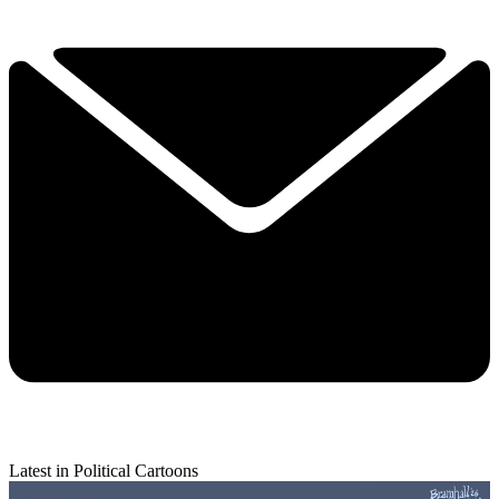
Latest in Political Cartoons