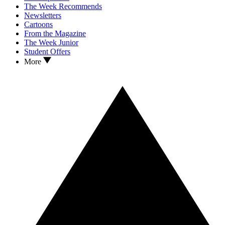
The Week Recommends
Newsletters
Cartoons
From the Magazine
The Week Junior
Student Offers
More