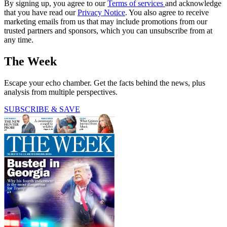
By signing up, you agree to our
Terms of services
and acknowledge
that you have read our
Privacy Notice
. You also agree to receive
marketing emails from us that may include promotions from our
trusted partners and sponsors, which you can unsubscribe from at
any time.
The Week
Escape your echo chamber. Get the facts behind the news, plus
analysis from multiple perspectives.
SUBSCRIBE & SAVE