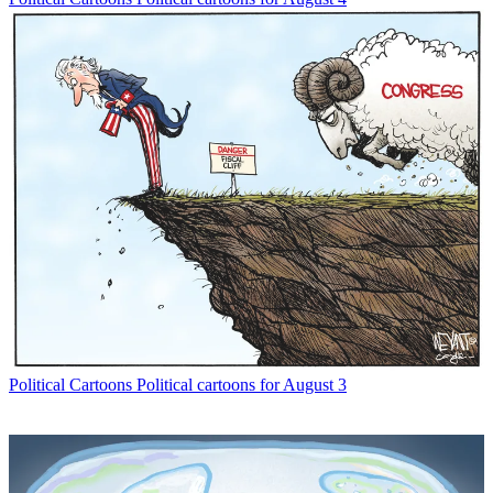
Political Cartoons
Political cartoons for August 3