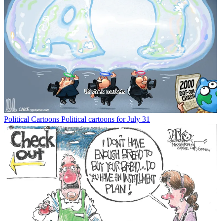
Political Cartoons
Political cartoons for July 31