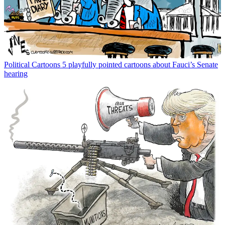
Political Cartoons
5 playfully pointed cartoons about Fauci’s Senate
hearing