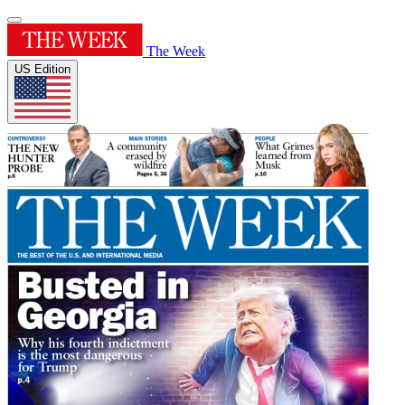
The Week
US Edition