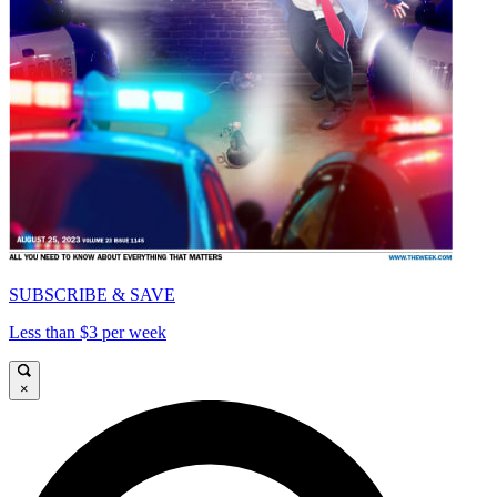
SUBSCRIBE & SAVE
Less than $3 per week
×