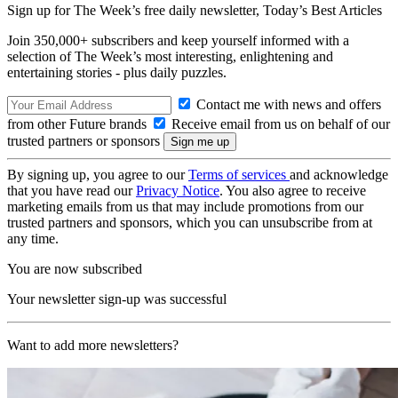
Sign up for The Week’s free daily newsletter,
Today’s Best Articles
Join 350,000+ subscribers and keep yourself informed with a
selection of The Week’s most interesting, enlightening and
entertaining stories - plus daily puzzles.
Contact me with news and offers
from other Future brands
Receive email from us on behalf of our
trusted partners or sponsors
By signing up, you agree to our
Terms of services
and acknowledge
that you have read our
Privacy Notice
. You also agree to receive
marketing emails from us that may include promotions from our
trusted partners and sponsors, which you can unsubscribe from at
any time.
You are now subscribed
Your newsletter sign-up was successful
Want to add more newsletters?