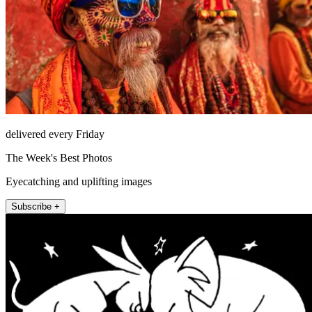
delivered every Friday
The Week's Best Photos
Eyecatching and uplifting images
Subscribe +