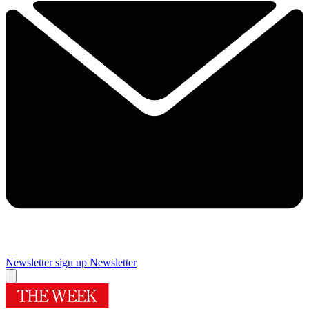
Newsletter sign up
Newsletter