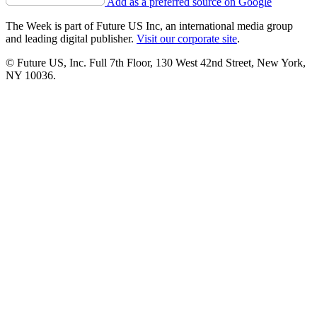
Add as a preferred source on Google
The Week is part of Future US Inc, an international media group
and leading digital publisher.
Visit our corporate site
.
© Future US, Inc. Full 7th Floor, 130 West 42nd Street, New York,
NY 10036.