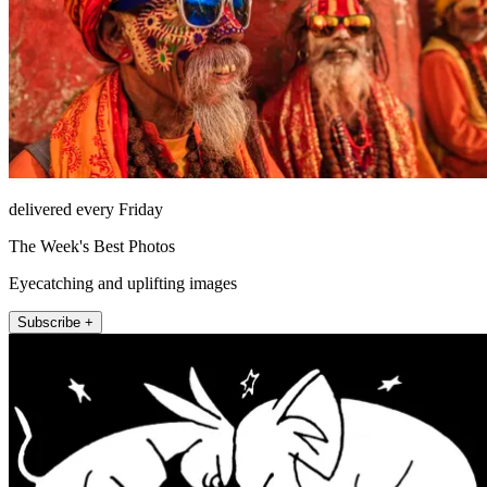
delivered every Friday
The Week's Best Photos
Eyecatching and uplifting images
Subscribe +