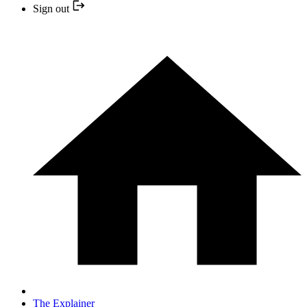
Sign out
The Explainer