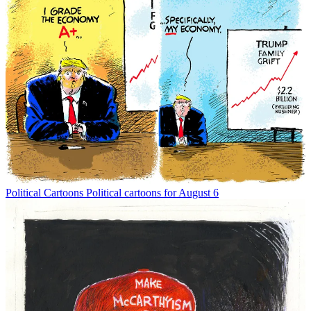
Political Cartoons
Political cartoons for August 6