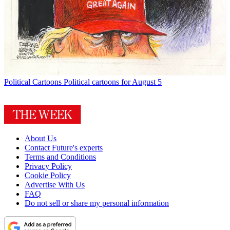
Political Cartoons
Political cartoons for August 5
About Us
Contact Future's experts
Terms and Conditions
Privacy Policy
Cookie Policy
Advertise With Us
FAQ
Do not sell or share my personal information