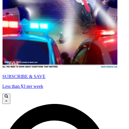
SUBSCRIBE & SAVE
Less than $3 per week
×