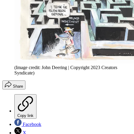
(Image credit: John Deering | Copyright 2023 Creators
Syndicate)
Share
Copy link
Facebook
X