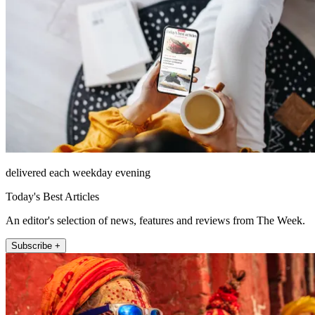
delivered each weekday evening
Today's Best Articles
An editor's selection of news, features and reviews from The Week.
Subscribe +