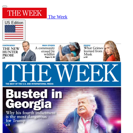
The Week
US Edition