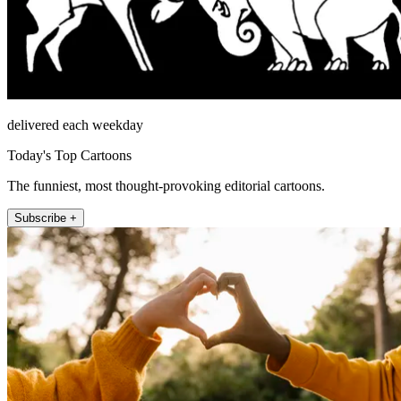
delivered each weekday
Today's Top Cartoons
The funniest, most thought-provoking editorial cartoons.
Subscribe +