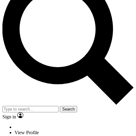
Search
Sign in
View Profile