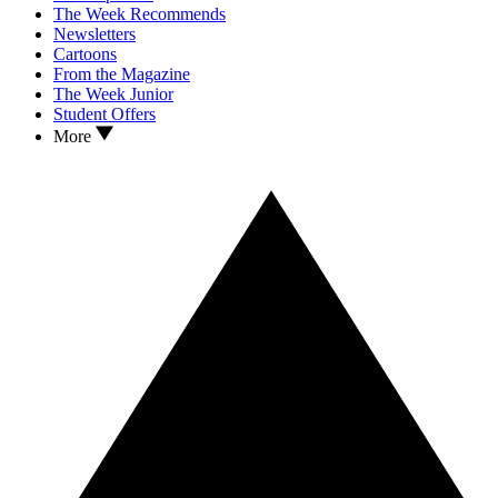
The Week Recommends
Newsletters
Cartoons
From the Magazine
The Week Junior
Student Offers
More