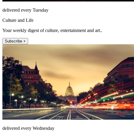
delivered every Tuesday
Culture and Life
Your weekly digest of culture, entertainment and art..
Subscribe +
delivered every Wednesday