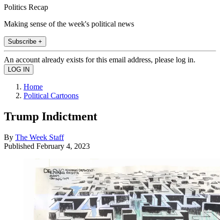
Politics Recap
Making sense of the week's political news
Subscribe +
An account already exists for this email address, please log in.
Home
Political Cartoons
Trump Indictment
By
The Week Staff
Published
February 4, 2023