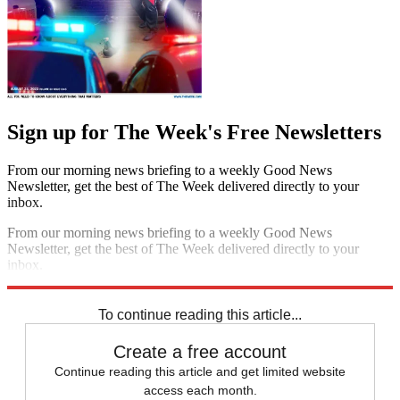
Sign up for The Week's Free Newsletters
From our morning news briefing to a weekly Good News
Newsletter, get the best of The Week delivered directly to your
inbox.
From our morning news briefing to a weekly Good News
Newsletter, get the best of The Week delivered directly to your
inbox.
Sign up
To continue reading this article...
Create a free account
Continue reading this article and get limited website
access each month.