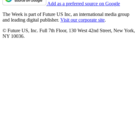
Add as a preferred source on Google
The Week is part of Future US Inc, an international media group
and leading digital publisher.
Visit our corporate site
.
© Future US, Inc. Full 7th Floor, 130 West 42nd Street, New York,
NY 10036.