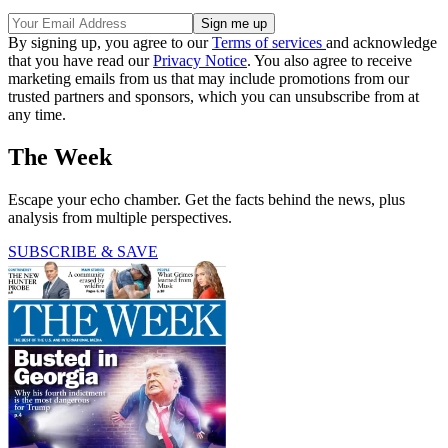
By signing up, you agree to our
Terms of services
and acknowledge
that you have read our
Privacy Notice
. You also agree to receive
marketing emails from us that may include promotions from our
trusted partners and sponsors, which you can unsubscribe from at
any time.
The Week
Escape your echo chamber. Get the facts behind the news, plus
analysis from multiple perspectives.
SUBSCRIBE & SAVE