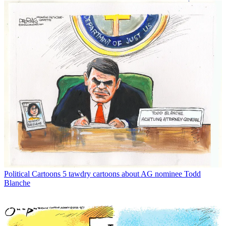
Political Cartoons
5 tawdry cartoons about AG nominee Todd
Blanche