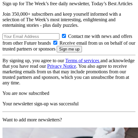
Sign up for The Week’s free daily newsletter,
Today’s Best Articles
Join 350,000+ subscribers and keep yourself informed with a
selection of The Week’s most interesting, enlightening and
entertaining stories - plus daily puzzles.
Contact me with news and offers
from other Future brands
Receive email from us on behalf of our
trusted partners or sponsors
By signing up, you agree to our
Terms of services
and acknowledge
that you have read our
Privacy Notice
. You also agree to receive
marketing emails from us that may include promotions from our
trusted partners and sponsors, which you can unsubscribe from at
any time.
You are now subscribed
Your newsletter sign-up was successful
Want to add more newsletters?