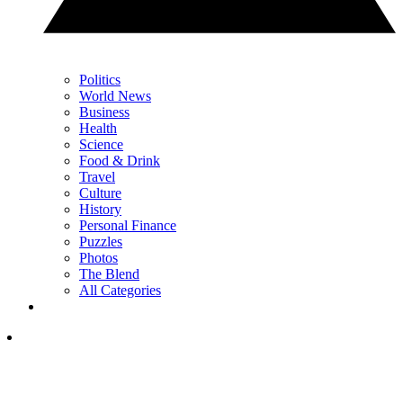
Politics
World News
Business
Health
Science
Food & Drink
Travel
Culture
History
Personal Finance
Puzzles
Photos
The Blend
All Categories