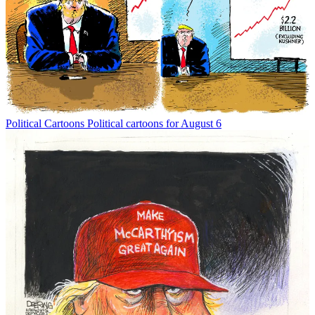
Political Cartoons
Political cartoons for August 6