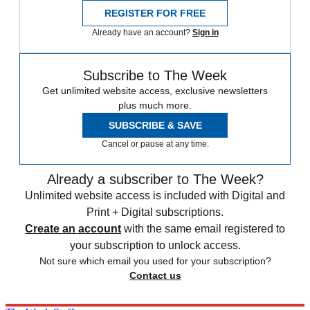
REGISTER FOR FREE
Already have an account?
Sign in
Subscribe to The Week
Get unlimited website access, exclusive newsletters
plus much more.
SUBSCRIBE & SAVE
Cancel or pause at any time.
Already a subscriber to The Week?
Unlimited website access is included with Digital and
Print + Digital subscriptions.
Create an account
with the same email registered to
your subscription to unlock access.
Not sure which email you used for your subscription?
Contact us