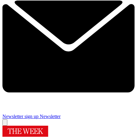
Newsletter sign up
Newsletter