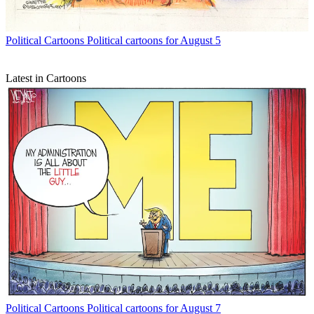
Political Cartoons
Political cartoons for August 5
Latest in Cartoons
Political Cartoons
Political cartoons for August 7