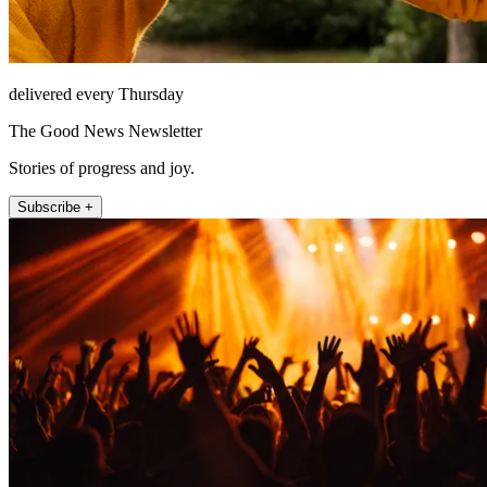
delivered every Thursday
The Good News Newsletter
Stories of progress and joy.
Subscribe +