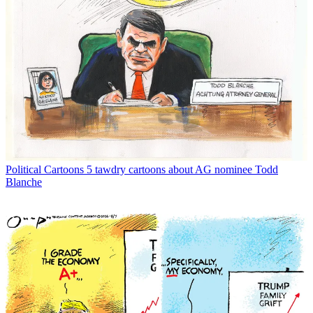
Political Cartoons
5 tawdry cartoons about AG nominee Todd
Blanche