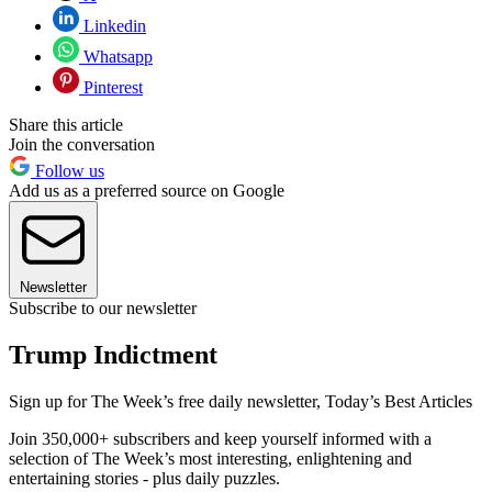
Linkedin
Whatsapp
Pinterest
Share this article
Join the conversation
Follow us
Add us as a preferred source on Google
Newsletter
Subscribe to our newsletter
Trump Indictment
Sign up for The Week’s free daily newsletter,
Today’s Best Articles
Join 350,000+ subscribers and keep yourself informed with a
selection of The Week’s most interesting, enlightening and
entertaining stories - plus daily puzzles.