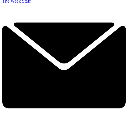
The Week Staff