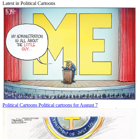
Latest in Political Cartoons
Political Cartoons
Political cartoons for August 7