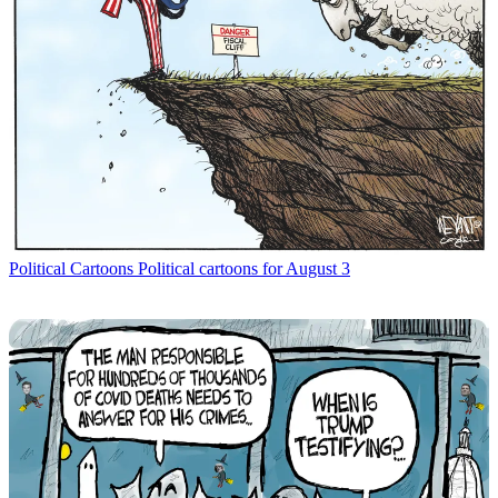
Political Cartoons
Political cartoons for August 3