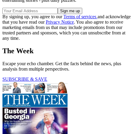
entertaining stories - plus daily puzzles.
By signing up, you agree to our
Terms of services
and acknowledge
that you have read our
Privacy Notice
. You also agree to receive
marketing emails from us that may include promotions from our
trusted partners and sponsors, which you can unsubscribe from at
any time.
The Week
Escape your echo chamber. Get the facts behind the news, plus
analysis from multiple perspectives.
SUBSCRIBE & SAVE