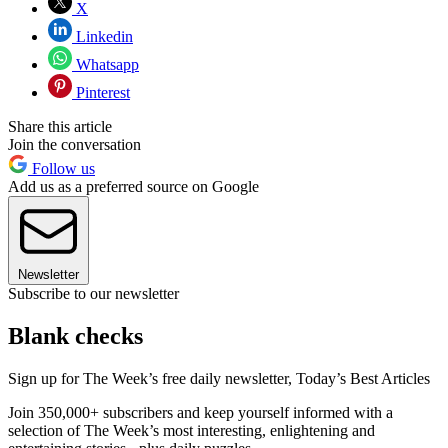
X
Linkedin
Whatsapp
Pinterest
Share this article
Join the conversation
Follow us
Add us as a preferred source on Google
Newsletter
Subscribe to our newsletter
Blank checks
Sign up for The Week’s free daily newsletter,
Today’s Best Articles
Join 350,000+ subscribers and keep yourself informed with a
selection of The Week’s most interesting, enlightening and