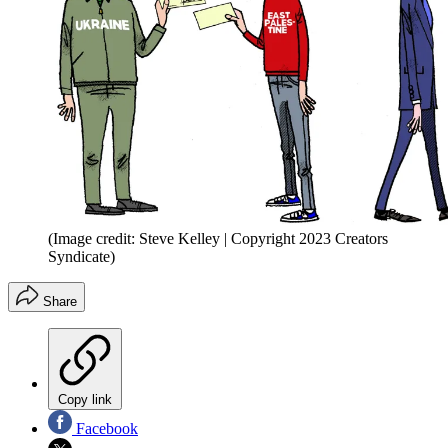
(Image credit: Steve Kelley | Copyright 2023 Creators
Syndicate)
Share
Copy link
Facebook