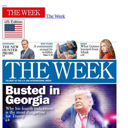
The Week
US Edition