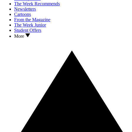
The Week Recommends
Newsletters
Cartoons
From the Magazine
The Week Junior
Student Offers
More