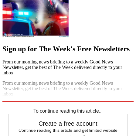
Sign up for The Week's Free Newsletters
From our morning news briefing to a weekly Good News
Newsletter, get the best of The Week delivered directly to your
inbox.
From our morning news briefing to a weekly Good News
Newsletter, get the best of The Week delivered directly to your
inbox.
Sign up
To continue reading this article...
Create a free account
Continue reading this article and get limited website