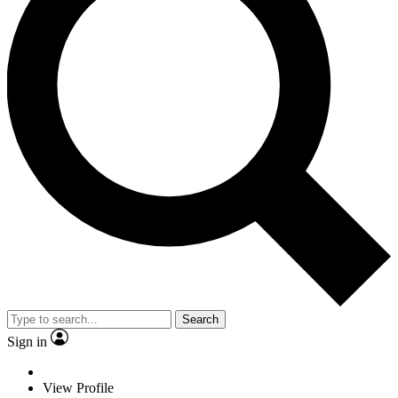
Search
Sign in
View Profile