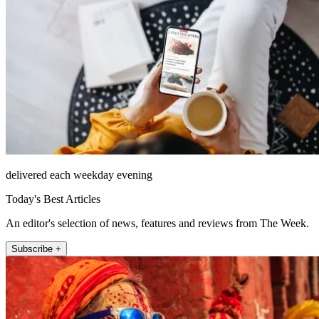
delivered each weekday evening
Today's Best Articles
An editor's selection of news, features and reviews from The Week.
Subscribe +