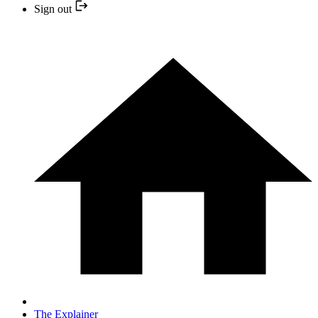
Sign out
The Explainer