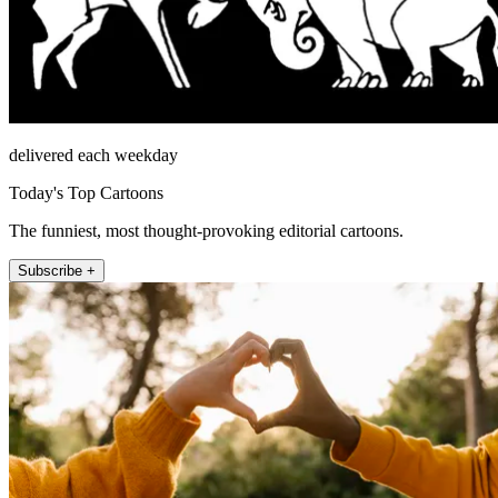
delivered each weekday
Today's Top Cartoons
The funniest, most thought-provoking editorial cartoons.
Subscribe +