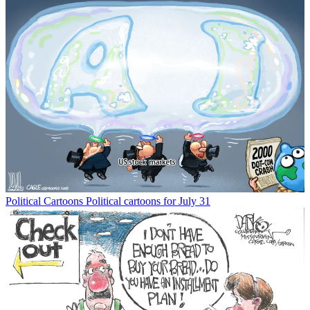
Political Cartoons
Political cartoons for July 31