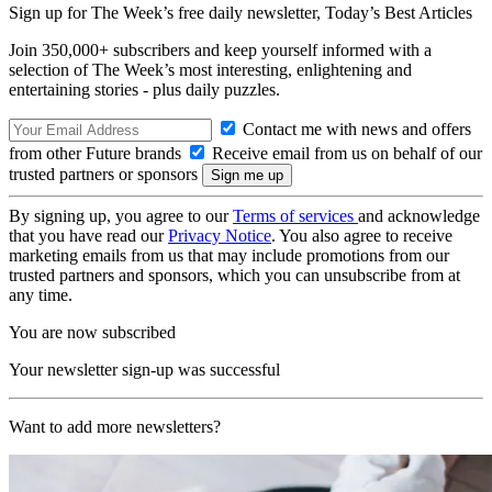
Sign up for The Week’s free daily newsletter,
Today’s Best Articles
Join 350,000+ subscribers and keep yourself informed with a
selection of The Week’s most interesting, enlightening and
entertaining stories - plus daily puzzles.
Contact me with news and offers
from other Future brands
Receive email from us on behalf of our
trusted partners or sponsors
By signing up, you agree to our
Terms of services
and acknowledge
that you have read our
Privacy Notice
. You also agree to receive
marketing emails from us that may include promotions from our
trusted partners and sponsors, which you can unsubscribe from at
any time.
You are now subscribed
Your newsletter sign-up was successful
Want to add more newsletters?