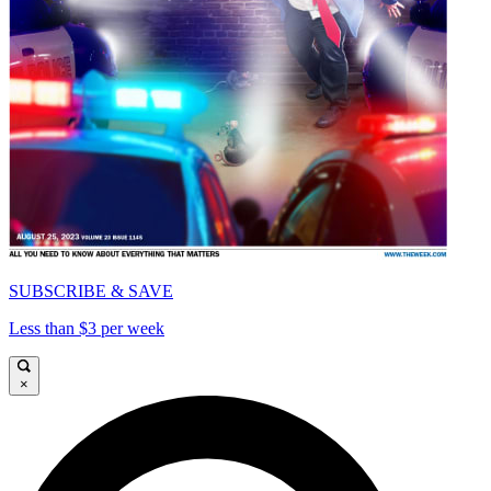
SUBSCRIBE & SAVE
Less than $3 per week
×