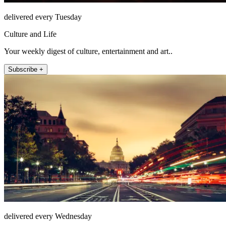
delivered every Tuesday
Culture and Life
Your weekly digest of culture, entertainment and art..
Subscribe +
delivered every Wednesday