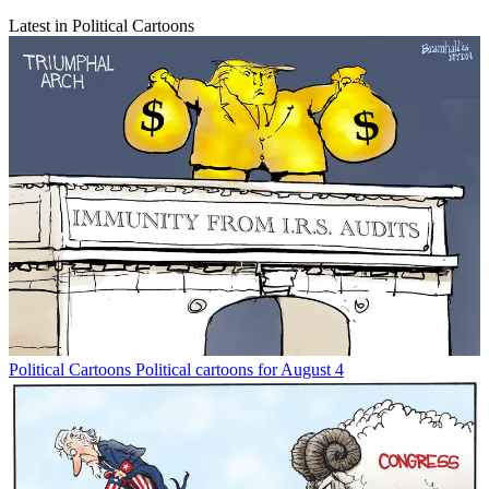
Latest in Political Cartoons
Political Cartoons
Political cartoons for August 4