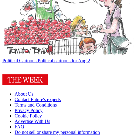
Political Cartoons
Political cartoons for Aug 2
About Us
Contact Future's experts
Terms and Conditions
Privacy Policy
Cookie Policy
Advertise With Us
FAQ
Do not sell or share my personal information