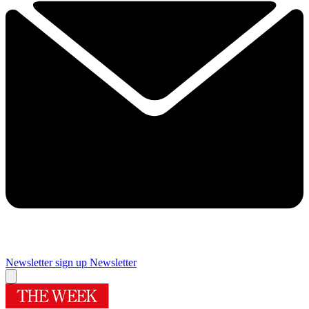
Newsletter sign up
Newsletter