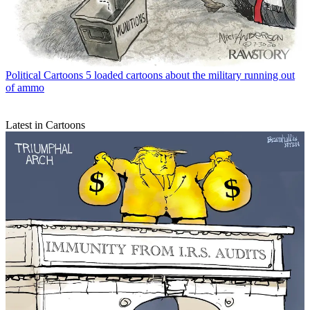
Political Cartoons
5 loaded cartoons about the military running out
of ammo
Latest in Cartoons