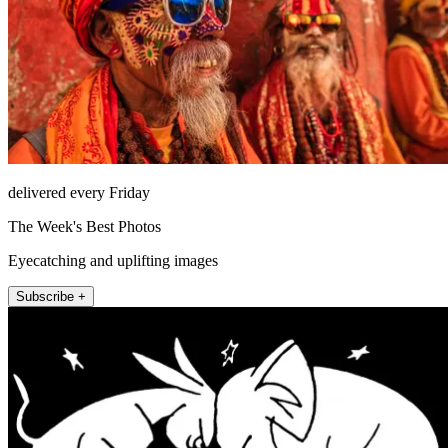
delivered every Friday
The Week's Best Photos
Eyecatching and uplifting images
Subscribe +