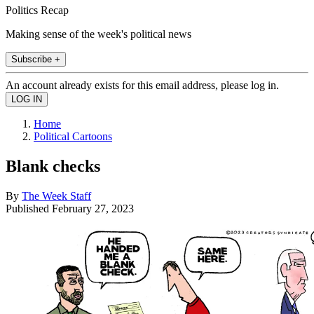
Politics Recap
Making sense of the week's political news
Subscribe +
An account already exists for this email address, please log in.
Home
Political Cartoons
Blank checks
By
The Week Staff
Published
February 27, 2023