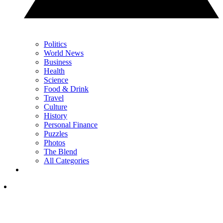
Politics
World News
Business
Health
Science
Food & Drink
Travel
Culture
History
Personal Finance
Puzzles
Photos
The Blend
All Categories