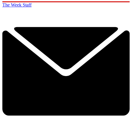
The Week Staff