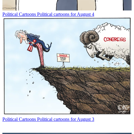
Political Cartoons
Political cartoons for August 4
Political Cartoons
Political cartoons for August 3