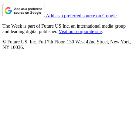
Add as a preferred source on Google
The Week is part of Future US Inc, an international media group
and leading digital publisher.
Visit our corporate site
.
© Future US, Inc. Full 7th Floor, 130 West 42nd Street, New York,
NY 10036.