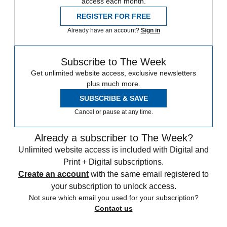
access each month.
REGISTER FOR FREE
Already have an account?
Sign in
Subscribe to The Week
Get unlimited website access, exclusive newsletters
plus much more.
SUBSCRIBE & SAVE
Cancel or pause at any time.
Already a subscriber to The Week?
Unlimited website access is included with Digital and
Print + Digital subscriptions.
Create an account
with the same email registered to
your subscription to unlock access.
Not sure which email you used for your subscription?
Contact us