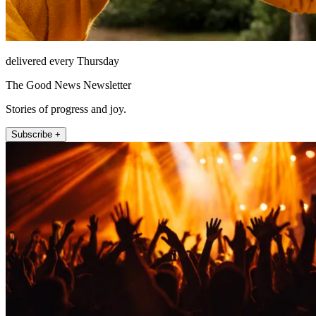
delivered every Thursday
The Good News Newsletter
Stories of progress and joy.
Subscribe +