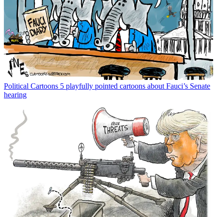
Political Cartoons
5 playfully pointed cartoons about Fauci’s Senate
hearing