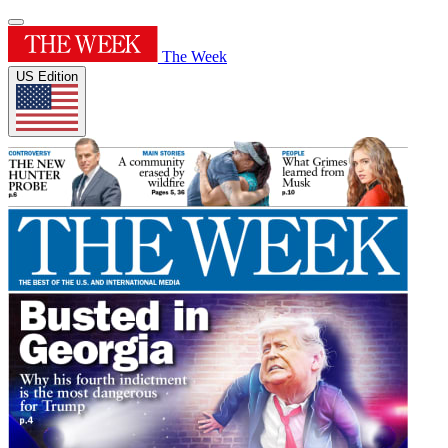
The Week
US Edition