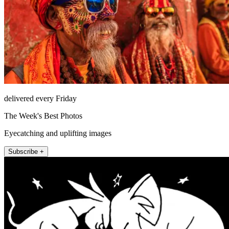
delivered every Friday
The Week's Best Photos
Eyecatching and uplifting images
Subscribe +