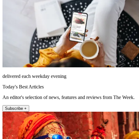
delivered each weekday evening
Today's Best Articles
An editor's selection of news, features and reviews from The Week.
Subscribe +