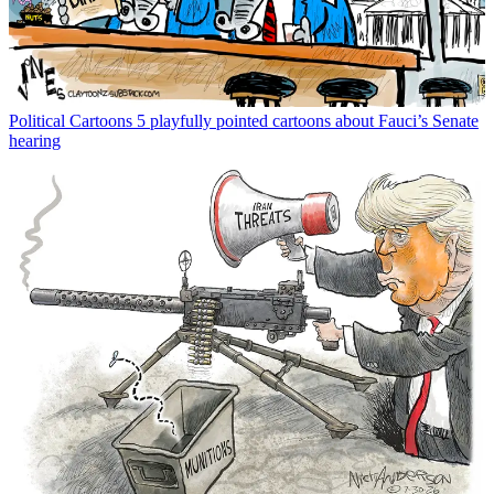
Political Cartoons
5 playfully pointed cartoons about Fauci’s Senate
hearing