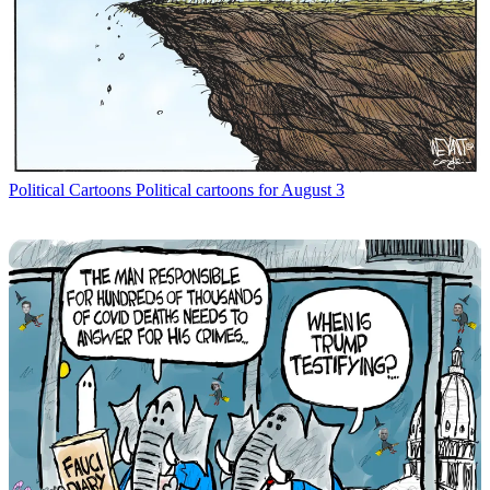
Political Cartoons
Political cartoons for August 3