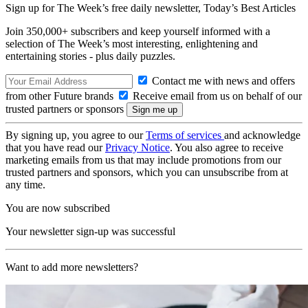
Sign up for The Week’s free daily newsletter,
Today’s Best Articles
Join 350,000+ subscribers and keep yourself informed with a
selection of The Week’s most interesting, enlightening and
entertaining stories - plus daily puzzles.
Contact me with news and offers
from other Future brands
Receive email from us on behalf of our
trusted partners or sponsors
By signing up, you agree to our
Terms of services
and acknowledge
that you have read our
Privacy Notice
. You also agree to receive
marketing emails from us that may include promotions from our
trusted partners and sponsors, which you can unsubscribe from at
any time.
You are now subscribed
Your newsletter sign-up was successful
Want to add more newsletters?