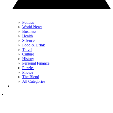
Politics
World News
Business
Health
Science
Food & Drink
Travel
Culture
History
Personal Finance
Puzzles
Photos
The Blend
All Categories