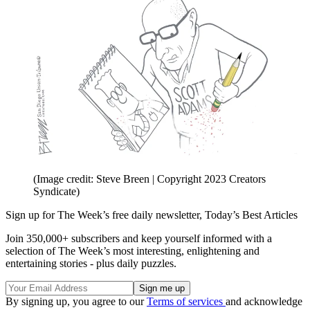
(Image credit: Steve Breen | Copyright 2023 Creators
Syndicate)
Sign up for The Week’s free daily newsletter,
Today’s Best Articles
Join 350,000+ subscribers and keep yourself informed with a
selection of The Week’s most interesting, enlightening and
entertaining stories - plus daily puzzles.
By signing up, you agree to our
Terms of services
and acknowledge