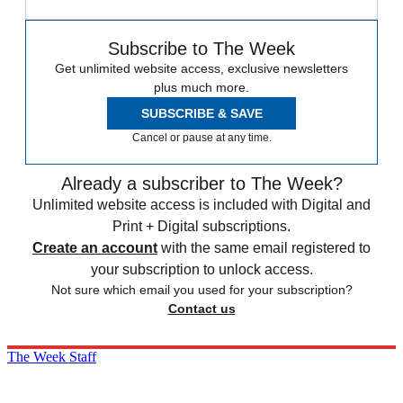
Subscribe to The Week
Get unlimited website access, exclusive newsletters
plus much more.
SUBSCRIBE & SAVE
Cancel or pause at any time.
Already a subscriber to The Week?
Unlimited website access is included with Digital and
Print + Digital subscriptions.
Create an account
with the same email registered to
your subscription to unlock access.
Not sure which email you used for your subscription?
Contact us
The Week Staff