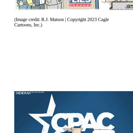
(Image credit: R.J. Matson | Copyright 2023 Cagle
Cartoons, Inc.)