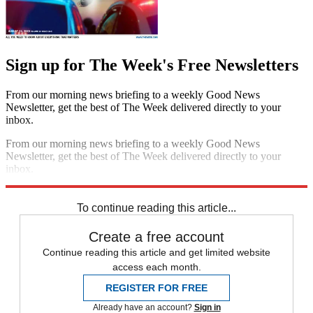
Sign up for The Week's Free Newsletters
From our morning news briefing to a weekly Good News
Newsletter, get the best of The Week delivered directly to your
inbox.
From our morning news briefing to a weekly Good News
Newsletter, get the best of The Week delivered directly to your
inbox.
Sign up
To continue reading this article...
Create a free account
Continue reading this article and get limited website
access each month.
REGISTER FOR FREE
Already have an account?
Sign in