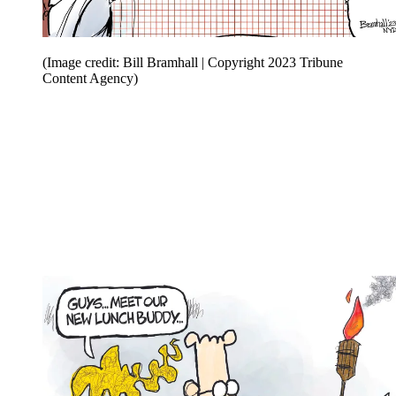
(Image credit: Bill Bramhall | Copyright 2023 Tribune
Content Agency)