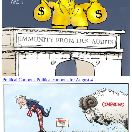
Political Cartoons
Political cartoons for August 4