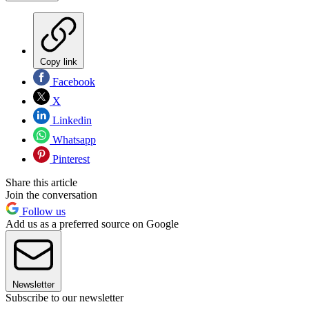
Copy link
Facebook
X
Linkedin
Whatsapp
Pinterest
Share this article
Join the conversation
Follow us
Add us as a preferred source on Google
Newsletter
Subscribe to our newsletter