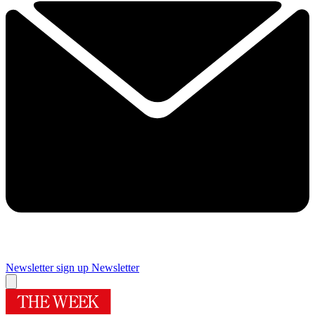
Newsletter sign up
Newsletter