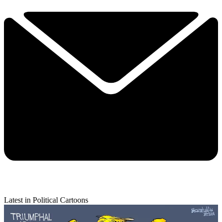
Latest in Political Cartoons