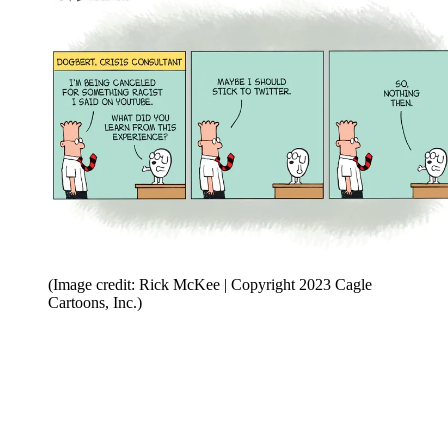
(Image credit: Rick McKee | Copyright 2023 Cagle
Cartoons, Inc.)