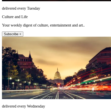
delivered every Tuesday
Culture and Life
Your weekly digest of culture, entertainment and art..
Subscribe +
delivered every Wednesday