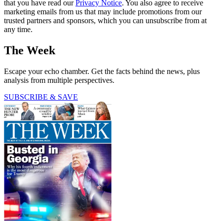
that you have read our
Privacy Notice
. You also agree to receive
marketing emails from us that may include promotions from our
trusted partners and sponsors, which you can unsubscribe from at
any time.
The Week
Escape your echo chamber. Get the facts behind the news, plus
analysis from multiple perspectives.
SUBSCRIBE & SAVE