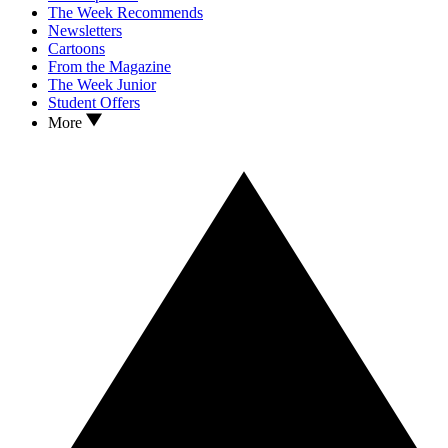
The Week Recommends
Newsletters
Cartoons
From the Magazine
The Week Junior
Student Offers
More