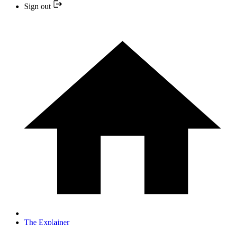
Sign out
The Explainer