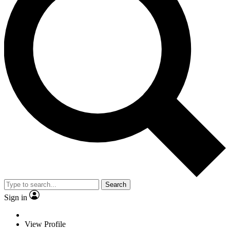
Search
Sign in
View Profile