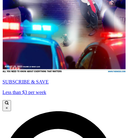
SUBSCRIBE & SAVE
Less than $3 per week
×