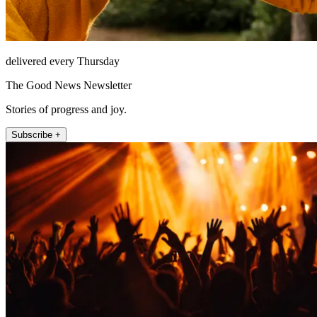
delivered every Thursday
The Good News Newsletter
Stories of progress and joy.
Subscribe +