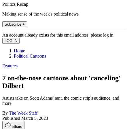
Politics Recap
Making sense of the week's political news
Subscribe +
An account already exists for this email address, please log in.
Home
Political Cartoons
Features
7 on-the-nose cartoons about 'canceling'
Dilbert
Artists take on Scott Adams' rant, the comic strip's audience, and
more
By
The Week Staff
Published
March 5, 2023
Share