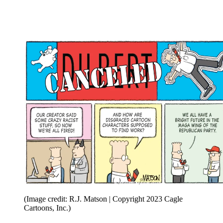
(Image credit: R.J. Matson | Copyright 2023 Cagle
Cartoons, Inc.)