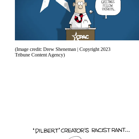
(Image credit: Drew Sheneman | Copyright 2023
Tribune Content Agency)