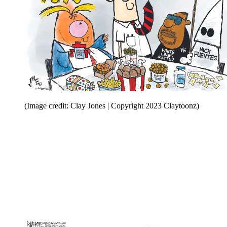
(Image credit: Clay Jones | Copyright 2023 Claytoonz)