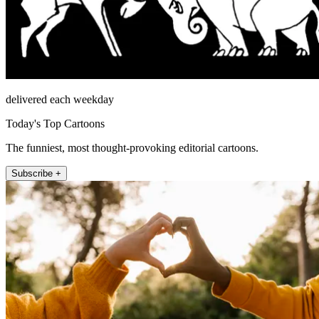
delivered each weekday
Today's Top Cartoons
The funniest, most thought-provoking editorial cartoons.
Subscribe +