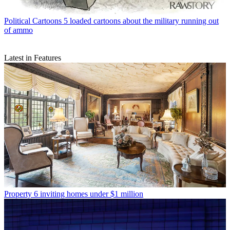
Political Cartoons
5 loaded cartoons about the military running out
of ammo
Latest in Features
Property
6 inviting homes under $1 million