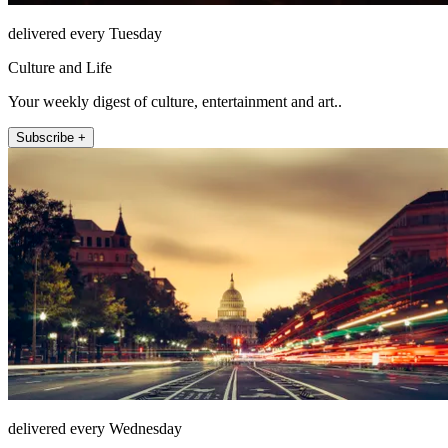
delivered every Tuesday
Culture and Life
Your weekly digest of culture, entertainment and art..
Subscribe +
delivered every Wednesday