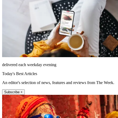
delivered each weekday evening
Today's Best Articles
An editor's selection of news, features and reviews from The Week.
Subscribe +