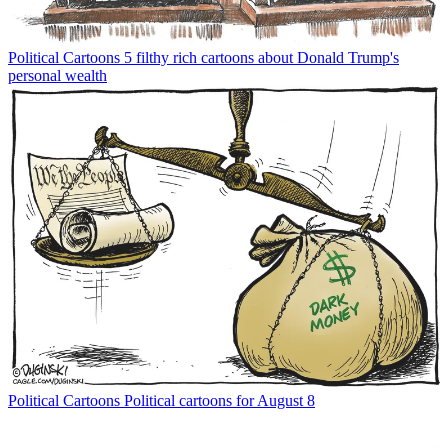
Political Cartoons
5 filthy rich cartoons about Donald Trump's
personal wealth
Political Cartoons
Political cartoons for August 8