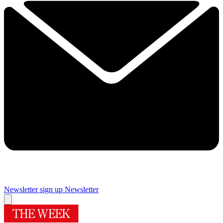
Newsletter sign up
Newsletter