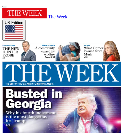
The Week
US Edition