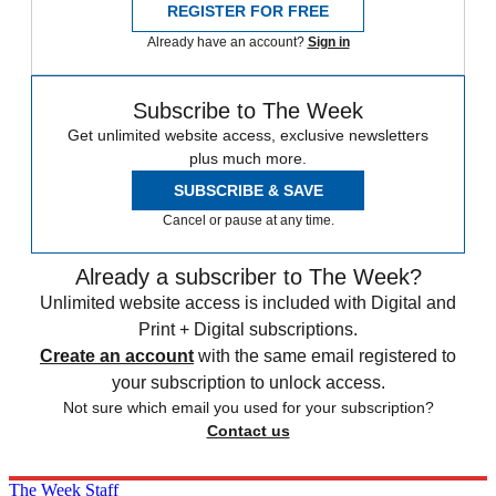
REGISTER FOR FREE
Already have an account?
Sign in
Subscribe to The Week
Get unlimited website access, exclusive newsletters
plus much more.
SUBSCRIBE & SAVE
Cancel or pause at any time.
Already a subscriber to The Week?
Unlimited website access is included with Digital and
Print + Digital subscriptions.
Create an account
with the same email registered to
your subscription to unlock access.
Not sure which email you used for your subscription?
Contact us
The Week Staff