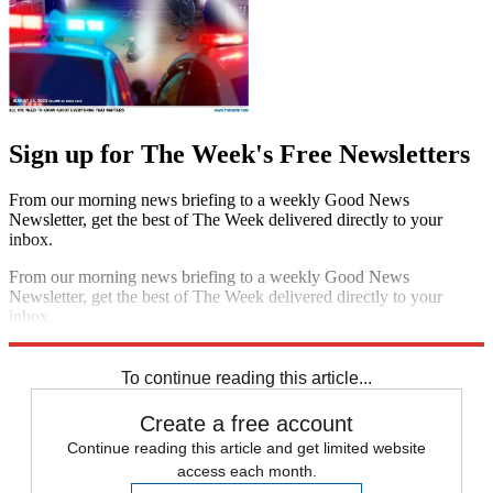
Sign up for The Week's Free Newsletters
From our morning news briefing to a weekly Good News
Newsletter, get the best of The Week delivered directly to your
inbox.
From our morning news briefing to a weekly Good News
Newsletter, get the best of The Week delivered directly to your
inbox.
Sign up
To continue reading this article...
Create a free account
Continue reading this article and get limited website
access each month.