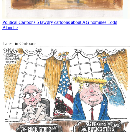
Political Cartoons
5 tawdry cartoons about AG nominee Todd
Blanche
Latest in Cartoons