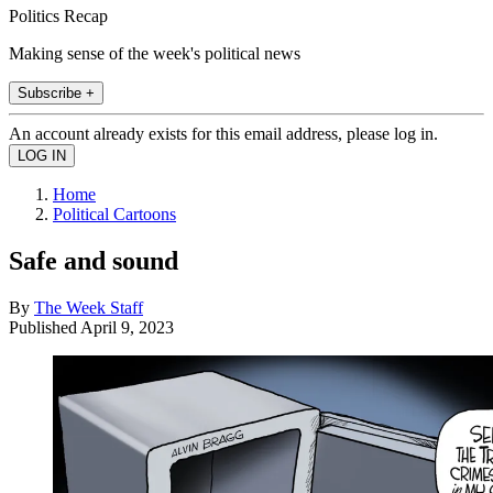
Politics Recap
Making sense of the week's political news
Subscribe +
An account already exists for this email address, please log in.
Home
Political Cartoons
Safe and sound
By
The Week Staff
Published
April 9, 2023