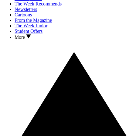
The Week Recommends
Newsletters
Cartoons
From the Magazine
The Week Junior
Student Offers
More