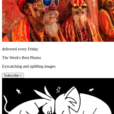
delivered every Friday
The Week's Best Photos
Eyecatching and uplifting images
Subscribe +