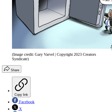
(Image credit: Gary Varvel | Copyright 2023 Creators
Syndicate)
Share
Copy link
Facebook
X