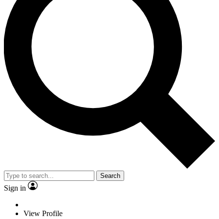
Search
Sign in
View Profile