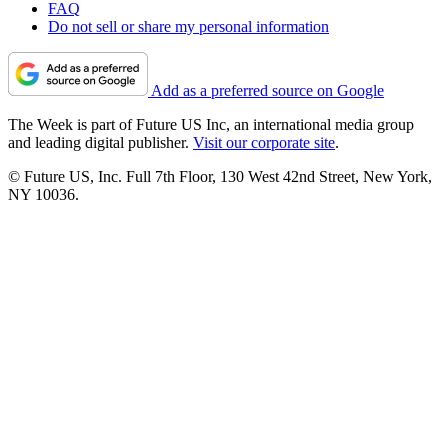
FAQ
Do not sell or share my personal information
Add as a preferred source on Google
The Week is part of Future US Inc, an international media group
and leading digital publisher.
Visit our corporate site
.
© Future US, Inc. Full 7th Floor, 130 West 42nd Street, New York,
NY 10036.