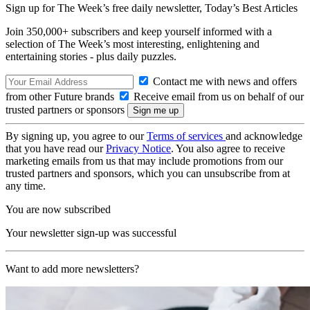
Sign up for The Week’s free daily newsletter,
Today’s Best Articles
Join 350,000+ subscribers and keep yourself informed with a
selection of The Week’s most interesting, enlightening and
entertaining stories - plus daily puzzles.
Contact me with news and offers
from other Future brands
Receive email from us on behalf of our
trusted partners or sponsors
By signing up, you agree to our
Terms of services
and acknowledge
that you have read our
Privacy Notice
. You also agree to receive
marketing emails from us that may include promotions from our
trusted partners and sponsors, which you can unsubscribe from at
any time.
You are now subscribed
Your newsletter sign-up was successful
Want to add more newsletters?