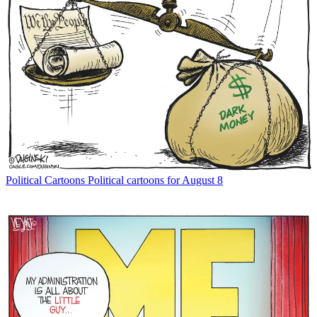
Political Cartoons
Political cartoons for August 8