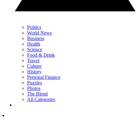
Politics
World News
Business
Health
Science
Food & Drink
Travel
Culture
History
Personal Finance
Puzzles
Photos
The Blend
All Categories