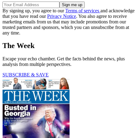
By signing up, you agree to our
Terms of services
and acknowledge
that you have read our
Privacy Notice
. You also agree to receive
marketing emails from us that may include promotions from our
trusted partners and sponsors, which you can unsubscribe from at
any time.
The Week
Escape your echo chamber. Get the facts behind the news, plus
analysis from multiple perspectives.
SUBSCRIBE & SAVE