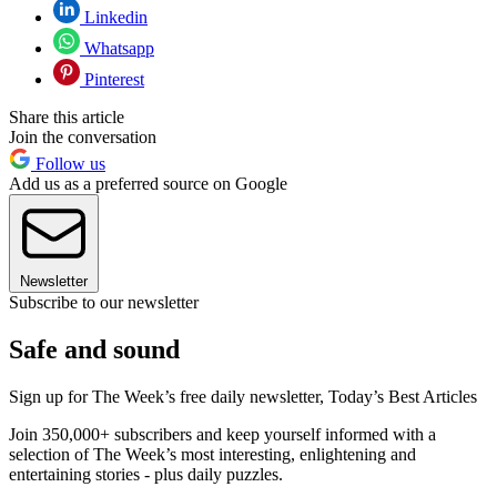
Linkedin
Whatsapp
Pinterest
Share this article
Join the conversation
Follow us
Add us as a preferred source on Google
Newsletter
Subscribe to our newsletter
Safe and sound
Sign up for The Week’s free daily newsletter,
Today’s Best Articles
Join 350,000+ subscribers and keep yourself informed with a
selection of The Week’s most interesting, enlightening and
entertaining stories - plus daily puzzles.