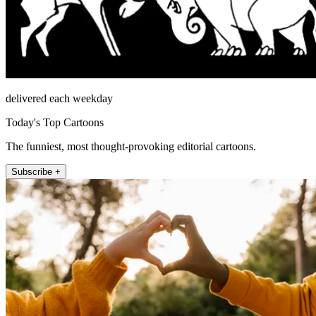
delivered each weekday
Today's Top Cartoons
The funniest, most thought-provoking editorial cartoons.
Subscribe +