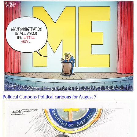
Political Cartoons
Political cartoons for August 7