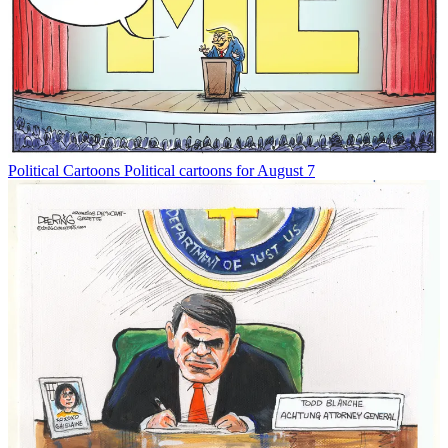
Political Cartoons
Political cartoons for August 7