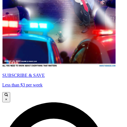
SUBSCRIBE & SAVE
Less than $3 per week
×