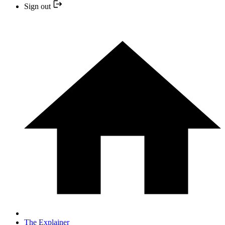
Sign out
The Explainer