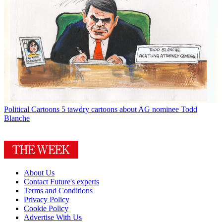
Political Cartoons
5 tawdry cartoons about AG nominee Todd
Blanche
About Us
Contact Future's experts
Terms and Conditions
Privacy Policy
Cookie Policy
Advertise With Us