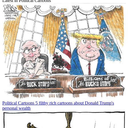
Latest in Political Cartoons
Political Cartoons
5 filthy rich cartoons about Donald Trump's
personal wealth