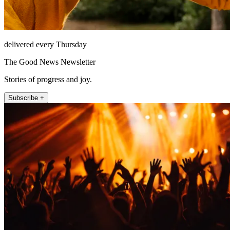
delivered every Thursday
The Good News Newsletter
Stories of progress and joy.
Subscribe +