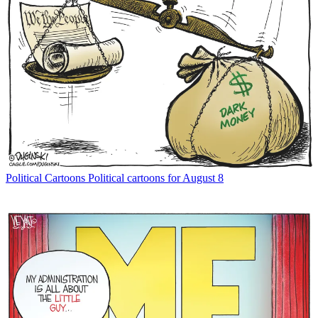
Political Cartoons
Political cartoons for August 8