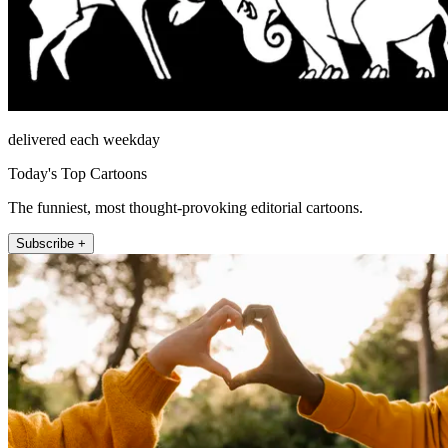
delivered each weekday
Today's Top Cartoons
The funniest, most thought-provoking editorial cartoons.
Subscribe +