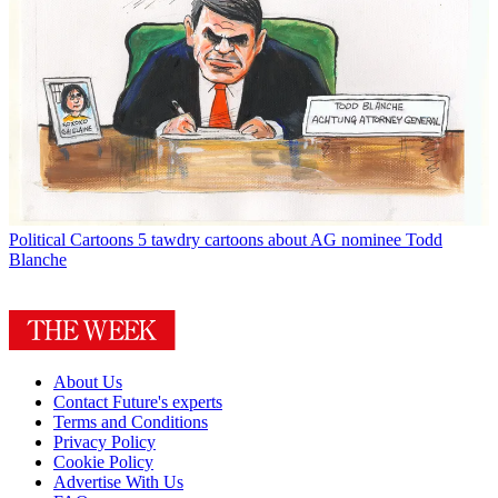
Political Cartoons
5 tawdry cartoons about AG nominee Todd
Blanche
About Us
Contact Future's experts
Terms and Conditions
Privacy Policy
Cookie Policy
Advertise With Us