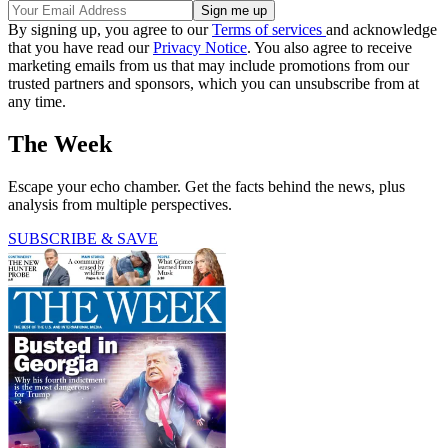
By signing up, you agree to our
Terms of services
and acknowledge
that you have read our
Privacy Notice
. You also agree to receive
marketing emails from us that may include promotions from our
trusted partners and sponsors, which you can unsubscribe from at
any time.
The Week
Escape your echo chamber. Get the facts behind the news, plus
analysis from multiple perspectives.
SUBSCRIBE & SAVE