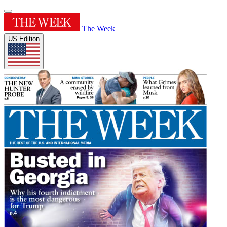
The Week
US Edition