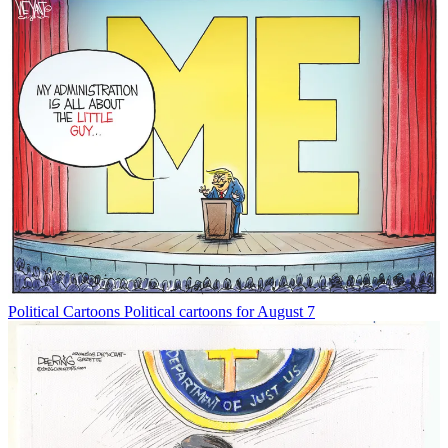
Political Cartoons
Political cartoons for August 7