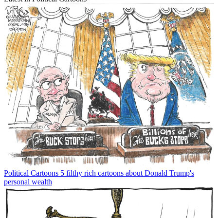
Political Cartoons
5 filthy rich cartoons about Donald Trump's
personal wealth