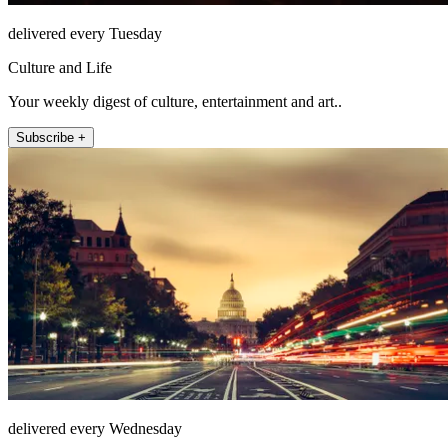
delivered every Tuesday
Culture and Life
Your weekly digest of culture, entertainment and art..
Subscribe +
delivered every Wednesday