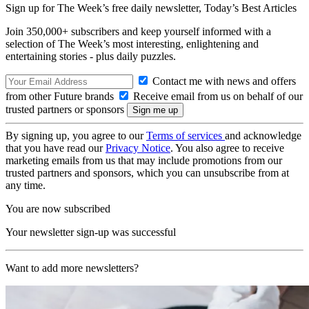
Sign up for The Week’s free daily newsletter,
Today’s Best Articles
Join 350,000+ subscribers and keep yourself informed with a
selection of The Week’s most interesting, enlightening and
entertaining stories - plus daily puzzles.
Contact me with news and offers
from other Future brands
Receive email from us on behalf of our
trusted partners or sponsors
By signing up, you agree to our
Terms of services
and acknowledge
that you have read our
Privacy Notice
. You also agree to receive
marketing emails from us that may include promotions from our
trusted partners and sponsors, which you can unsubscribe from at
any time.
You are now subscribed
Your newsletter sign-up was successful
Want to add more newsletters?