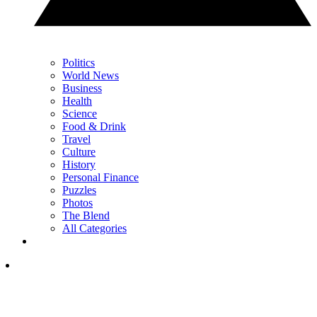
Politics
World News
Business
Health
Science
Food & Drink
Travel
Culture
History
Personal Finance
Puzzles
Photos
The Blend
All Categories