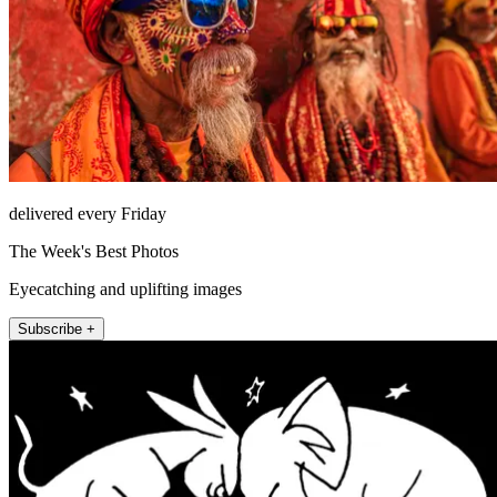
delivered every Friday
The Week's Best Photos
Eyecatching and uplifting images
Subscribe +