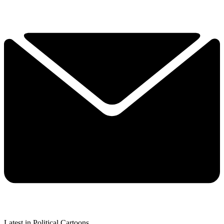
Latest in Political Cartoons