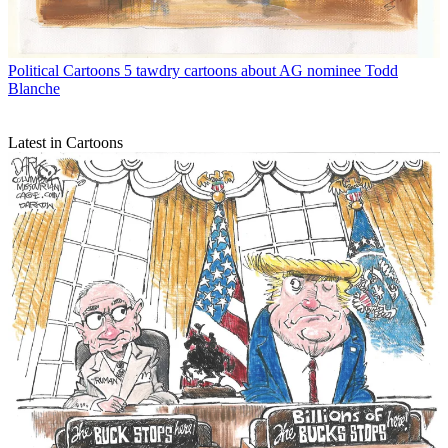
Political Cartoons
5 tawdry cartoons about AG nominee Todd
Blanche
Latest in Cartoons