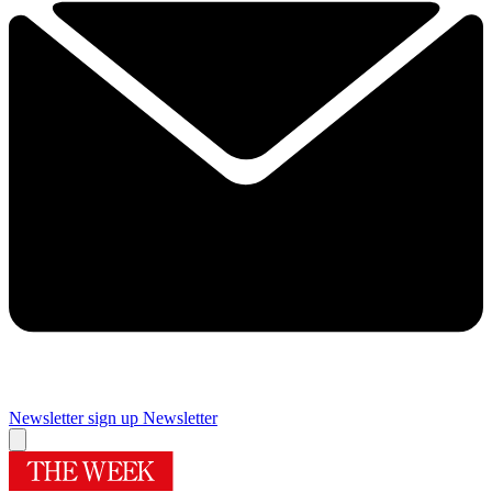
Newsletter sign up
Newsletter