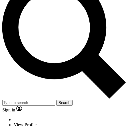
Search
Sign in
View Profile