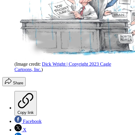
(Image credit:
Dick Wright | Copyright 2023 Cagle
Cartoons, Inc.
)
Share
Copy link
Facebook
X