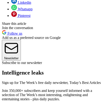
Linkedin
Whatsapp
Pinterest
Share this article
Join the conversation
Follow us
Add us as a preferred source on Google
Newsletter
Subscribe to our newsletter
Intelligence leaks
Sign up for The Week’s free daily newsletter,
Today’s Best Articles
Join 350,000+ subscribers and keep yourself informed with a
selection of The Week’s most interesting, enlightening and
entertaining stories - plus daily puzzles.