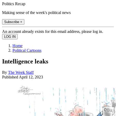
Politics Recap
Making sense of the week's political news
Subscribe +
An account already exists for this email address, please log in.
Home
Political Cartoons
Intelligence leaks
By
The Week Staff
Published
April 12, 2023