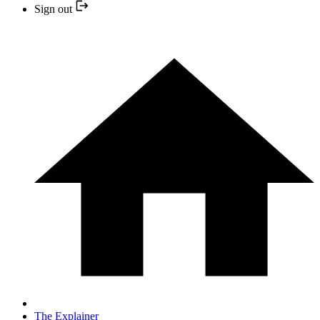
Sign out
The Explainer