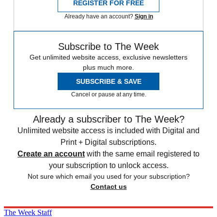
REGISTER FOR FREE
Already have an account?
Sign in
Subscribe to The Week
Get unlimited website access, exclusive newsletters
plus much more.
SUBSCRIBE & SAVE
Cancel or pause at any time.
Already a subscriber to The Week?
Unlimited website access is included with Digital and
Print + Digital subscriptions.
Create an account
with the same email registered to
your subscription to unlock access.
Not sure which email you used for your subscription?
Contact us
The Week Staff