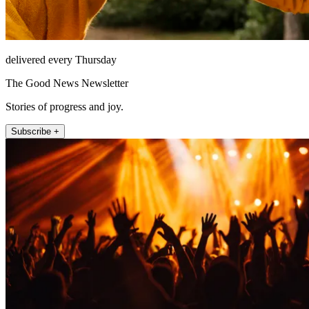
delivered every Thursday
The Good News Newsletter
Stories of progress and joy.
Subscribe +