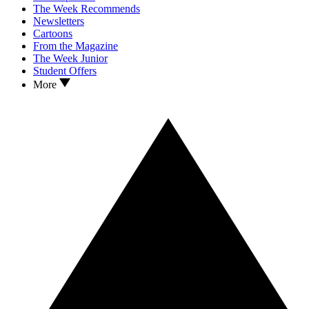
The Week Recommends
Newsletters
Cartoons
From the Magazine
The Week Junior
Student Offers
More