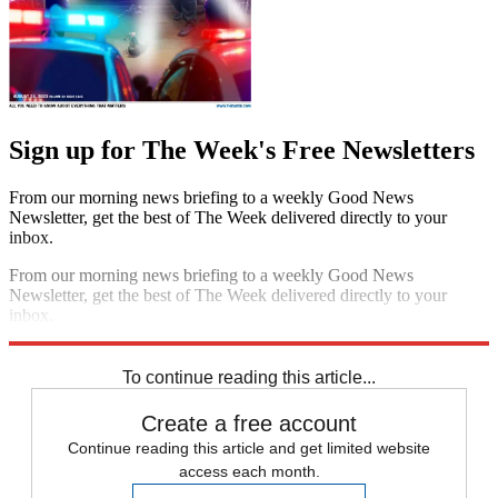
Sign up for The Week's Free Newsletters
From our morning news briefing to a weekly Good News
Newsletter, get the best of The Week delivered directly to your
inbox.
From our morning news briefing to a weekly Good News
Newsletter, get the best of The Week delivered directly to your
inbox.
Sign up
To continue reading this article...
Create a free account
Continue reading this article and get limited website
access each month.