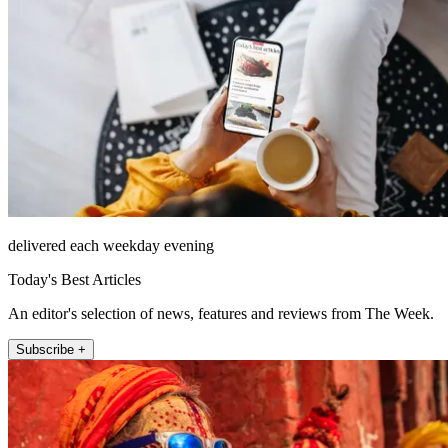
delivered each weekday evening
Today's Best Articles
An editor's selection of news, features and reviews from The Week.
Subscribe +