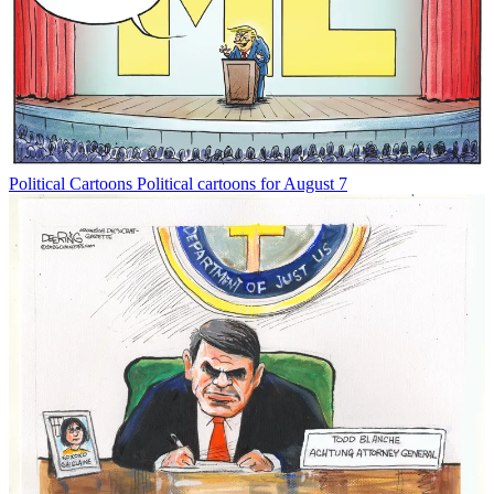
Political Cartoons
Political cartoons for August 7