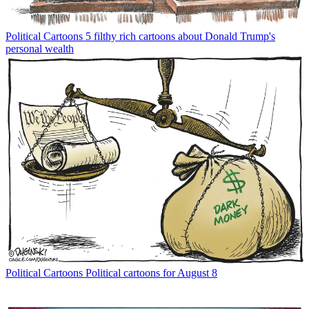
Political Cartoons
5 filthy rich cartoons about Donald Trump's
personal wealth
Political Cartoons
Political cartoons for August 8