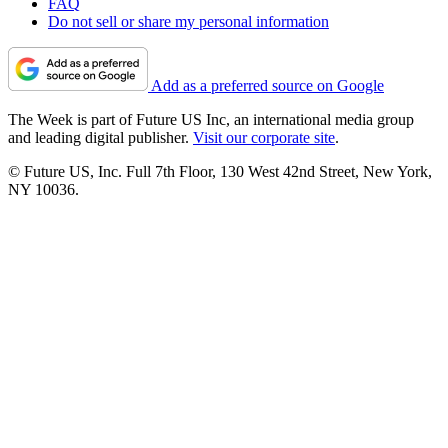
FAQ
Do not sell or share my personal information
Add as a preferred source on Google
The Week is part of Future US Inc, an international media group
and leading digital publisher.
Visit our corporate site
.
© Future US, Inc. Full 7th Floor, 130 West 42nd Street, New York,
NY 10036.