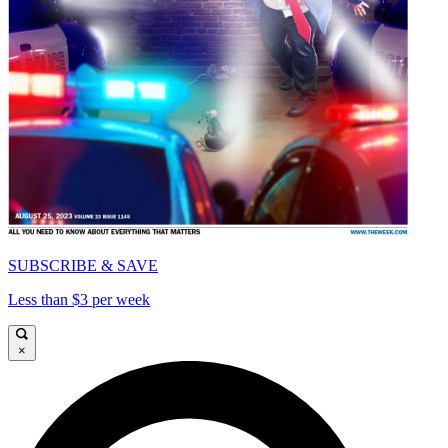
SUBSCRIBE & SAVE
Less than $3 per week
×