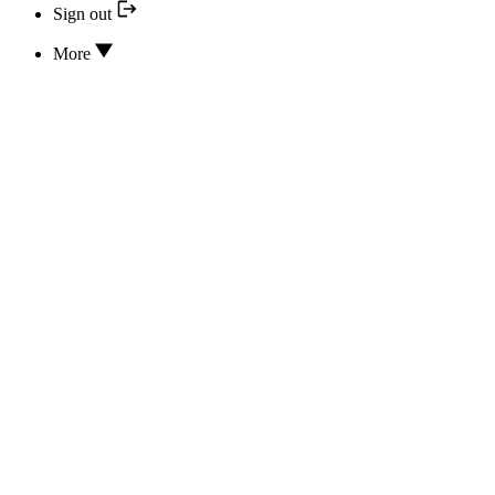
Sign out
More