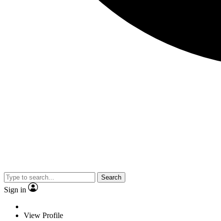
Search
Sign in
View Profile