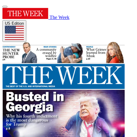
The Week
US Edition