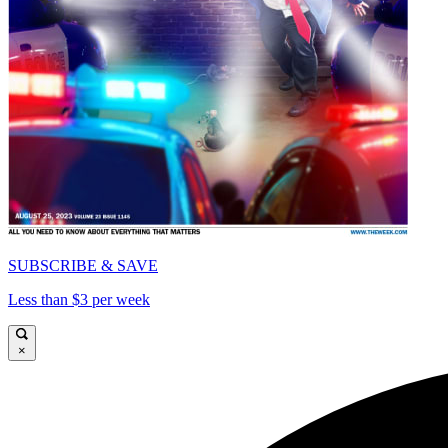
SUBSCRIBE & SAVE
Less than $3 per week
×