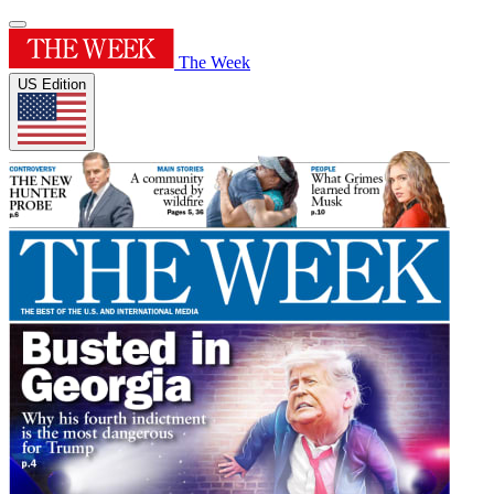
The Week
US Edition