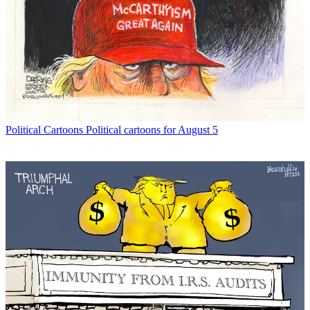
Political Cartoons
Political cartoons for August 5