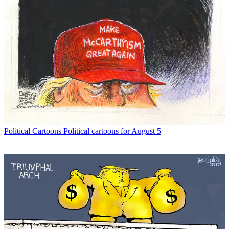
Political Cartoons
Political cartoons for August 5