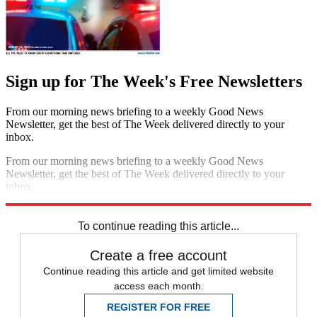
Sign up for The Week's Free Newsletters
From our morning news briefing to a weekly Good News
Newsletter, get the best of The Week delivered directly to your
inbox.
From our morning news briefing to a weekly Good News
Newsletter, get the best of The Week delivered directly to your
inbox.
Sign up
To continue reading this article...
Create a free account
Continue reading this article and get limited website
access each month.
REGISTER FOR FREE