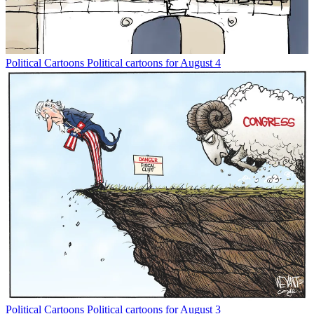
Political Cartoons
Political cartoons for August 4
Political Cartoons
Political cartoons for August 3