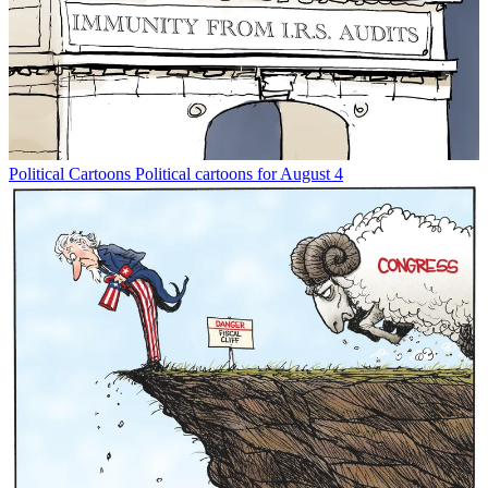
Political Cartoons
Political cartoons for August 4