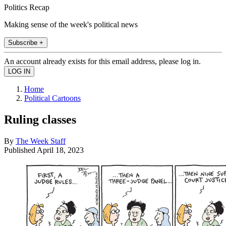
Politics Recap
Making sense of the week's political news
Subscribe +
An account already exists for this email address, please log in.
Home
Political Cartoons
Ruling classes
By
The Week Staff
Published
April 18, 2023