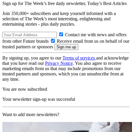
Sign up for The Week’s free daily newsletter,
Today’s Best Articles
Join 350,000+ subscribers and keep yourself informed with a
selection of The Week’s most interesting, enlightening and
entertaining stories - plus daily puzzles.
Contact me with news and offers
from other Future brands
Receive email from us on behalf of our
trusted partners or sponsors
By signing up, you agree to our
Terms of services
and acknowledge
that you have read our
Privacy Notice
. You also agree to receive
marketing emails from us that may include promotions from our
trusted partners and sponsors, which you can unsubscribe from at
any time.
You are now subscribed
Your newsletter sign-up was successful
Want to add more newsletters?