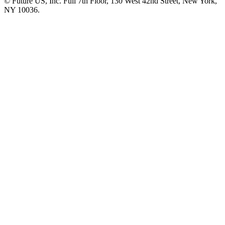
© Future US, Inc. Full 7th Floor, 130 West 42nd Street, New York,
NY 10036.