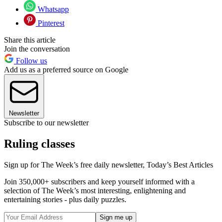
Whatsapp
Pinterest
Share this article
Join the conversation
Follow us
Add us as a preferred source on Google
Newsletter
Subscribe to our newsletter
Ruling classes
Sign up for The Week’s free daily newsletter,
Today’s Best Articles
Join 350,000+ subscribers and keep yourself informed with a
selection of The Week’s most interesting, enlightening and
entertaining stories - plus daily puzzles.