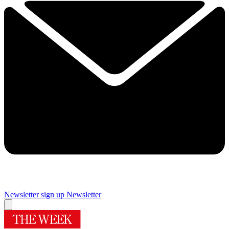
Newsletter sign up
Newsletter