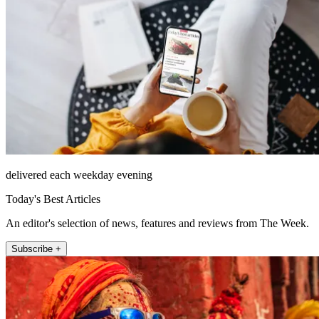
delivered each weekday evening
Today's Best Articles
An editor's selection of news, features and reviews from The Week.
Subscribe +