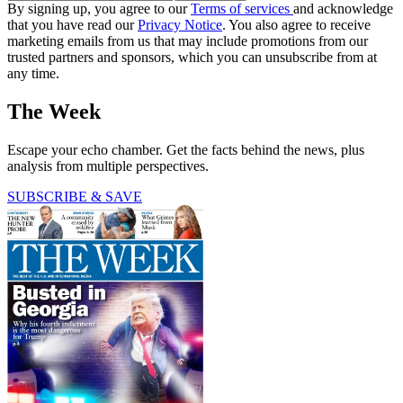
By signing up, you agree to our
Terms of services
and acknowledge
that you have read our
Privacy Notice
. You also agree to receive
marketing emails from us that may include promotions from our
trusted partners and sponsors, which you can unsubscribe from at
any time.
The Week
Escape your echo chamber. Get the facts behind the news, plus
analysis from multiple perspectives.
SUBSCRIBE & SAVE