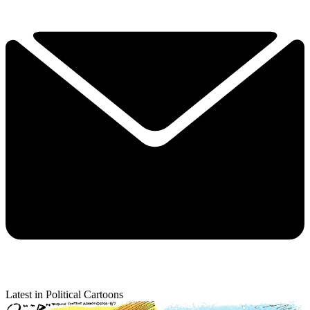
Latest in Political Cartoons