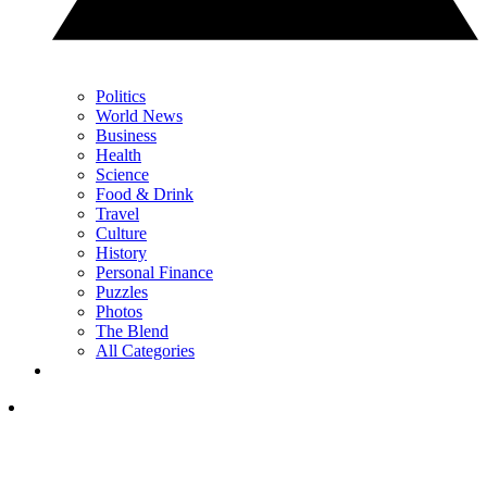
Politics
World News
Business
Health
Science
Food & Drink
Travel
Culture
History
Personal Finance
Puzzles
Photos
The Blend
All Categories