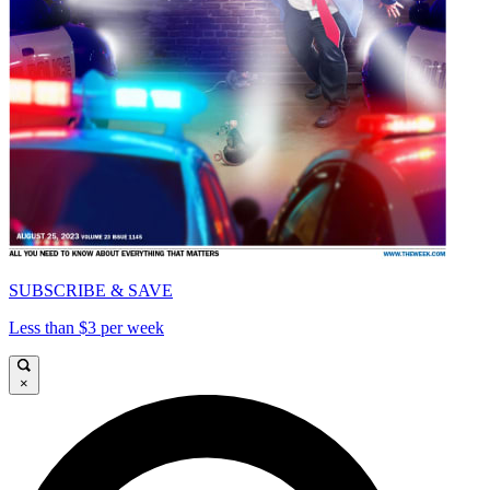
SUBSCRIBE & SAVE
Less than $3 per week
×