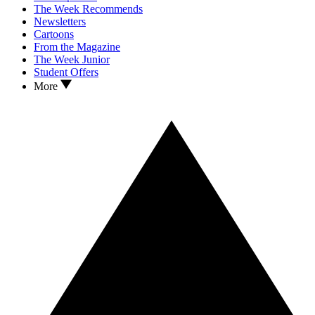
The Week Recommends
Newsletters
Cartoons
From the Magazine
The Week Junior
Student Offers
More