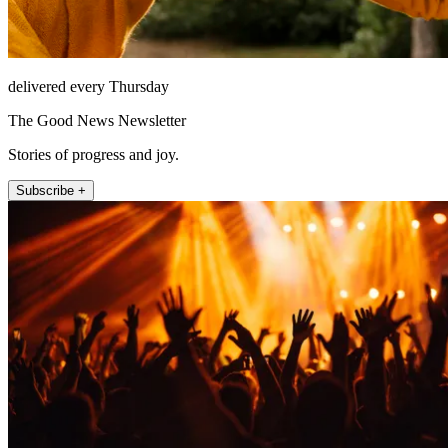
delivered every Thursday
The Good News Newsletter
Stories of progress and joy.
Subscribe +