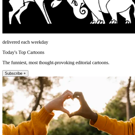
delivered each weekday
Today's Top Cartoons
The funniest, most thought-provoking editorial cartoons.
Subscribe +