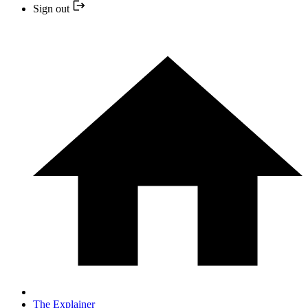
Sign out
The Explainer