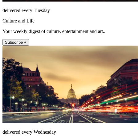
delivered every Tuesday
Culture and Life
Your weekly digest of culture, entertainment and art..
Subscribe +
delivered every Wednesday