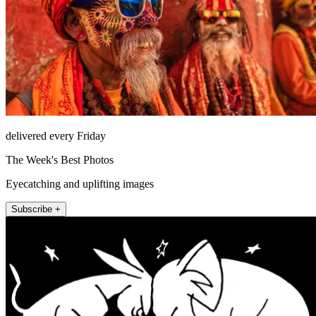
delivered every Friday
The Week's Best Photos
Eyecatching and uplifting images
Subscribe +