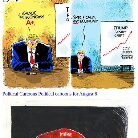
Political Cartoons
Political cartoons for August 6