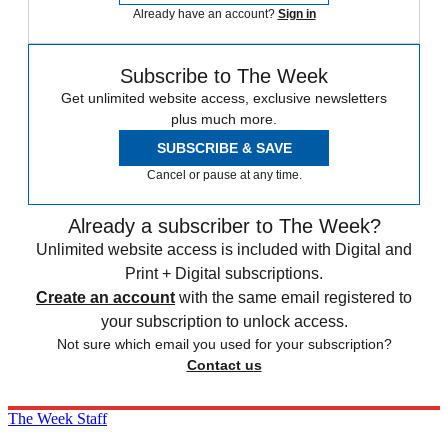
Already have an account?
Sign in
Subscribe to The Week
Get unlimited website access, exclusive newsletters
plus much more.
SUBSCRIBE & SAVE
Cancel or pause at any time.
Already a subscriber to The Week?
Unlimited website access is included with Digital and
Print + Digital subscriptions.
Create an account
with the same email registered to
your subscription to unlock access.
Not sure which email you used for your subscription?
Contact us
The Week Staff