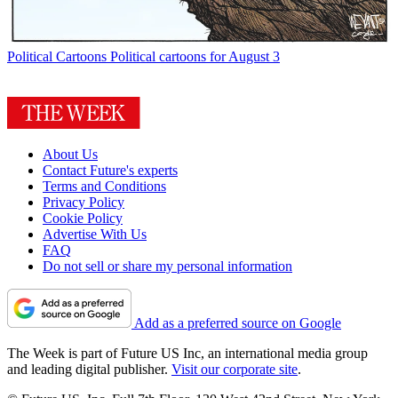
Political Cartoons
Political cartoons for August 3
About Us
Contact Future's experts
Terms and Conditions
Privacy Policy
Cookie Policy
Advertise With Us
FAQ
Do not sell or share my personal information
Add as a preferred source on Google
The Week is part of Future US Inc, an international media group
and leading digital publisher.
Visit our corporate site
.