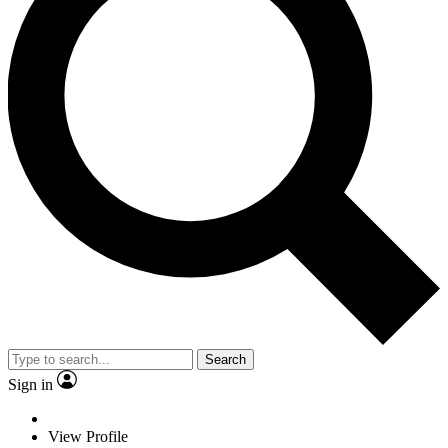
Search
Sign in
View Profile