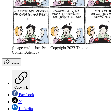
(Image credit: Joel Pett | Copyright 2023 Tribune
Content Agency)
Share
Copy link
Facebook
X
Linkedin