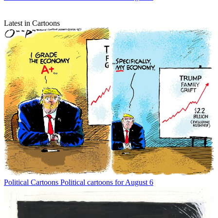
Latest in Cartoons
Political Cartoons
Political cartoons for August 6