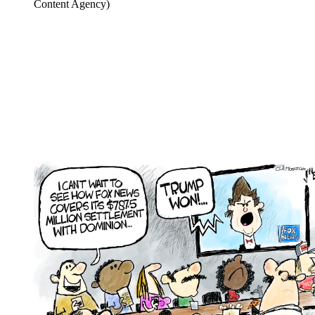
Content Agency)