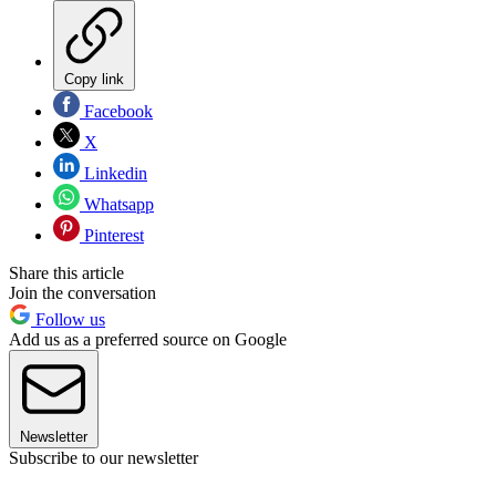
Copy link
Facebook
X
Linkedin
Whatsapp
Pinterest
Share this article
Join the conversation
Follow us
Add us as a preferred source on Google
Newsletter
Subscribe to our newsletter