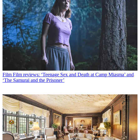
Film
Film reviews: ‘Teenage Sex and Death at Camp Miasma’ and
‘The Samurai and the Prisoner’