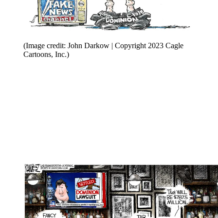
(Image credit: John Darkow | Copyright 2023 Cagle
Cartoons, Inc.)