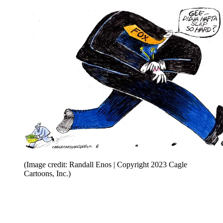
(Image credit: Randall Enos | Copyright 2023 Cagle
Cartoons, Inc.)