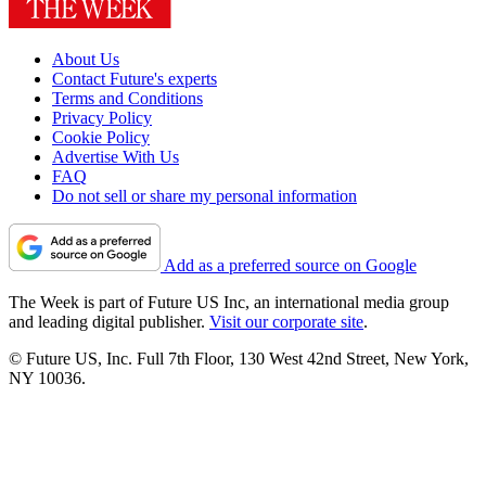
About Us
Contact Future's experts
Terms and Conditions
Privacy Policy
Cookie Policy
Advertise With Us
FAQ
Do not sell or share my personal information
Add as a preferred source on Google
The Week is part of Future US Inc, an international media group
and leading digital publisher.
Visit our corporate site
.
© Future US, Inc. Full 7th Floor, 130 West 42nd Street, New York,
NY 10036.