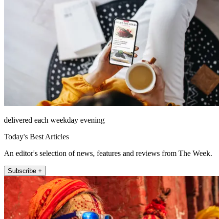
delivered each weekday evening
Today's Best Articles
An editor's selection of news, features and reviews from The Week.
Subscribe +