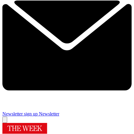
Newsletter sign up
Newsletter