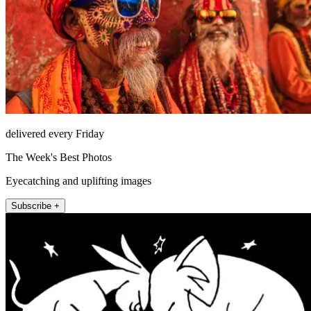
delivered every Friday
The Week's Best Photos
Eyecatching and uplifting images
Subscribe +