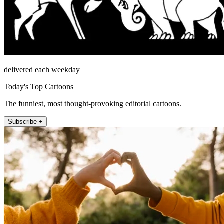
delivered each weekday
Today's Top Cartoons
The funniest, most thought-provoking editorial cartoons.
Subscribe +