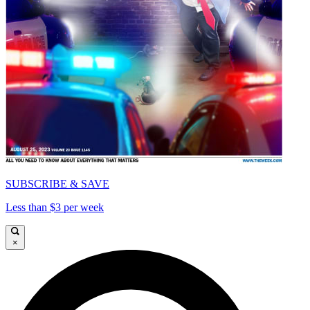
SUBSCRIBE & SAVE
Less than $3 per week
×