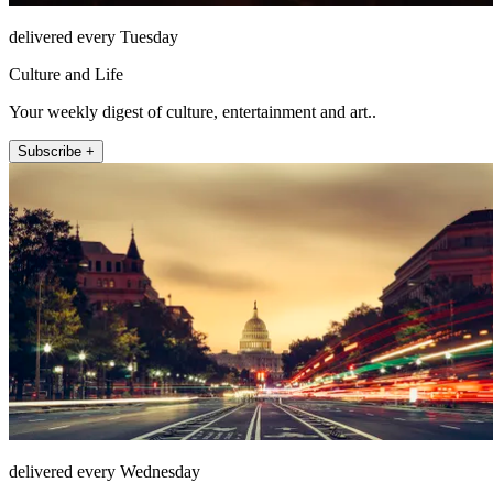
delivered every Tuesday
Culture and Life
Your weekly digest of culture, entertainment and art..
Subscribe +
delivered every Wednesday