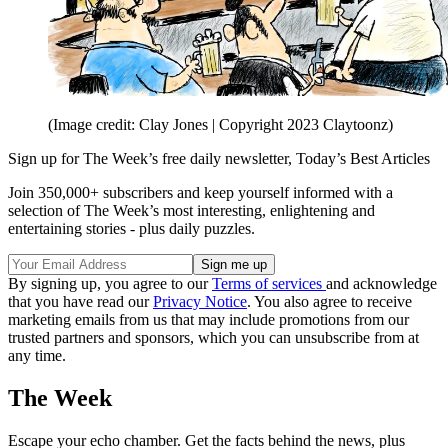
(Image credit: Clay Jones | Copyright 2023 Claytoonz)
Sign up for The Week’s free daily newsletter,
Today’s Best Articles
Join 350,000+ subscribers and keep yourself informed with a
selection of The Week’s most interesting, enlightening and
entertaining stories - plus daily puzzles.
By signing up, you agree to our
Terms of services
and acknowledge
that you have read our
Privacy Notice
. You also agree to receive
marketing emails from us that may include promotions from our
trusted partners and sponsors, which you can unsubscribe from at
any time.
The Week
Escape your echo chamber. Get the facts behind the news, plus