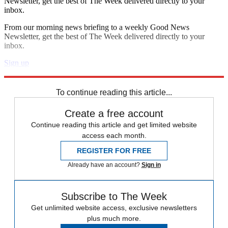
Newsletter, get the best of The Week delivered directly to your
inbox.
From our morning news briefing to a weekly Good News
Newsletter, get the best of The Week delivered directly to your
inbox.
Sign up
Explore More
Fox News
To continue reading this article...
Create a free account
Continue reading this article and get limited website
access each month.
REGISTER FOR FREE
Already have an account?
Sign in
Subscribe to The Week
Get unlimited website access, exclusive newsletters
plus much more.