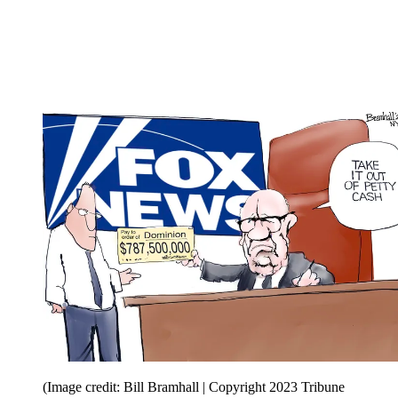
(Image credit: Bill Bramhall | Copyright 2023 Tribune