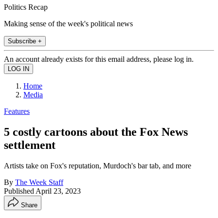
Politics Recap
Making sense of the week's political news
Subscribe +
An account already exists for this email address, please log in.
Home
Media
Features
5 costly cartoons about the Fox News
settlement
Artists take on Fox's reputation, Murdoch's bar tab, and more
By
The Week Staff
Published
April 23, 2023
Share