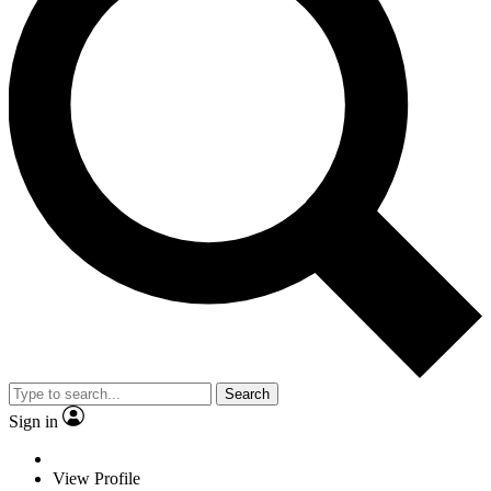
Search
Sign in
View Profile