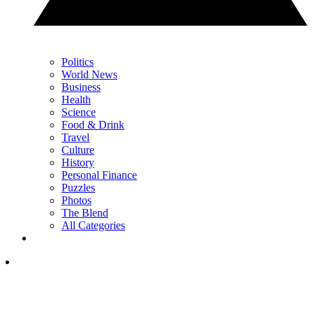
Politics
World News
Business
Health
Science
Food & Drink
Travel
Culture
History
Personal Finance
Puzzles
Photos
The Blend
All Categories