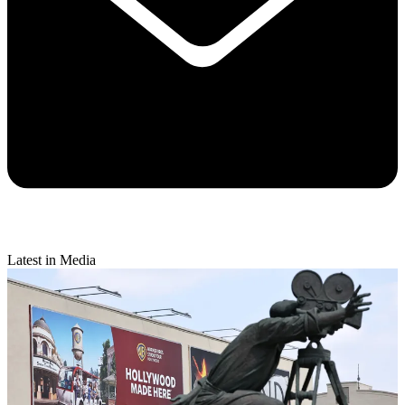
Latest in Media