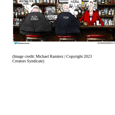
(Image credit: Michael Ramirez | Copyright 2023
Creators Syndicate)