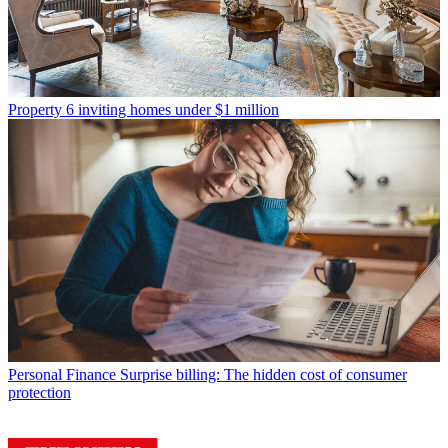
Property
6 inviting homes under $1 million
Personal Finance
Surprise billing: The hidden cost of consumer
protection