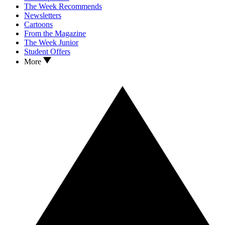
The Week Recommends
Newsletters
Cartoons
From the Magazine
The Week Junior
Student Offers
More