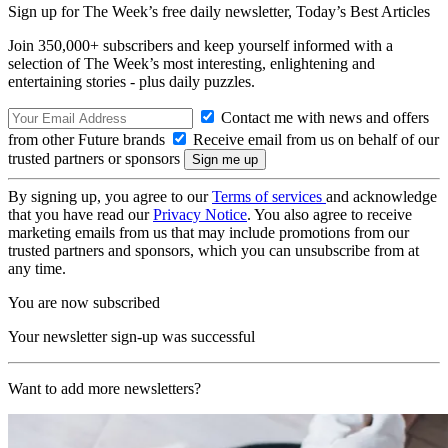
Sign up for The Week’s free daily newsletter,
Today’s Best Articles
Join 350,000+ subscribers and keep yourself informed with a
selection of The Week’s most interesting, enlightening and
entertaining stories - plus daily puzzles.
Contact me with news and offers
from other Future brands
Receive email from us on behalf of our
trusted partners or sponsors
By signing up, you agree to our
Terms of services
and acknowledge
that you have read our
Privacy Notice
. You also agree to receive
marketing emails from us that may include promotions from our
trusted partners and sponsors, which you can unsubscribe from at
any time.
You are now subscribed
Your newsletter sign-up was successful
Want to add more newsletters?