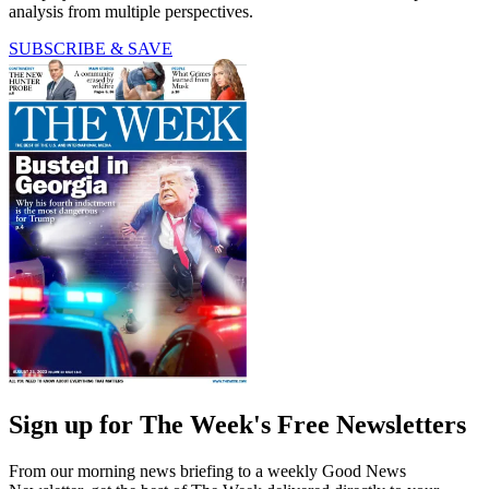
analysis from multiple perspectives.
SUBSCRIBE & SAVE
Sign up for The Week's Free Newsletters
From our morning news briefing to a weekly Good News