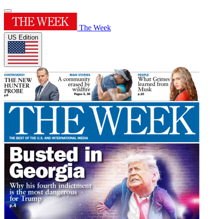
The Week
US Edition