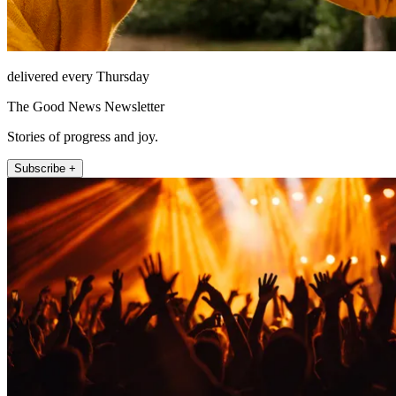
delivered every Thursday
The Good News Newsletter
Stories of progress and joy.
Subscribe +