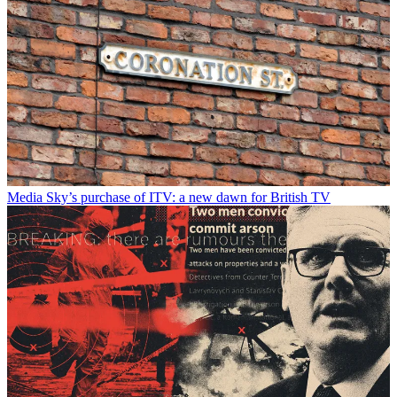
Media
Sky’s purchase of ITV: a new dawn for British TV