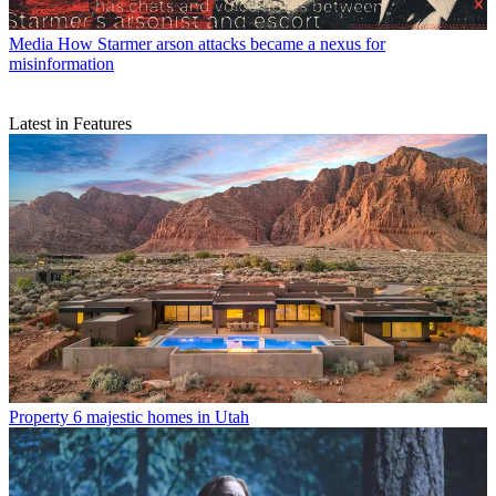
Media
How Starmer arson attacks became a nexus for
misinformation
Latest in Features
Property
6 majestic homes in Utah