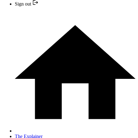
Sign out
The Explainer