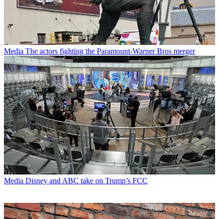
Media
The actors fighting the Paramount-Warner Bros merger
Media
Disney and ABC take on Trump’s FCC