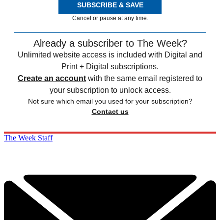
SUBSCRIBE & SAVE
Cancel or pause at any time.
Already a subscriber to The Week?
Unlimited website access is included with Digital and
Print + Digital subscriptions.
Create an account
with the same email registered to
your subscription to unlock access.
Not sure which email you used for your subscription?
Contact us
The Week Staff