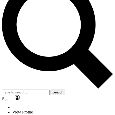
Search
Sign in
View Profile