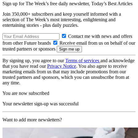
Sign up for The Week’s free daily newsletter,
Today’s Best Articles
Join 350,000+ subscribers and keep yourself informed with a
selection of The Week’s most interesting, enlightening and
entertaining stories - plus daily puzzles.
Contact me with news and offers
from other Future brands
Receive email from us on behalf of our
trusted partners or sponsors
By signing up, you agree to our
Terms of services
and acknowledge
that you have read our
Privacy Notice
. You also agree to receive
marketing emails from us that may include promotions from our
trusted partners and sponsors, which you can unsubscribe from at
any time.
You are now subscribed
Your newsletter sign-up was successful
Want to add more newsletters?