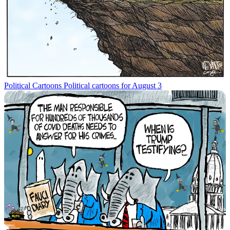
Political Cartoons
Political cartoons for August 3