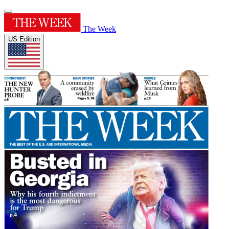
The Week
US Edition