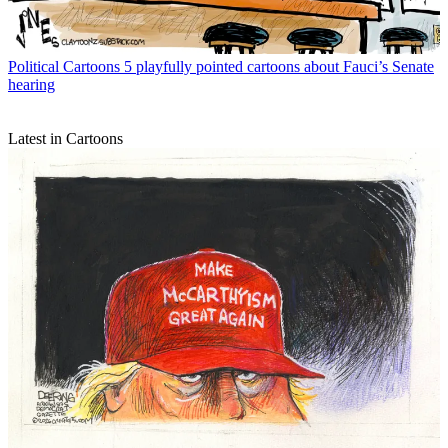
Political Cartoons
5 playfully pointed cartoons about Fauci’s Senate
hearing
Latest in Cartoons