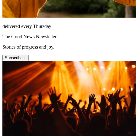
delivered every Thursday
The Good News Newsletter
Stories of progress and joy.
Subscribe +