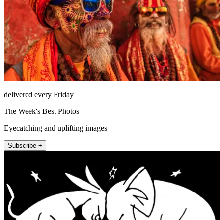
delivered every Friday
The Week's Best Photos
Eyecatching and uplifting images
Subscribe +