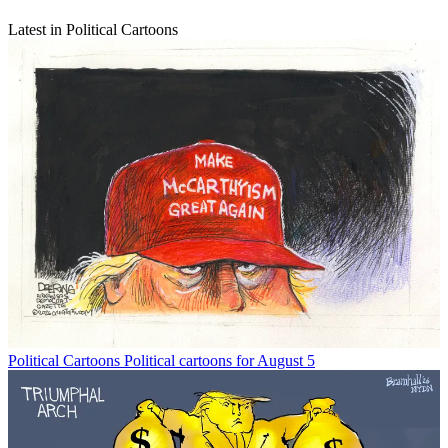
Latest in Political Cartoons
Political Cartoons
Political cartoons for August 5