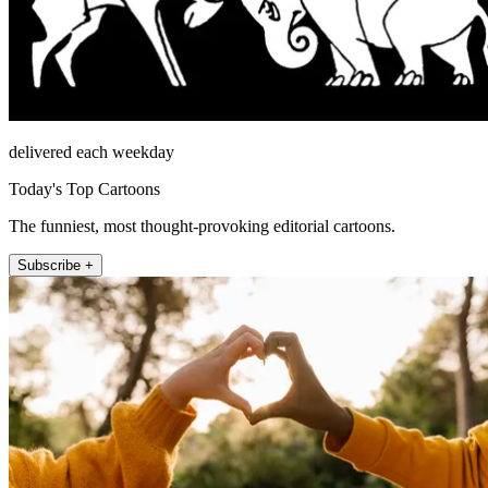
delivered each weekday
Today's Top Cartoons
The funniest, most thought-provoking editorial cartoons.
Subscribe +