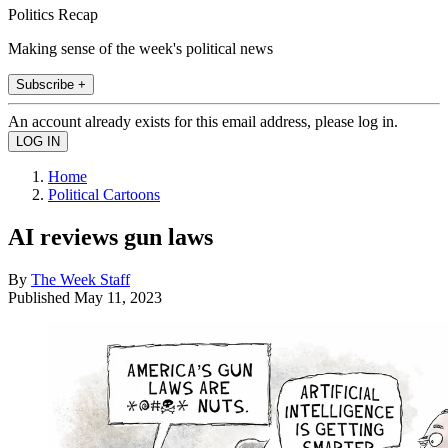
Politics Recap
Making sense of the week's political news
Subscribe +
An account already exists for this email address, please log in.
Home
Political Cartoons
AI reviews gun laws
By
The Week Staff
Published
May 11, 2023