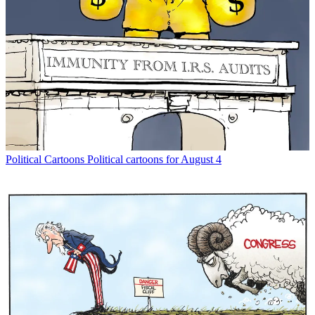
Political Cartoons
Political cartoons for August 4