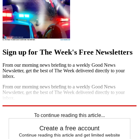
Sign up for The Week's Free Newsletters
From our morning news briefing to a weekly Good News
Newsletter, get the best of The Week delivered directly to your
inbox.
From our morning news briefing to a weekly Good News
Newsletter, get the best of The Week delivered directly to your
inbox.
Sign up
To continue reading this article...
Create a free account
Continue reading this article and get limited website