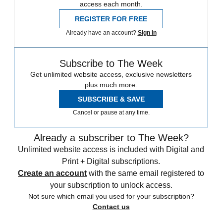
access each month.
REGISTER FOR FREE
Already have an account?
Sign in
Subscribe to The Week
Get unlimited website access, exclusive newsletters
plus much more.
SUBSCRIBE & SAVE
Cancel or pause at any time.
Already a subscriber to The Week?
Unlimited website access is included with Digital and
Print + Digital subscriptions.
Create an account
with the same email registered to
your subscription to unlock access.
Not sure which email you used for your subscription?
Contact us