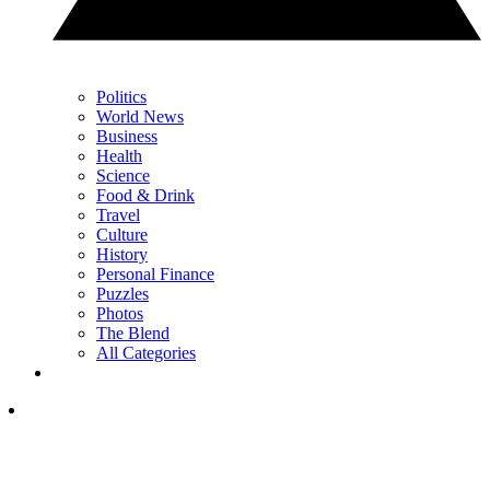
Politics
World News
Business
Health
Science
Food & Drink
Travel
Culture
History
Personal Finance
Puzzles
Photos
The Blend
All Categories