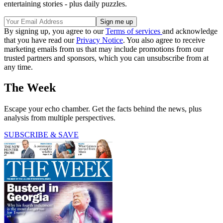
entertaining stories - plus daily puzzles.
By signing up, you agree to our
Terms of services
and acknowledge
that you have read our
Privacy Notice
. You also agree to receive
marketing emails from us that may include promotions from our
trusted partners and sponsors, which you can unsubscribe from at
any time.
The Week
Escape your echo chamber. Get the facts behind the news, plus
analysis from multiple perspectives.
SUBSCRIBE & SAVE