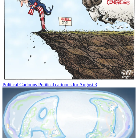
Political Cartoons
Political cartoons for August 3