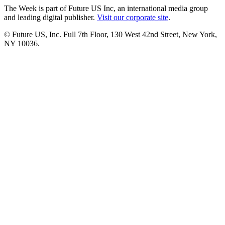
The Week is part of Future US Inc, an international media group
and leading digital publisher.
Visit our corporate site
.
© Future US, Inc. Full 7th Floor, 130 West 42nd Street, New York,
NY 10036.