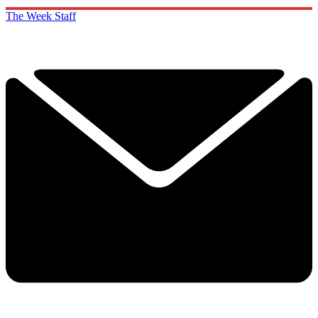
The Week Staff