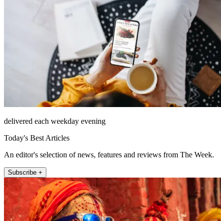
delivered each weekday evening
Today's Best Articles
An editor's selection of news, features and reviews from The Week.
Subscribe +