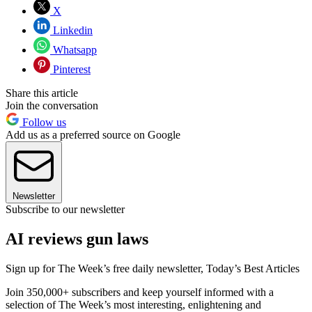
X
Linkedin
Whatsapp
Pinterest
Share this article
Join the conversation
Follow us
Add us as a preferred source on Google
Newsletter
Subscribe to our newsletter
AI reviews gun laws
Sign up for The Week’s free daily newsletter,
Today’s Best Articles
Join 350,000+ subscribers and keep yourself informed with a
selection of The Week’s most interesting, enlightening and