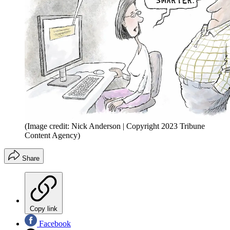
(Image credit: Nick Anderson | Copyright 2023 Tribune
Content Agency)
Share
Copy link
Facebook