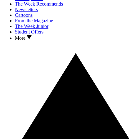
The Week Recommends
Newsletters
Cartoons
From the Magazine
The Week Junior
Student Offers
More