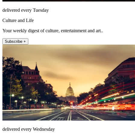
delivered every Tuesday
Culture and Life
Your weekly digest of culture, entertainment and art..
Subscribe +
delivered every Wednesday