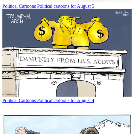
Political Cartoons
Political cartoons for August 5
Political Cartoons
Political cartoons for August 4