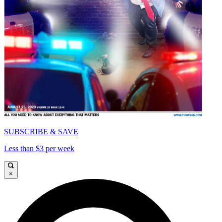
SUBSCRIBE & SAVE
Less than $3 per week
×