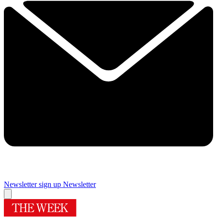
Newsletter sign up
Newsletter