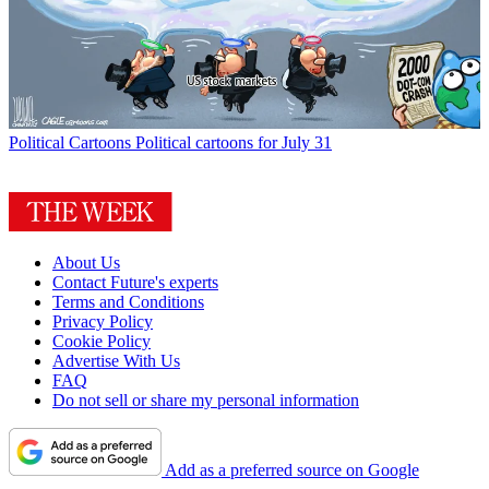
Political Cartoons
Political cartoons for July 31
About Us
Contact Future's experts
Terms and Conditions
Privacy Policy
Cookie Policy
Advertise With Us
FAQ
Do not sell or share my personal information
Add as a preferred source on Google