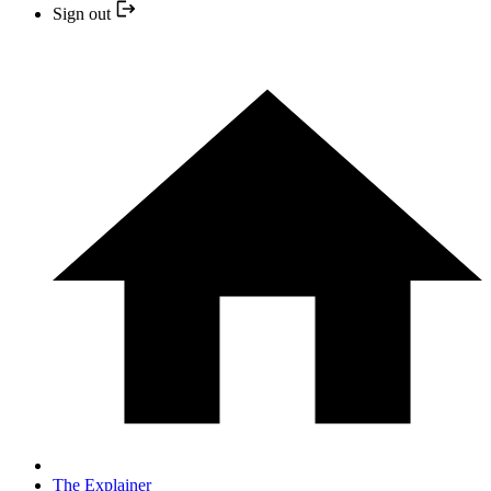
Sign out
The Explainer