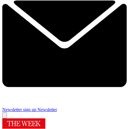
Newsletter sign up
Newsletter