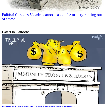
Political Cartoons
5 loaded cartoons about the military running out
of ammo
Latest in Cartoons
Political Cartoons
Political cartoons for August 4