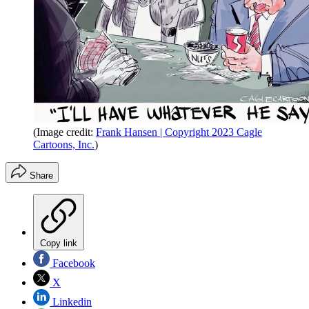
(Image credit:
Frank Hansen | Copyright 2023 Cagle
Cartoons, Inc.
)
Share
Copy link
Facebook
X
Linkedin