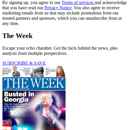
By signing up, you agree to our
Terms of services
and acknowledge
that you have read our
Privacy Notice
. You also agree to receive
marketing emails from us that may include promotions from our
trusted partners and sponsors, which you can unsubscribe from at
any time.
The Week
Escape your echo chamber. Get the facts behind the news, plus
analysis from multiple perspectives.
SUBSCRIBE & SAVE