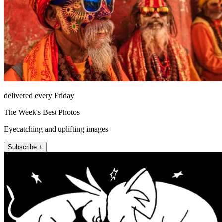
delivered every Friday
The Week's Best Photos
Eyecatching and uplifting images
Subscribe +