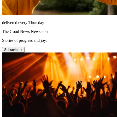
delivered every Thursday
The Good News Newsletter
Stories of progress and joy.
Subscribe +