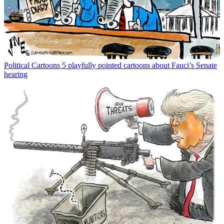
Political Cartoons
5 playfully pointed cartoons about Fauci’s Senate
hearing