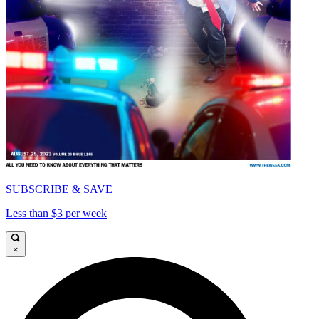
SUBSCRIBE & SAVE
Less than $3 per week
×