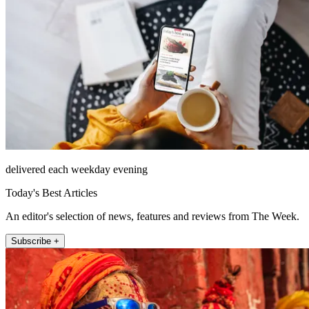
delivered each weekday evening
Today's Best Articles
An editor's selection of news, features and reviews from The Week.
Subscribe +