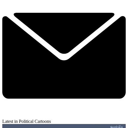
Latest in Political Cartoons