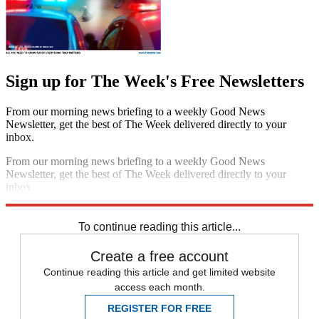
Sign up for The Week's Free Newsletters
From our morning news briefing to a weekly Good News
Newsletter, get the best of The Week delivered directly to your
inbox.
From our morning news briefing to a weekly Good News
Newsletter, get the best of The Week delivered directly to your
inbox.
Sign up
To continue reading this article...
Create a free account
Continue reading this article and get limited website
access each month.
REGISTER FOR FREE