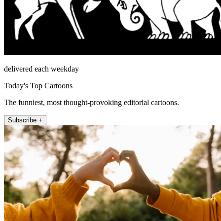
delivered each weekday
Today's Top Cartoons
The funniest, most thought-provoking editorial cartoons.
Subscribe +