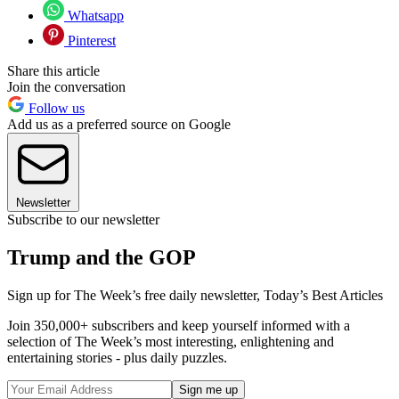
Whatsapp
Pinterest
Share this article
Join the conversation
Follow us
Add us as a preferred source on Google
Newsletter
Subscribe to our newsletter
Trump and the GOP
Sign up for The Week’s free daily newsletter,
Today’s Best Articles
Join 350,000+ subscribers and keep yourself informed with a
selection of The Week’s most interesting, enlightening and
entertaining stories - plus daily puzzles.