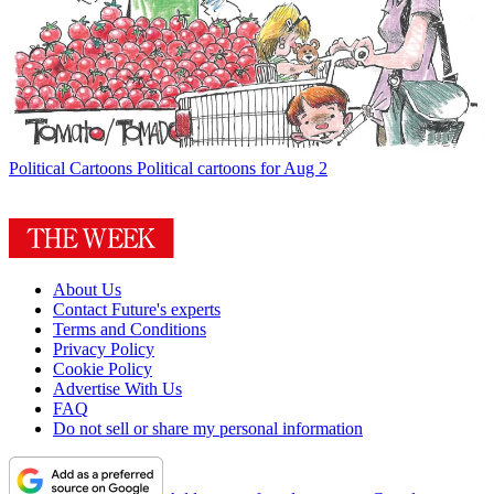
Political Cartoons
Political cartoons for Aug 2
About Us
Contact Future's experts
Terms and Conditions
Privacy Policy
Cookie Policy
Advertise With Us
FAQ
Do not sell or share my personal information