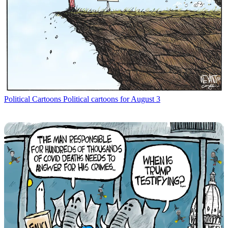
Political Cartoons
Political cartoons for August 3