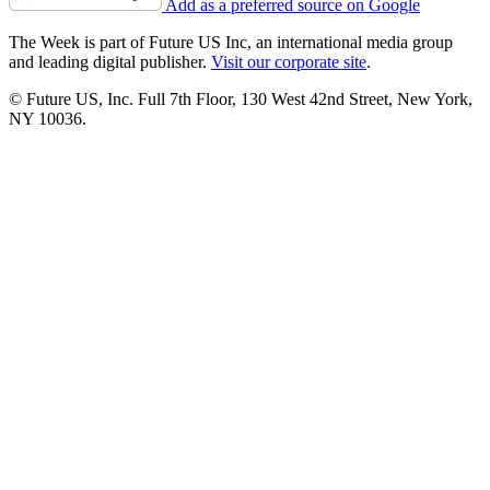
Add as a preferred source on Google
The Week is part of Future US Inc, an international media group
and leading digital publisher.
Visit our corporate site
.
© Future US, Inc. Full 7th Floor, 130 West 42nd Street, New York,
NY 10036.