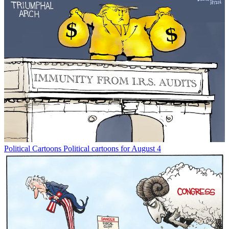
Political Cartoons
Political cartoons for August 4