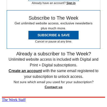
Already have an account?
Sign in
Subscribe to The Week
Get unlimited website access, exclusive newsletters
plus much more.
SUBSCRIBE & SAVE
Cancel or pause at any time.
Already a subscriber to The Week?
Unlimited website access is included with Digital and
Print + Digital subscriptions.
Create an account
with the same email registered to
your subscription to unlock access.
Not sure which email you used for your subscription?
Contact us
The Week Staff