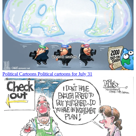
Political Cartoons
Political cartoons for July 31