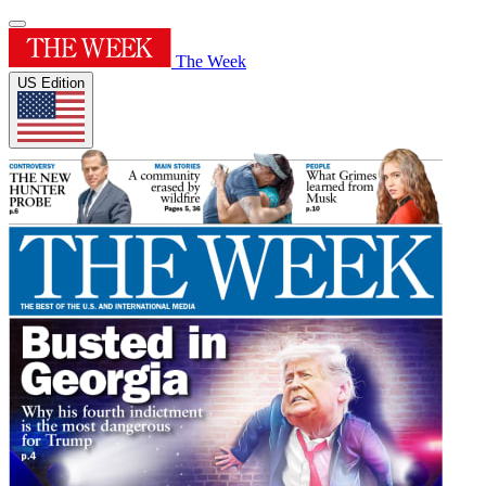
The Week
US Edition