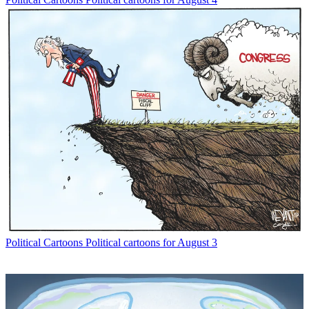
Political Cartoons
Political cartoons for August 3