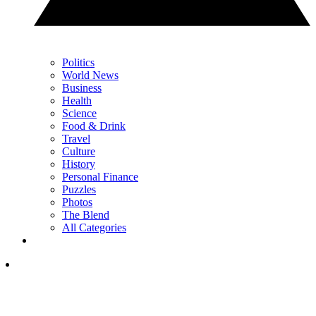
Politics
World News
Business
Health
Science
Food & Drink
Travel
Culture
History
Personal Finance
Puzzles
Photos
The Blend
All Categories