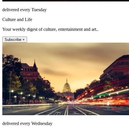
delivered every Tuesday
Culture and Life
Your weekly digest of culture, entertainment and art..
Subscribe +
delivered every Wednesday