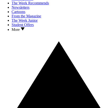
The Week Recommends
Newsletters
Cartoons
From the Magazine
The Week Junior
Student Offers
More