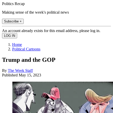
Politics Recap
Making sense of the week's political news
Subscribe +
An account already exists for this email address, please log in.
Home
Political Cartoons
Trump and the GOP
By
The Week Staff
Published
May 15, 2023