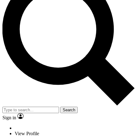
Search
Sign in
View Profile