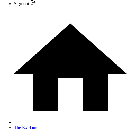
Sign out
The Explainer