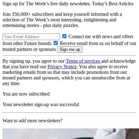
Sign up for The Week’s free daily newsletter,
Today’s Best Articles
Join 350,000+ subscribers and keep yourself informed with a
selection of The Week’s most interesting, enlightening and
entertaining stories - plus daily puzzles.
Contact me with news and offers
from other Future brands
Receive email from us on behalf of our
trusted partners or sponsors
By signing up, you agree to our
Terms of services
and acknowledge
that you have read our
Privacy Notice
. You also agree to receive
marketing emails from us that may include promotions from our
trusted partners and sponsors, which you can unsubscribe from at
any time.
You are now subscribed
Your newsletter sign-up was successful
Want to add more newsletters?