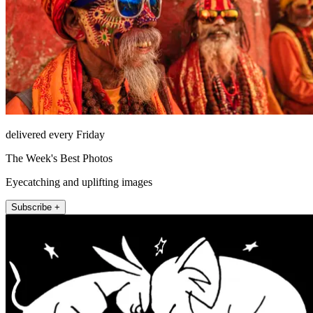
delivered every Friday
The Week's Best Photos
Eyecatching and uplifting images
Subscribe +