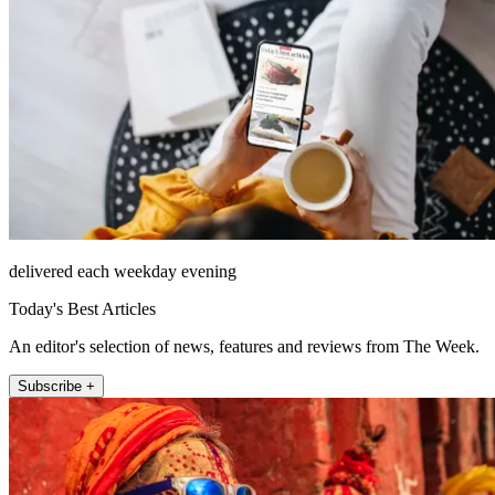
delivered each weekday evening
Today's Best Articles
An editor's selection of news, features and reviews from The Week.
Subscribe +