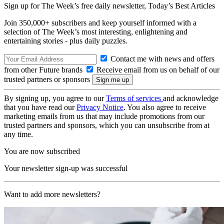
Sign up for The Week’s free daily newsletter,
Today’s Best Articles
Join 350,000+ subscribers and keep yourself informed with a
selection of The Week’s most interesting, enlightening and
entertaining stories - plus daily puzzles.
Contact me with news and offers
from other Future brands
Receive email from us on behalf of our
trusted partners or sponsors
By signing up, you agree to our
Terms of services
and acknowledge
that you have read our
Privacy Notice
. You also agree to receive
marketing emails from us that may include promotions from our
trusted partners and sponsors, which you can unsubscribe from at
any time.
You are now subscribed
Your newsletter sign-up was successful
Want to add more newsletters?