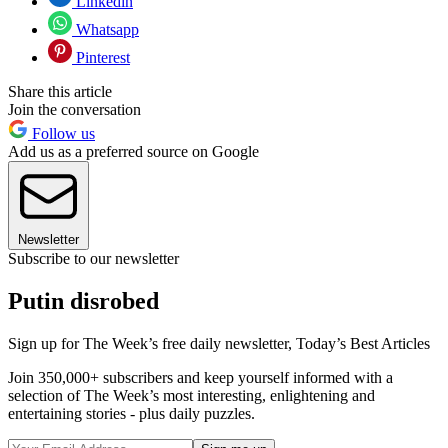
Linkedin
Whatsapp
Pinterest
Share this article
Join the conversation
Follow us
Add us as a preferred source on Google
Newsletter
Subscribe to our newsletter
Putin disrobed
Sign up for The Week’s free daily newsletter,
Today’s Best Articles
Join 350,000+ subscribers and keep yourself informed with a
selection of The Week’s most interesting, enlightening and
entertaining stories - plus daily puzzles.