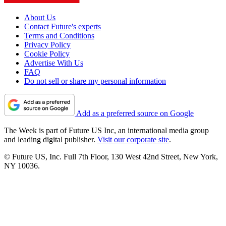
About Us
Contact Future's experts
Terms and Conditions
Privacy Policy
Cookie Policy
Advertise With Us
FAQ
Do not sell or share my personal information
Add as a preferred source on Google
The Week is part of Future US Inc, an international media group
and leading digital publisher.
Visit our corporate site
.
© Future US, Inc. Full 7th Floor, 130 West 42nd Street, New York,
NY 10036.