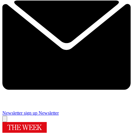
Newsletter sign up
Newsletter