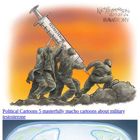
Political Cartoons
5 masterfully macho cartoons about military
testosterone