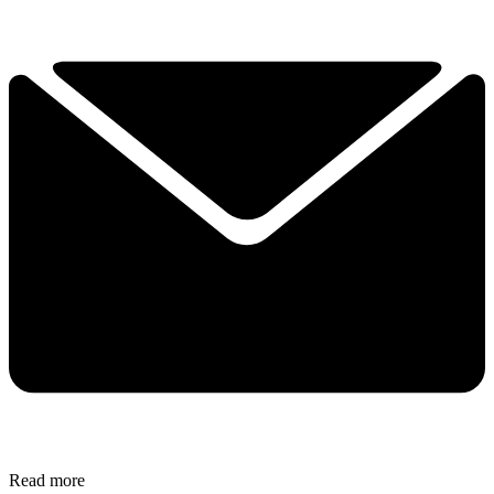
Read more