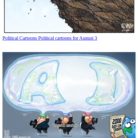
Political Cartoons
Political cartoons for August 3