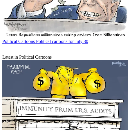
Political Cartoons
Political cartoons for July 30
Latest in Political Cartoons