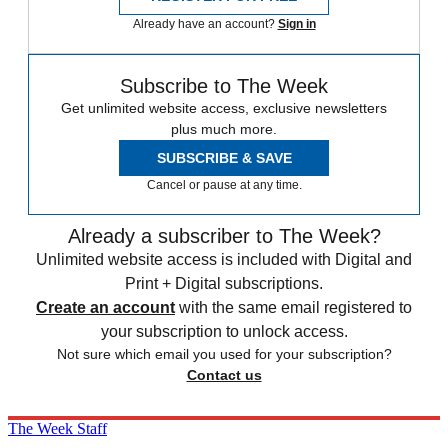
Already have an account?
Sign in
Subscribe to The Week
Get unlimited website access, exclusive newsletters
plus much more.
SUBSCRIBE & SAVE
Cancel or pause at any time.
Already a subscriber to The Week?
Unlimited website access is included with Digital and
Print + Digital subscriptions.
Create an account
with the same email registered to
your subscription to unlock access.
Not sure which email you used for your subscription?
Contact us
The Week Staff