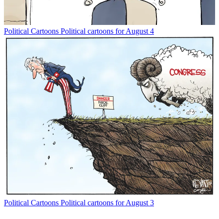
Political Cartoons
Political cartoons for August 4
Political Cartoons
Political cartoons for August 3