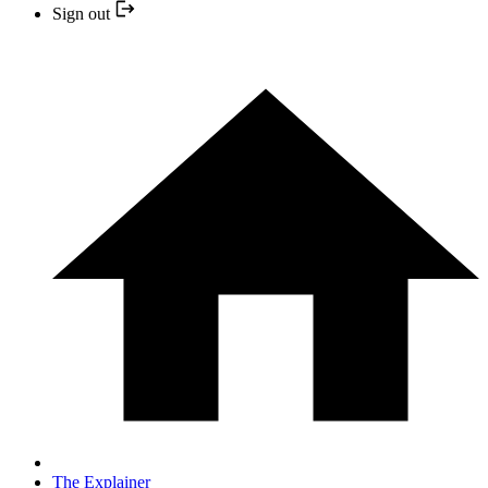
Sign out
The Explainer