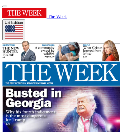
The Week
US Edition