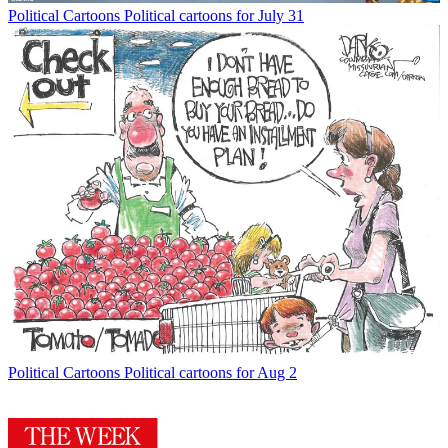
Political Cartoons
Political cartoons for July 31
Political Cartoons
Political cartoons for Aug 2