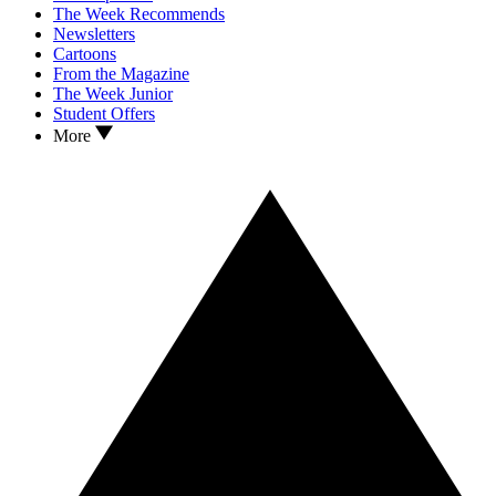
The Week Recommends
Newsletters
Cartoons
From the Magazine
The Week Junior
Student Offers
More