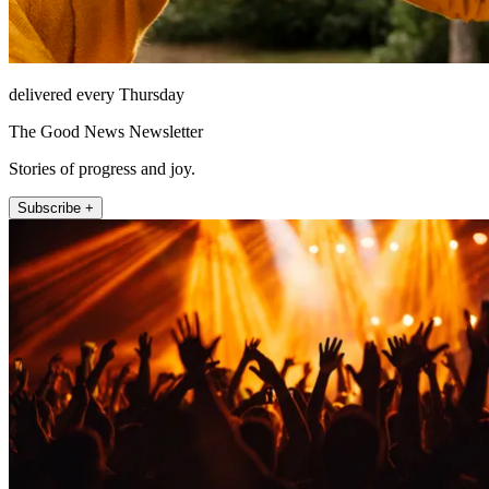
delivered every Thursday
The Good News Newsletter
Stories of progress and joy.
Subscribe +