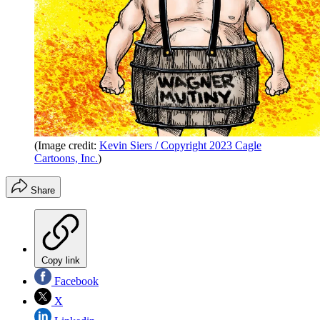
(Image credit:
Kevin Siers / Copyright 2023 Cagle
Cartoons, Inc.
)
Share
Copy link
Facebook
X