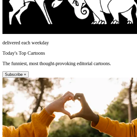
delivered each weekday
Today's Top Cartoons
The funniest, most thought-provoking editorial cartoons.
Subscribe +