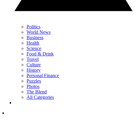
Politics
World News
Business
Health
Science
Food & Drink
Travel
Culture
History
Personal Finance
Puzzles
Photos
The Blend
All Categories