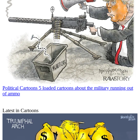
Political Cartoons
5 loaded cartoons about the military running out
of ammo
Latest in Cartoons