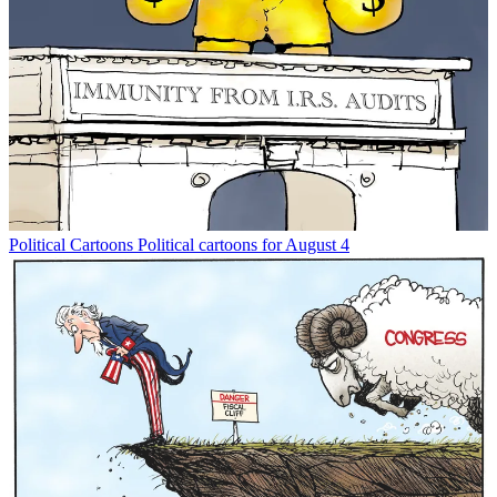
Political Cartoons
Political cartoons for August 4