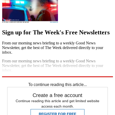
Sign up for The Week's Free Newsletters
From our morning news briefing to a weekly Good News
Newsletter, get the best of The Week delivered directly to your
inbox.
From our morning news briefing to a weekly Good News
Newsletter, get the best of The Week delivered directly to your
inbox.
Sign up
To continue reading this article...
Create a free account
Continue reading this article and get limited website
access each month.
REGISTER FOR FREE