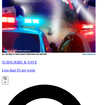
SUBSCRIBE & SAVE
Less than $3 per week
×