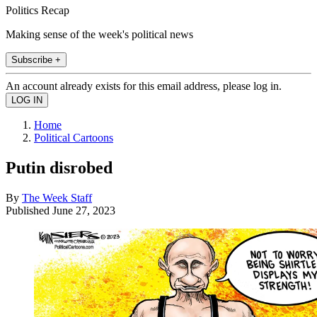
Politics Recap
Making sense of the week's political news
Subscribe +
An account already exists for this email address, please log in.
Home
Political Cartoons
Putin disrobed
By
The Week Staff
Published
June 27, 2023