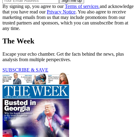
By signing up, you agree to our
Terms of services
and acknowledge
that you have read our
Privacy Notice
. You also agree to receive
marketing emails from us that may include promotions from our
trusted partners and sponsors, which you can unsubscribe from at
any time.
The Week
Escape your echo chamber. Get the facts behind the news, plus
analysis from multiple perspectives.
SUBSCRIBE & SAVE