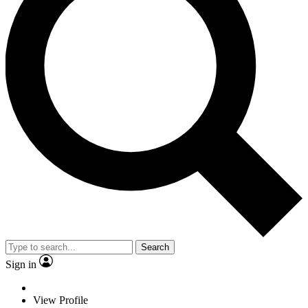
Search
Sign in
View Profile