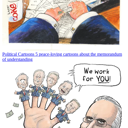
Political Cartoons
5 peace-loving cartoons about the memorandum
of understanding