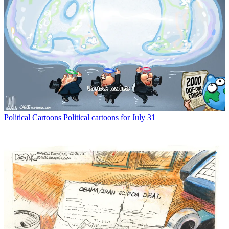
Political Cartoons
Political cartoons for July 31