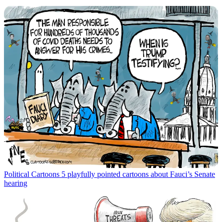
Political Cartoons
5 playfully pointed cartoons about Fauci’s Senate
hearing