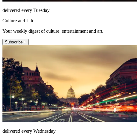
delivered every Tuesday
Culture and Life
Your weekly digest of culture, entertainment and art..
Subscribe +
delivered every Wednesday