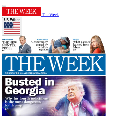
The Week
US Edition