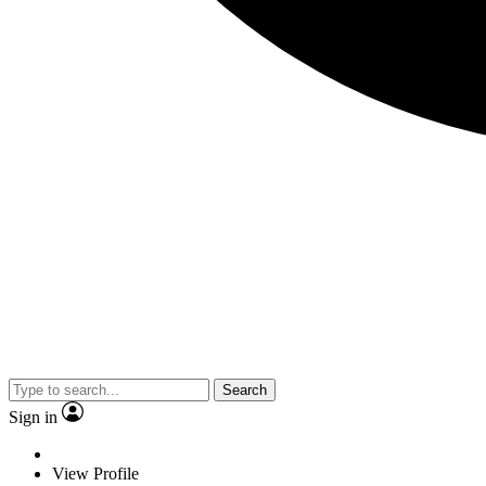
Search
Sign in
View Profile