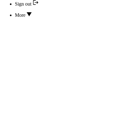
Sign out
More