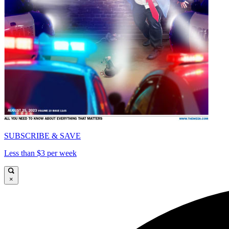
SUBSCRIBE & SAVE
Less than $3 per week
×