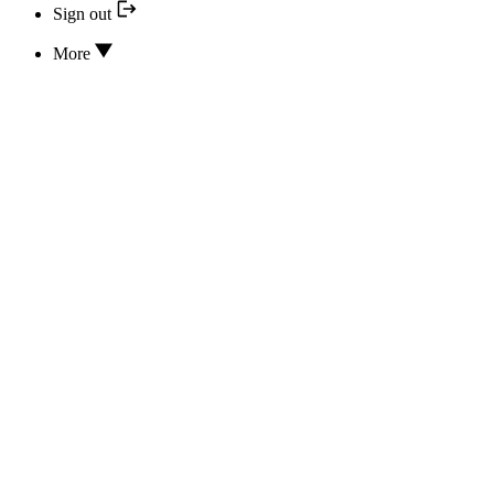
Sign out
More