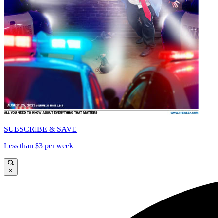
SUBSCRIBE & SAVE
Less than $3 per week
×