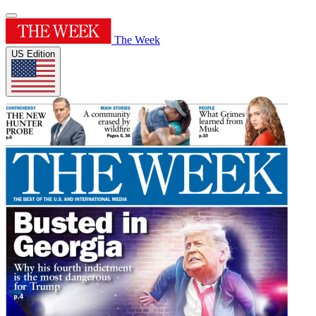
The Week
US Edition