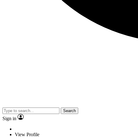
Search
Sign in
View Profile