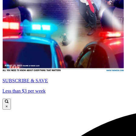
SUBSCRIBE & SAVE
Less than $3 per week
×