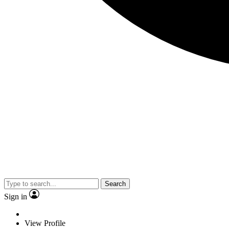
Search
Sign in
View Profile