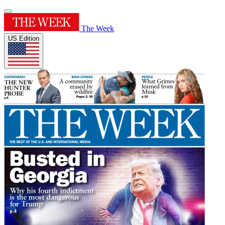
The Week
US Edition