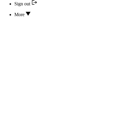
Sign out
More