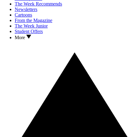
The Week Recommends
Newsletters
Cartoons
From the Magazine
The Week Junior
Student Offers
More