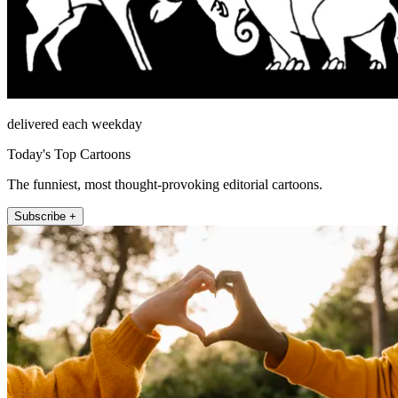
delivered each weekday
Today's Top Cartoons
The funniest, most thought-provoking editorial cartoons.
Subscribe +