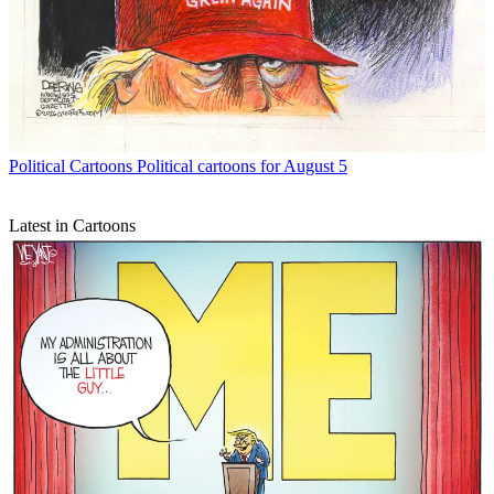
Political Cartoons
Political cartoons for August 5
Latest in Cartoons