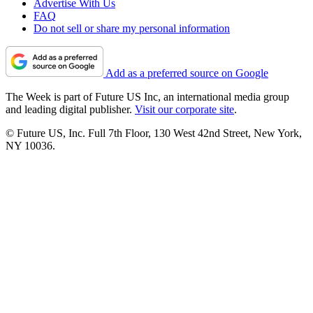
Advertise With Us
FAQ
Do not sell or share my personal information
Add as a preferred source on Google
The Week is part of Future US Inc, an international media group
and leading digital publisher.
Visit our corporate site
.
© Future US, Inc. Full 7th Floor, 130 West 42nd Street, New York,
NY 10036.