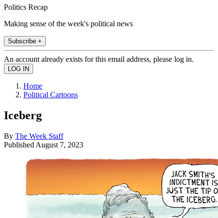
Politics Recap
Making sense of the week's political news
Subscribe +
An account already exists for this email address, please log in.
Home
Political Cartoons
Iceberg
By
The Week Staff
Published
August 7, 2023