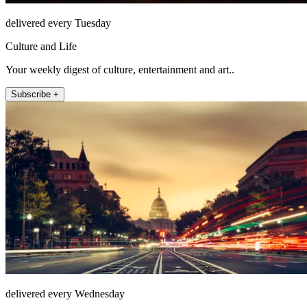
delivered every Tuesday
Culture and Life
Your weekly digest of culture, entertainment and art..
Subscribe +
delivered every Wednesday