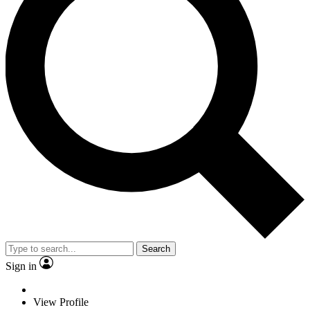
Search
Sign in
View Profile