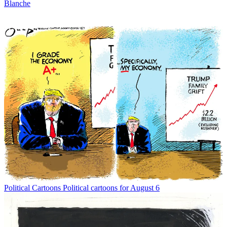
Blanche
Political Cartoons
Political cartoons for August 6