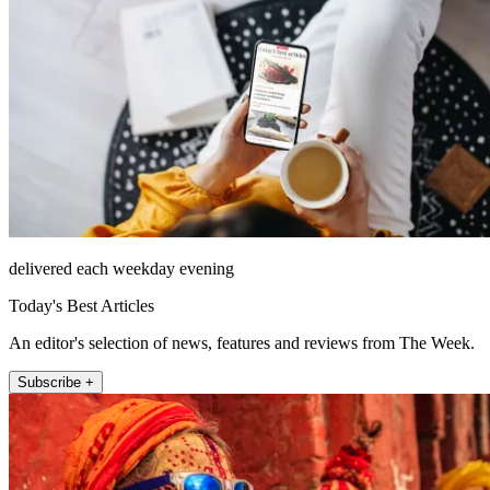
delivered each weekday evening
Today's Best Articles
An editor's selection of news, features and reviews from The Week.
Subscribe +