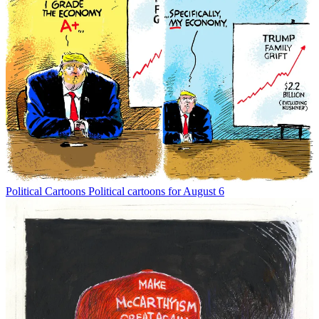
Political Cartoons
Political cartoons for August 6