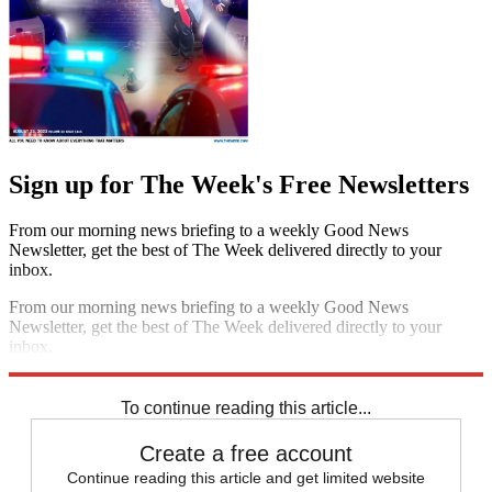
Sign up for The Week's Free Newsletters
From our morning news briefing to a weekly Good News
Newsletter, get the best of The Week delivered directly to your
inbox.
From our morning news briefing to a weekly Good News
Newsletter, get the best of The Week delivered directly to your
inbox.
Sign up
To continue reading this article...
Create a free account
Continue reading this article and get limited website