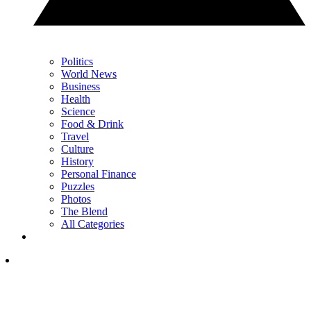
Politics
World News
Business
Health
Science
Food & Drink
Travel
Culture
History
Personal Finance
Puzzles
Photos
The Blend
All Categories