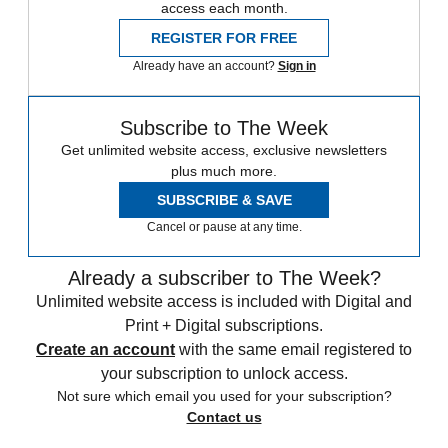
access each month.
REGISTER FOR FREE
Already have an account?
Sign in
Subscribe to The Week
Get unlimited website access, exclusive newsletters
plus much more.
SUBSCRIBE & SAVE
Cancel or pause at any time.
Already a subscriber to The Week?
Unlimited website access is included with Digital and
Print + Digital subscriptions.
Create an account
with the same email registered to
your subscription to unlock access.
Not sure which email you used for your subscription?
Contact us