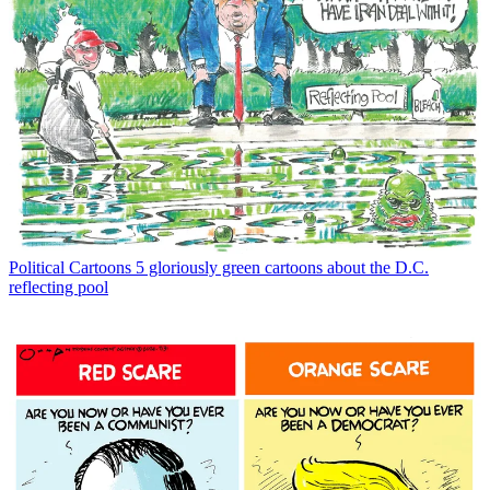
Political Cartoons
5 gloriously green cartoons about the D.C.
reflecting pool