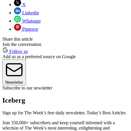
X
Linkedin
Whatsapp
Pinterest
Share this article
Join the conversation
Follow us
Add us as a preferred source on Google
Newsletter
Subscribe to our newsletter
Iceberg
Sign up for The Week’s free daily newsletter,
Today’s Best Articles
Join 350,000+ subscribers and keep yourself informed with a
selection of The Week’s most interesting, enlightening and