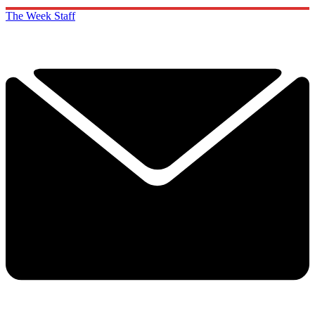
The Week Staff