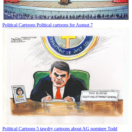
Political Cartoons
Political cartoons for August 7
Political Cartoons
5 tawdry cartoons about AG nominee Todd