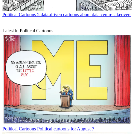
Political Cartoons
5 data-driven cartoons about data centre takeovers
Latest in Political Cartoons
Political Cartoons
Political cartoons for August 7