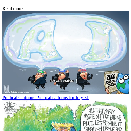
Read more
Political Cartoons
Political cartoons for July 31