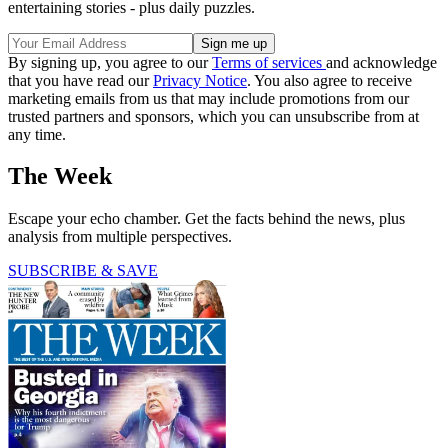
entertaining stories - plus daily puzzles.
By signing up, you agree to our
Terms of services
and acknowledge
that you have read our
Privacy Notice
. You also agree to receive
marketing emails from us that may include promotions from our
trusted partners and sponsors, which you can unsubscribe from at
any time.
The Week
Escape your echo chamber. Get the facts behind the news, plus
analysis from multiple perspectives.
SUBSCRIBE & SAVE