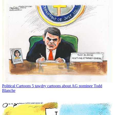
Political Cartoons
5 tawdry cartoons about AG nominee Todd
Blanche