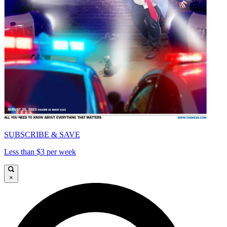
SUBSCRIBE & SAVE
Less than $3 per week
×