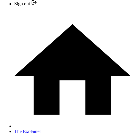
Sign out
The Explainer