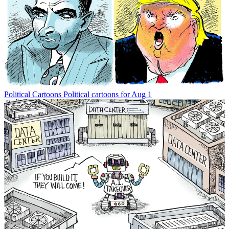
Political Cartoons
Political cartoons for Aug 1