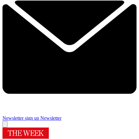
Newsletter sign up
Newsletter