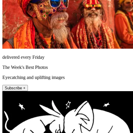
delivered every Friday
The Week's Best Photos
Eyecatching and uplifting images
Subscribe +