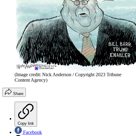
(Image credit: Nick Anderson / Copyright 2023 Tribune
Content Agency)
Share
Copy link
Facebook