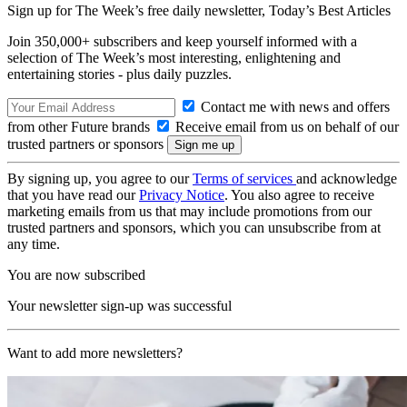
Sign up for The Week’s free daily newsletter,
Today’s Best Articles
Join 350,000+ subscribers and keep yourself informed with a
selection of The Week’s most interesting, enlightening and
entertaining stories - plus daily puzzles.
Contact me with news and offers
from other Future brands
Receive email from us on behalf of our
trusted partners or sponsors
By signing up, you agree to our
Terms of services
and acknowledge
that you have read our
Privacy Notice
. You also agree to receive
marketing emails from us that may include promotions from our
trusted partners and sponsors, which you can unsubscribe from at
any time.
You are now subscribed
Your newsletter sign-up was successful
Want to add more newsletters?