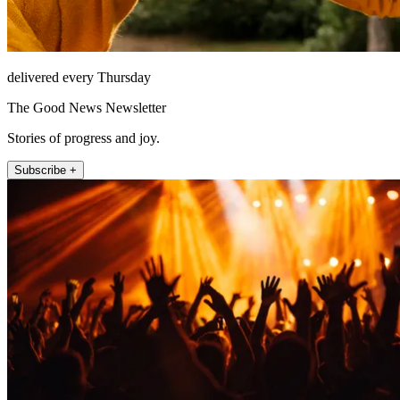
delivered every Thursday
The Good News Newsletter
Stories of progress and joy.
Subscribe +