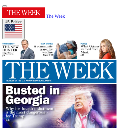
The Week
US Edition