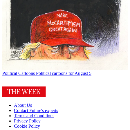
Political Cartoons
Political cartoons for August 5
About Us
Contact Future's experts
Terms and Conditions
Privacy Policy
Cookie Policy