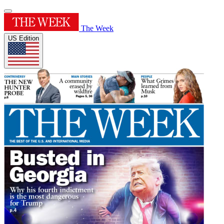
The Week
US Edition