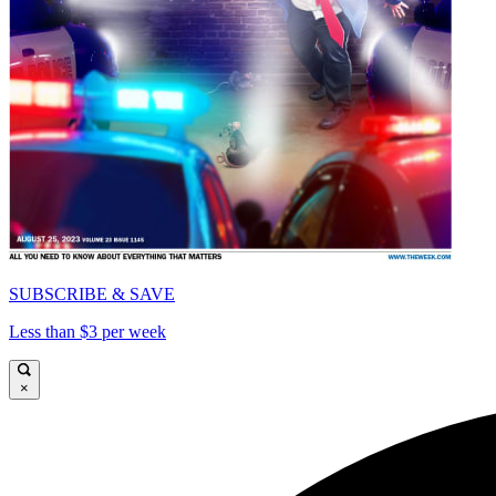
SUBSCRIBE & SAVE
Less than $3 per week
×