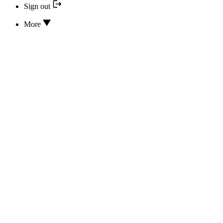
Sign out
More