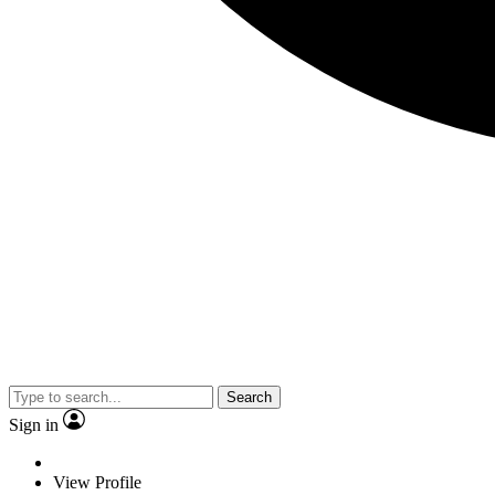
Search
Sign in
View Profile