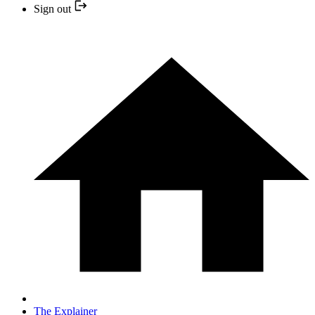
Sign out
The Explainer