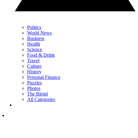
Politics
World News
Business
Health
Science
Food & Drink
Travel
Culture
History
Personal Finance
Puzzles
Photos
The Blend
All Categories