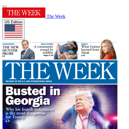
The Week
US Edition