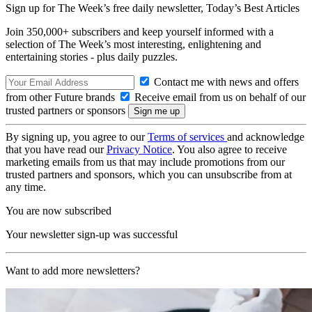
Sign up for The Week’s free daily newsletter,
Today’s Best Articles
Join 350,000+ subscribers and keep yourself informed with a
selection of The Week’s most interesting, enlightening and
entertaining stories - plus daily puzzles.
Contact me with news and offers
from other Future brands
Receive email from us on behalf of our
trusted partners or sponsors
By signing up, you agree to our
Terms of services
and acknowledge
that you have read our
Privacy Notice
. You also agree to receive
marketing emails from us that may include promotions from our
trusted partners and sponsors, which you can unsubscribe from at
any time.
You are now subscribed
Your newsletter sign-up was successful
Want to add more newsletters?