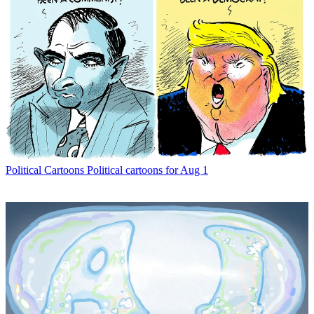
Political Cartoons
Political cartoons for Aug 1