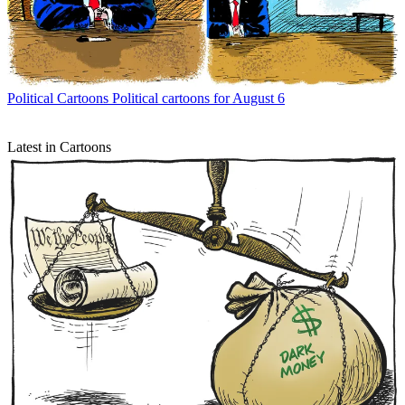
Political Cartoons
Political cartoons for August 6
Latest in Cartoons