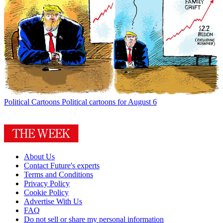
Political Cartoons
Political cartoons for August 6
About Us
Contact Future's experts
Terms and Conditions
Privacy Policy
Cookie Policy
Advertise With Us
FAQ
Do not sell or share my personal information