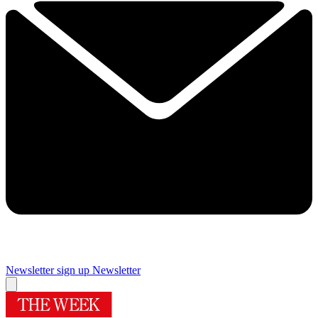
Newsletter sign up
Newsletter