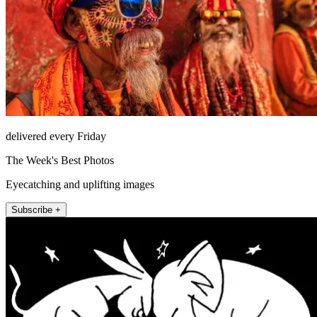
delivered every Friday
The Week's Best Photos
Eyecatching and uplifting images
Subscribe +