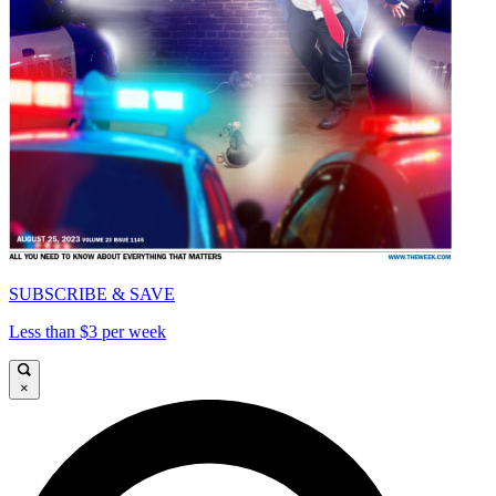
SUBSCRIBE & SAVE
Less than $3 per week
×