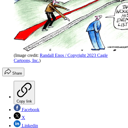
(Image credit:
Randall Enos / Copyright 2023 Cagle
Cartoons, Inc.
)
Share
Copy link
Facebook
X
Linkedin