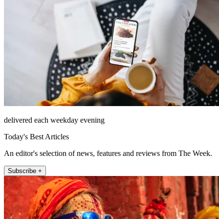
delivered each weekday evening
Today's Best Articles
An editor's selection of news, features and reviews from The Week.
Subscribe +