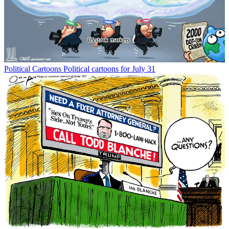
Political Cartoons
Political cartoons for July 31