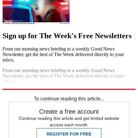
Sign up for The Week's Free Newsletters
From our morning news briefing to a weekly Good News
Newsletter, get the best of The Week delivered directly to your
inbox.
From our morning news briefing to a weekly Good News
Newsletter, get the best of The Week delivered directly to your
inbox.
Sign up
To continue reading this article...
Create a free account
Continue reading this article and get limited website
access each month.
REGISTER FOR FREE