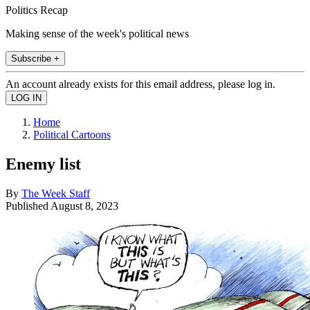
Politics Recap
Making sense of the week's political news
Subscribe +
An account already exists for this email address, please log in.
Home
Political Cartoons
Enemy list
By
The Week Staff
Published
August 8, 2023