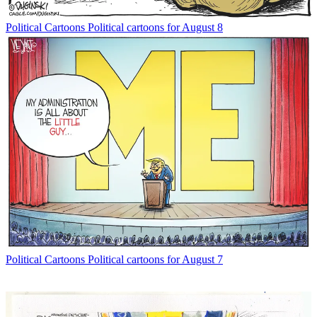
Political Cartoons
Political cartoons for August 8
Political Cartoons
Political cartoons for August 7