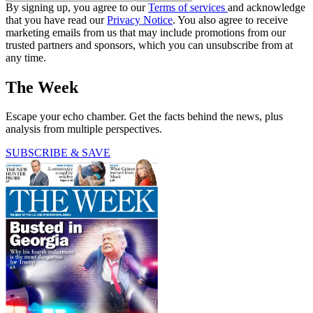
By signing up, you agree to our
Terms of services
and acknowledge
that you have read our
Privacy Notice
. You also agree to receive
marketing emails from us that may include promotions from our
trusted partners and sponsors, which you can unsubscribe from at
any time.
The Week
Escape your echo chamber. Get the facts behind the news, plus
analysis from multiple perspectives.
SUBSCRIBE & SAVE