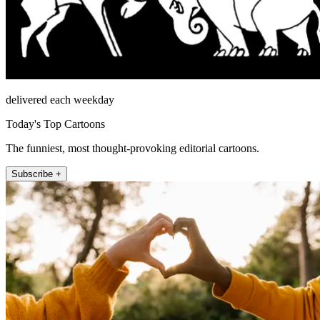
delivered each weekday
Today's Top Cartoons
The funniest, most thought-provoking editorial cartoons.
Subscribe +