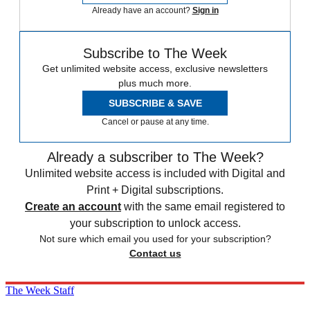
Already have an account?
Sign in
Subscribe to The Week
Get unlimited website access, exclusive newsletters
plus much more.
SUBSCRIBE & SAVE
Cancel or pause at any time.
Already a subscriber to The Week?
Unlimited website access is included with Digital and
Print + Digital subscriptions.
Create an account
with the same email registered to
your subscription to unlock access.
Not sure which email you used for your subscription?
Contact us
The Week Staff