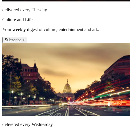
delivered every Tuesday
Culture and Life
Your weekly digest of culture, entertainment and art..
Subscribe +
delivered every Wednesday