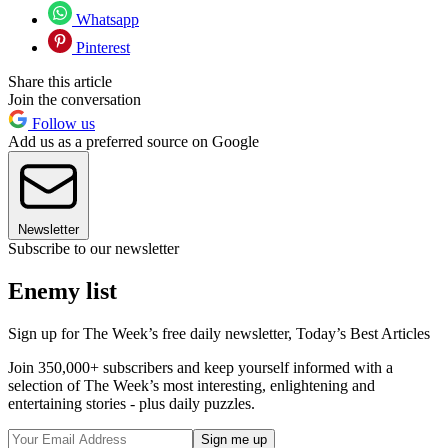
Whatsapp
Pinterest
Share this article
Join the conversation
Follow us
Add us as a preferred source on Google
Newsletter
Subscribe to our newsletter
Enemy list
Sign up for The Week’s free daily newsletter,
Today’s Best Articles
Join 350,000+ subscribers and keep yourself informed with a
selection of The Week’s most interesting, enlightening and
entertaining stories - plus daily puzzles.