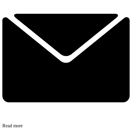
Read more