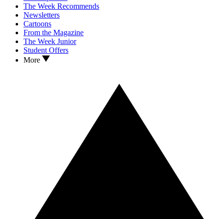
The Week Recommends
Newsletters
Cartoons
From the Magazine
The Week Junior
Student Offers
More