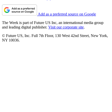
Add as a preferred source on Google
The Week is part of Future US Inc, an international media group
and leading digital publisher.
Visit our corporate site
.
© Future US, Inc. Full 7th Floor, 130 West 42nd Street, New York,
NY 10036.