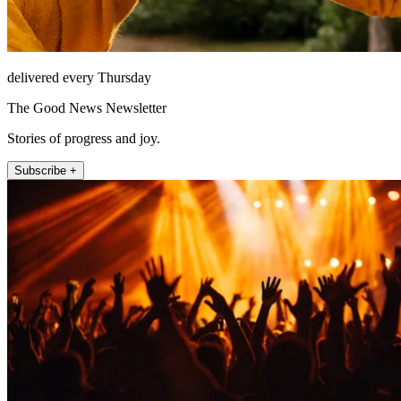
delivered every Thursday
The Good News Newsletter
Stories of progress and joy.
Subscribe +