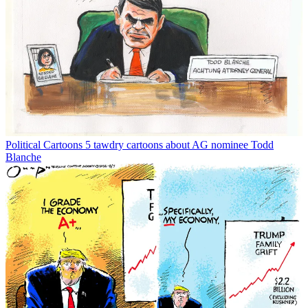
Political Cartoons
5 tawdry cartoons about AG nominee Todd
Blanche