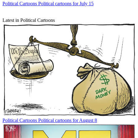
Political Cartoons
Political cartoons for July 15
Latest in Political Cartoons
Political Cartoons
Political cartoons for August 8