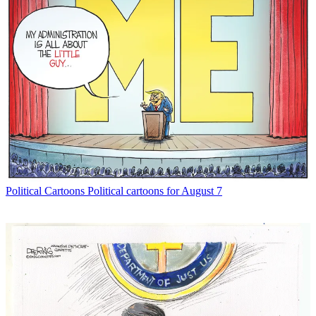
Political Cartoons
Political cartoons for August 7