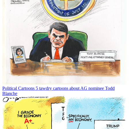
Political Cartoons
5 tawdry cartoons about AG nominee Todd
Blanche