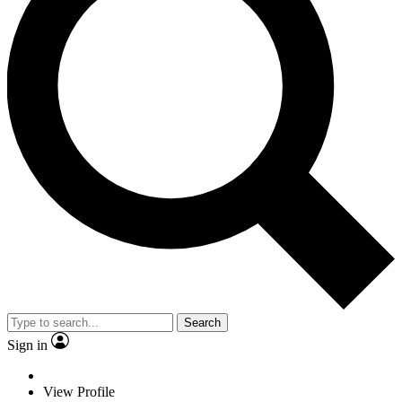
Search
Sign in
View Profile