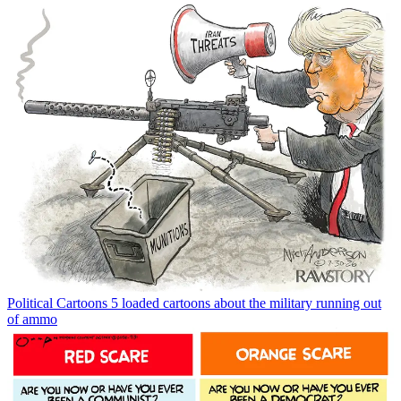
Political Cartoons
5 loaded cartoons about the military running out
of ammo