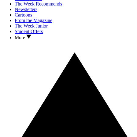
The Week Recommends
Newsletters
Cartoons
From the Magazine
The Week Junior
Student Offers
More