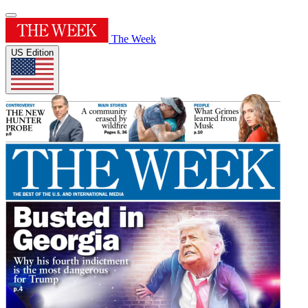
The Week
US Edition