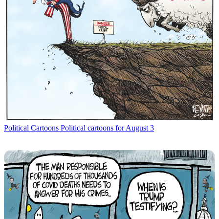
Political Cartoons
Political cartoons for August 3