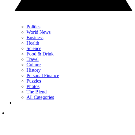
Politics
World News
Business
Health
Science
Food & Drink
Travel
Culture
History
Personal Finance
Puzzles
Photos
The Blend
All Categories