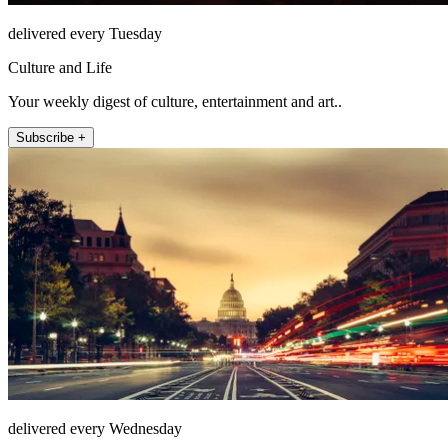
delivered every Tuesday
Culture and Life
Your weekly digest of culture, entertainment and art..
Subscribe +
delivered every Wednesday