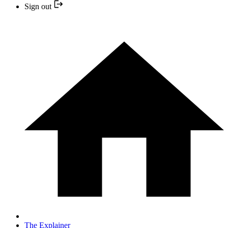
Sign out
The Explainer