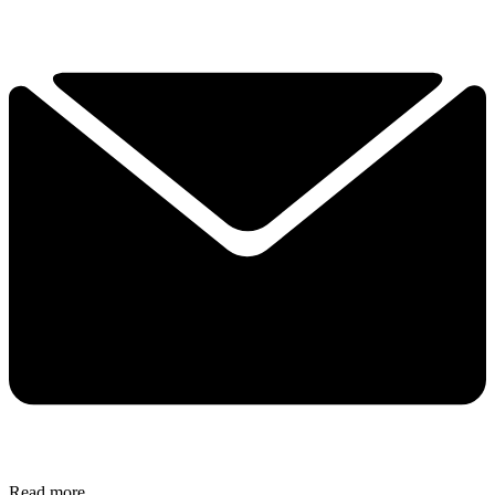
Read more