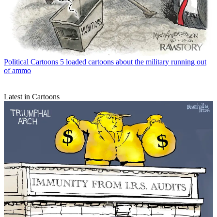
Political Cartoons
5 loaded cartoons about the military running out
of ammo
Latest in Cartoons