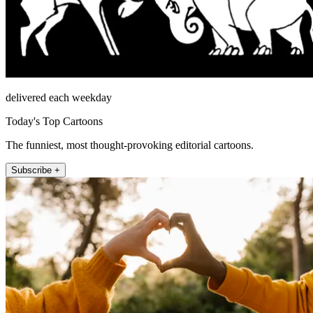
delivered each weekday
Today's Top Cartoons
The funniest, most thought-provoking editorial cartoons.
Subscribe +