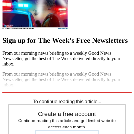
Sign up for The Week's Free Newsletters
From our morning news briefing to a weekly Good News
Newsletter, get the best of The Week delivered directly to your
inbox.
From our morning news briefing to a weekly Good News
Newsletter, get the best of The Week delivered directly to your
inbox.
Sign up
To continue reading this article...
Create a free account
Continue reading this article and get limited website
access each month.