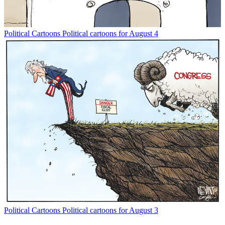
Political Cartoons
Political cartoons for August 4
Political Cartoons
Political cartoons for August 3