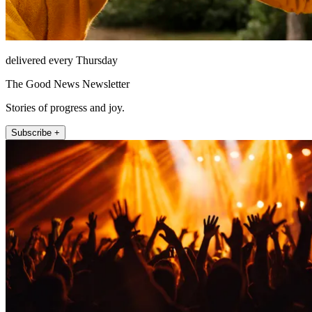
delivered every Thursday
The Good News Newsletter
Stories of progress and joy.
Subscribe +