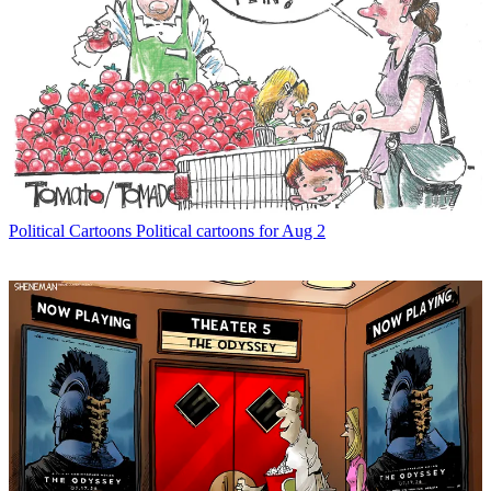
Political Cartoons
Political cartoons for Aug 2