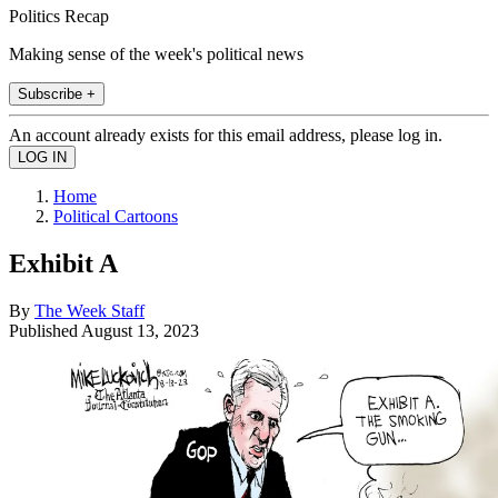
Politics Recap
Making sense of the week's political news
Subscribe +
An account already exists for this email address, please log in.
Home
Political Cartoons
Exhibit A
By
The Week Staff
Published
August 13, 2023