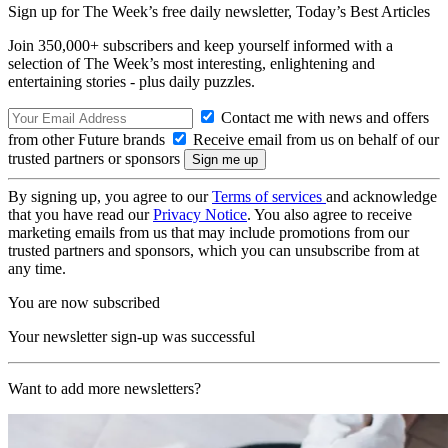
Sign up for The Week’s free daily newsletter,
Today’s Best Articles
Join 350,000+ subscribers and keep yourself informed with a
selection of The Week’s most interesting, enlightening and
entertaining stories - plus daily puzzles.
Contact me with news and offers
from other Future brands
Receive email from us on behalf of our
trusted partners or sponsors
By signing up, you agree to our
Terms of services
and acknowledge
that you have read our
Privacy Notice
. You also agree to receive
marketing emails from us that may include promotions from our
trusted partners and sponsors, which you can unsubscribe from at
any time.
You are now subscribed
Your newsletter sign-up was successful
Want to add more newsletters?