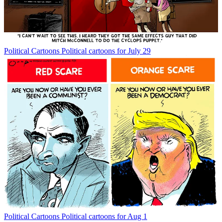
Political Cartoons
Political cartoons for July 29
Political Cartoons
Political cartoons for Aug 1