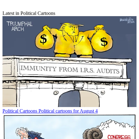
Latest in Political Cartoons
Political Cartoons
Political cartoons for August 4