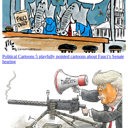
Political Cartoons
5 playfully pointed cartoons about Fauci’s Senate
hearing