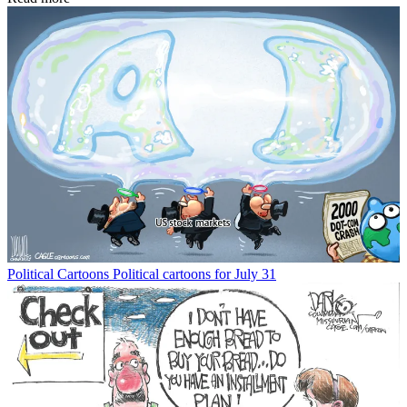
Political Cartoons
Political cartoons for July 31