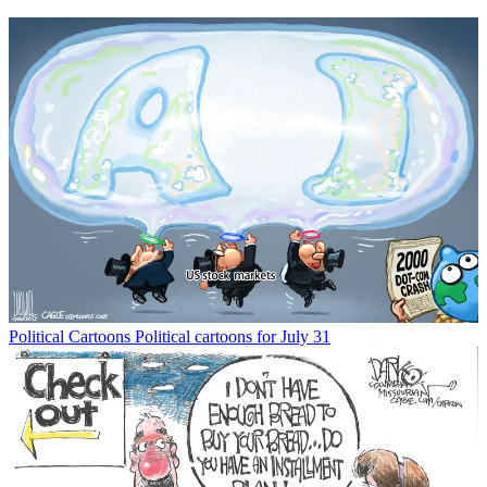
Political Cartoons
Political cartoons for July 31