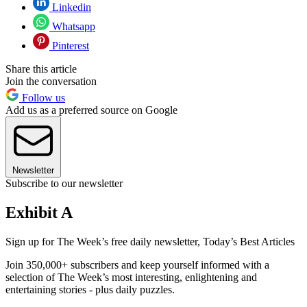
Linkedin
Whatsapp
Pinterest
Share this article
Join the conversation
Follow us
Add us as a preferred source on Google
Newsletter
Subscribe to our newsletter
Exhibit A
Sign up for The Week’s free daily newsletter,
Today’s Best Articles
Join 350,000+ subscribers and keep yourself informed with a
selection of The Week’s most interesting, enlightening and
entertaining stories - plus daily puzzles.