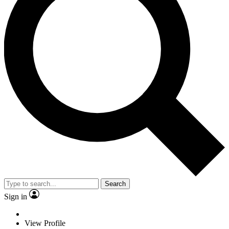
Search
Sign in
View Profile