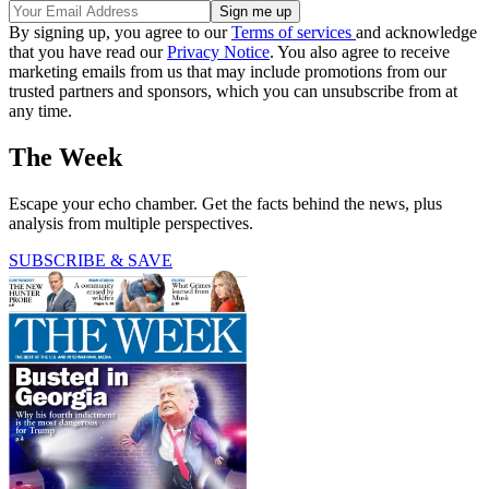
By signing up, you agree to our
Terms of services
and acknowledge
that you have read our
Privacy Notice
. You also agree to receive
marketing emails from us that may include promotions from our
trusted partners and sponsors, which you can unsubscribe from at
any time.
The Week
Escape your echo chamber. Get the facts behind the news, plus
analysis from multiple perspectives.
SUBSCRIBE & SAVE