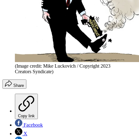
(Image credit: Mike Luckovich / Copyright 2023
Creators Syndicate)
Share
Copy link
Facebook
X