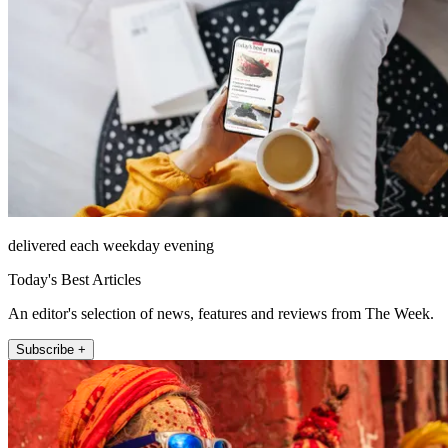
delivered each weekday evening
Today's Best Articles
An editor's selection of news, features and reviews from The Week.
Subscribe +