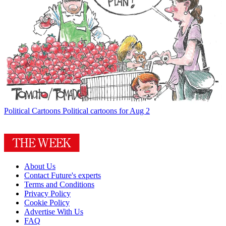
Political Cartoons
Political cartoons for Aug 2
About Us
Contact Future's experts
Terms and Conditions
Privacy Policy
Cookie Policy
Advertise With Us
FAQ