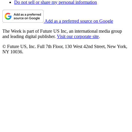
Do not sell or share my personal information
Add as a preferred source on Google
The Week is part of Future US Inc, an international media group
and leading digital publisher.
Visit our corporate site
.
© Future US, Inc. Full 7th Floor, 130 West 42nd Street, New York,
NY 10036.