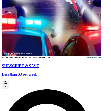
SUBSCRIBE & SAVE
Less than $3 per week
×