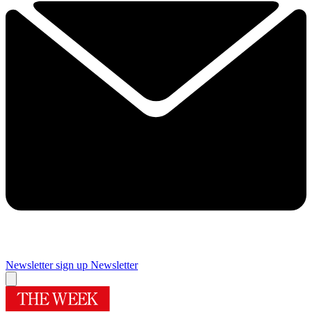
Newsletter sign up
Newsletter