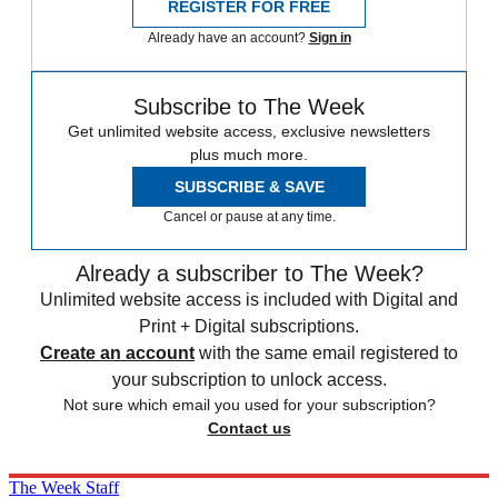
REGISTER FOR FREE
Already have an account?
Sign in
Subscribe to The Week
Get unlimited website access, exclusive newsletters
plus much more.
SUBSCRIBE & SAVE
Cancel or pause at any time.
Already a subscriber to The Week?
Unlimited website access is included with Digital and
Print + Digital subscriptions.
Create an account
with the same email registered to
your subscription to unlock access.
Not sure which email you used for your subscription?
Contact us
The Week Staff