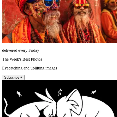
delivered every Friday
The Week's Best Photos
Eyecatching and uplifting images
Subscribe +