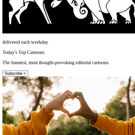
delivered each weekday
Today's Top Cartoons
The funniest, most thought-provoking editorial cartoons.
Subscribe +