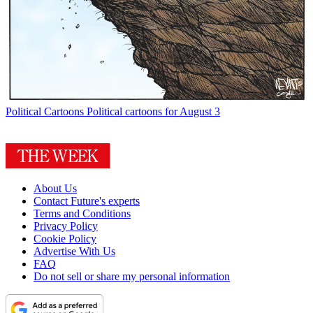
Political Cartoons
Political cartoons for August 3
About Us
Contact Future's experts
Terms and Conditions
Privacy Policy
Cookie Policy
Advertise With Us
FAQ
Do not sell or share my personal information