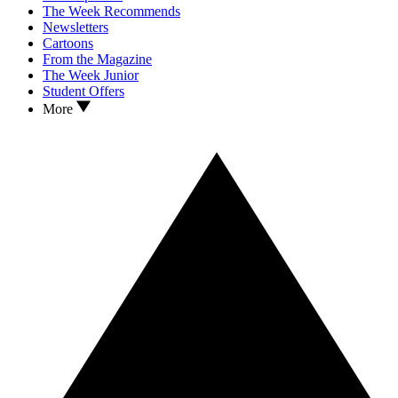
The Week Recommends
Newsletters
Cartoons
From the Magazine
The Week Junior
Student Offers
More