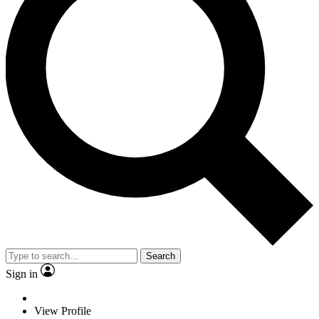
Search
Sign in
View Profile