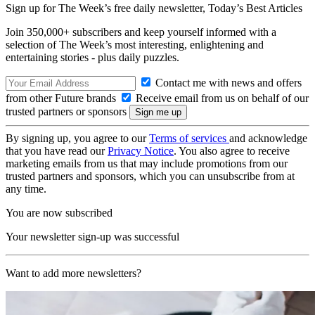
Sign up for The Week’s free daily newsletter,
Today’s Best Articles
Join 350,000+ subscribers and keep yourself informed with a
selection of The Week’s most interesting, enlightening and
entertaining stories - plus daily puzzles.
Contact me with news and offers
from other Future brands
Receive email from us on behalf of our
trusted partners or sponsors
By signing up, you agree to our
Terms of services
and acknowledge
that you have read our
Privacy Notice
. You also agree to receive
marketing emails from us that may include promotions from our
trusted partners and sponsors, which you can unsubscribe from at
any time.
You are now subscribed
Your newsletter sign-up was successful
Want to add more newsletters?