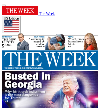
The Week
US Edition