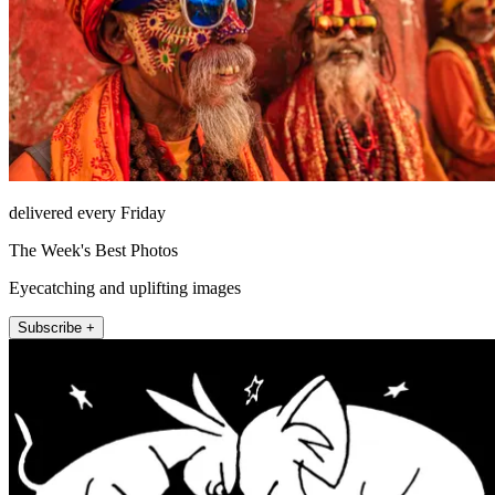
delivered every Friday
The Week's Best Photos
Eyecatching and uplifting images
Subscribe +