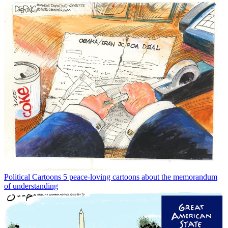
Political Cartoons
5 peace-loving cartoons about the memorandum
of understanding