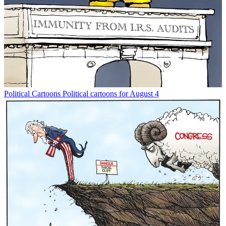
Political Cartoons
Political cartoons for August 4