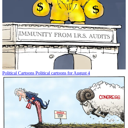
Political Cartoons
Political cartoons for August 4