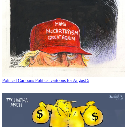
Political Cartoons
Political cartoons for August 5