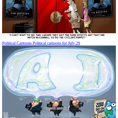
Political Cartoons
Political cartoons for July 29