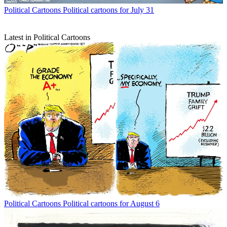
Political Cartoons
Political cartoons for July 31
Latest in Political Cartoons
Political Cartoons
Political cartoons for August 6