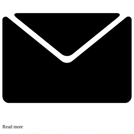
Read more