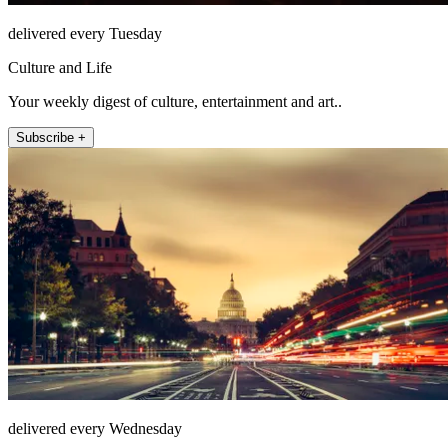
delivered every Tuesday
Culture and Life
Your weekly digest of culture, entertainment and art..
Subscribe +
delivered every Wednesday