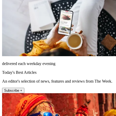
delivered each weekday evening
Today's Best Articles
An editor's selection of news, features and reviews from The Week.
Subscribe +