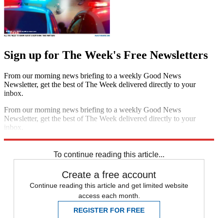
Sign up for The Week's Free Newsletters
From our morning news briefing to a weekly Good News
Newsletter, get the best of The Week delivered directly to your
inbox.
From our morning news briefing to a weekly Good News
Newsletter, get the best of The Week delivered directly to your
inbox.
Sign up
To continue reading this article...
Create a free account
Continue reading this article and get limited website
access each month.
REGISTER FOR FREE