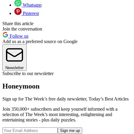
Whatsapp
Pinterest
Share this article
Join the conversation
Follow us
Add us as a preferred source on Google
Newsletter
Subscribe to our newsletter
Honeymoon
Sign up for The Week’s free daily newsletter,
Today’s Best Articles
Join 350,000+ subscribers and keep yourself informed with a
selection of The Week’s most interesting, enlightening and
entertaining stories - plus daily puzzles.