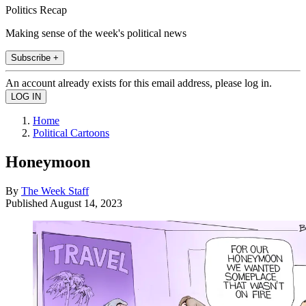
Politics Recap
Making sense of the week's political news
Subscribe +
An account already exists for this email address, please log in.
Home
Political Cartoons
Honeymoon
By
The Week Staff
Published
August 14, 2023