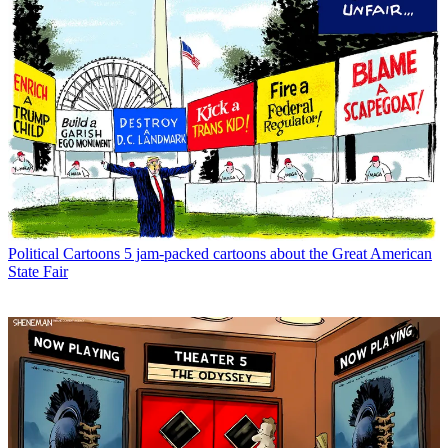
Political Cartoons
5 jam-packed cartoons about the Great American
State Fair