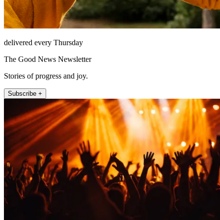
delivered every Thursday
The Good News Newsletter
Stories of progress and joy.
Subscribe +