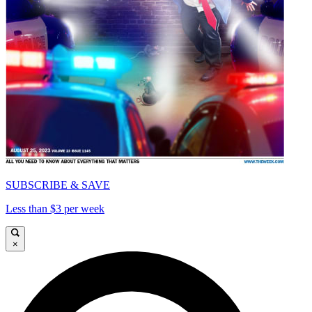
SUBSCRIBE & SAVE
Less than $3 per week
×