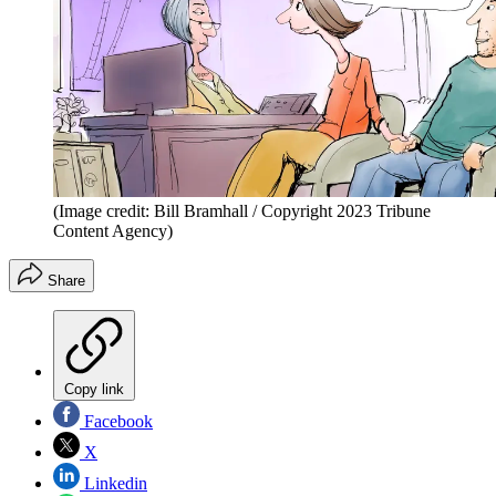
(Image credit: Bill Bramhall / Copyright 2023 Tribune
Content Agency)
Share
Copy link
Facebook
X
Linkedin