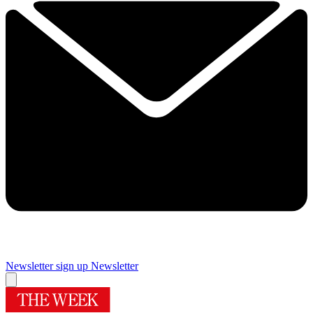
Newsletter sign up
Newsletter