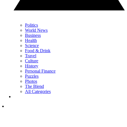
Politics
World News
Business
Health
Science
Food & Drink
Travel
Culture
History
Personal Finance
Puzzles
Photos
The Blend
All Categories