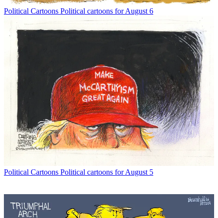
Political Cartoons
Political cartoons for August 6
Political Cartoons
Political cartoons for August 5