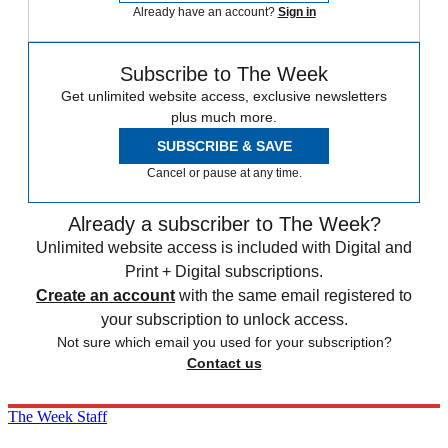
Already have an account?
Sign in
Subscribe to The Week
Get unlimited website access, exclusive newsletters
plus much more.
SUBSCRIBE & SAVE
Cancel or pause at any time.
Already a subscriber to The Week?
Unlimited website access is included with Digital and
Print + Digital subscriptions.
Create an account
with the same email registered to
your subscription to unlock access.
Not sure which email you used for your subscription?
Contact us
The Week Staff