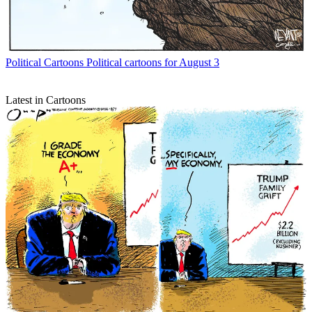
Political Cartoons
Political cartoons for August 3
Latest in Cartoons