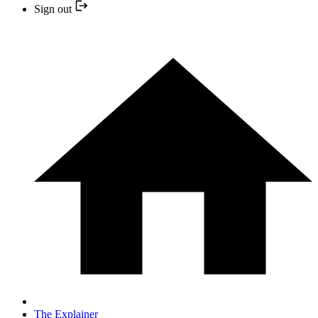
Sign out
The Explainer