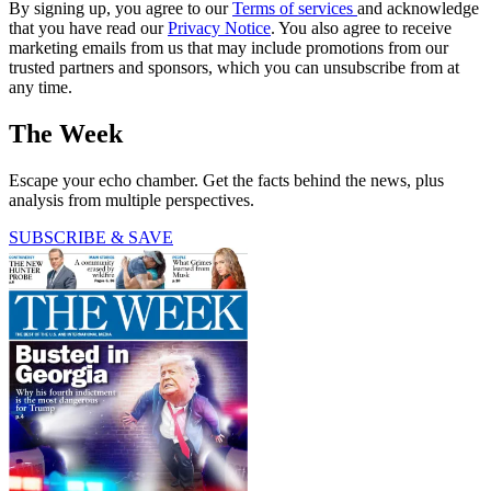
By signing up, you agree to our
Terms of services
and acknowledge
that you have read our
Privacy Notice
. You also agree to receive
marketing emails from us that may include promotions from our
trusted partners and sponsors, which you can unsubscribe from at
any time.
The Week
Escape your echo chamber. Get the facts behind the news, plus
analysis from multiple perspectives.
SUBSCRIBE & SAVE