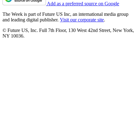
Add as a preferred source on Google
The Week is part of Future US Inc, an international media group
and leading digital publisher.
Visit our corporate site
.
© Future US, Inc. Full 7th Floor, 130 West 42nd Street, New York,
NY 10036.