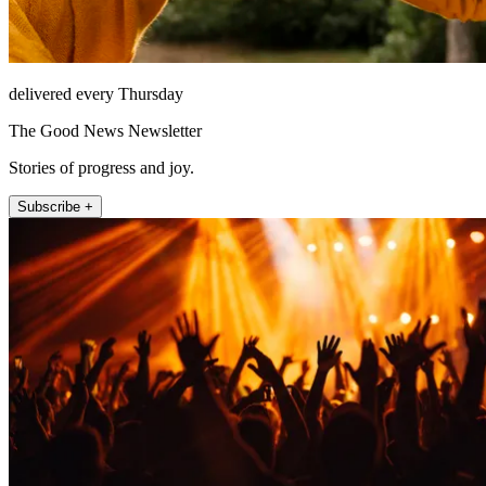
delivered every Thursday
The Good News Newsletter
Stories of progress and joy.
Subscribe +