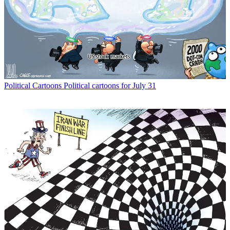
Political Cartoons
Political cartoons for July 31