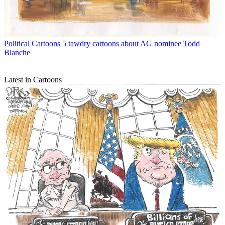
Political Cartoons
5 tawdry cartoons about AG nominee Todd
Blanche
Latest in Cartoons