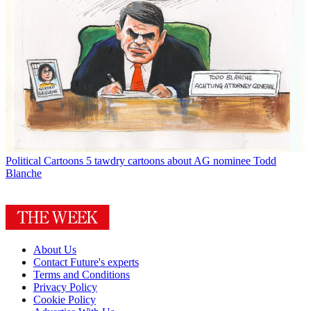
Political Cartoons
5 tawdry cartoons about AG nominee Todd
Blanche
About Us
Contact Future's experts
Terms and Conditions
Privacy Policy
Cookie Policy