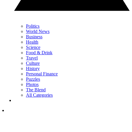
Politics
World News
Business
Health
Science
Food & Drink
Travel
Culture
History
Personal Finance
Puzzles
Photos
The Blend
All Categories