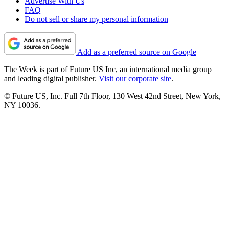
Advertise With Us
FAQ
Do not sell or share my personal information
Add as a preferred source on Google
The Week is part of Future US Inc, an international media group
and leading digital publisher.
Visit our corporate site
.
© Future US, Inc. Full 7th Floor, 130 West 42nd Street, New York,
NY 10036.