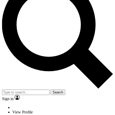
Search
Sign in
View Profile