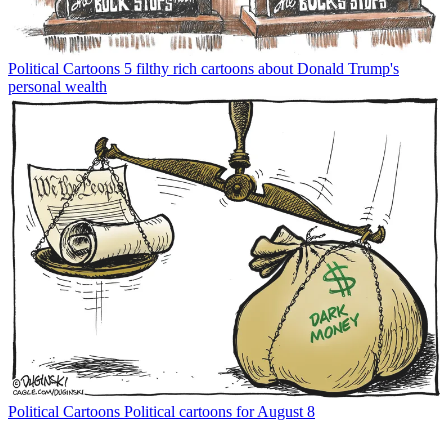
Political Cartoons
5 filthy rich cartoons about Donald Trump's
personal wealth
Political Cartoons
Political cartoons for August 8