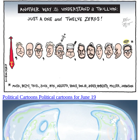
Political Cartoons
Political cartoons for June 19