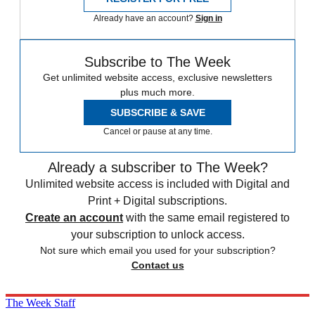
Already have an account?
Sign in
Subscribe to The Week
Get unlimited website access, exclusive newsletters
plus much more.
SUBSCRIBE & SAVE
Cancel or pause at any time.
Already a subscriber to The Week?
Unlimited website access is included with Digital and
Print + Digital subscriptions.
Create an account
with the same email registered to
your subscription to unlock access.
Not sure which email you used for your subscription?
Contact us
The Week Staff