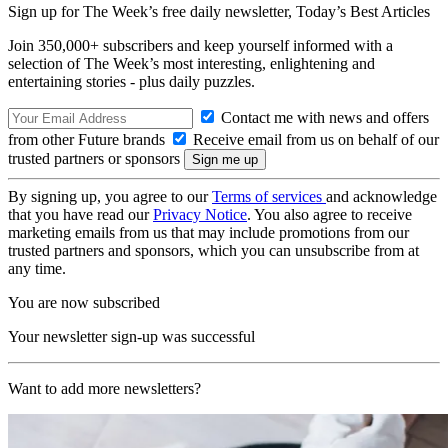
Sign up for The Week’s free daily newsletter,
Today’s Best Articles
Join 350,000+ subscribers and keep yourself informed with a
selection of The Week’s most interesting, enlightening and
entertaining stories - plus daily puzzles.
Contact me with news and offers
from other Future brands
Receive email from us on behalf of our
trusted partners or sponsors
By signing up, you agree to our
Terms of services
and acknowledge
that you have read our
Privacy Notice
. You also agree to receive
marketing emails from us that may include promotions from our
trusted partners and sponsors, which you can unsubscribe from at
any time.
You are now subscribed
Your newsletter sign-up was successful
Want to add more newsletters?