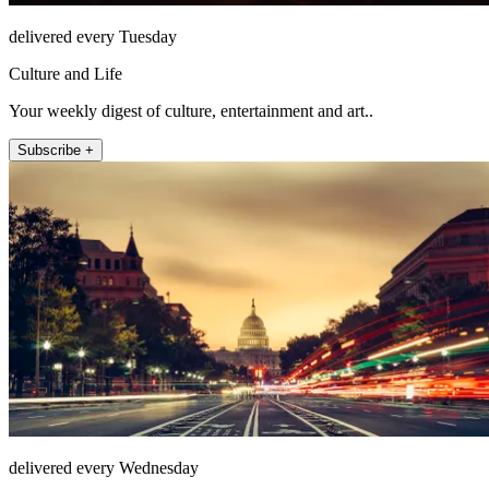
delivered every Tuesday
Culture and Life
Your weekly digest of culture, entertainment and art..
Subscribe +
delivered every Wednesday