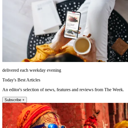
delivered each weekday evening
Today's Best Articles
An editor's selection of news, features and reviews from The Week.
Subscribe +