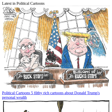
Latest in Political Cartoons
Political Cartoons
5 filthy rich cartoons about Donald Trump's
personal wealth