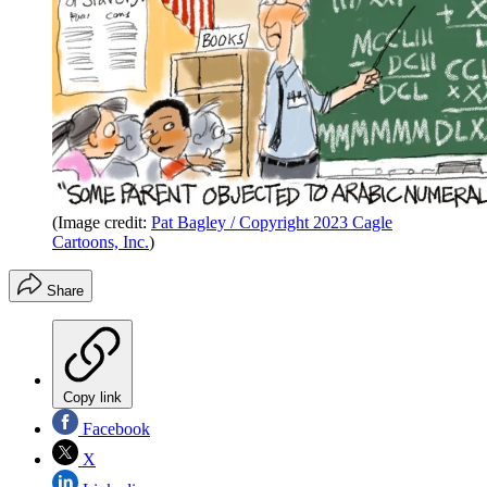
(Image credit:
Pat Bagley / Copyright 2023 Cagle
Cartoons, Inc.
)
Share
Copy link
Facebook
X