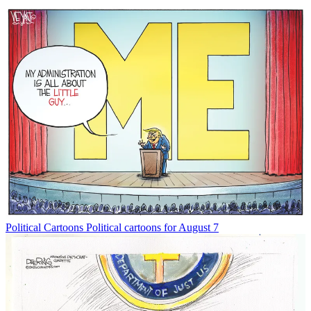
Political Cartoons
Political cartoons for August 7