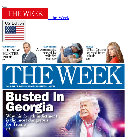
The Week
US Edition