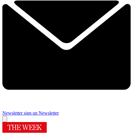
Newsletter sign up
Newsletter