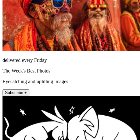
delivered every Friday
The Week's Best Photos
Eyecatching and uplifting images
Subscribe +