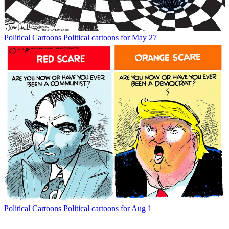
Political Cartoons
Political cartoons for May 27
Political Cartoons
Political cartoons for Aug 1