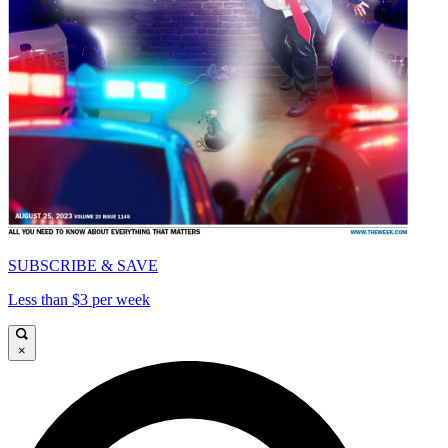
SUBSCRIBE & SAVE
Less than $3 per week
×