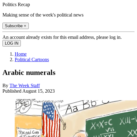
Politics Recap
Making sense of the week's political news
Subscribe +
An account already exists for this email address, please log in.
Home
Political Cartoons
Arabic numerals
By
The Week Staff
Published
August 15, 2023