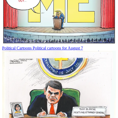
Political Cartoons
Political cartoons for August 7