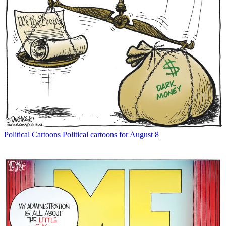
Political Cartoons
Political cartoons for August 8