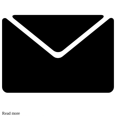
Read more