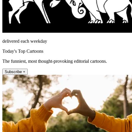
delivered each weekday
Today's Top Cartoons
The funniest, most thought-provoking editorial cartoons.
Subscribe +