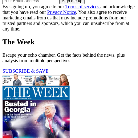
By signing up, you agree to our
Terms of services
and acknowledge
that you have read our
Privacy Notice
. You also agree to receive
marketing emails from us that may include promotions from our
trusted partners and sponsors, which you can unsubscribe from at
any time.
The Week
Escape your echo chamber. Get the facts behind the news, plus
analysis from multiple perspectives.
SUBSCRIBE & SAVE