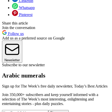
Linkedin
Whatsapp
Pinterest
Share this article
Join the conversation
Follow us
Add us as a preferred source on Google
Newsletter
Subscribe to our newsletter
Arabic numerals
Sign up for The Week’s free daily newsletter,
Today’s Best Articles
Join 350,000+ subscribers and keep yourself informed with a
selection of The Week’s most interesting, enlightening and
entertaining stories - plus daily puzzles.