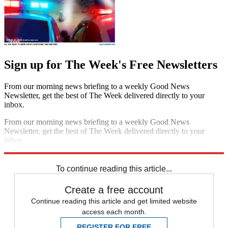
Sign up for The Week's Free Newsletters
From our morning news briefing to a weekly Good News
Newsletter, get the best of The Week delivered directly to your
inbox.
From our morning news briefing to a weekly Good News
Newsletter, get the best of The Week delivered directly to your
inbox.
Sign up
To continue reading this article...
Create a free account
Continue reading this article and get limited website
access each month.
REGISTER FOR FREE