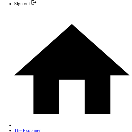
Sign out
The Explainer