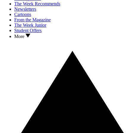
The Week Recommends
Newsletters
Cartoons
From the Magazine
The Week Junior
Student Offers
More