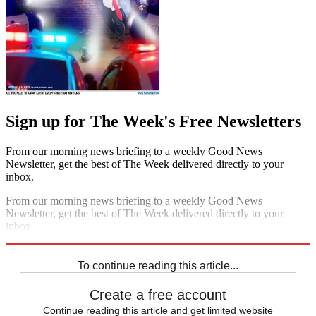
Sign up for The Week's Free Newsletters
From our morning news briefing to a weekly Good News
Newsletter, get the best of The Week delivered directly to your
inbox.
From our morning news briefing to a weekly Good News
Newsletter, get the best of The Week delivered directly to your
inbox.
Sign up
To continue reading this article...
Create a free account
Continue reading this article and get limited website