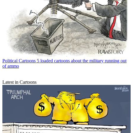
Political Cartoons
5 loaded cartoons about the military running out
of ammo
Latest in Cartoons