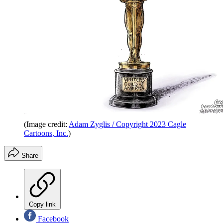
(Image credit:
Adam Zyglis / Copyright 2023 Cagle
Cartoons, Inc.
)
Share
Copy link
Facebook