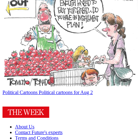
Political Cartoons
Political cartoons for Aug 2
About Us
Contact Future's experts
Terms and Conditions