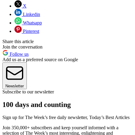
X
Linkedin
Whatsapp
Pinterest
Share this article
Join the conversation
Follow us
Add us as a preferred source on Google
Newsletter
Subscribe to our newsletter
100 days and counting
Sign up for The Week’s free daily newsletter,
Today’s Best Articles
Join 350,000+ subscribers and keep yourself informed with a
selection of The Week’s most interesting, enlightening and