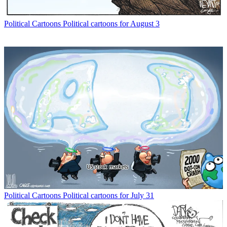
Political Cartoons
Political cartoons for August 3
Political Cartoons
Political cartoons for July 31