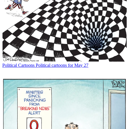
Political Cartoons
Political cartoons for May 27