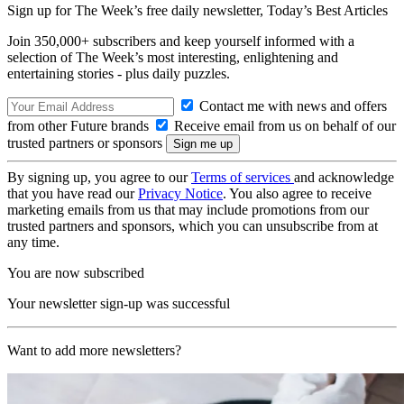
Sign up for The Week’s free daily newsletter,
Today’s Best Articles
Join 350,000+ subscribers and keep yourself informed with a
selection of The Week’s most interesting, enlightening and
entertaining stories - plus daily puzzles.
Contact me with news and offers
from other Future brands
Receive email from us on behalf of our
trusted partners or sponsors
By signing up, you agree to our
Terms of services
and acknowledge
that you have read our
Privacy Notice
. You also agree to receive
marketing emails from us that may include promotions from our
trusted partners and sponsors, which you can unsubscribe from at
any time.
You are now subscribed
Your newsletter sign-up was successful
Want to add more newsletters?