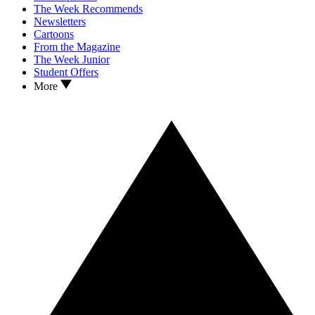
The Week Recommends
Newsletters
Cartoons
From the Magazine
The Week Junior
Student Offers
More