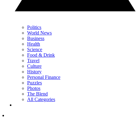
Politics
World News
Business
Health
Science
Food & Drink
Travel
Culture
History
Personal Finance
Puzzles
Photos
The Blend
All Categories