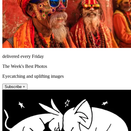
delivered every Friday
The Week's Best Photos
Eyecatching and uplifting images
Subscribe +