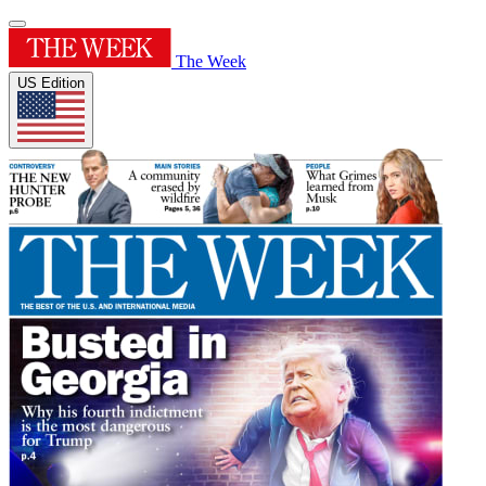
The Week
US Edition