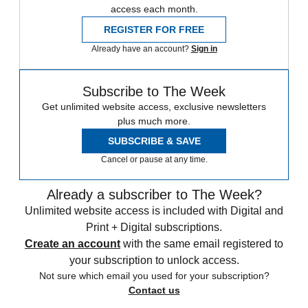
access each month.
REGISTER FOR FREE
Already have an account?
Sign in
Subscribe to The Week
Get unlimited website access, exclusive newsletters
plus much more.
SUBSCRIBE & SAVE
Cancel or pause at any time.
Already a subscriber to The Week?
Unlimited website access is included with Digital and
Print + Digital subscriptions.
Create an account
with the same email registered to
your subscription to unlock access.
Not sure which email you used for your subscription?
Contact us