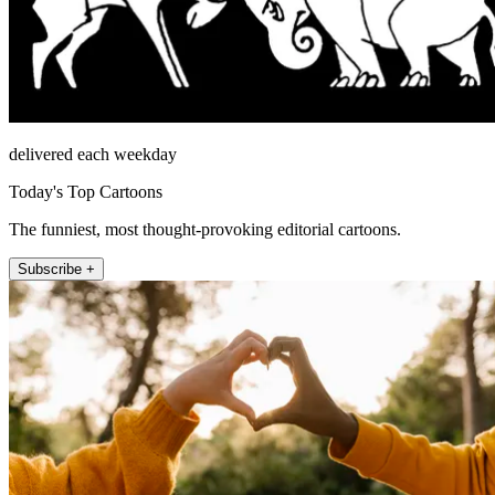
delivered each weekday
Today's Top Cartoons
The funniest, most thought-provoking editorial cartoons.
Subscribe +