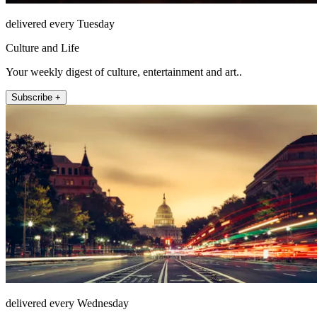
delivered every Tuesday
Culture and Life
Your weekly digest of culture, entertainment and art..
Subscribe +
delivered every Wednesday