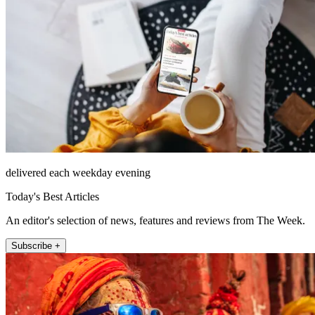
delivered each weekday evening
Today's Best Articles
An editor's selection of news, features and reviews from The Week.
Subscribe +