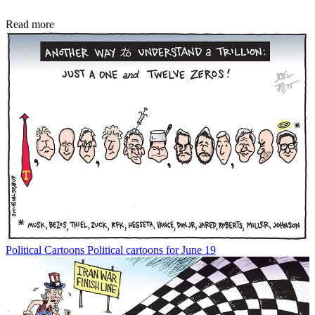
Read more
Political Cartoons
Political cartoons for June 19