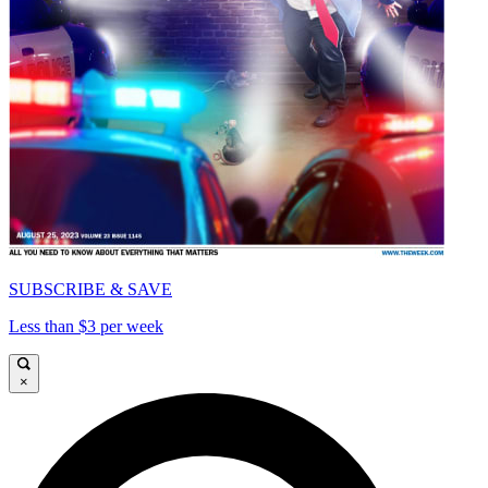
SUBSCRIBE & SAVE
Less than $3 per week
×