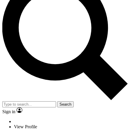
Search
Sign in
View Profile