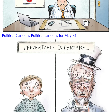
Political Cartoons
Political cartoons for May 31