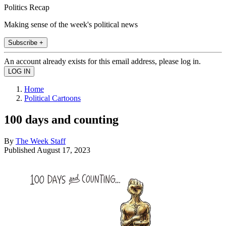
Politics Recap
Making sense of the week's political news
Subscribe +
An account already exists for this email address, please log in.
Home
Political Cartoons
100 days and counting
By
The Week Staff
Published
August 17, 2023