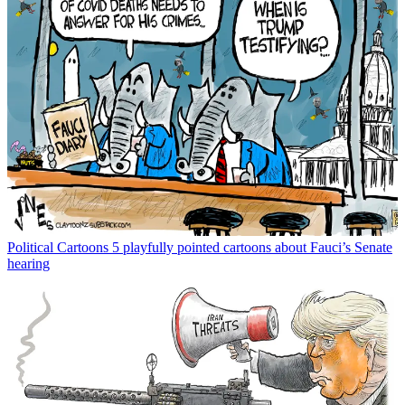
Political Cartoons
5 playfully pointed cartoons about Fauci’s Senate
hearing