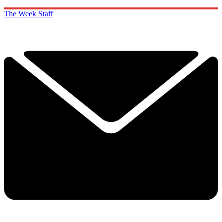
The Week Staff