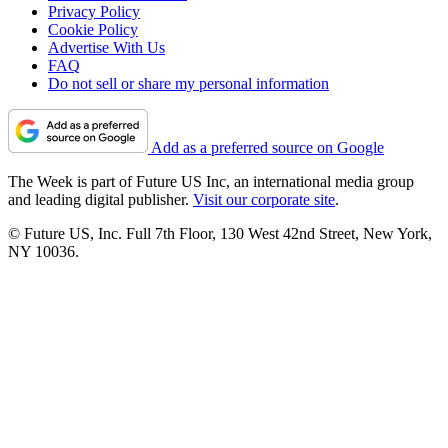
Privacy Policy
Cookie Policy
Advertise With Us
FAQ
Do not sell or share my personal information
Add as a preferred source on Google
The Week is part of Future US Inc, an international media group
and leading digital publisher.
Visit our corporate site
.
© Future US, Inc. Full 7th Floor, 130 West 42nd Street, New York,
NY 10036.