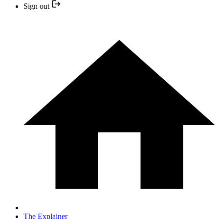
Sign out
The Explainer