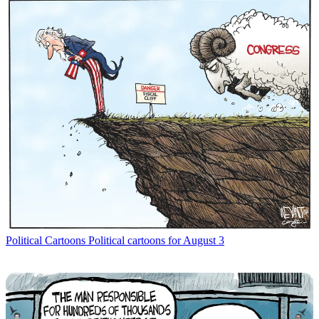
Political Cartoons
Political cartoons for August 3