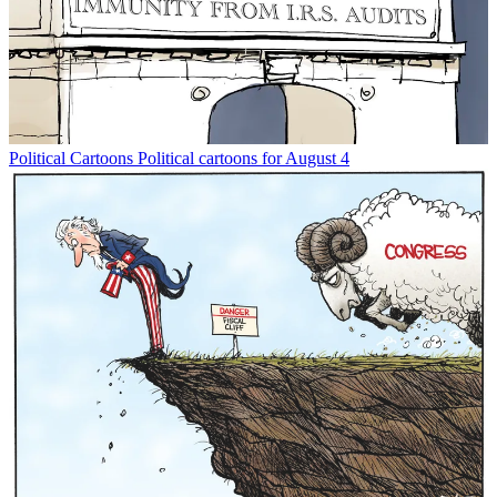
Political Cartoons
Political cartoons for August 4