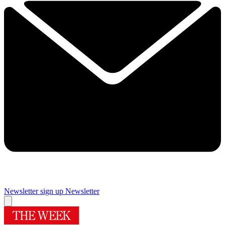
Newsletter sign up
Newsletter