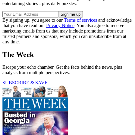
entertaining stories - plus daily puzzles.
By signing up, you agree to our
Terms of services
and acknowledge
that you have read our
Privacy Notice
. You also agree to receive
marketing emails from us that may include promotions from our
trusted partners and sponsors, which you can unsubscribe from at
any time.
The Week
Escape your echo chamber. Get the facts behind the news, plus
analysis from multiple perspectives.
SUBSCRIBE & SAVE