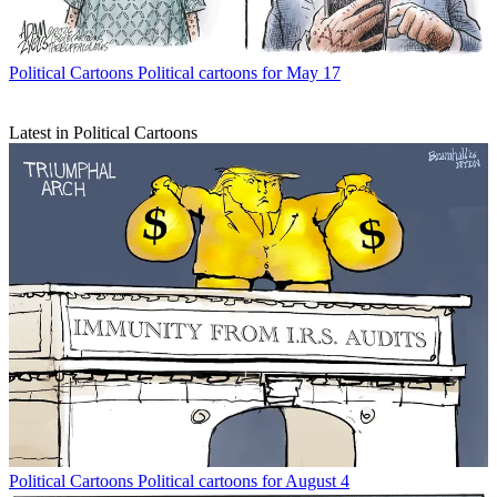
Political Cartoons
Political cartoons for May 17
Latest in Political Cartoons
Political Cartoons
Political cartoons for August 4