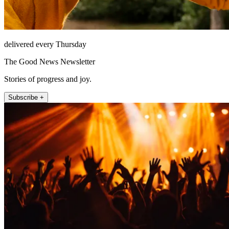
delivered every Thursday
The Good News Newsletter
Stories of progress and joy.
Subscribe +