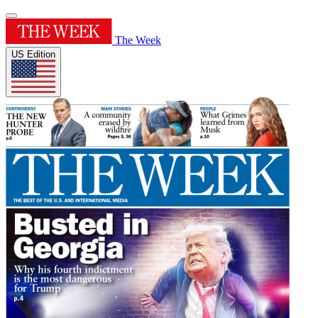
The Week
US Edition