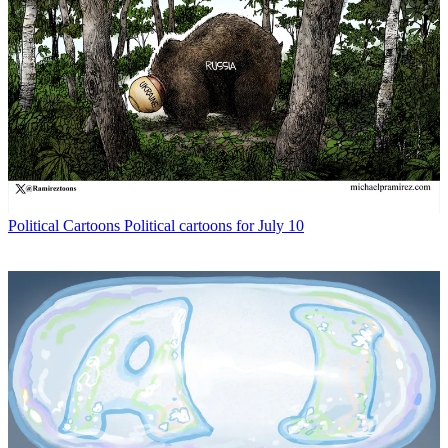
Political Cartoons
Political cartoons for July 10