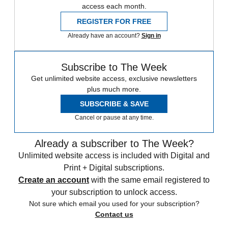
access each month.
REGISTER FOR FREE
Already have an account?
Sign in
Subscribe to The Week
Get unlimited website access, exclusive newsletters
plus much more.
SUBSCRIBE & SAVE
Cancel or pause at any time.
Already a subscriber to The Week?
Unlimited website access is included with Digital and
Print + Digital subscriptions.
Create an account
with the same email registered to
your subscription to unlock access.
Not sure which email you used for your subscription?
Contact us