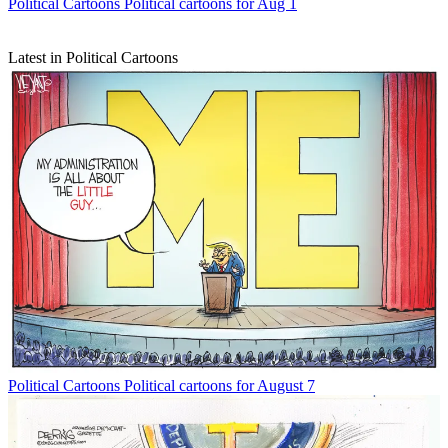
Political Cartoons
Political cartoons for Aug 1
Latest in Political Cartoons
Political Cartoons
Political cartoons for August 7