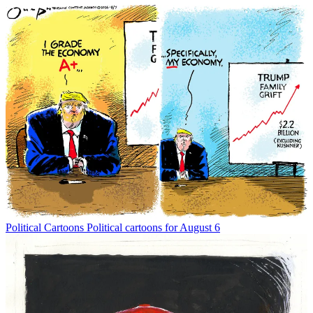
Political Cartoons
Political cartoons for August 6