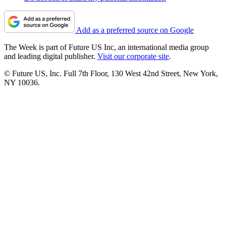
Add as a preferred source on Google
The Week is part of Future US Inc, an international media group
and leading digital publisher.
Visit our corporate site
.
© Future US, Inc. Full 7th Floor, 130 West 42nd Street, New York,
NY 10036.