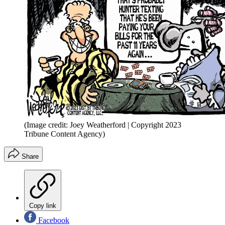
(Image credit: Joey Weatherford | Copyright 2023
Tribune Content Agency)
Share
Copy link
Facebook