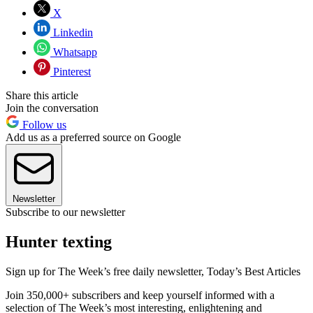
X
Linkedin
Whatsapp
Pinterest
Share this article
Join the conversation
Follow us
Add us as a preferred source on Google
Newsletter
Subscribe to our newsletter
Hunter texting
Sign up for The Week’s free daily newsletter,
Today’s Best Articles
Join 350,000+ subscribers and keep yourself informed with a
selection of The Week’s most interesting, enlightening and