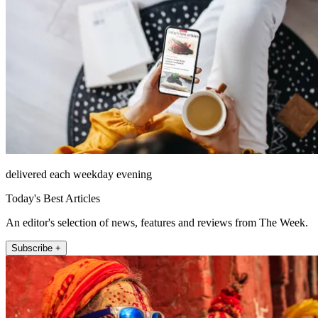
delivered each weekday evening
Today's Best Articles
An editor's selection of news, features and reviews from The Week.
Subscribe +