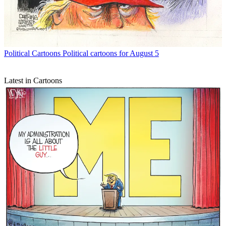
Political Cartoons
Political cartoons for August 5
Latest in Cartoons