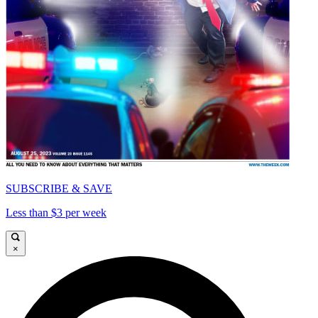
SUBSCRIBE & SAVE
Less than $3 per week
×