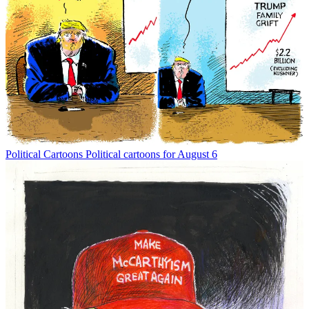
Political Cartoons
Political cartoons for August 6