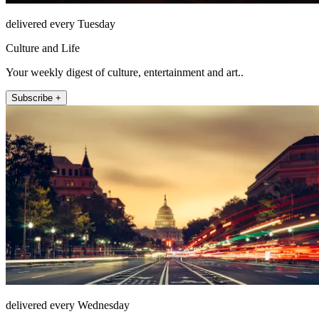
delivered every Tuesday
Culture and Life
Your weekly digest of culture, entertainment and art..
Subscribe +
delivered every Wednesday