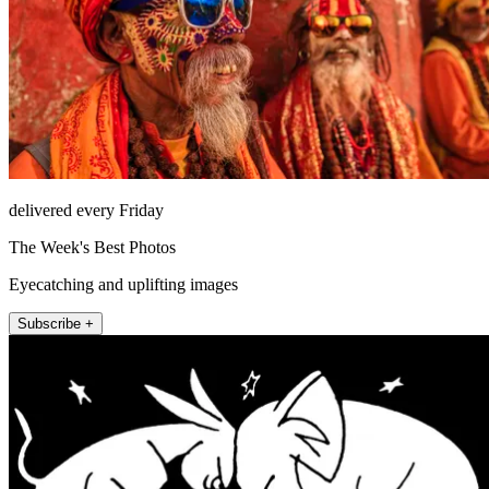
delivered every Friday
The Week's Best Photos
Eyecatching and uplifting images
Subscribe +