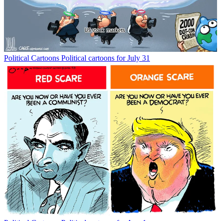
Political Cartoons
Political cartoons for July 31