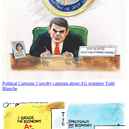
Political Cartoons
5 tawdry cartoons about AG nominee Todd
Blanche