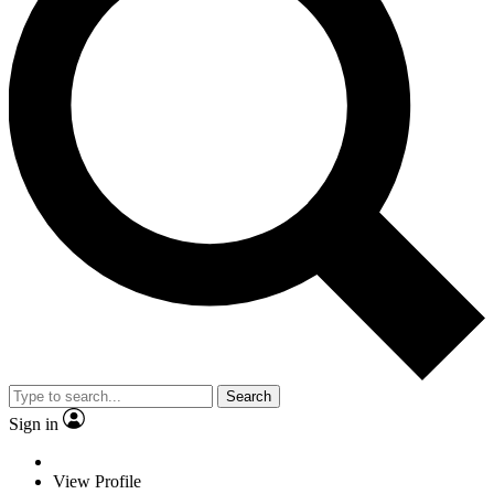
Search
Sign in
View Profile