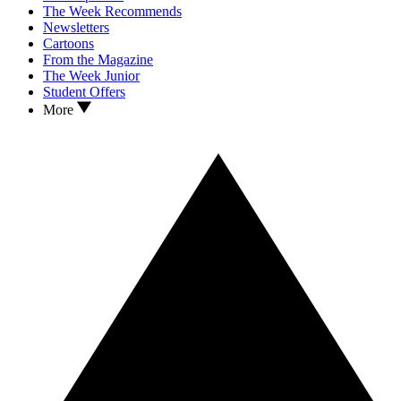
The Week Recommends
Newsletters
Cartoons
From the Magazine
The Week Junior
Student Offers
More