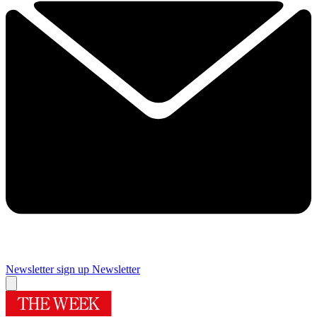
Newsletter sign up
Newsletter