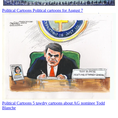
Political Cartoons
Political cartoons for August 7
Political Cartoons
5 tawdry cartoons about AG nominee Todd
Blanche