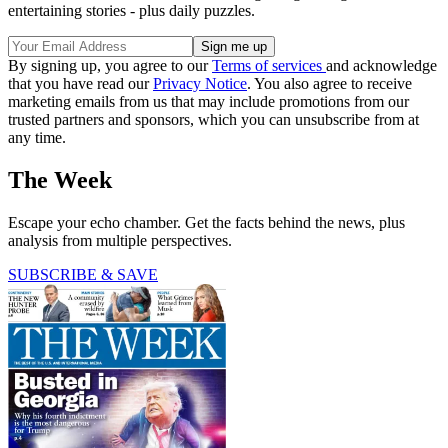
entertaining stories - plus daily puzzles.
By signing up, you agree to our
Terms of services
and acknowledge
that you have read our
Privacy Notice
. You also agree to receive
marketing emails from us that may include promotions from our
trusted partners and sponsors, which you can unsubscribe from at
any time.
The Week
Escape your echo chamber. Get the facts behind the news, plus
analysis from multiple perspectives.
SUBSCRIBE & SAVE