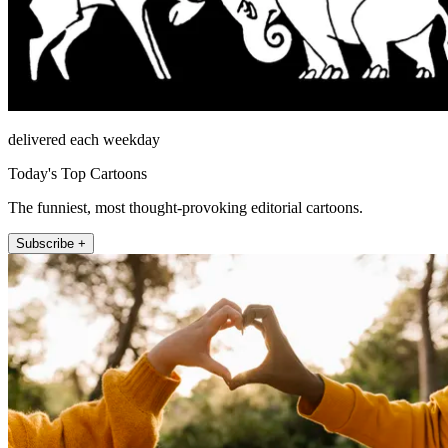
delivered each weekday
Today's Top Cartoons
The funniest, most thought-provoking editorial cartoons.
Subscribe +