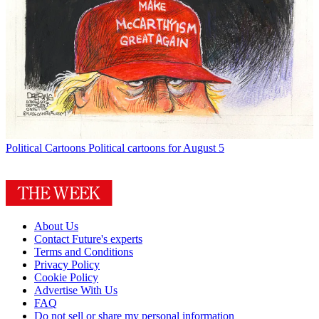
Political Cartoons
Political cartoons for August 5
About Us
Contact Future's experts
Terms and Conditions
Privacy Policy
Cookie Policy
Advertise With Us
FAQ
Do not sell or share my personal information