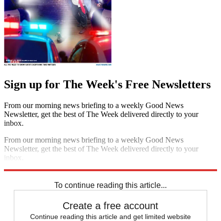
Sign up for The Week's Free Newsletters
From our morning news briefing to a weekly Good News
Newsletter, get the best of The Week delivered directly to your
inbox.
From our morning news briefing to a weekly Good News
Newsletter, get the best of The Week delivered directly to your
inbox.
Sign up
To continue reading this article...
Create a free account
Continue reading this article and get limited website