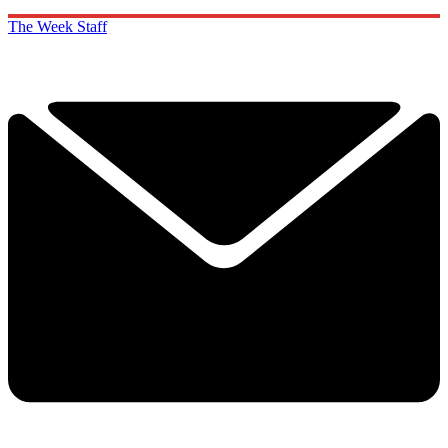
The Week Staff