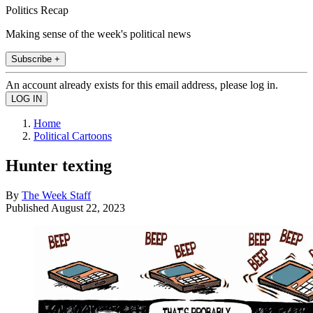
Politics Recap
Making sense of the week's political news
Subscribe +
An account already exists for this email address, please log in.
Home
Political Cartoons
Hunter texting
By
The Week Staff
Published
August 22, 2023