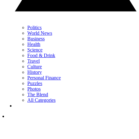
Politics
World News
Business
Health
Science
Food & Drink
Travel
Culture
History
Personal Finance
Puzzles
Photos
The Blend
All Categories