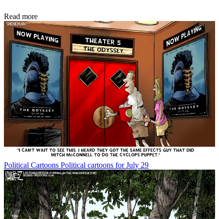
Read more
Political Cartoons
Political cartoons for July 29