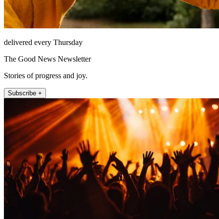
delivered every Thursday
The Good News Newsletter
Stories of progress and joy.
Subscribe +