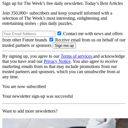
Sign up for The Week’s free daily newsletter,
Today’s Best Articles
Join 350,000+ subscribers and keep yourself informed with a
selection of The Week’s most interesting, enlightening and
entertaining stories - plus daily puzzles.
Contact me with news and offers
from other Future brands
Receive email from us on behalf of our
trusted partners or sponsors
By signing up, you agree to our
Terms of services
and acknowledge
that you have read our
Privacy Notice
. You also agree to receive
marketing emails from us that may include promotions from our
trusted partners and sponsors, which you can unsubscribe from at
any time.
You are now subscribed
Your newsletter sign-up was successful
Want to add more newsletters?