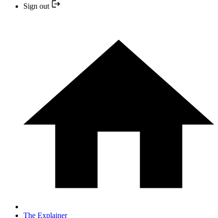
Sign out
The Explainer