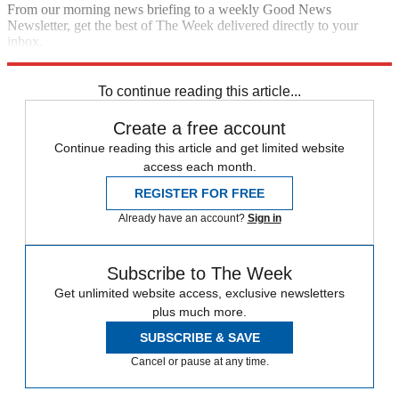
From our morning news briefing to a weekly Good News
Newsletter, get the best of The Week delivered directly to your
inbox.
Sign up
To continue reading this article...
Create a free account
Continue reading this article and get limited website
access each month.
REGISTER FOR FREE
Already have an account?
Sign in
Subscribe to The Week
Get unlimited website access, exclusive newsletters
plus much more.
SUBSCRIBE & SAVE
Cancel or pause at any time.