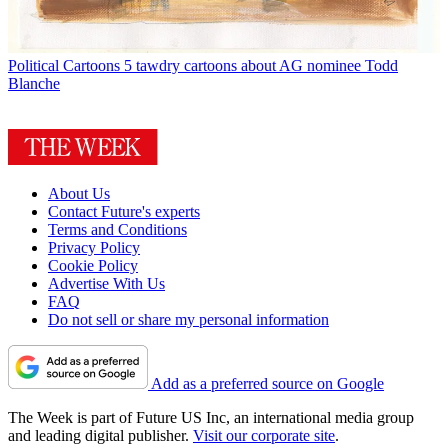
Political Cartoons
5 tawdry cartoons about AG nominee Todd
Blanche
About Us
Contact Future's experts
Terms and Conditions
Privacy Policy
Cookie Policy
Advertise With Us
FAQ
Do not sell or share my personal information
Add as a preferred source on Google
The Week is part of Future US Inc, an international media group
and leading digital publisher.
Visit our corporate site
.