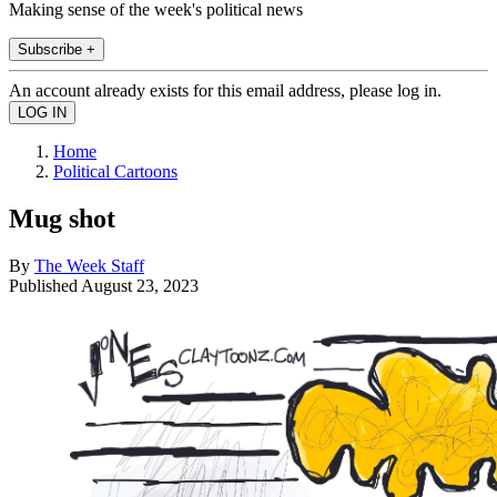
Making sense of the week's political news
Subscribe +
An account already exists for this email address, please log in.
Home
Political Cartoons
Mug shot
By
The Week Staff
Published
August 23, 2023