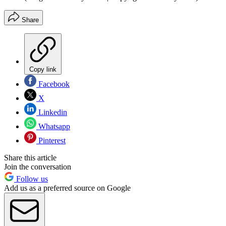
Share
Copy link
Facebook
X
Linkedin
Whatsapp
Pinterest
Share this article
Join the conversation
Follow us
Add us as a preferred source on Google