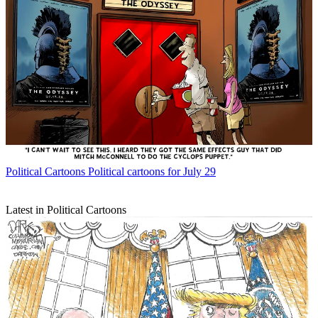
Political Cartoons
Political cartoons for July 29
Latest in Political Cartoons