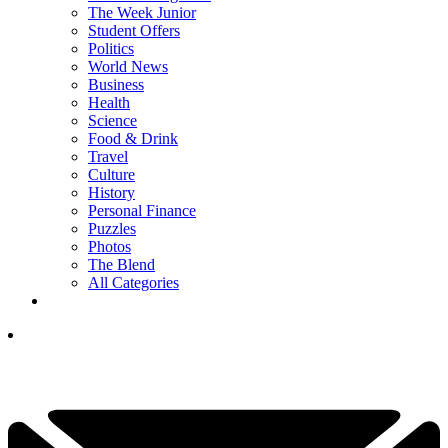
The Week Junior
Student Offers
Politics
World News
Business
Health
Science
Food & Drink
Travel
Culture
History
Personal Finance
Puzzles
Photos
The Blend
All Categories