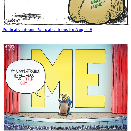
Political Cartoons
Political cartoons for August 8