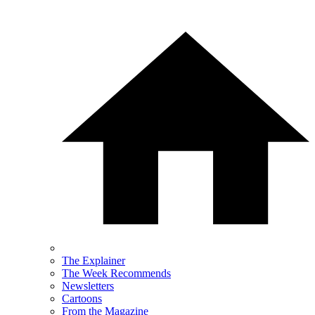
The Explainer
The Week Recommends
Newsletters
Cartoons
From the Magazine