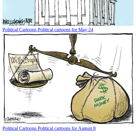
Political Cartoons
Political cartoons for May 24
Political Cartoons
Political cartoons for August 8