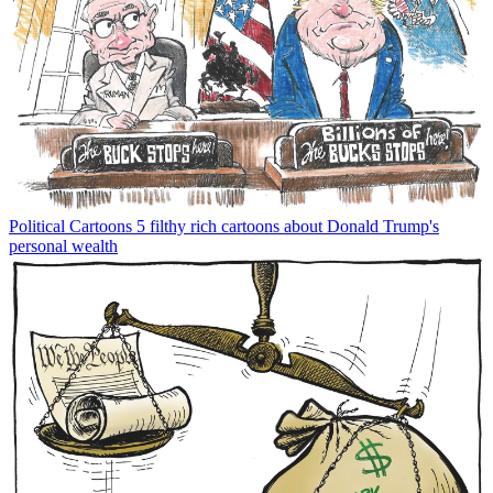
Political Cartoons
5 filthy rich cartoons about Donald Trump's
personal wealth