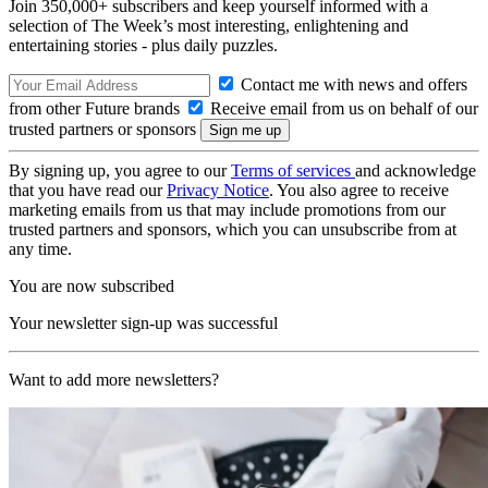
Join 350,000+ subscribers and keep yourself informed with a
selection of The Week’s most interesting, enlightening and
entertaining stories - plus daily puzzles.
Contact me with news and offers
from other Future brands
Receive email from us on behalf of our
trusted partners or sponsors
By signing up, you agree to our
Terms of services
and acknowledge
that you have read our
Privacy Notice
. You also agree to receive
marketing emails from us that may include promotions from our
trusted partners and sponsors, which you can unsubscribe from at
any time.
You are now subscribed
Your newsletter sign-up was successful
Want to add more newsletters?