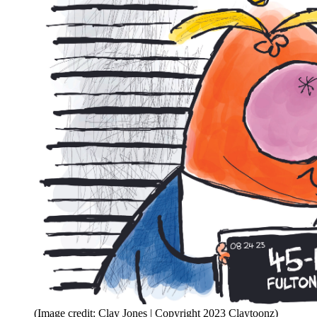
(Image credit: Clay Jones | Copyright 2023 Claytoonz)