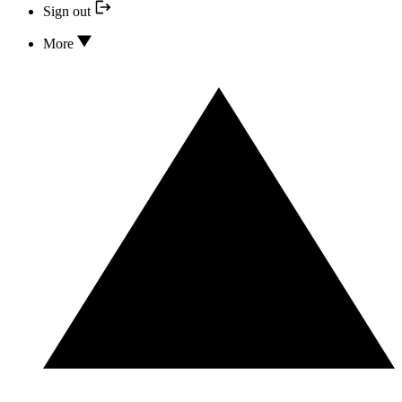
Sign out
More