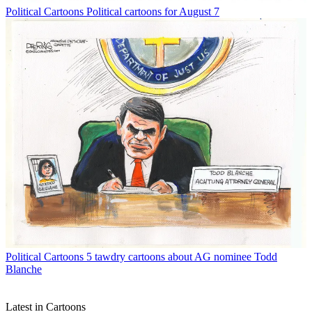
Political Cartoons
Political cartoons for August 7
Political Cartoons
5 tawdry cartoons about AG nominee Todd
Blanche
Latest in Cartoons