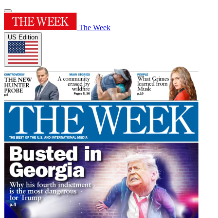
The Week
US Edition