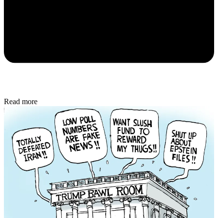
Read more