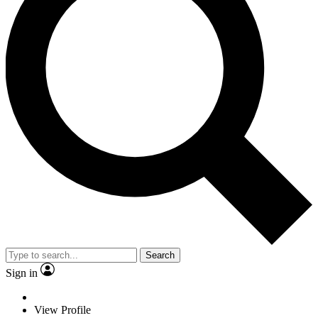
Search
Sign in
View Profile