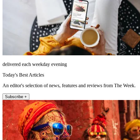
delivered each weekday evening
Today's Best Articles
An editor's selection of news, features and reviews from The Week.
Subscribe +