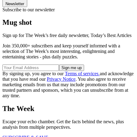
Newsletter
Subscribe to our newsletter
Mug shot
Sign up for The Week’s free daily newsletter,
Today’s Best Articles
Join 350,000+ subscribers and keep yourself informed with a
selection of The Week’s most interesting, enlightening and
entertaining stories - plus daily puzzles.
By signing up, you agree to our
Terms of services
and acknowledge
that you have read our
Privacy Notice
. You also agree to receive
marketing emails from us that may include promotions from our
trusted partners and sponsors, which you can unsubscribe from at
any time.
The Week
Escape your echo chamber. Get the facts behind the news, plus
analysis from multiple perspectives.