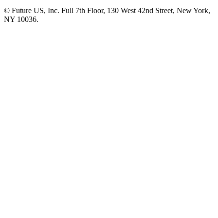
© Future US, Inc. Full 7th Floor, 130 West 42nd Street, New York,
NY 10036.