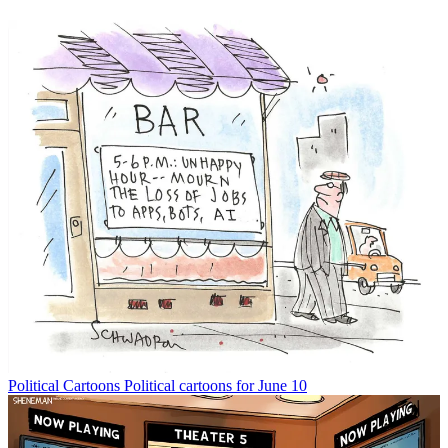
Political Cartoons
Political cartoons for June 10