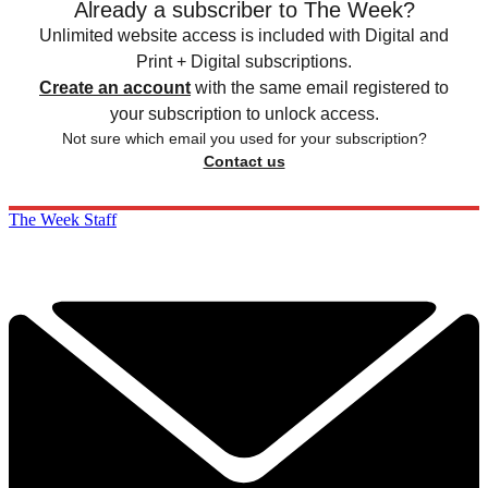
Already a subscriber to The Week?
Unlimited website access is included with Digital and
Print + Digital subscriptions.
Create an account
with the same email registered to
your subscription to unlock access.
Not sure which email you used for your subscription?
Contact us
The Week Staff