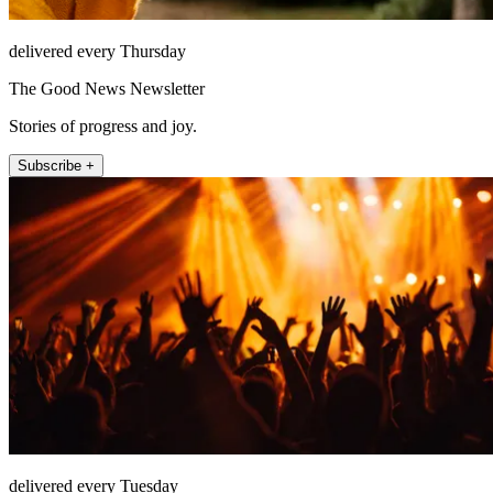
delivered every Thursday
The Good News Newsletter
Stories of progress and joy.
Subscribe +
delivered every Tuesday