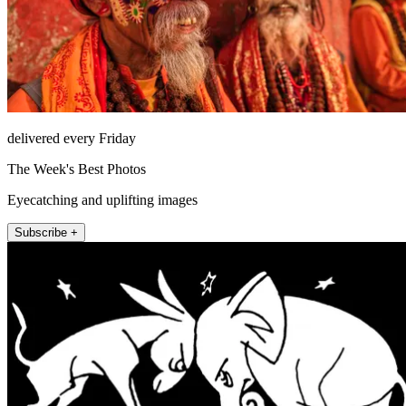
delivered every Friday
The Week's Best Photos
Eyecatching and uplifting images
Subscribe +