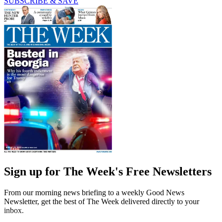
SUBSCRIBE & SAVE
Sign up for The Week's Free Newsletters
From our morning news briefing to a weekly Good News
Newsletter, get the best of The Week delivered directly to your
inbox.