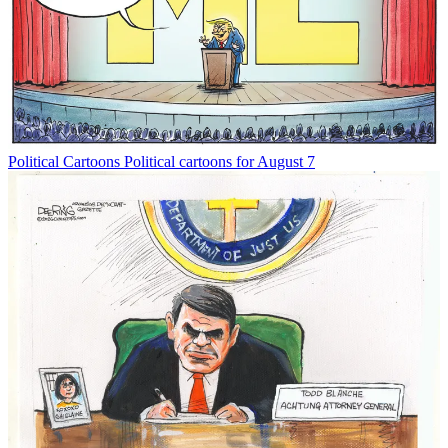
Political Cartoons
Political cartoons for August 7