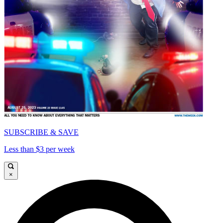
SUBSCRIBE & SAVE
Less than $3 per week
×