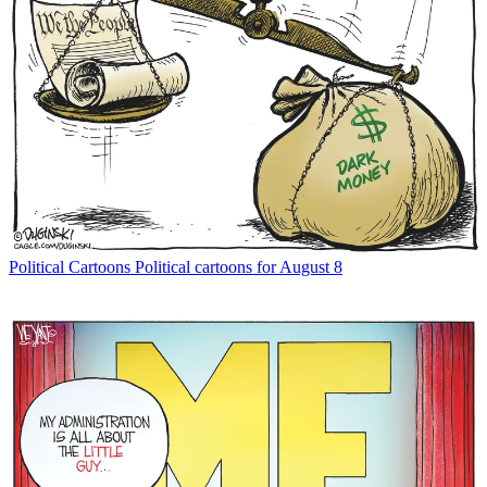
Political Cartoons
Political cartoons for August 8