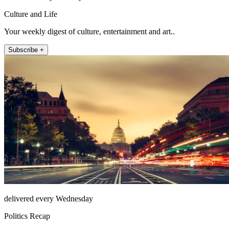
Culture and Life
Your weekly digest of culture, entertainment and art..
Subscribe +
delivered every Wednesday
Politics Recap