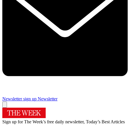
Newsletter sign up
Newsletter
Sign up for The Week’s free daily newsletter,
Today’s Best Articles