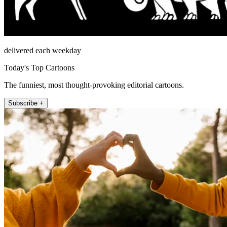
delivered each weekday
Today's Top Cartoons
The funniest, most thought-provoking editorial cartoons.
Subscribe +