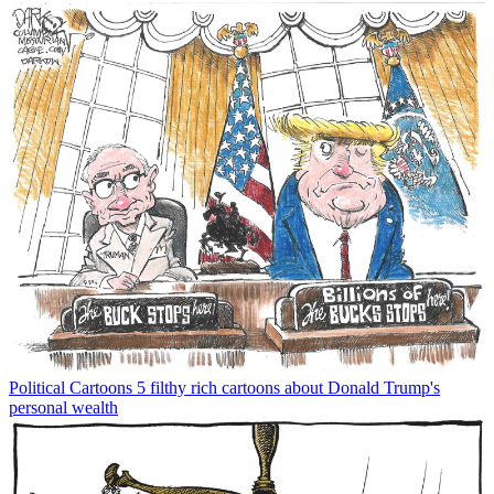
Political Cartoons
5 filthy rich cartoons about Donald Trump's
personal wealth