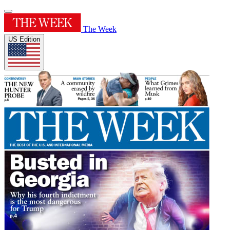
The Week
US Edition