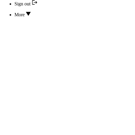
Sign out
More