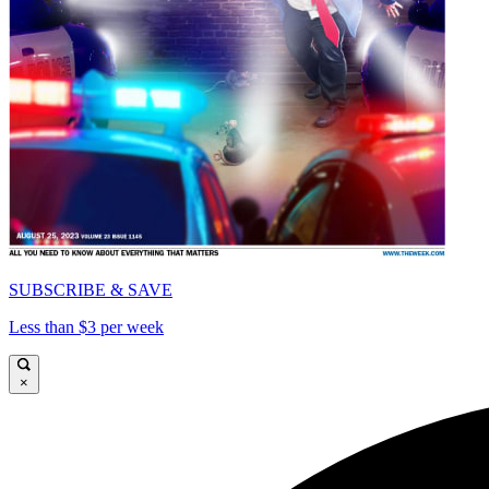
SUBSCRIBE & SAVE
Less than $3 per week
×