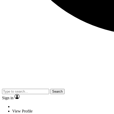
Search
Sign in
View Profile