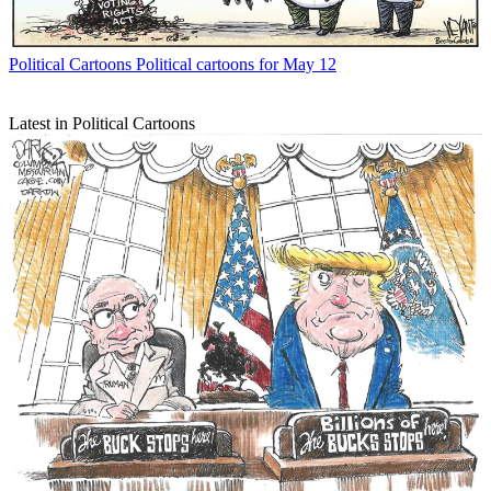
Political Cartoons
Political cartoons for May 12
Latest in Political Cartoons