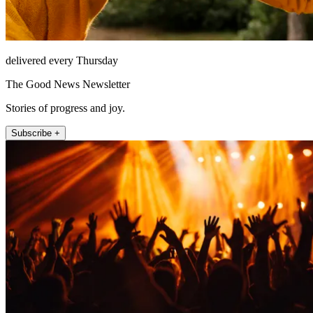
delivered every Thursday
The Good News Newsletter
Stories of progress and joy.
Subscribe +