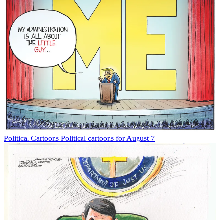
Political Cartoons
Political cartoons for August 7