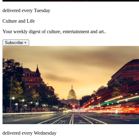
delivered every Tuesday
Culture and Life
Your weekly digest of culture, entertainment and art..
Subscribe +
delivered every Wednesday