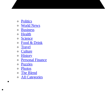
Politics
World News
Business
Health
Science
Food & Drink
Travel
Culture
History
Personal Finance
Puzzles
Photos
The Blend
All Categories