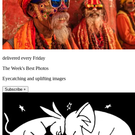
delivered every Friday
The Week's Best Photos
Eyecatching and uplifting images
Subscribe +