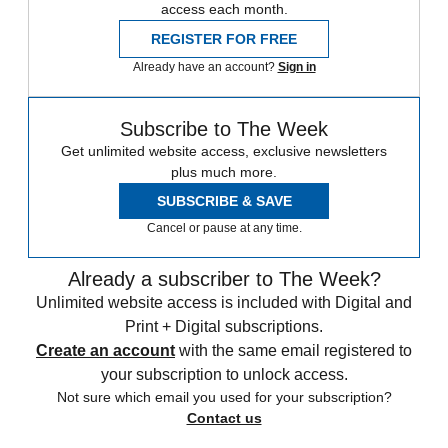
access each month.
REGISTER FOR FREE
Already have an account?
Sign in
Subscribe to The Week
Get unlimited website access, exclusive newsletters
plus much more.
SUBSCRIBE & SAVE
Cancel or pause at any time.
Already a subscriber to The Week?
Unlimited website access is included with Digital and
Print + Digital subscriptions.
Create an account
with the same email registered to
your subscription to unlock access.
Not sure which email you used for your subscription?
Contact us