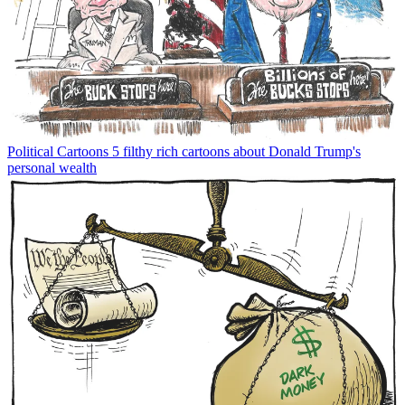
Political Cartoons
5 filthy rich cartoons about Donald Trump's
personal wealth