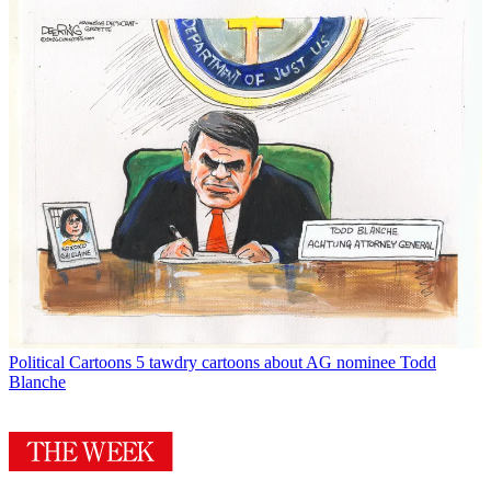
Political Cartoons
5 tawdry cartoons about AG nominee Todd
Blanche