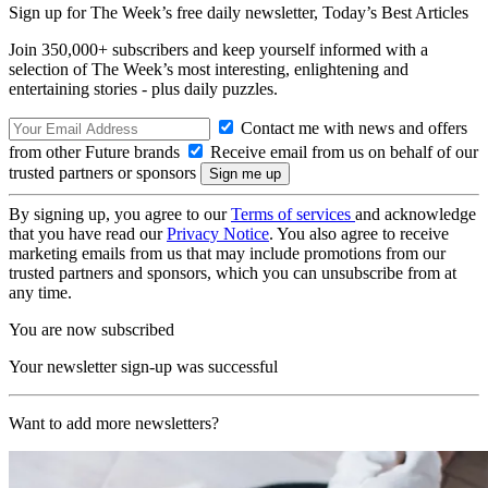
Sign up for The Week’s free daily newsletter,
Today’s Best Articles
Join 350,000+ subscribers and keep yourself informed with a
selection of The Week’s most interesting, enlightening and
entertaining stories - plus daily puzzles.
Contact me with news and offers
from other Future brands
Receive email from us on behalf of our
trusted partners or sponsors
By signing up, you agree to our
Terms of services
and acknowledge
that you have read our
Privacy Notice
. You also agree to receive
marketing emails from us that may include promotions from our
trusted partners and sponsors, which you can unsubscribe from at
any time.
You are now subscribed
Your newsletter sign-up was successful
Want to add more newsletters?