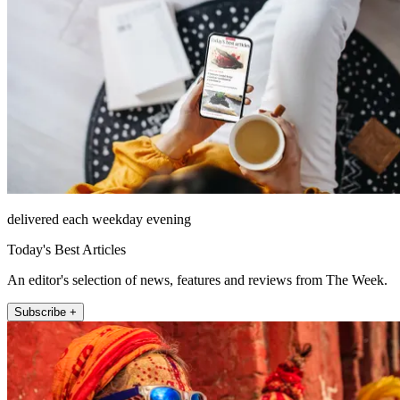
delivered each weekday evening
Today's Best Articles
An editor's selection of news, features and reviews from The Week.
Subscribe +