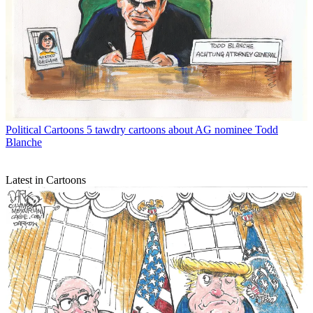
Political Cartoons
5 tawdry cartoons about AG nominee Todd
Blanche
Latest in Cartoons