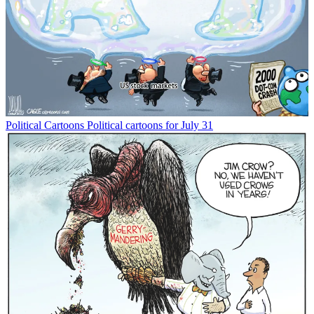
Political Cartoons
Political cartoons for July 31