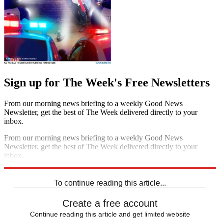
Sign up for The Week's Free Newsletters
From our morning news briefing to a weekly Good News
Newsletter, get the best of The Week delivered directly to your
inbox.
From our morning news briefing to a weekly Good News
Newsletter, get the best of The Week delivered directly to your
inbox.
Sign up
To continue reading this article...
Create a free account
Continue reading this article and get limited website