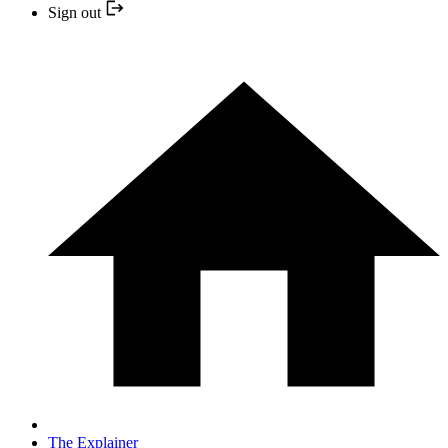
Sign out
The Explainer