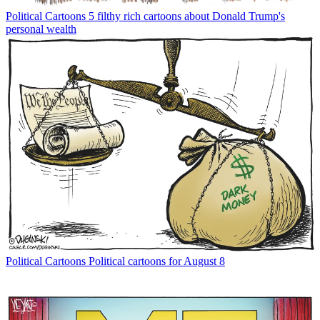
Political Cartoons
5 filthy rich cartoons about Donald Trump's
personal wealth
Political Cartoons
Political cartoons for August 8