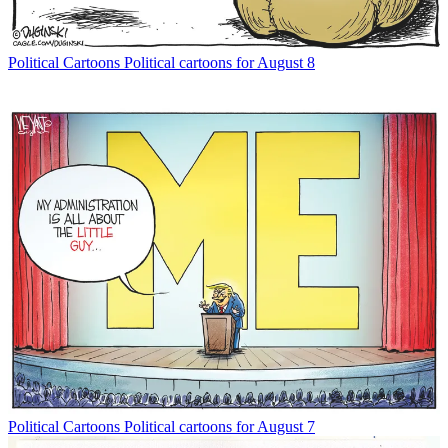
Political Cartoons
Political cartoons for August 8
Political Cartoons
Political cartoons for August 7