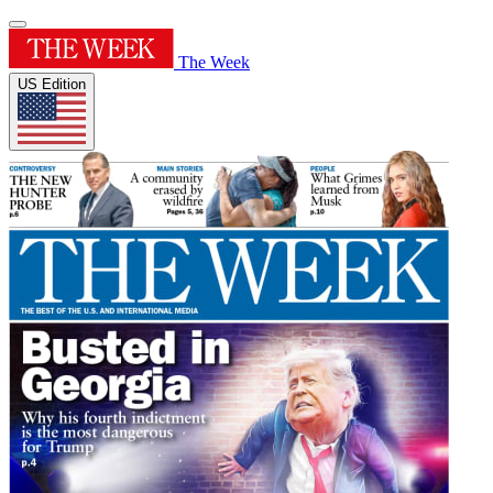
The Week
US Edition