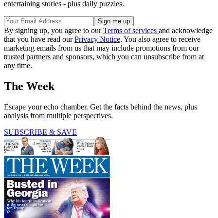
entertaining stories - plus daily puzzles.
By signing up, you agree to our
Terms of services
and acknowledge
that you have read our
Privacy Notice
. You also agree to receive
marketing emails from us that may include promotions from our
trusted partners and sponsors, which you can unsubscribe from at
any time.
The Week
Escape your echo chamber. Get the facts behind the news, plus
analysis from multiple perspectives.
SUBSCRIBE & SAVE