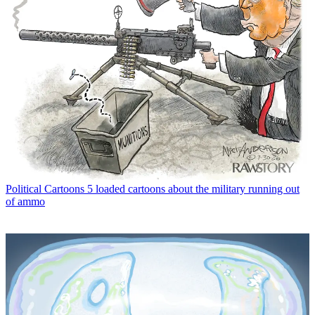
Political Cartoons
5 loaded cartoons about the military running out
of ammo