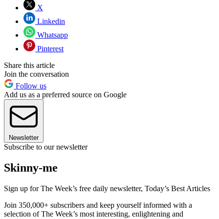
X
Linkedin
Whatsapp
Pinterest
Share this article
Join the conversation
Follow us
Add us as a preferred source on Google
Newsletter
Subscribe to our newsletter
Skinny-me
Sign up for The Week’s free daily newsletter,
Today’s Best Articles
Join 350,000+ subscribers and keep yourself informed with a
selection of The Week’s most interesting, enlightening and