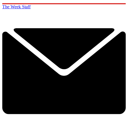
The Week Staff