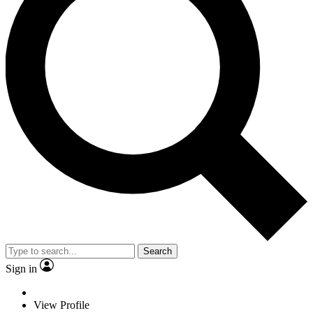
Search
Sign in
View Profile