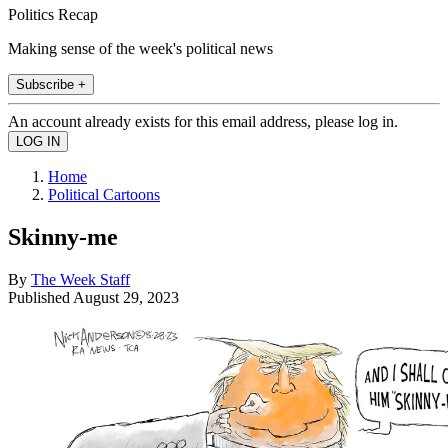
Politics Recap
Making sense of the week's political news
Subscribe +
An account already exists for this email address, please log in.
Home
Political Cartoons
Skinny-me
By
The Week Staff
Published
August 29, 2023