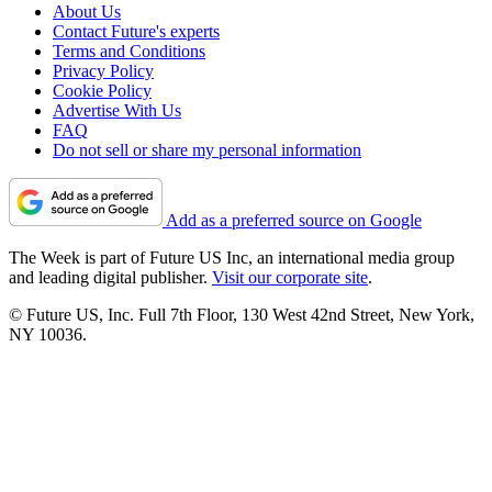
About Us
Contact Future's experts
Terms and Conditions
Privacy Policy
Cookie Policy
Advertise With Us
FAQ
Do not sell or share my personal information
Add as a preferred source on Google
The Week is part of Future US Inc, an international media group
and leading digital publisher.
Visit our corporate site
.
© Future US, Inc. Full 7th Floor, 130 West 42nd Street, New York,
NY 10036.