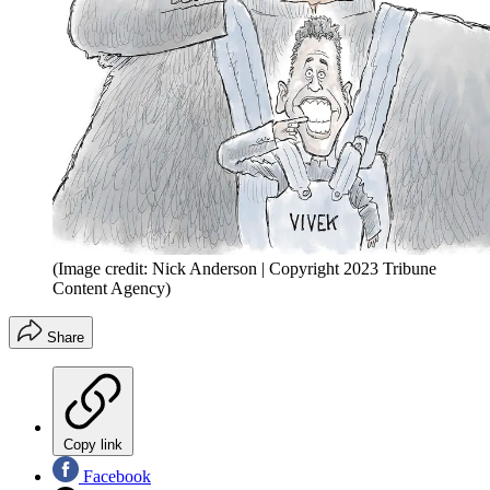
(Image credit: Nick Anderson | Copyright 2023 Tribune
Content Agency)
Share
Copy link
Facebook