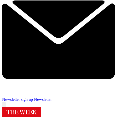
Newsletter sign up
Newsletter