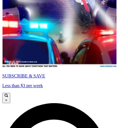
SUBSCRIBE & SAVE
Less than $3 per week
×