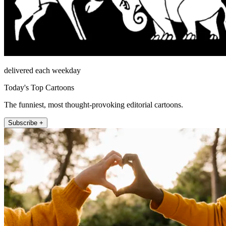
delivered each weekday
Today's Top Cartoons
The funniest, most thought-provoking editorial cartoons.
Subscribe +