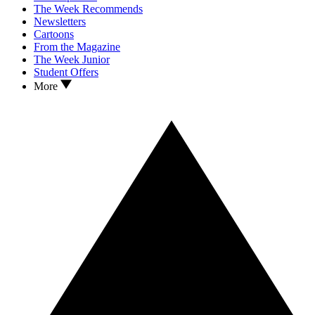
The Week Recommends
Newsletters
Cartoons
From the Magazine
The Week Junior
Student Offers
More