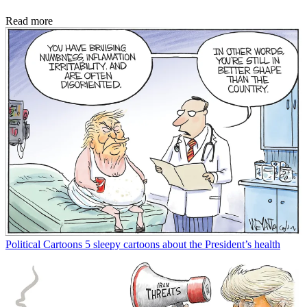
Read more
Political Cartoons
5 sleepy cartoons about the President’s health