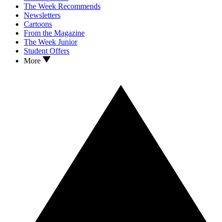
The Week Recommends
Newsletters
Cartoons
From the Magazine
The Week Junior
Student Offers
More