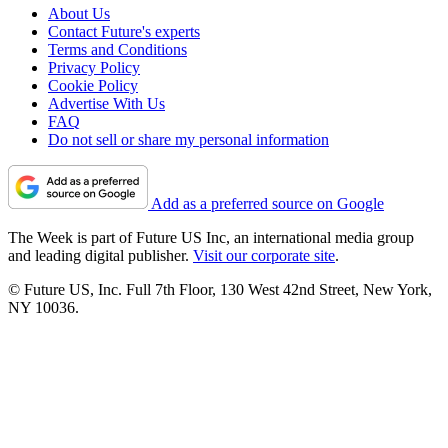
About Us
Contact Future's experts
Terms and Conditions
Privacy Policy
Cookie Policy
Advertise With Us
FAQ
Do not sell or share my personal information
Add as a preferred source on Google
The Week is part of Future US Inc, an international media group
and leading digital publisher.
Visit our corporate site
.
© Future US, Inc. Full 7th Floor, 130 West 42nd Street, New York,
NY 10036.