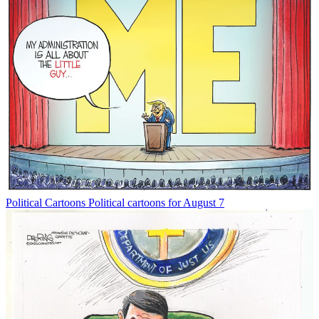
Political Cartoons
Political cartoons for August 7