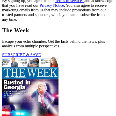
By signing up, you agree to our
Terms of services
and acknowledge
that you have read our
Privacy Notice
. You also agree to receive
marketing emails from us that may include promotions from our
trusted partners and sponsors, which you can unsubscribe from at
any time.
The Week
Escape your echo chamber. Get the facts behind the news, plus
analysis from multiple perspectives.
SUBSCRIBE & SAVE