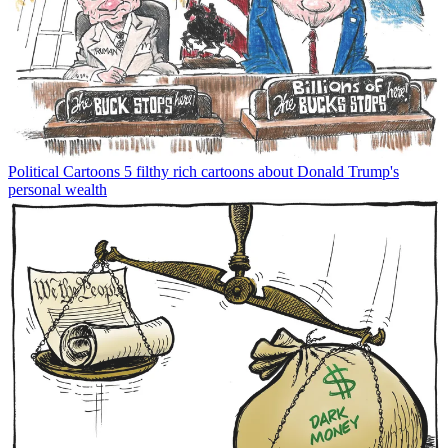
Political Cartoons
5 filthy rich cartoons about Donald Trump's
personal wealth