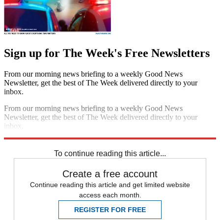
Sign up for The Week's Free Newsletters
From our morning news briefing to a weekly Good News
Newsletter, get the best of The Week delivered directly to your
inbox.
From our morning news briefing to a weekly Good News
Newsletter, get the best of The Week delivered directly to your
inbox.
Sign up
To continue reading this article...
Create a free account
Continue reading this article and get limited website
access each month.
REGISTER FOR FREE