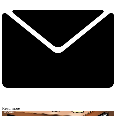
Read more