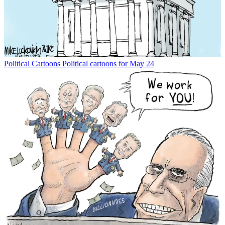
Political Cartoons
Political cartoons for May 24