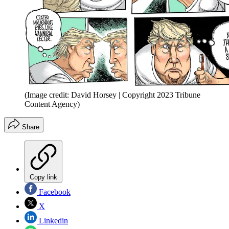
(Image credit: David Horsey | Copyright 2023 Tribune
Content Agency)
Share
Copy link
Facebook
X
Linkedin