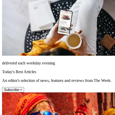
delivered each weekday evening
Today's Best Articles
An editor's selection of news, features and reviews from The Week.
Subscribe +