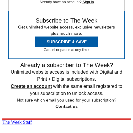
Already have an account?
Sign in
Subscribe to The Week
Get unlimited website access, exclusive newsletters
plus much more.
SUBSCRIBE & SAVE
Cancel or pause at any time.
Already a subscriber to The Week?
Unlimited website access is included with Digital and
Print + Digital subscriptions.
Create an account
with the same email registered to
your subscription to unlock access.
Not sure which email you used for your subscription?
Contact us
The Week Staff