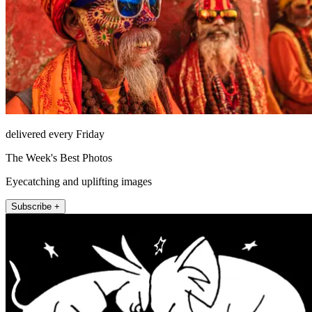
delivered every Friday
The Week's Best Photos
Eyecatching and uplifting images
Subscribe +