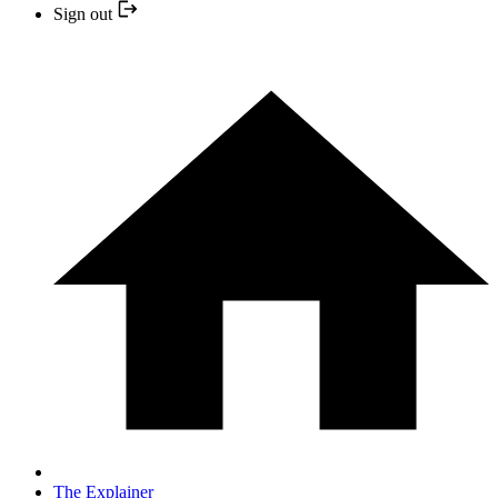
Sign out
The Explainer