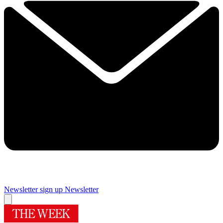
Newsletter sign up
Newsletter