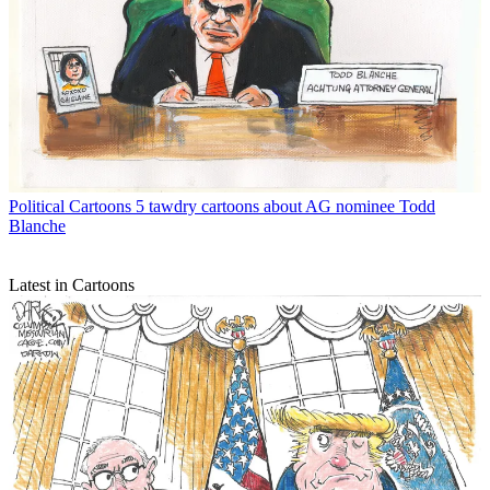
Political Cartoons
5 tawdry cartoons about AG nominee Todd
Blanche
Latest in Cartoons