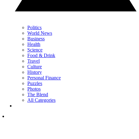
Politics
World News
Business
Health
Science
Food & Drink
Travel
Culture
History
Personal Finance
Puzzles
Photos
The Blend
All Categories