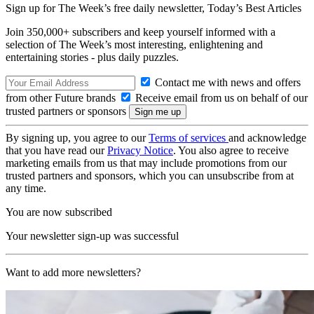
Sign up for The Week’s free daily newsletter,
Today’s Best Articles
Join 350,000+ subscribers and keep yourself informed with a
selection of The Week’s most interesting, enlightening and
entertaining stories - plus daily puzzles.
Contact me with news and offers
from other Future brands
Receive email from us on behalf of our
trusted partners or sponsors
By signing up, you agree to our
Terms of services
and acknowledge
that you have read our
Privacy Notice
. You also agree to receive
marketing emails from us that may include promotions from our
trusted partners and sponsors, which you can unsubscribe from at
any time.
You are now subscribed
Your newsletter sign-up was successful
Want to add more newsletters?