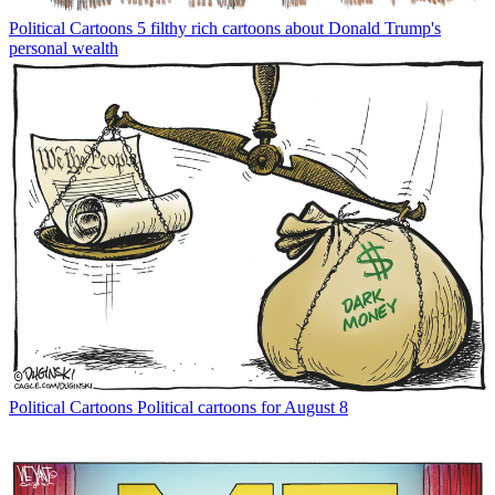
Political Cartoons
5 filthy rich cartoons about Donald Trump's
personal wealth
Political Cartoons
Political cartoons for August 8