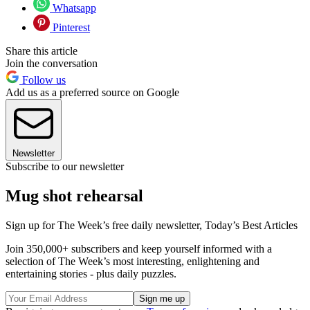
Whatsapp
Pinterest
Share this article
Join the conversation
Follow us
Add us as a preferred source on Google
Newsletter
Subscribe to our newsletter
Mug shot rehearsal
Sign up for The Week’s free daily newsletter,
Today’s Best Articles
Join 350,000+ subscribers and keep yourself informed with a
selection of The Week’s most interesting, enlightening and
entertaining stories - plus daily puzzles.