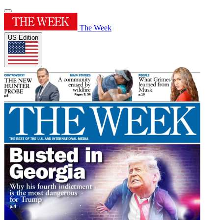
The Week
US Edition