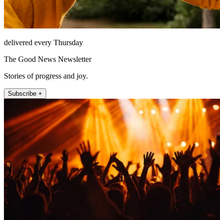
delivered every Thursday
The Good News Newsletter
Stories of progress and joy.
Subscribe +