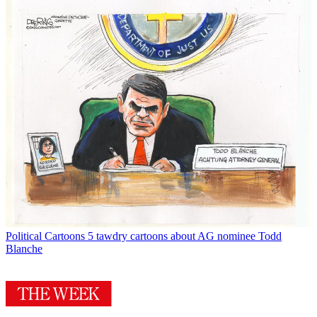
Political Cartoons
5 tawdry cartoons about AG nominee Todd
Blanche