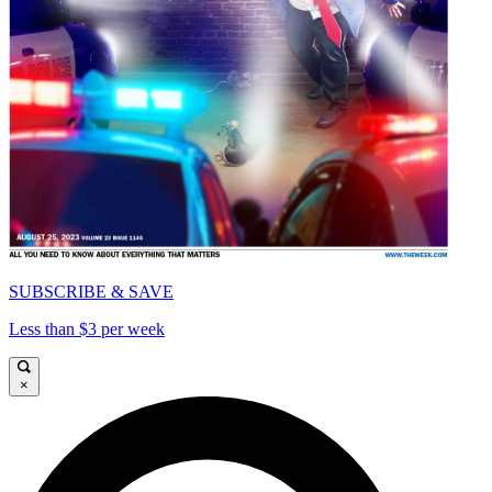
SUBSCRIBE & SAVE
Less than $3 per week
×