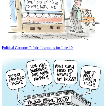
Political Cartoons
Political cartoons for June 10