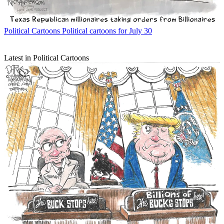
Political Cartoons
Political cartoons for July 30
Latest in Political Cartoons