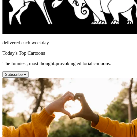
delivered each weekday
Today's Top Cartoons
The funniest, most thought-provoking editorial cartoons.
Subscribe +