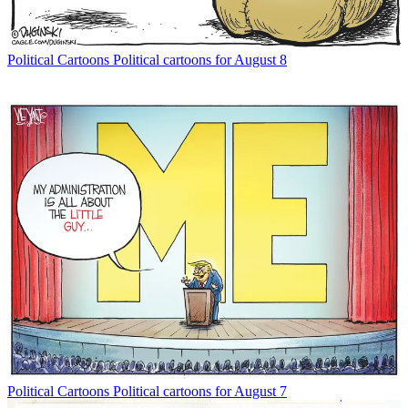
Political Cartoons
Political cartoons for August 8
Political Cartoons
Political cartoons for August 7