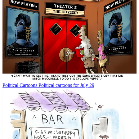
Political Cartoons
Political cartoons for July 29