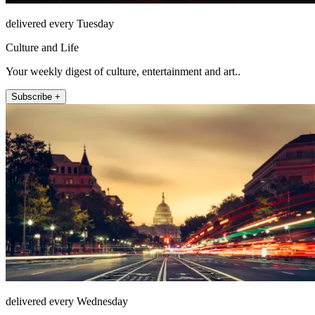
delivered every Tuesday
Culture and Life
Your weekly digest of culture, entertainment and art..
Subscribe +
delivered every Wednesday