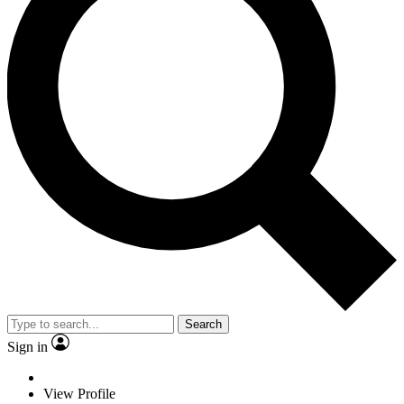
Search
Sign in
View Profile