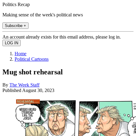
Politics Recap
Making sense of the week's political news
Subscribe +
An account already exists for this email address, please log in.
Home
Political Cartoons
Mug shot rehearsal
By
The Week Staff
Published
August 30, 2023