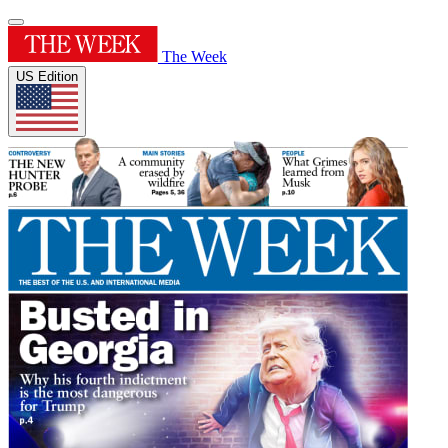
The Week
US Edition