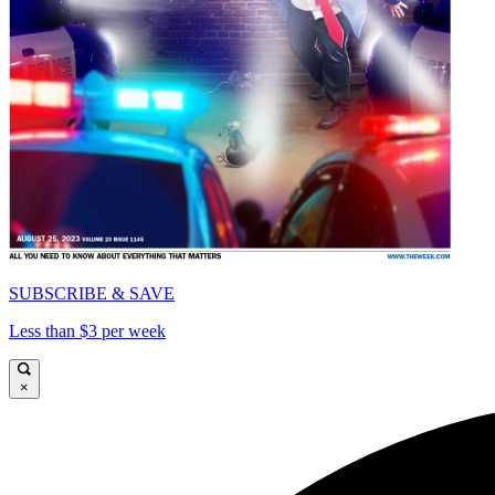
SUBSCRIBE & SAVE
Less than $3 per week
×