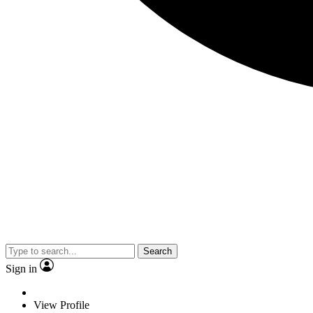
Search
Sign in
View Profile