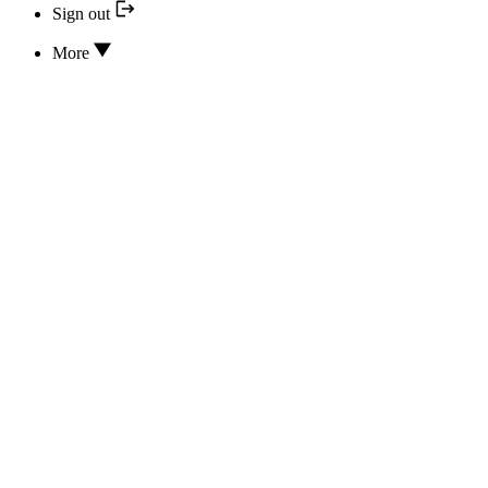
Sign out
More