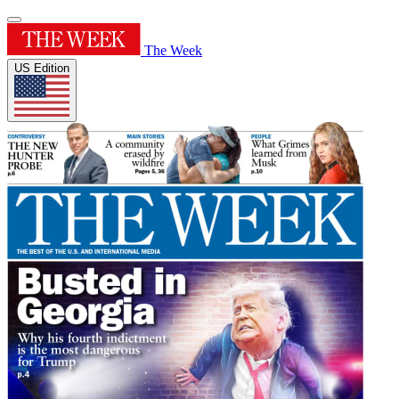
The Week
US Edition