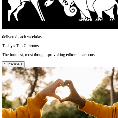
delivered each weekday
Today's Top Cartoons
The funniest, most thought-provoking editorial cartoons.
Subscribe +