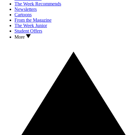
The Week Recommends
Newsletters
Cartoons
From the Magazine
The Week Junior
Student Offers
More