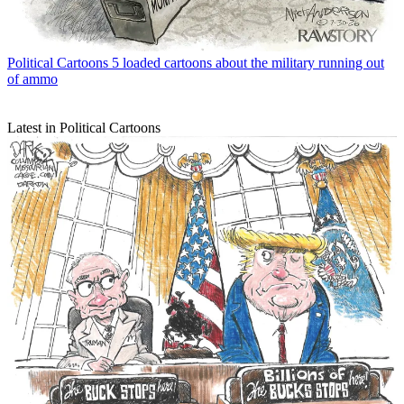
Political Cartoons
5 loaded cartoons about the military running out
of ammo
Latest in Political Cartoons