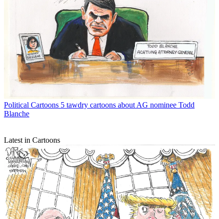
Political Cartoons
5 tawdry cartoons about AG nominee Todd
Blanche
Latest in Cartoons