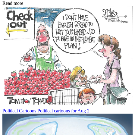
Read more
Political Cartoons
Political cartoons for Aug 2