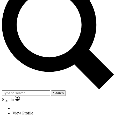
Search
Sign in
View Profile