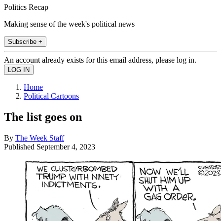
Politics Recap
Making sense of the week's political news
Subscribe +
An account already exists for this email address, please log in.
Home
Political Cartoons
The list goes on
By
The Week Staff
Published
September 4, 2023