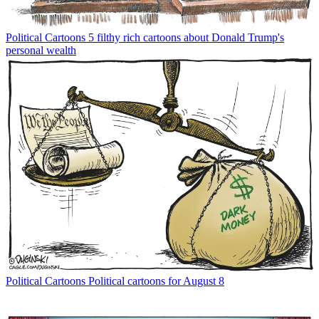
Political Cartoons
5 filthy rich cartoons about Donald Trump's
personal wealth
Political Cartoons
Political cartoons for August 8