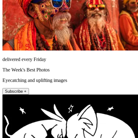
delivered every Friday
The Week's Best Photos
Eyecatching and uplifting images
Subscribe +