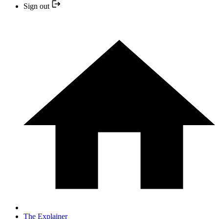
Sign out
The Explainer