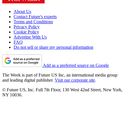
About Us
Contact Future's experts
Terms and Conditions
Privacy Policy
Cookie Policy
Advertise With Us
FAQ
Do not sell or share my personal information
Add as a preferred source on Google
The Week is part of Future US Inc, an international media group
and leading digital publisher.
Visit our corporate site
.
© Future US, Inc. Full 7th Floor, 130 West 42nd Street, New York,
NY 10036.