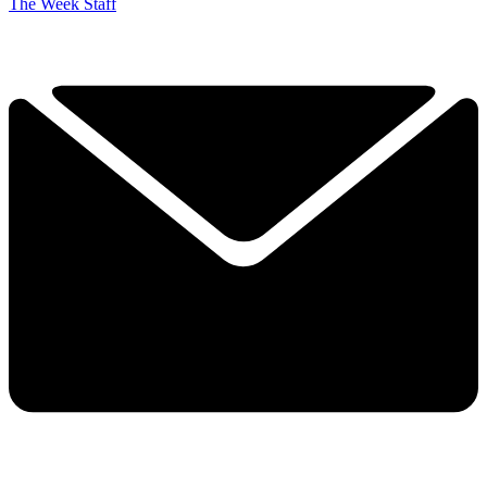
The Week Staff