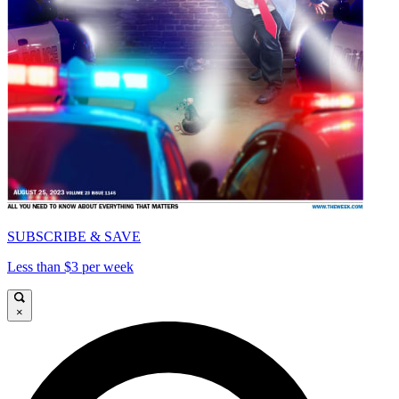
SUBSCRIBE & SAVE
Less than $3 per week
×