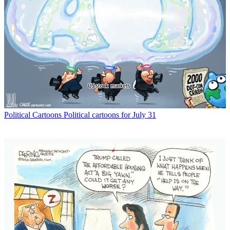
Political Cartoons
Political cartoons for July 31