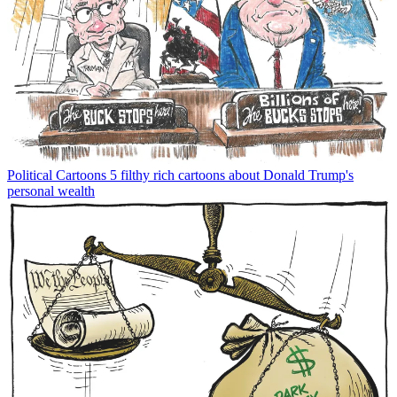
Political Cartoons
5 filthy rich cartoons about Donald Trump's
personal wealth