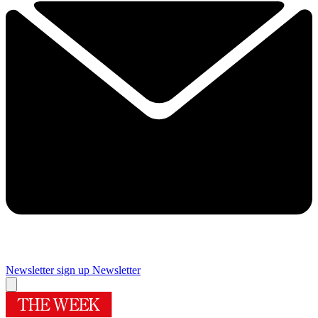
Newsletter sign up
Newsletter