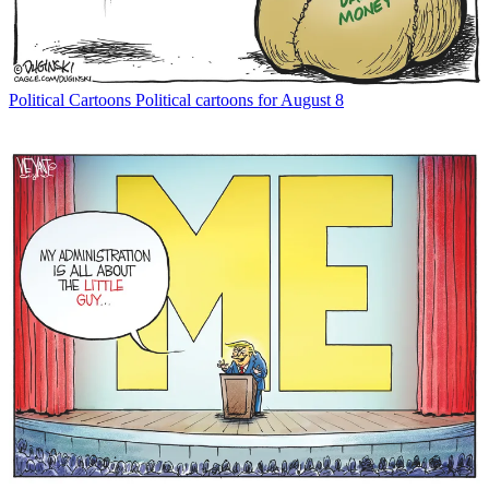
Political Cartoons
Political cartoons for August 8