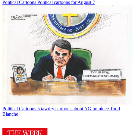
Political Cartoons
Political cartoons for August 7
Political Cartoons
5 tawdry cartoons about AG nominee Todd
Blanche