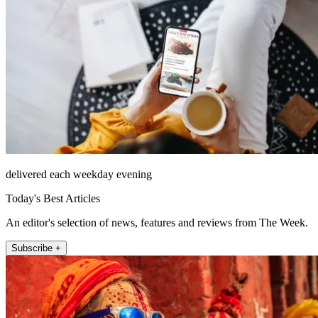
delivered each weekday evening
Today's Best Articles
An editor's selection of news, features and reviews from The Week.
Subscribe +