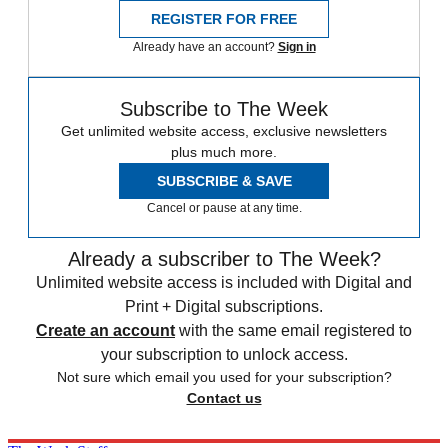
REGISTER FOR FREE
Already have an account?
Sign in
Subscribe to The Week
Get unlimited website access, exclusive newsletters
plus much more.
SUBSCRIBE & SAVE
Cancel or pause at any time.
Already a subscriber to The Week?
Unlimited website access is included with Digital and
Print + Digital subscriptions.
Create an account
with the same email registered to
your subscription to unlock access.
Not sure which email you used for your subscription?
Contact us