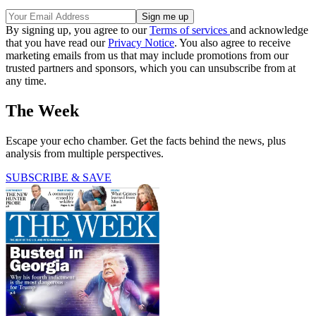
By signing up, you agree to our
Terms of services
and acknowledge
that you have read our
Privacy Notice
. You also agree to receive
marketing emails from us that may include promotions from our
trusted partners and sponsors, which you can unsubscribe from at
any time.
The Week
Escape your echo chamber. Get the facts behind the news, plus
analysis from multiple perspectives.
SUBSCRIBE & SAVE