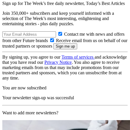
Sign up for The Week’s free daily newsletter,
Today’s Best Articles
Join 350,000+ subscribers and keep yourself informed with a
selection of The Week’s most interesting, enlightening and
entertaining stories - plus daily puzzles.
Contact me with news and offers
from other Future brands
Receive email from us on behalf of our
trusted partners or sponsors
By signing up, you agree to our
Terms of services
and acknowledge
that you have read our
Privacy Notice
. You also agree to receive
marketing emails from us that may include promotions from our
trusted partners and sponsors, which you can unsubscribe from at
any time.
You are now subscribed
Your newsletter sign-up was successful
Want to add more newsletters?