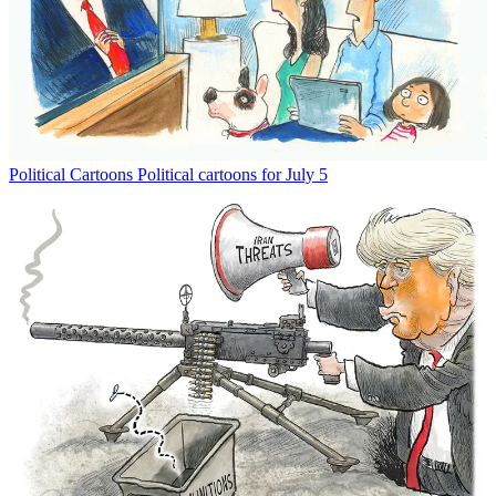
Political Cartoons
Political cartoons for July 5