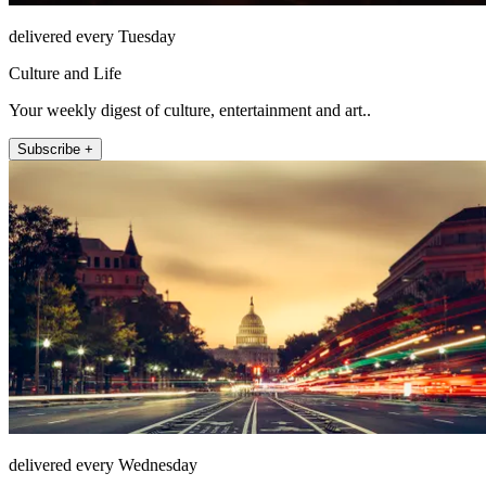
delivered every Tuesday
Culture and Life
Your weekly digest of culture, entertainment and art..
Subscribe +
delivered every Wednesday