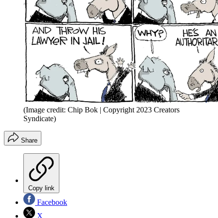
(Image credit: Chip Bok | Copyright 2023 Creators
Syndicate)
Share
Copy link
Facebook
X