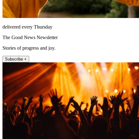
delivered every Thursday
The Good News Newsletter
Stories of progress and joy.
Subscribe +