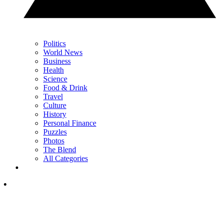
Politics
World News
Business
Health
Science
Food & Drink
Travel
Culture
History
Personal Finance
Puzzles
Photos
The Blend
All Categories