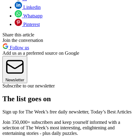
Linkedin
Whatsapp
Pinterest
Share this article
Join the conversation
Follow us
Add us as a preferred source on Google
Newsletter
Subscribe to our newsletter
The list goes on
Sign up for The Week’s free daily newsletter,
Today’s Best Articles
Join 350,000+ subscribers and keep yourself informed with a
selection of The Week’s most interesting, enlightening and
entertaining stories - plus daily puzzles.