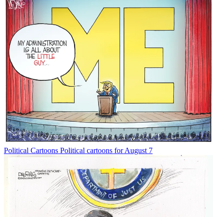
Political Cartoons
Political cartoons for August 7