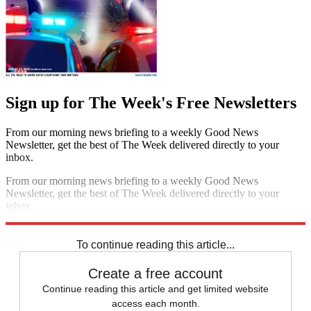
Sign up for The Week's Free Newsletters
From our morning news briefing to a weekly Good News
Newsletter, get the best of The Week delivered directly to your
inbox.
From our morning news briefing to a weekly Good News
Newsletter, get the best of The Week delivered directly to your
inbox.
Sign up
To continue reading this article...
Create a free account
Continue reading this article and get limited website
access each month.