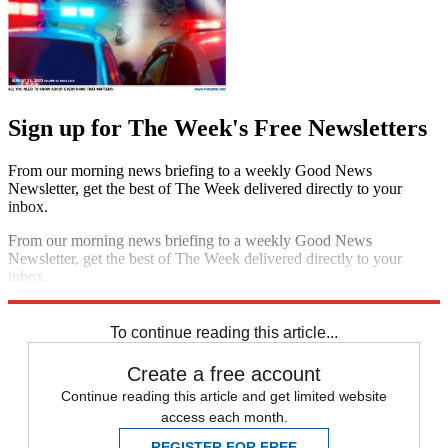
Sign up for The Week's Free Newsletters
From our morning news briefing to a weekly Good News
Newsletter, get the best of The Week delivered directly to your
inbox.
From our morning news briefing to a weekly Good News
Newsletter, get the best of The Week delivered directly to your
inbox.
Sign up
To continue reading this article...
Create a free account
Continue reading this article and get limited website
access each month.
REGISTER FOR FREE