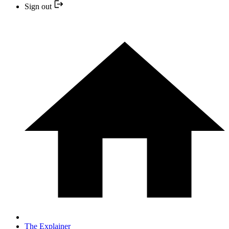
Sign out
The Explainer