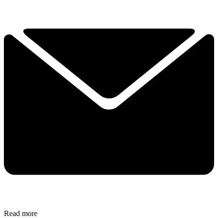
Read more