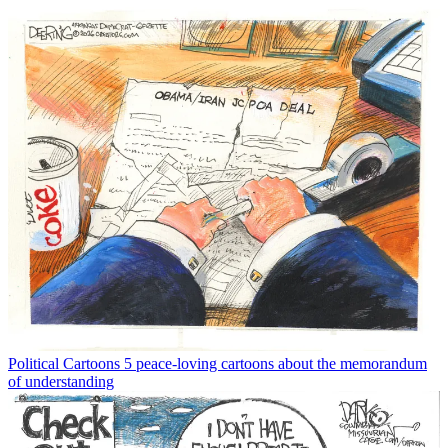
Political Cartoons
5 peace-loving cartoons about the memorandum
of understanding