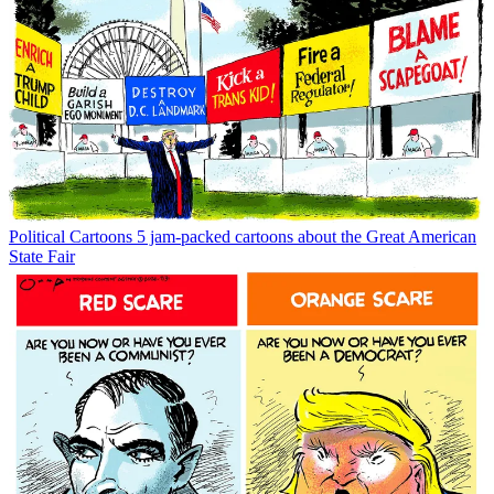
Political Cartoons
5 jam-packed cartoons about the Great American
State Fair