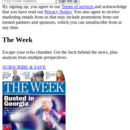
By signing up, you agree to our
Terms of services
and acknowledge
that you have read our
Privacy Notice
. You also agree to receive
marketing emails from us that may include promotions from our
trusted partners and sponsors, which you can unsubscribe from at
any time.
The Week
Escape your echo chamber. Get the facts behind the news, plus
analysis from multiple perspectives.
SUBSCRIBE & SAVE