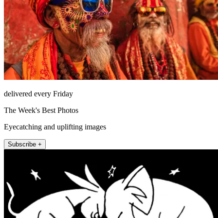
delivered every Friday
The Week's Best Photos
Eyecatching and uplifting images
Subscribe +