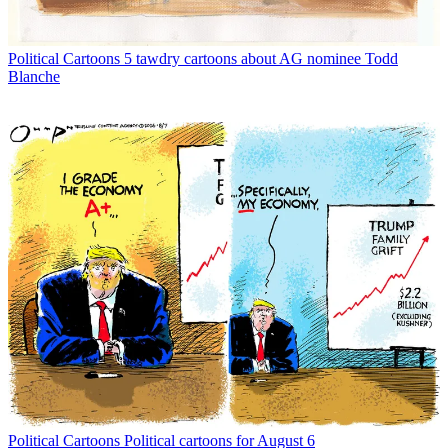
Political Cartoons
5 tawdry cartoons about AG nominee Todd
Blanche
Political Cartoons
Political cartoons for August 6