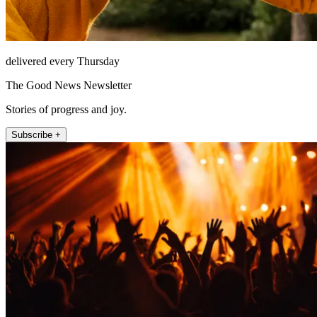
delivered every Thursday
The Good News Newsletter
Stories of progress and joy.
Subscribe +