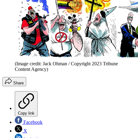
(Image credit: Jack Ohman / Copyright 2023 Tribune
Content Agency)
Share
Copy link
Facebook
X