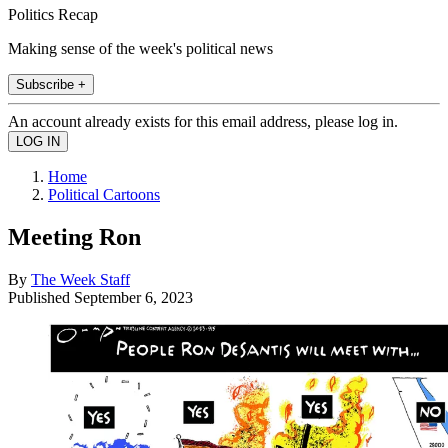
Politics Recap
Making sense of the week's political news
Subscribe +
An account already exists for this email address, please log in.
Home
Political Cartoons
Meeting Ron
By
The Week Staff
Published
September 6, 2023