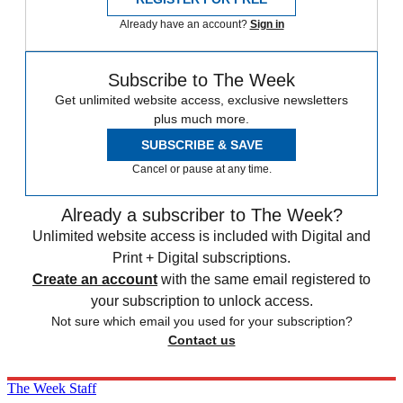
Already have an account?
Sign in
Subscribe to The Week
Get unlimited website access, exclusive newsletters
plus much more.
SUBSCRIBE & SAVE
Cancel or pause at any time.
Already a subscriber to The Week?
Unlimited website access is included with Digital and
Print + Digital subscriptions.
Create an account
with the same email registered to
your subscription to unlock access.
Not sure which email you used for your subscription?
Contact us
The Week Staff