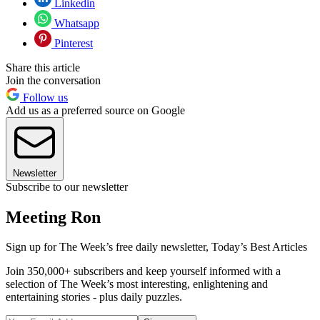
Linkedin
Whatsapp
Pinterest
Share this article
Join the conversation
Follow us
Add us as a preferred source on Google
Newsletter
Subscribe to our newsletter
Meeting Ron
Sign up for The Week’s free daily newsletter,
Today’s Best Articles
Join 350,000+ subscribers and keep yourself informed with a
selection of The Week’s most interesting, enlightening and
entertaining stories - plus daily puzzles.