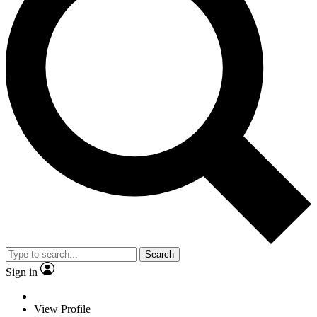
Search
Sign in
View Profile