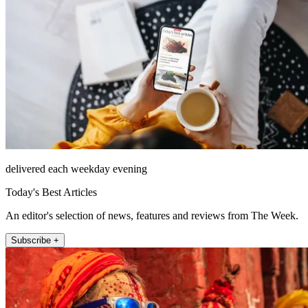
delivered each weekday evening
Today's Best Articles
An editor's selection of news, features and reviews from The Week.
Subscribe +