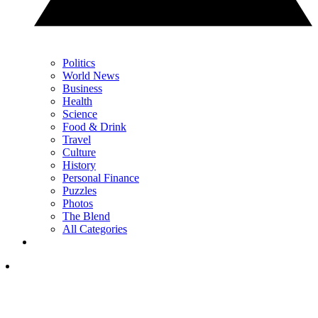
Politics
World News
Business
Health
Science
Food & Drink
Travel
Culture
History
Personal Finance
Puzzles
Photos
The Blend
All Categories