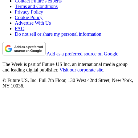
Contact Future's experts
Terms and Conditions
Privacy Policy
Cookie Policy
Advertise With Us
FAQ
Do not sell or share my personal information
Add as a preferred source on Google
The Week is part of Future US Inc, an international media group
and leading digital publisher.
Visit our corporate site
.
© Future US, Inc. Full 7th Floor, 130 West 42nd Street, New York,
NY 10036.