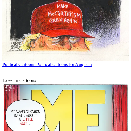
Political Cartoons
Political cartoons for August 5
Latest in Cartoons