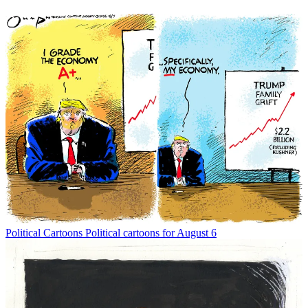
Political Cartoons
Political cartoons for August 6