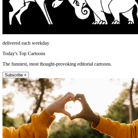
delivered each weekday
Today's Top Cartoons
The funniest, most thought-provoking editorial cartoons.
Subscribe +