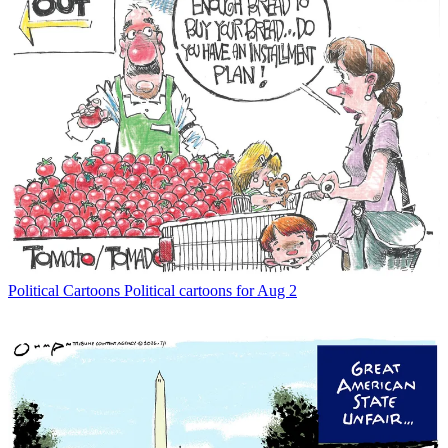
Political Cartoons
Political cartoons for Aug 2