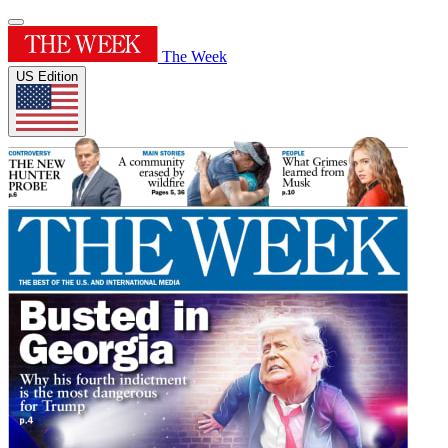
The Week
US Edition