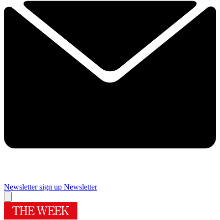
Newsletter sign up
Newsletter