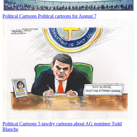
Political Cartoons
Political cartoons for August 7
Political Cartoons
5 tawdry cartoons about AG nominee Todd
Blanche