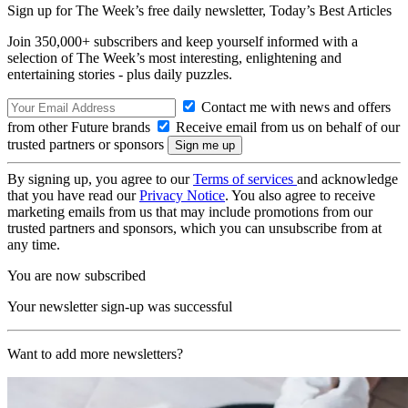
Sign up for The Week’s free daily newsletter,
Today’s Best Articles
Join 350,000+ subscribers and keep yourself informed with a
selection of The Week’s most interesting, enlightening and
entertaining stories - plus daily puzzles.
Contact me with news and offers
from other Future brands
Receive email from us on behalf of our
trusted partners or sponsors
By signing up, you agree to our
Terms of services
and acknowledge
that you have read our
Privacy Notice
. You also agree to receive
marketing emails from us that may include promotions from our
trusted partners and sponsors, which you can unsubscribe from at
any time.
You are now subscribed
Your newsletter sign-up was successful
Want to add more newsletters?