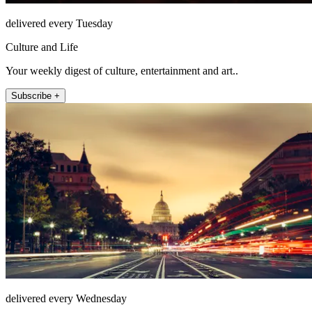
delivered every Tuesday
Culture and Life
Your weekly digest of culture, entertainment and art..
Subscribe +
delivered every Wednesday