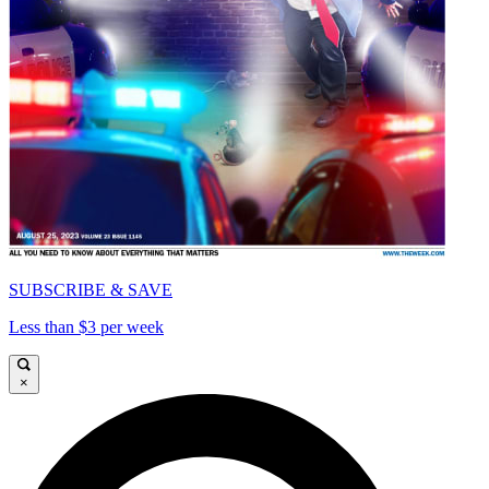
SUBSCRIBE & SAVE
Less than $3 per week
×