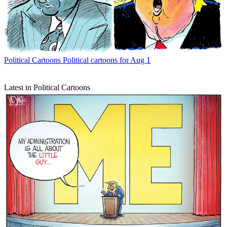
Political Cartoons
Political cartoons for Aug 1
Latest in Political Cartoons