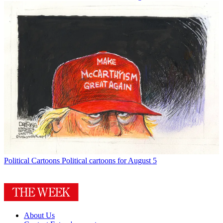
Political Cartoons
Political cartoons for August 5
About Us