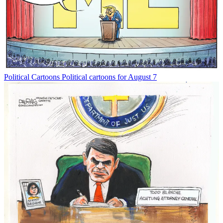
Political Cartoons
Political cartoons for August 7