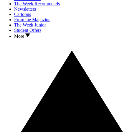
The Week Recommends
Newsletters
Cartoons
From the Magazine
The Week Junior
Student Offers
More