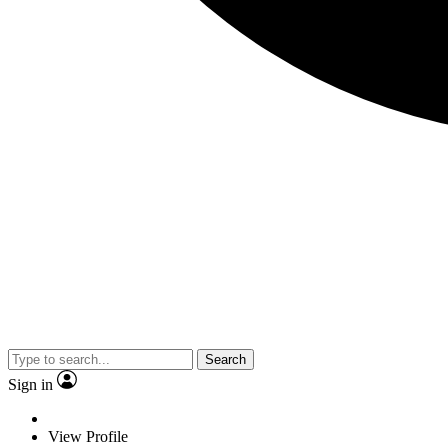
Search
Sign in
View Profile