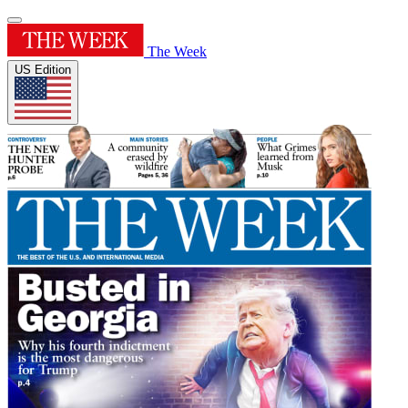
The Week
US Edition