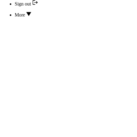
Sign out
More