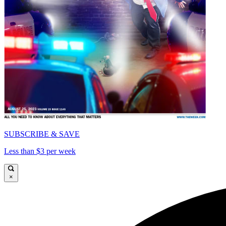
SUBSCRIBE & SAVE
Less than $3 per week
×